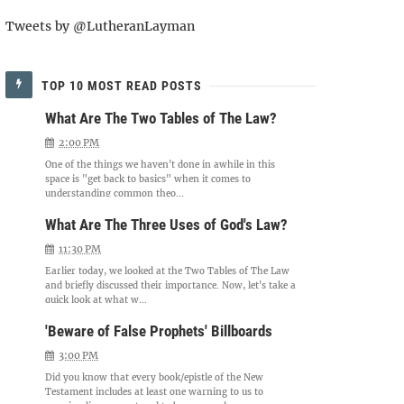
Tweets by @LutheranLayman
TOP 10 MOST READ POSTS
What Are The Two Tables of The Law?
2:00 PM
One of the things we haven't done in awhile in this
space is "get back to basics" when it comes to
understanding common theo...
What Are The Three Uses of God's Law?
11:30 PM
Earlier today, we looked at the Two Tables of The Law
and briefly discussed their importance. Now, let's take a
quick look at what w...
'Beware of False Prophets' Billboards
3:00 PM
Did you know that every book/epistle of the New
Testament includes at least one warning to us to