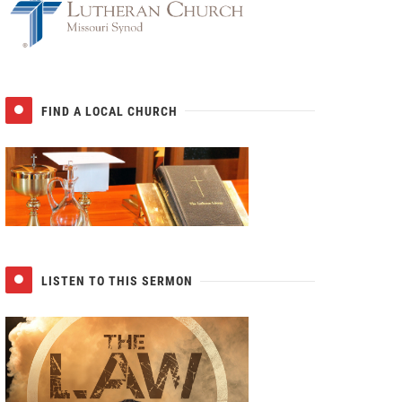
FIND A LOCAL CHURCH
LISTEN TO THIS SERMON