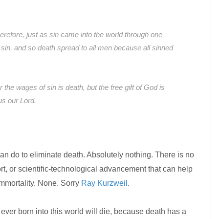
erefore, just as sin came into the world through one
sin, and so death spread to all men because all sinned
r the wages of sin is death, but the free gift of God is
sus our Lord.
can do to eliminate death. Absolutely nothing. There is no
, or scientific-technological advancement that can help
immortality. None. Sorry
Ray Kurzweil
.
 ever born into this world will die, because death has a