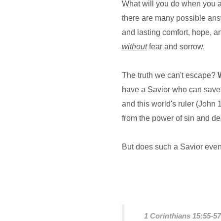
What will you do when you a
there are many possible answ
and lasting comfort, hope, a
without
fear and sorrow.
The truth we can't escape?
have a Savior who can save u
and this world's ruler (John
from the power of sin and de
But does such a Savior even
1 Corinthians 15:55-5