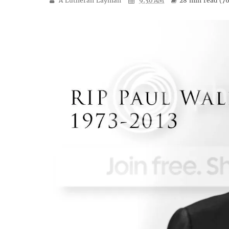
A Lutheran Layman
9:30 AM
28 min
read (
7