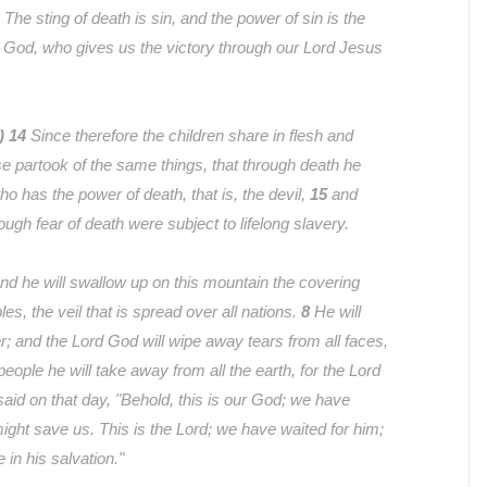
The sting of death is sin, and the power of sin is the
 God, who gives us the victory through our Lord Jesus
V)
14
Since therefore the children share in flesh and
se partook of the same things, that through death he
o has the power of death, that is, the devil,
15
and
ough fear of death were subject to lifelong slavery.
nd he will swallow up on this mountain the covering
ples, the veil that is spread over all nations.
8
He will
; and the Lord God will wipe away tears from all faces,
people he will take away from all the earth, for the Lord
 said on that day, "Behold, this is our God; we have
might save us. This is the Lord; we have waited for him;
e in his salvation."