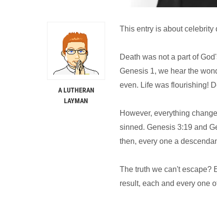
This entry is about celebrity
Death was not a part of God's
Genesis 1, we hear the wond
even. Life was flourishing! 
A LUTHERAN
LAYMAN
However, everything chang
sinned. Genesis 3:19 and Ge
then, every one a descendant
The truth we can't escape? E
result, each and every one of