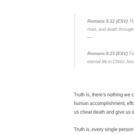
Romans 5:12 (ESV)
Th
man, and death through 
—
Romans 6:23 (ESV)
Fo
eternal life in Christ Je
Truth is, there's nothing we 
human accomplishment, effort
us cheat death and give us 
Truth is, every single person