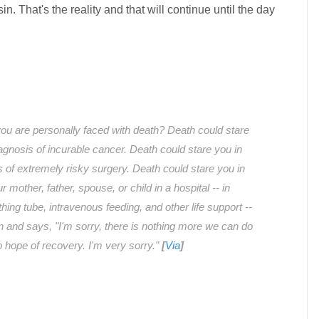
sin. That's the reality and that will continue until the day
ou are personally faced with death? Death could stare
iagnosis of incurable cancer. Death could stare you in
s of extremely risky surgery. Death could stare you in
 mother, father, spouse, or child in a hospital -- in
hing tube, intravenous feeding, and other life support --
n and says, "I'm sorry, there is nothing more we can do
no hope of recovery. I'm very sorry."
[
Via
]