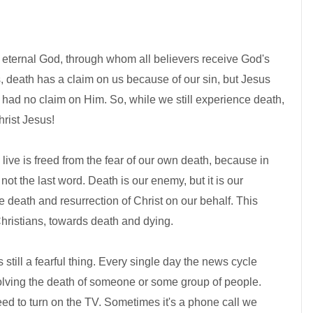
e, eternal God, through whom all believers receive God's
 death has a claim on us because of our sin, but Jesus
 had no claim on Him. So, while we still experience death,
rist Jesus!
live is freed from the fear of our own death, because in
ot the last word. Death is our enemy, but it is our
 death and resurrection of Christ on our behalf. This
Christians, towards death and dying.
 still a fearful thing. Every single day the news cycle
nvolving the death of someone or some group of people.
d to turn on the TV. Sometimes it's a phone call we