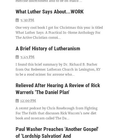
exercise discernment and to be on guard ...
What Luther Says About...WORK
5:30 PM
One very cool book I got for Christmas this year is titled
What Luther Says: A Practical In-Home Anthology For
The Active Christian compi...
A Brief History of Lutheranism
5:45 PM
I found this brief summary by Dr. Richard B. Bucher
from Our Redeemer Lutheran Church in Lexington, KY
to be a good primer for anyone who...
Relieved After Hearing A Review of Rick
Warren's 'The Daniel Plan'
12:00 PM
A recent podcast by Chris Rosebrough from Fighting
For The Faith that discusses Rick Warren's new diet
book and program called The Da...
Paul Washer Preaches 'Another Gospel'
of 'Lordship Salvation' And