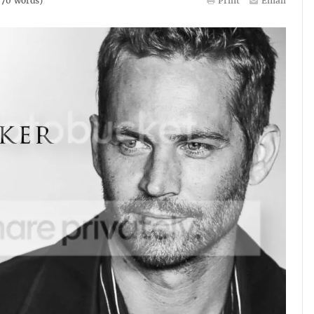
670
words)
Print
Email