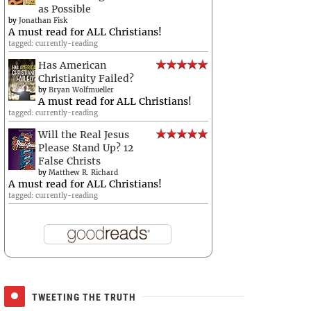
as Possible
by
Jonathan Fisk
A must read for ALL Christians!
tagged: currently-reading
Has American
Christianity Failed?
by
Bryan Wolfmueller
A must read for ALL Christians!
tagged: currently-reading
Will the Real Jesus
Please Stand Up? 12
False Christs
by
Matthew R. Richard
A must read for ALL Christians!
tagged: currently-reading
TWEETING THE TRUTH