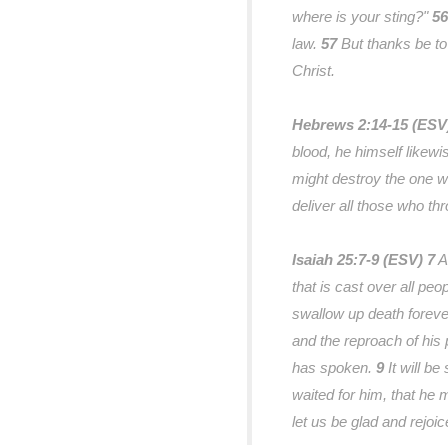
where is your sting?"
56
law.
57
But thanks be to
Christ.
Hebrews 2:14-15 (ES
blood, he himself likewi
might destroy the one wh
deliver all those who thr
Isaiah 25:7-9 (ESV)
7
A
that is cast over all peo
swallow up death forever
and the reproach of his 
has spoken.
9
It will be
waited for him, that he 
let us be glad and rejoic