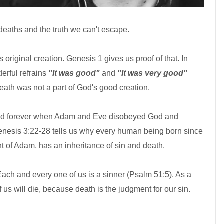
 deaths and the truth we can't escape.
 original creation. Genesis 1 gives us proof of that. In
erful refrains
"It was good"
and
"It was very good"
Death was not a part of God's good creation.
ed forever when Adam and Eve disobeyed God and
nesis 3:22-28 tells us why every human being born since
 of Adam, has an inheritance of sin and death.
ach and every one of us is a sinner (Psalm 51:5). As a
 us will die, because death is the judgment for our sin.