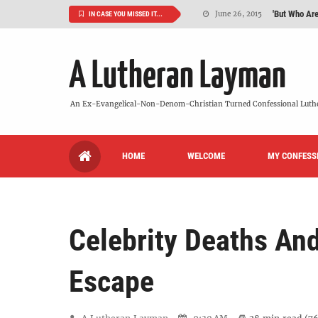
'But Who Ar
June 26, 2015
IN CASE YOU MISSED IT...
Can We Luth
May 20, 2015
A Lutheran Layman
VIDEO: "
October 13, 2022
Maybe It's
August 19, 2015
An Ex-Evangelical-Non-Denom-Christian Turned Confessional Luth
We Need More
July 08, 2015
HOME
WELCOME
MY CONFESS
So What Is I
June 26, 2015
Celebrity Deaths And
Escape