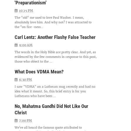
'Preparationism'
10:15 PM
The "old" me used to love Paul Washer. I mean,
absolutely love him. And why not? I was attracted to
the "on fire -ness...
Carl Lentz: Another Flashy False Teacher
9:00 AM
The words in the Holy Bible are pretty clear. And yet, as
evidenced by the few comments in response to this post,
those who object to the ...
What Does VDMA Mean?
6:30 PM
I saw "VDMA" on a Lutheran mug recently and had no
idea what it meant. So, this brief entry is for you
Lutherans who have been ...
No, Mahatma Gandhi Did Not Like Our
Christ
7:00 PM
We've all heard the famous quote attributed to