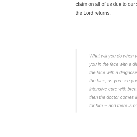
claim on all of us due to our 
the Lord returns.
What will you do when y
you in the face with a d
the face with a diagnosi
the face, as you see your
intensive care with breat
then the doctor comes i
for him -- and there is 