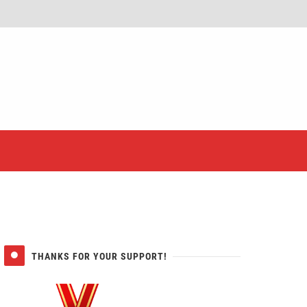
er
THANKS FOR YOUR SUPPORT!