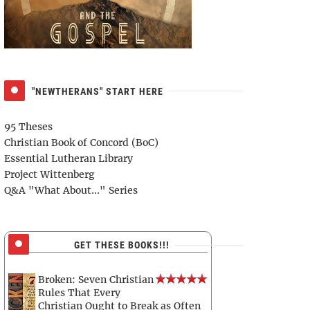
"NEWTHERANS" START HERE
95 Theses
Christian Book of Concord (BoC)
Essential Lutheran Library
Project Wittenberg
Q&A "What About..." Series
GET THESE BOOKS!!!
Broken: Seven Christian
Rules That Every
Christian Ought to Break as Often