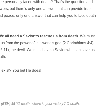
re personally faced with death? That's the question and
ers, but there's only one answer that can provide true
nd peace; only one answer that can help you to face death
We all need a Savior to rescue us from death.
We must
s from the power of this world's god (2 Corinthians 4:4),
 16:11), the devil. We must have a Savior who can save us
ath.
 exist? You bet He does!
7 (ESV)
55
"O death, where is your victory? O death,