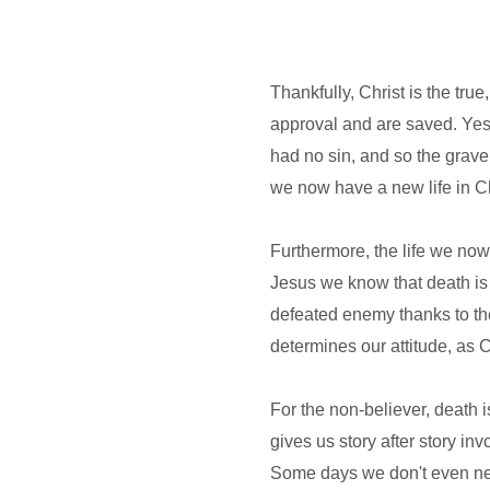
Thankfully, Christ is the tru
approval and are saved. Yes,
had no sin, and so the grave
we now have a new life in Ch
Furthermore, the life we now 
Jesus we know that death is n
defeated enemy thanks to the
determines our attitude, as 
For the non-believer, death is
gives us story after story i
Some days we don't even nee