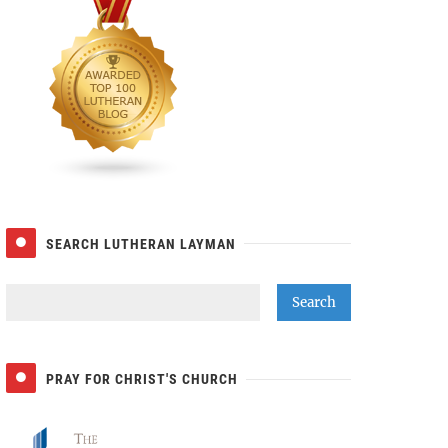
SEARCH LUTHERAN LAYMAN
PRAY FOR CHRIST'S CHURCH