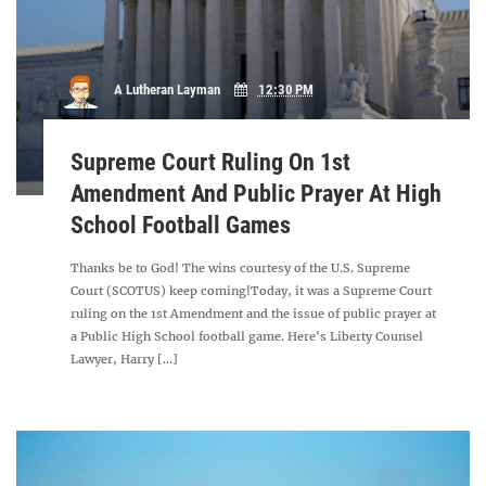
A Lutheran Layman
12:30 PM
Supreme Court Ruling On 1st
Amendment And Public Prayer At High
School Football Games
Thanks be to God! The wins courtesy of the U.S. Supreme
Court (SCOTUS) keep coming!Today, it was a Supreme Court
ruling on the 1st Amendment and the issue of public prayer at
a Public High School football game. Here's Liberty Counsel
Lawyer, Harry [...]