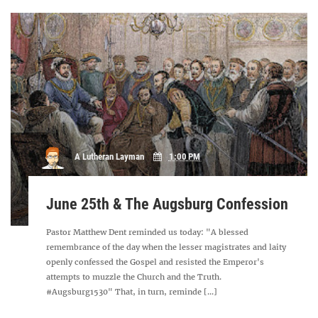
A Lutheran Layman
1:00 PM
June 25th & The Augsburg Confession
Pastor Matthew Dent reminded us today: "A blessed
remembrance of the day when the lesser magistrates and laity
openly confessed the Gospel and resisted the Emperor's
attempts to muzzle the Church and the Truth.
#Augsburg1530" That, in turn, reminde [...]