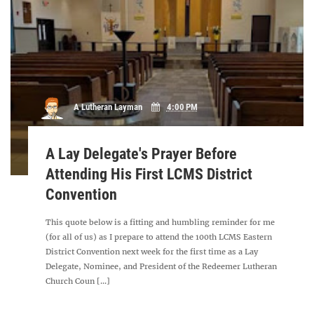
A Lutheran Layman
4:00 PM
A Lay Delegate's Prayer Before
Attending His First LCMS District
Convention
This quote below is a fitting and humbling reminder for me
(for all of us) as I prepare to attend the 100th LCMS Eastern
District Convention next week for the first time as a Lay
Delegate, Nominee, and President of the Redeemer Lutheran
Church Coun [...]