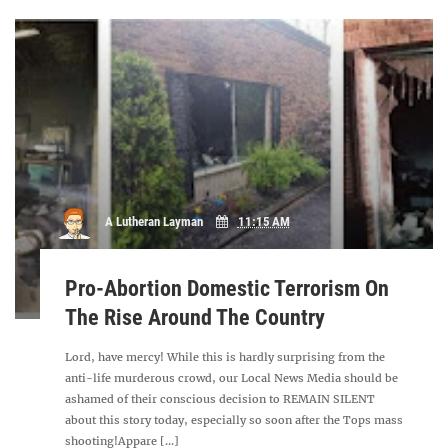
A Lutheran Layman
11:15 AM
Pro-Abortion Domestic Terrorism On
The Rise Around The Country
Lord, have mercy! While this is hardly surprising from the
anti-life murderous crowd, our Local News Media should be
ashamed of their conscious decision to REMAIN SILENT
about this story today, especially so soon after the Tops mass
shooting!Appare [...]