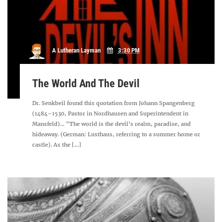
A Lutheran Layman
3:30 PM
The World And The Devil
Dr. Senkbeil found this quotation from Johann Spangenberg
(1484–1530, Pastor in Nordhausen and Superintendent in
Mansfeld)... "The world is the devil’s realm, paradise, and
hideaway. (German: Lusthaus, referring to a summer home or
castle). As the [...]