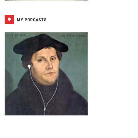
MY PODCASTS