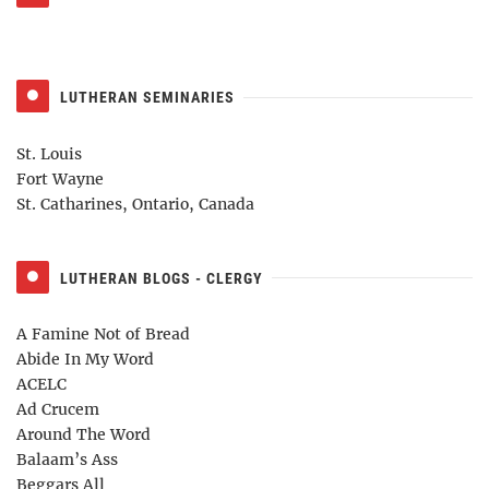
LUTHERAN SEMINARIES
St. Louis
Fort Wayne
St. Catharines, Ontario, Canada
LUTHERAN BLOGS - CLERGY
A Famine Not of Bread
Abide In My Word
ACELC
Ad Crucem
Around The Word
Balaam’s Ass
Beggars All