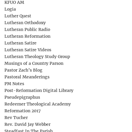
KFUO AM
Logia
Luther Quest
Lutheran Orthodoxy
Lutheran Public Radio
Lutheran Reformation
Lutheran Satire
Lutheran Satire Videos
Lutheran Theology Study Group
Musings of a Country Parson
Pastor Zach’s Blog
Pastoral Meanderings
PM Notes
Post-Reformation Digital Library
Pseudepigraphus
Redeemer Theological Academy
Reformation 2017
Rev Tucher
Rev. David Jay Webber
Steadfast In The Parish