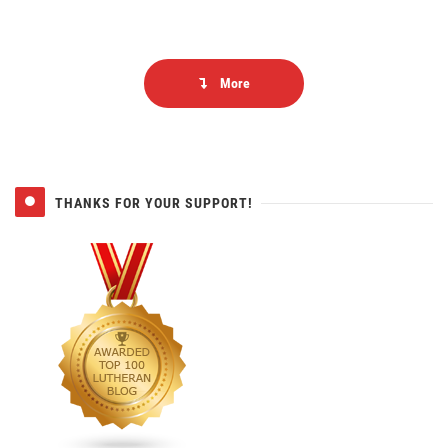
More
THANKS FOR YOUR SUPPORT!