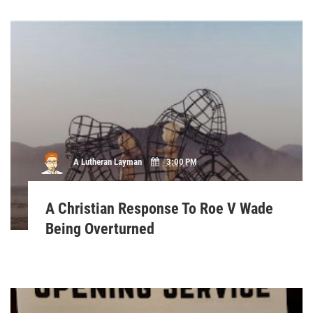
A Lutheran Layman
3:00 PM
A Christian Response To Roe V Wade
Being Overturned