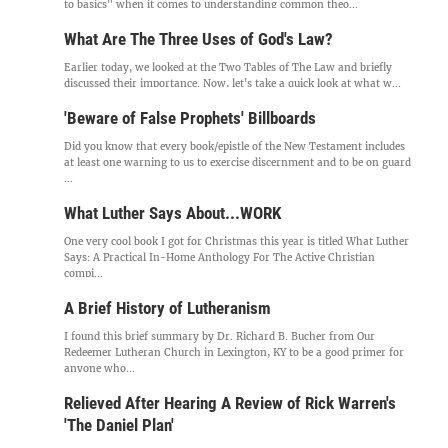
to basics" when it comes to understanding common theo...
What Are The Three Uses of God's Law?
Earlier today, we looked at the Two Tables of The Law and briefly
discussed their importance. Now, let's take a quick look at what w...
'Beware of False Prophets' Billboards
Did you know that every book/epistle of the New Testament includes
at least one warning to us to exercise discernment and to be on guard
...
What Luther Says About...WORK
One very cool book I got for Christmas this year is titled What Luther
Says: A Practical In-Home Anthology For The Active Christian
compi...
A Brief History of Lutheranism
I found this brief summary by Dr. Richard B. Bucher from Our
Redeemer Lutheran Church in Lexington, KY to be a good primer for
anyone who...
Relieved After Hearing A Review of Rick Warren's
'The Daniel Plan'