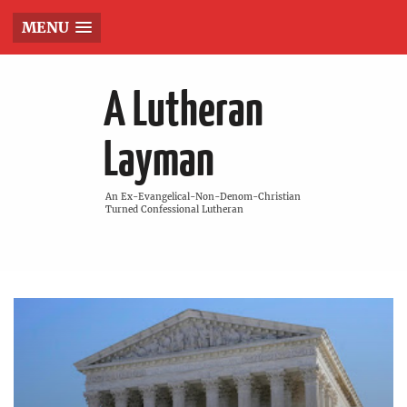
MENU
A Lutheran
Layman
An Ex-Evangelical-Non-Denom-Christian
Turned Confessional Lutheran