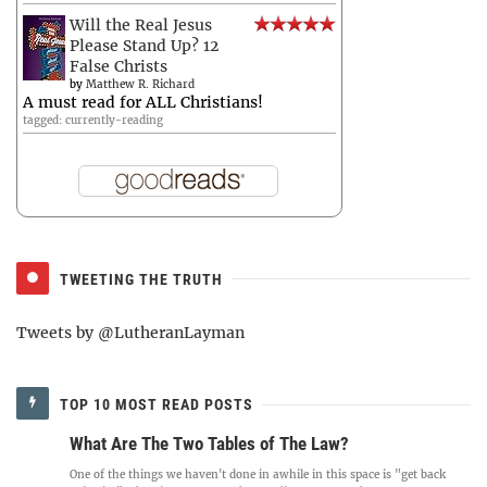
Will the Real Jesus
Please Stand Up? 12
False Christs
by
Matthew R. Richard
A must read for ALL Christians!
tagged: currently-reading
TWEETING THE TRUTH
Tweets by @LutheranLayman
TOP 10 MOST READ POSTS
What Are The Two Tables of The Law?
One of the things we haven't done in awhile in this space is "get back