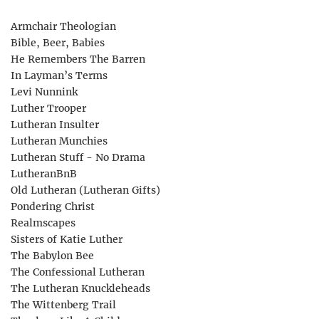
Armchair Theologian
Bible, Beer, Babies
He Remembers The Barren
In Layman’s Terms
Levi Nunnink
Luther Trooper
Lutheran Insulter
Lutheran Munchies
Lutheran Stuff - No Drama
LutheranBnB
Old Lutheran (Lutheran Gifts)
Pondering Christ
Realmscapes
Sisters of Katie Luther
The Babylon Bee
The Confessional Lutheran
The Lutheran Knuckleheads
The Wittenberg Trail