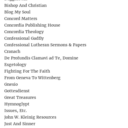
Bishop And Christian
Blog My Soul
Concord Matters
Concordia Publishing House
Concordia Theology
Confessional Gadfly
Confessional Lutheran Sermons & Papers
Cranach
De Profundis Clamavi ad Te, Domine
Esgetology
Fighting For The Faith
From Geneva To Wittenberg
Gnesio
Gottesdienst
Great Treasures
Hymnoglypt
Issues, Etc.
John W. Kleinig Resources
Just And Sinner