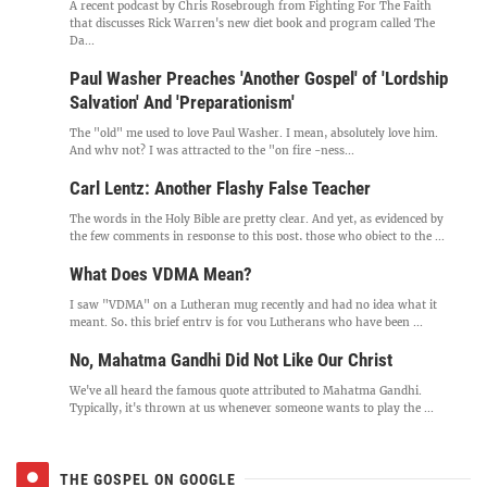
A recent podcast by Chris Rosebrough from Fighting For The Faith
that discusses Rick Warren's new diet book and program called The
Da...
Paul Washer Preaches 'Another Gospel' of 'Lordship
Salvation' And 'Preparationism'
The "old" me used to love Paul Washer. I mean, absolutely love him.
And why not? I was attracted to the "on fire -ness...
Carl Lentz: Another Flashy False Teacher
The words in the Holy Bible are pretty clear. And yet, as evidenced by
the few comments in response to this post, those who object to the ...
What Does VDMA Mean?
I saw "VDMA" on a Lutheran mug recently and had no idea what it
meant. So, this brief entry is for you Lutherans who have been ...
No, Mahatma Gandhi Did Not Like Our Christ
We've all heard the famous quote attributed to Mahatma Gandhi.
Typically, it's thrown at us whenever someone wants to play the ...
THE GOSPEL ON GOOGLE