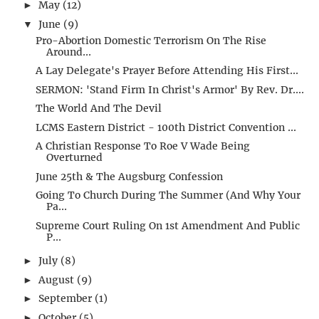
May
(12)
►
June
(9)
▼
Pro-Abortion Domestic Terrorism On The Rise
Around...
A Lay Delegate's Prayer Before Attending His First...
SERMON: 'Stand Firm In Christ's Armor' By Rev. Dr....
The World And The Devil
LCMS Eastern District - 100th District Convention ...
A Christian Response To Roe V Wade Being
Overturned
June 25th & The Augsburg Confession
Going To Church During The Summer (And Why Your
Pa...
Supreme Court Ruling On 1st Amendment And Public
P...
July
(8)
►
August
(9)
►
September
(1)
►
October
(5)
►