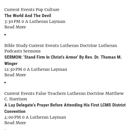
Current Events
Pop Culture
The World And The Devil
3:30 PM
0
A Lutheran Layman
Read More
Bible Study
Current Events
Lutheran Doctrine
Lutheran
Podcasts
Sermons
SERMON: 'Stand Firm In Christ's Armor' By Rev. Dr. Thomas M.
Winger
12:30 PM
0
A Lutheran Layman
Read More
Current Events
False Teachers
Lutheran Doctrine
Matthew
C. Harrison
A Lay Delegate's Prayer Before Attending His First LCMS District
Convention
4:00 PM
0
A Lutheran Layman
Read More