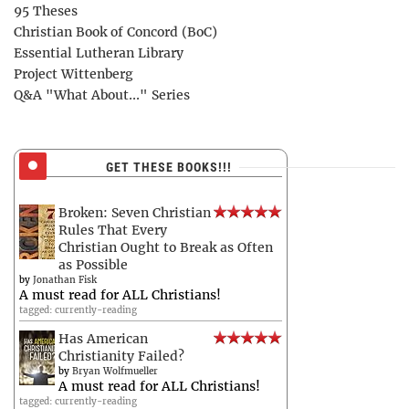
95 Theses
Christian Book of Concord (BoC)
Essential Lutheran Library
Project Wittenberg
Q&A "What About..." Series
GET THESE BOOKS!!!
Broken: Seven Christian
Rules That Every
Christian Ought to Break as Often
as Possible
by
Jonathan Fisk
A must read for ALL Christians!
tagged: currently-reading
Has American
Christianity Failed?
by
Bryan Wolfmueller
A must read for ALL Christians!
tagged: currently-reading