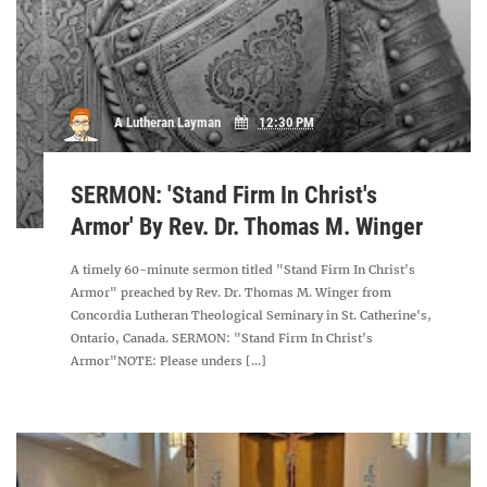
A Lutheran Layman
12:30 PM
SERMON: 'Stand Firm In Christ's
Armor' By Rev. Dr. Thomas M. Winger
A timely 60-minute sermon titled "Stand Firm In Christ's
Armor" preached by Rev. Dr. Thomas M. Winger from
Concordia Lutheran Theological Seminary in St. Catherine's,
Ontario, Canada. SERMON: "Stand Firm In Christ's
Armor"NOTE: Please unders [...]