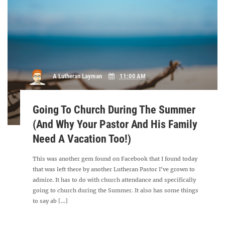
A Lutheran Layman
11:00 AM
Going To Church During The Summer
(And Why Your Pastor And His Family
Need A Vacation Too!)
This was another gem found on Facebook that I found today
that was left there by another Lutheran Pastor I've grown to
admire. It has to do with church attendance and specifically
going to church during the Summer. It also has some things
to say ab [...]