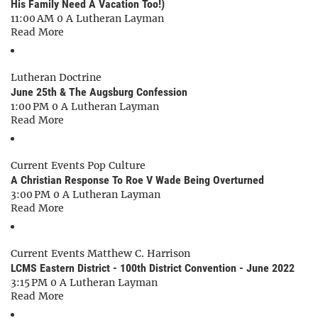
His Family Need A Vacation Too!)
11:00 AM
0
A Lutheran Layman
Read More
Lutheran Doctrine
June 25th & The Augsburg Confession
1:00 PM
0
A Lutheran Layman
Read More
Current Events
Pop Culture
A Christian Response To Roe V Wade Being Overturned
3:00 PM
0
A Lutheran Layman
Read More
Current Events
Matthew C. Harrison
LCMS Eastern District - 100th District Convention - June 2022
3:15 PM
0
A Lutheran Layman
Read More