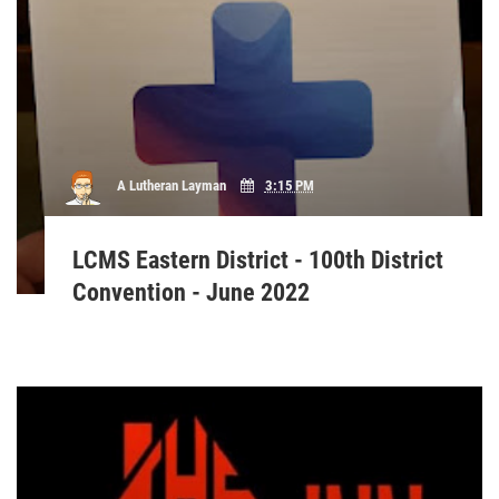
A Lutheran Layman
3:15 PM
LCMS Eastern District - 100th District
Convention - June 2022