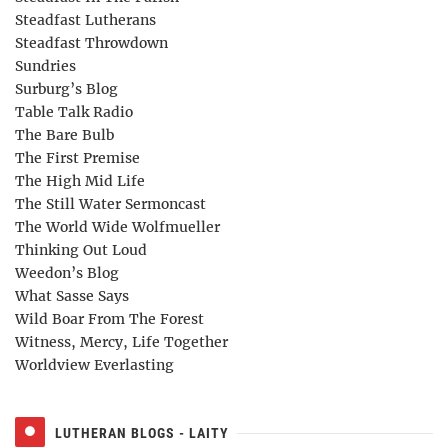
Steadfast Lutherans
Steadfast Throwdown
Sundries
Surburg’s Blog
Table Talk Radio
The Bare Bulb
The First Premise
The High Mid Life
The Still Water Sermoncast
The World Wide Wolfmueller
Thinking Out Loud
Weedon’s Blog
What Sasse Says
Wild Boar From The Forest
Witness, Mercy, Life Together
Worldview Everlasting
LUTHERAN BLOGS - LAITY