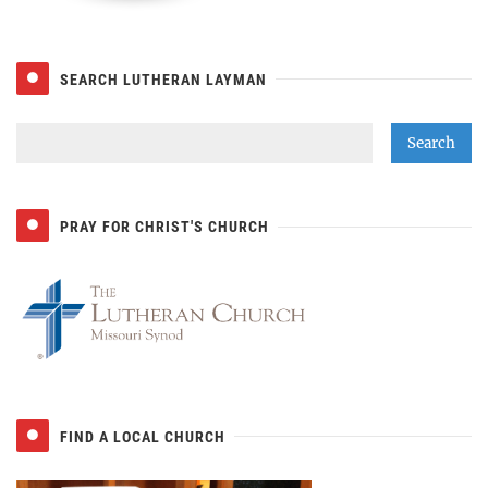
SEARCH LUTHERAN LAYMAN
PRAY FOR CHRIST'S CHURCH
FIND A LOCAL CHURCH