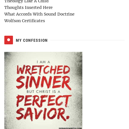
Theology Like A Child
Thoughts Inserted Here
What Accords With Sound Doctrine
Wolfson Certificates
MY CONFESSION