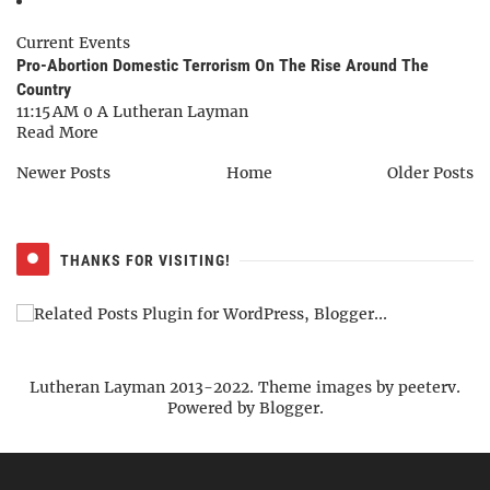
Current Events
Pro-Abortion Domestic Terrorism On The Rise Around The
Country
11:15 AM
0
A Lutheran Layman
Read More
Newer Posts
Home
Older Posts
THANKS FOR VISITING!
Lutheran Layman 2013-2022. Theme images by
peeterv
.
Powered by
Blogger
.