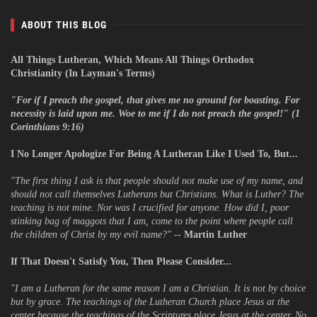
ABOUT THIS BLOG
All Things Lutheran, Which Means All Things Orthodox
Christianity (In Layman's Terms)
"
For if I preach the gospel, that gives me no ground for boasting. For
necessity is laid upon me. Woe to me if I do not preach the gospel!" (1
Corinthians 9:16)
I No Longer Apologize For Being A Lutheran Like I Used To, But...
"The first thing I ask is that people should not make use of my name, and
should not call themselves Lutherans but Christians. What is Luther? The
teaching is not mine. Nor was I crucified for anyone. How did I, poor
stinking bag of maggots that I am, come to the point where people call
the children of Christ by my evil name?"
--
Martin Luther
If That Doesn't Satisfy You, Then Please Consider...
"I am a Lutheran for the same reason I am a Christian. It is not by choice
but by grace. The teachings of the Lutheran Church place Jesus at the
center because the teachings of the Scriptures place Jesus at the center. No