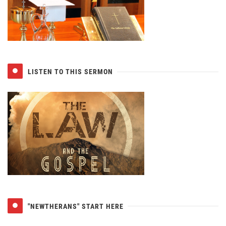
LISTEN TO THIS SERMON
"NEWTHERANS" START HERE