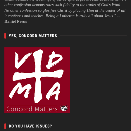
other confession demonstrates such fidelity to the truths of God's Word.
No other confession so glorifies Christ by placing Him at the center of all
it confesses and teaches. Being a Lutheran is truly all about Jesus."
--
Daniel Preus
YES, CONCORD MATTERS
DO YOU HAVE ISSUES?