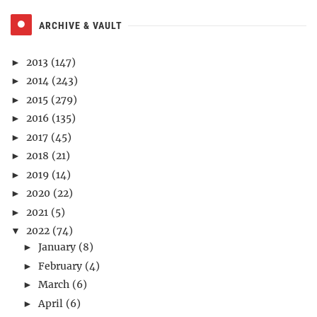
ARCHIVE & VAULT
2013
(147)
►
2014
(243)
►
2015
(279)
►
2016
(135)
►
2017
(45)
►
2018
(21)
►
2019
(14)
►
2020
(22)
►
2021
(5)
►
2022
(74)
▼
January
(8)
►
February
(4)
►
March
(6)
►
April
(6)
►