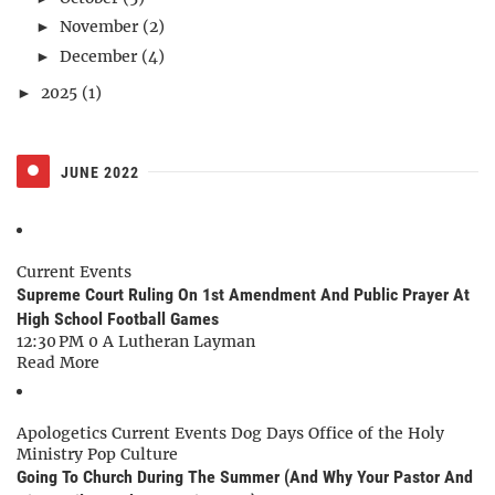
November
(2)
►
December
(4)
►
2025
(1)
►
JUNE 2022
Current Events
Supreme Court Ruling On 1st Amendment And Public Prayer At
High School Football Games
12:30 PM
0
A Lutheran Layman
Read More
Apologetics
Current Events
Dog Days
Office of the Holy
Ministry
Pop Culture
Going To Church During The Summer (And Why Your Pastor And