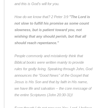
and this is God's will for you.
How do we know that? 2 Peter 3:9
"The Lord is
not slow to fulfill his promise as some count
slowness, but is patient toward you, not
wishing that any should perish, but that all
should reach repentance."
People commonly and mistakenly think that
Biblical books were written mainly to provide
rules for godly living. Speaking through John, God
announces the "Good News" of the Gospel that
Jesus is His Son and that by faith in His name,
we have life and salvation --
the core message of
the entire Scriptures (John 20:30-31)!
Even though I do not now see You, Lord, I believe