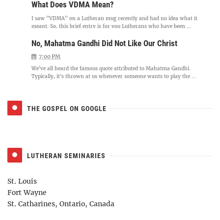
What Does VDMA Mean?
I saw "VDMA" on a Lutheran mug recently and had no idea what it
meant. So, this brief entry is for you Lutherans who have been ...
No, Mahatma Gandhi Did Not Like Our Christ
7:00 PM
We've all heard the famous quote attributed to Mahatma Gandhi.
Typically, it's thrown at us whenever someone wants to play the ...
THE GOSPEL ON GOOGLE
LUTHERAN SEMINARIES
St. Louis
Fort Wayne
St. Catharines, Ontario, Canada