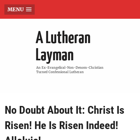
MENU
A Lutheran
Layman
An Ex-Evangelical-Non-Denom-Christian
Turned Confessional Lutheran
No Doubt About It: Christ Is
Risen! He Is Risen Indeed!