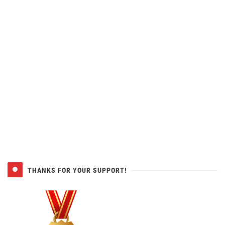
THANKS FOR YOUR SUPPORT!