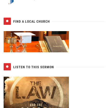
FIND A LOCAL CHURCH
LISTEN TO THIS SERMON