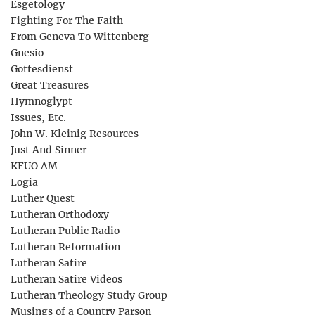
Esgetology
Fighting For The Faith
From Geneva To Wittenberg
Gnesio
Gottesdienst
Great Treasures
Hymnoglypt
Issues, Etc.
John W. Kleinig Resources
Just And Sinner
KFUO AM
Logia
Luther Quest
Lutheran Orthodoxy
Lutheran Public Radio
Lutheran Reformation
Lutheran Satire
Lutheran Satire Videos
Lutheran Theology Study Group
Musings of a Country Parson