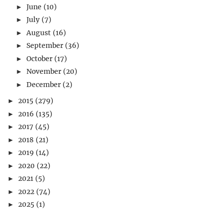
June
(10)
►
July
(7)
►
August
(16)
►
September
(36)
►
October
(17)
►
November
(20)
►
December
(2)
►
2015
(279)
►
2016
(135)
►
2017
(45)
►
2018
(21)
►
2019
(14)
►
2020
(22)
►
2021
(5)
►
2022
(74)
►
2025
(1)
►