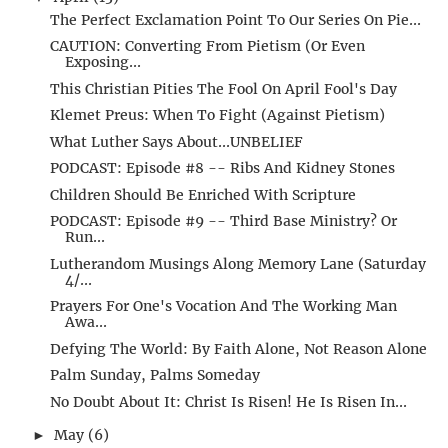
The Perfect Exclamation Point To Our Series On Pie...
CAUTION: Converting From Pietism (Or Even
Exposing...
This Christian Pities The Fool On April Fool's Day
Klemet Preus: When To Fight (Against Pietism)
What Luther Says About...UNBELIEF
PODCAST: Episode #8 -- Ribs And Kidney Stones
Children Should Be Enriched With Scripture
PODCAST: Episode #9 -- Third Base Ministry? Or
Run...
Lutherandom Musings Along Memory Lane (Saturday
4/...
Prayers For One's Vocation And The Working Man
Awa...
Defying The World: By Faith Alone, Not Reason Alone
Palm Sunday, Palms Someday
No Doubt About It: Christ Is Risen! He Is Risen In...
May
(6)
►