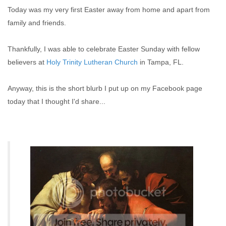
Today was my very first Easter away from home and apart from
family and friends.
Thankfully, I was able to celebrate Easter Sunday with fellow
believers at
Holy Trinity Lutheran Church
in Tampa, FL.
Anyway, this is the short blurb I put up on my Facebook page
today that I thought I'd share...