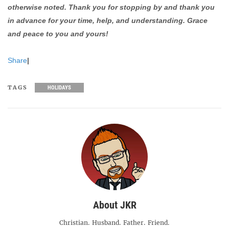
otherwise noted. Thank you for stopping by and thank you
in advance for your time, help, and understanding. Grace
and peace to you and yours!
Share
|
TAGS
HOLIDAYS
About JKR
Christian. Husband. Father. Friend.