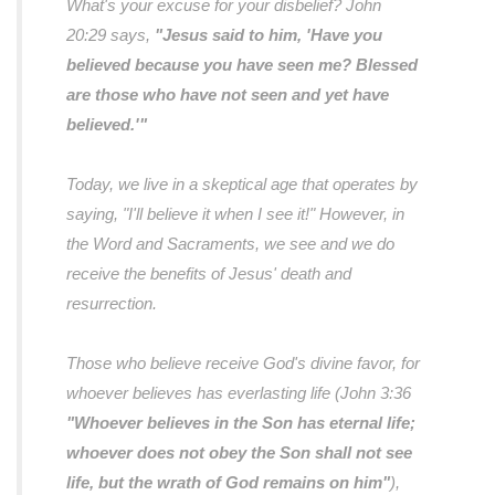
What's your excuse for your disbelief? John
20:29 says,
"Jesus said to him, 'Have you
believed because you have seen me? Blessed
are those who have not seen and yet have
believed.'"
Today, we live in a skeptical age that operates by
saying,
"I'll believe it when I see it!"
However, in
the Word and Sacraments, we see and we do
receive the benefits of Jesus' death and
resurrection.
Those who believe receive God's divine favor, for
whoever believes has everlasting life (John 3:36
"Whoever believes in the Son has eternal life;
whoever does not obey the Son shall not see
life, but the wrath of God remains on him"
),