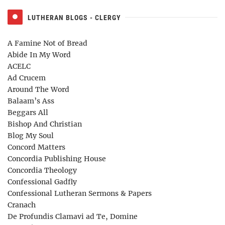
LUTHERAN BLOGS - CLERGY
A Famine Not of Bread
Abide In My Word
ACELC
Ad Crucem
Around The Word
Balaam’s Ass
Beggars All
Bishop And Christian
Blog My Soul
Concord Matters
Concordia Publishing House
Concordia Theology
Confessional Gadfly
Confessional Lutheran Sermons & Papers
Cranach
De Profundis Clamavi ad Te, Domine