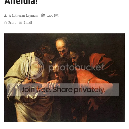
Alleluia!
A Lutheran Layman
4:00 PM
Print
Email