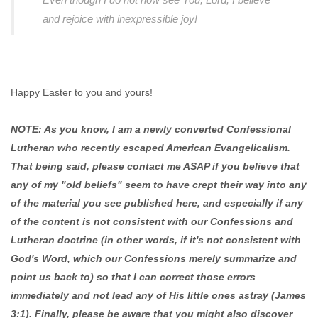
and rejoice with inexpressible joy!
Happy Easter to you and yours!
NOTE: As you know, I am a newly converted Confessional
Lutheran who recently escaped American Evangelicalism.
That being said, please contact me ASAP if you believe that
any of my "old beliefs" seem to have crept their way into any
of the material you see published here, and especially if any
of the content is not consistent with our Confessions and
Lutheran doctrine (in other words, if it's not consistent with
God's Word, which our Confessions merely summarize and
point us back to) so that I can correct those errors
immediately
and not lead any of His little ones astray (James
3:1). Finally, please be aware that you might also discover