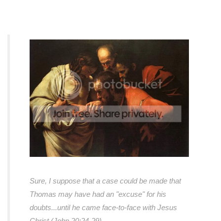
Sure, I suppose that a case could be made that
Thomas may have had an "excuse" for his
doubts...
until he came face-to-face with Jesus
Christ (John 20:24-29).