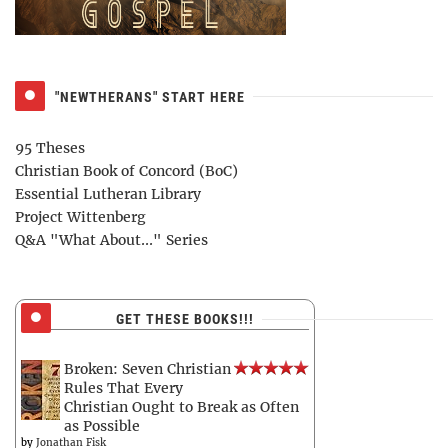
"NEWTHERANS" START HERE
95 Theses
Christian Book of Concord (BoC)
Essential Lutheran Library
Project Wittenberg
Q&A "What About..." Series
GET THESE BOOKS!!!
Broken: Seven Christian
Rules That Every
Christian Ought to Break as Often
as Possible
by
Jonathan Fisk