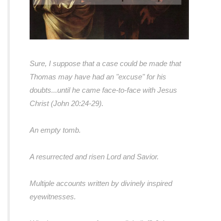
Sure, I suppose that a case could be made that
Thomas may have had an "excuse" for his
doubts...
until he came face-to-face with Jesus
Christ (John 20:24-29).
An empty tomb.
A resurrected and risen Lord and Savior.
Multiple accounts written by divinely inspired
eyewitnesses.