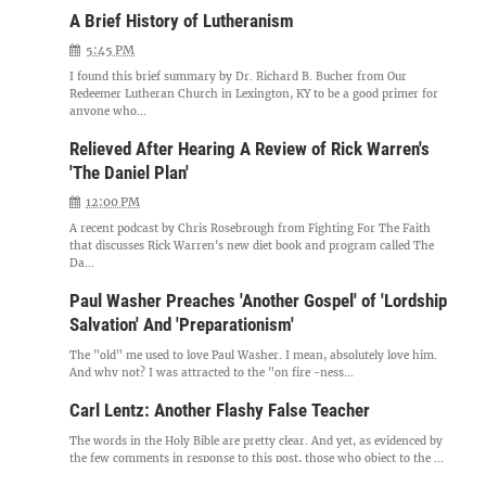
A Brief History of Lutheranism
5:45 PM
I found this brief summary by Dr. Richard B. Bucher from Our
Redeemer Lutheran Church in Lexington, KY to be a good primer for
anyone who...
Relieved After Hearing A Review of Rick Warren's
'The Daniel Plan'
12:00 PM
A recent podcast by Chris Rosebrough from Fighting For The Faith
that discusses Rick Warren's new diet book and program called The
Da...
Paul Washer Preaches 'Another Gospel' of 'Lordship
Salvation' And 'Preparationism'
The "old" me used to love Paul Washer. I mean, absolutely love him.
And why not? I was attracted to the "on fire -ness...
Carl Lentz: Another Flashy False Teacher
The words in the Holy Bible are pretty clear. And yet, as evidenced by
the few comments in response to this post, those who object to the ...