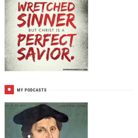
MY PODCASTS