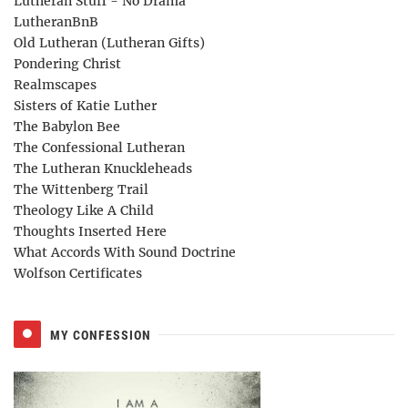
Lutheran Stuff - No Drama
LutheranBnB
Old Lutheran (Lutheran Gifts)
Pondering Christ
Realmscapes
Sisters of Katie Luther
The Babylon Bee
The Confessional Lutheran
The Lutheran Knuckleheads
The Wittenberg Trail
Theology Like A Child
Thoughts Inserted Here
What Accords With Sound Doctrine
Wolfson Certificates
MY CONFESSION