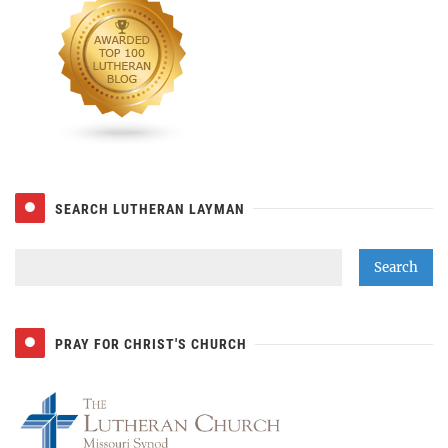
SEARCH LUTHERAN LAYMAN
PRAY FOR CHRIST'S CHURCH