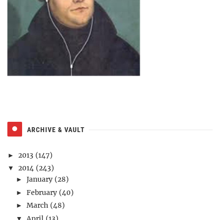
ARCHIVE & VAULT
2013
(147)
►
2014
(243)
▼
January
(28)
►
February
(40)
►
March
(48)
►
April
(13)
▼