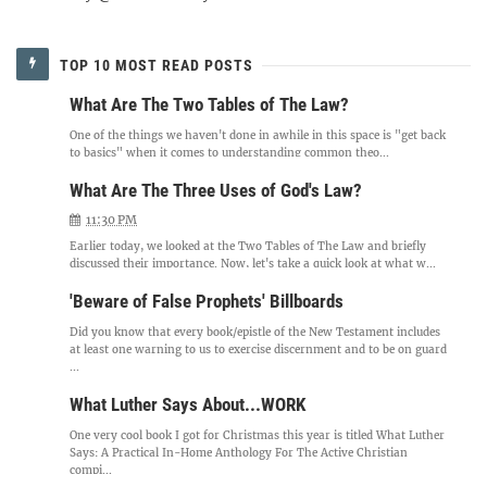
TOP 10 MOST READ POSTS
What Are The Two Tables of The Law?
One of the things we haven't done in awhile in this space is "get back
to basics" when it comes to understanding common theo...
What Are The Three Uses of God's Law?
11:30 PM
Earlier today, we looked at the Two Tables of The Law and briefly
discussed their importance. Now, let's take a quick look at what w...
'Beware of False Prophets' Billboards
Did you know that every book/epistle of the New Testament includes
at least one warning to us to exercise discernment and to be on guard
...
What Luther Says About...WORK
One very cool book I got for Christmas this year is titled What Luther
Says: A Practical In-Home Anthology For The Active Christian
compi...