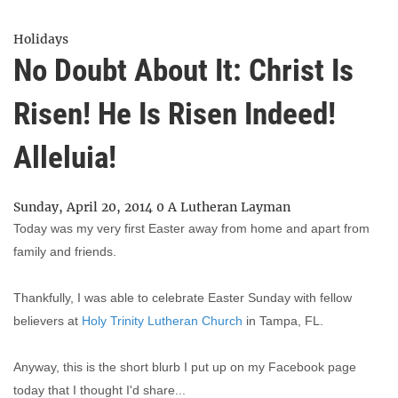
Holidays
No Doubt About It: Christ Is
Risen! He Is Risen Indeed!
Alleluia!
Sunday, April 20, 2014
0
A Lutheran Layman
Today was my very first Easter away from home and apart from
family and friends.
Thankfully, I was able to celebrate Easter Sunday with fellow
believers at
Holy Trinity Lutheran Church
in Tampa, FL.
Anyway, this is the short blurb I put up on my Facebook page
today that I thought I'd share...