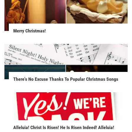
Merry Christmas!
There's No Excuse Thanks To Popular Christmas Songs
Alleluia! Christ Is Risen! He Is Risen Indeed! Alleluia!