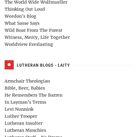
The World Wide Wolfmueller
Thinking Out Loud
Weedon’s Blog
What Sasse Says
Wild Boar From The Forest
Witness, Mercy, Life Together
Worldview Everlasting
LUTHERAN BLOGS - LAITY
Armchair Theologian
Bible, Beer, Babies
He Remembers The Barren
In Layman’s Terms
Levi Nunnink
Luther Trooper
Lutheran Insulter
Lutheran Munchies