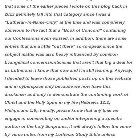
that some of the earlier pieces I wrote on this blog back in
2013 definitely fall into that category since I was a
"Lutheran-In-Name-Only" at the time and was completely
oblivious to the fact that a "Book of Concord" containing
our Confessions even existed. In addition, there are some
entries that are a little "out there" so-to-speak since the
subject matter was also heavy influenced by common
Evangelical concerns/criticisms that aren't that big a deal for
us Lutherans. I know that now and I'm still learning. Anyway,
I decided to leave those published posts up on this website
and in cyberspace only because we now have this
disclaimer and only to demonstrate the continuing work of
Christ and the Holy Spirit in my life (Hebrews 12:2;
Philippians 1:6). Finally, please know that any time we
engage in commenting on and/or interpreting a specific
portion of the holy Scriptures, it will always follow the verse-
by-verse notes from my Lutheran Study Bible unless