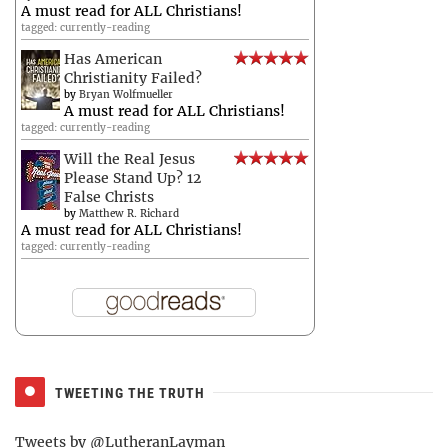
A must read for ALL Christians!
tagged: currently-reading
Has American
Christianity Failed?
by
Bryan Wolfmueller
A must read for ALL Christians!
tagged: currently-reading
Will the Real Jesus
Please Stand Up? 12
False Christs
by
Matthew R. Richard
A must read for ALL Christians!
tagged: currently-reading
TWEETING THE TRUTH
Tweets by @LutheranLayman