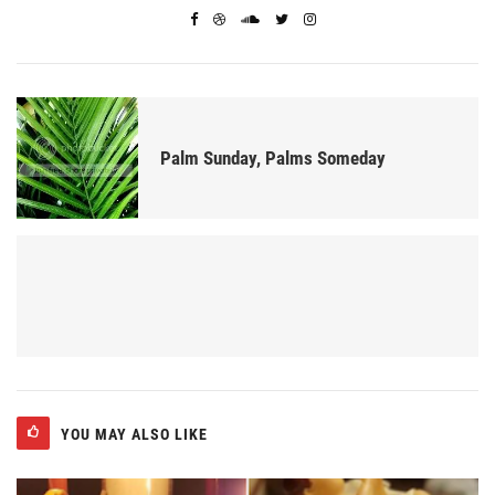
Palm Sunday, Palms Someday
YOU MAY ALSO LIKE