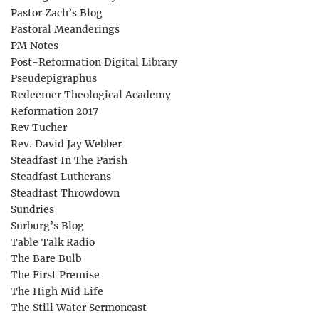
Pastor Zach’s Blog
Pastoral Meanderings
PM Notes
Post-Reformation Digital Library
Pseudepigraphus
Redeemer Theological Academy
Reformation 2017
Rev Tucher
Rev. David Jay Webber
Steadfast In The Parish
Steadfast Lutherans
Steadfast Throwdown
Sundries
Surburg’s Blog
Table Talk Radio
The Bare Bulb
The First Premise
The High Mid Life
The Still Water Sermoncast