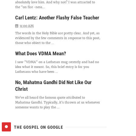
absolutely love him. And why not? I was attracted to
the "on fire -ness...
Carl Lentz: Another Flashy False Teacher
9:00 AM
The words in the Holy Bible are pretty clear. And yet, as
evidenced by the few comments in response to this post,
those who object to the ...
What Does VDMA Mean?
I saw "VDMA" on a Lutheran mug recently and had no
idea what it meant. So, this brief entry is for you
Lutherans who have been ...
No, Mahatma Gandhi Did Not Like Our
Christ
We've all heard the famous quote attributed to
Mahatma Gandhi. Typically, it's thrown at us whenever
someone wants to play the ...
THE GOSPEL ON GOOGLE