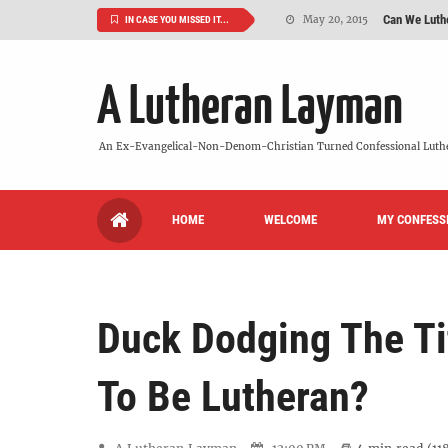
Can We Luth
May 20, 2015
IN CASE YOU MISSED IT...
VIDEO: "
October 13, 2022
A Lutheran Layman
Maybe It's
August 19, 2015
We Need More
July 08, 2015
An Ex-Evangelical-Non-Denom-Christian Turned Confessional Luth
So What Is I
June 26, 2015
HOME
WELCOME
MY CONFESS
'But Who Ar
June 26, 2015
Duck Dodging The Tit
To Be Lutheran?