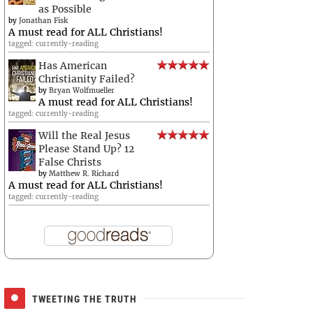
as Possible
by
Jonathan Fisk
A must read for ALL Christians!
tagged: currently-reading
Has American
Christianity Failed?
by
Bryan Wolfmueller
A must read for ALL Christians!
tagged: currently-reading
Will the Real Jesus
Please Stand Up? 12
False Christs
by
Matthew R. Richard
A must read for ALL Christians!
tagged: currently-reading
TWEETING THE TRUTH