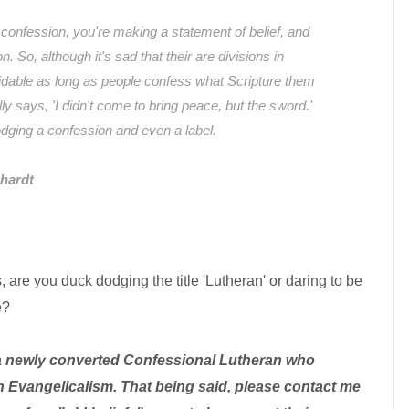
nfession, you're making a statement of belief, and
n. So, although it's sad that their are divisions in
idable as long as people confess what Scripture them
ly says, 'I didn't come to bring peace, but the sword.'
odging a confession and even a label.
hardt
 are you duck dodging the title 'Lutheran' or daring to be
e?
a newly converted Confessional Lutheran who
 Evangelicalism. That being said, please contact me