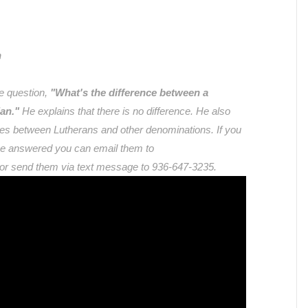
n
e question,
"What's the difference between a
an."
He explains that there is no difference. He also
nces between Lutherans and other denominations. If you
ike answered you can email them to
 or send them via text message to 936-647-3235.