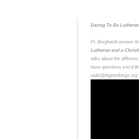
Daring To Be Luthera
Pr. Borghardt answer th
Lutheran and a Christi
talks about the differe
have questions you'd l
radio@higherthings.org