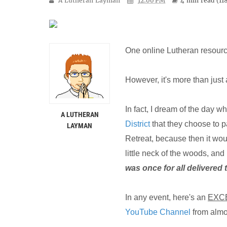
A Lutheran Layman
12:00 PM
4 min
read (
11
One online Lutheran resource
However, it's more than just 
In fact, I dream of the day w
A LUTHERAN
District
that they choose to p
LAYMAN
Retreat, because then it woul
little neck of the woods, and
was once for all delivered 
In any event, here's an
EXC
YouTube Channel
from almo