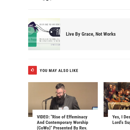
Live By Grace, Not Works
YOU MAY ALSO LIKE
VIDEO: "Rise of Effeminacy
Yes, I De
And Contemporary Worship
Lord's S
(CoWo)" Presented By Rev.