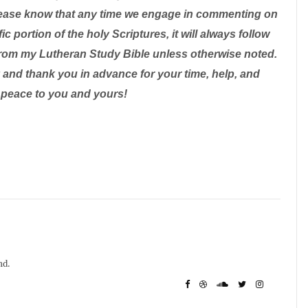
 please know that any time we engage in commenting on
ic portion of the holy Scriptures, it will always follow
from my Lutheran Study Bible unless otherwise noted.
and thank you in advance for your time, help, and
 peace to you and yours!
nd.