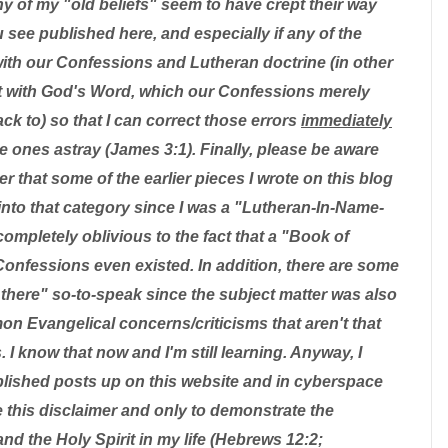
ny of my "old beliefs" seem to have crept their way
u see published here, and especially if any of the
with our Confessions and Lutheran doctrine (in other
ent with God's Word, which our Confessions merely
k to) so that I can correct those errors
immediately
tle ones astray (James 3:1). Finally, please be aware
r that some of the earlier pieces I wrote on this blog
l into that category since I was a "Lutheran-In-Name-
ompletely oblivious to the fact that a "Book of
onfessions even existed. In addition, there are some
out there" so-to-speak since the subject matter was also
n Evangelical concerns/criticisms that aren't that
. I know that now and I'm still learning. Anyway, I
blished posts up on this website and in cyberspace
this disclaimer and only to demonstrate the
nd the Holy Spirit in my life (Hebrews 12:2;