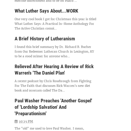
exercise discernment and to be on guard ...
What Luther Says About...WORK
One very cool book I got for Christmas this year is titled
What Luther Says: A Practical In-Home Anthology For
The Active Christian compi...
A Brief History of Lutheranism
I found this brief summary by Dr. Richard B. Bucher
from Our Redeemer Lutheran Church in Lexington, KY
to be a good primer for anyone who...
Relieved After Hearing A Review of Rick
Warren's 'The Daniel Plan'
A recent podcast by Chris Rosebrough from Fighting
For The Faith that discusses Rick Warren's new diet
book and program called The Da...
Paul Washer Preaches 'Another Gospel'
of 'Lordship Salvation' And
'Preparationism'
10:15 PM
The "old" me used to love Paul Washer. I mean,