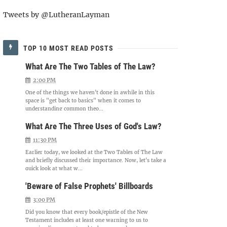
Tweets by @LutheranLayman
TOP 10 MOST READ POSTS
What Are The Two Tables of The Law?
2:00 PM
One of the things we haven't done in awhile in this
space is "get back to basics" when it comes to
understanding common theo...
What Are The Three Uses of God's Law?
11:30 PM
Earlier today, we looked at the Two Tables of The Law
and briefly discussed their importance. Now, let's take a
quick look at what w...
'Beware of False Prophets' Billboards
3:00 PM
Did you know that every book/epistle of the New
Testament includes at least one warning to us to