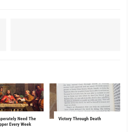
sperately Need The
Victory Through Death
upper Every Week