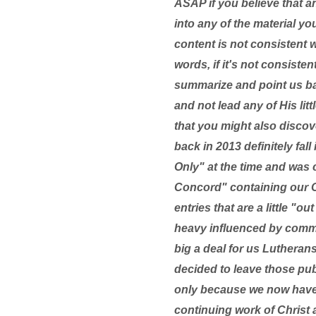
ASAP if you believe that a
into any of the material yo
content is not consistent 
words, if it's not consist
summarize and point us bac
and not lead any of His lit
that you might also discove
back in 2013 definitely fal
Only" at the time and was c
Concord" containing our C
entries that are a little "
heavy influenced by commo
big a deal for us Lutherans
decided to leave those pu
only because we now have 
continuing work of Christ a