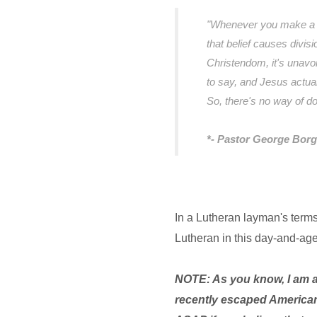
"Whenever you make a co
that belief causes divisio
Christendom, it's unavo
to say, and Jesus actual
So, there's no way of d
*- Pastor George Borg
In a Lutheran layman's terms,
Lutheran in this day-and-ag
NOTE: As you know, I am 
recently escaped American