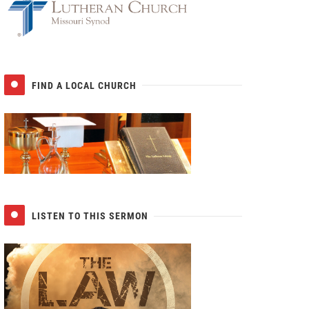
FIND A LOCAL CHURCH
LISTEN TO THIS SERMON