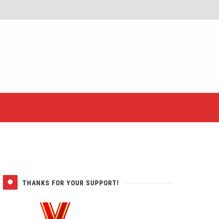
er
THANKS FOR YOUR SUPPORT!