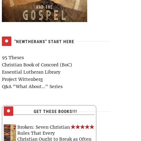
"NEWTHERANS" START HERE
95 Theses
Christian Book of Concord (BoC)
Essential Lutheran Library
Project Wittenberg
Q&A "What About..." Series
GET THESE BOOKS!!!
Broken: Seven Christian
Rules That Every
Christian Ought to Break as Often