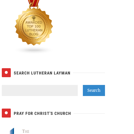
SEARCH LUTHERAN LAYMAN
PRAY FOR CHRIST'S CHURCH