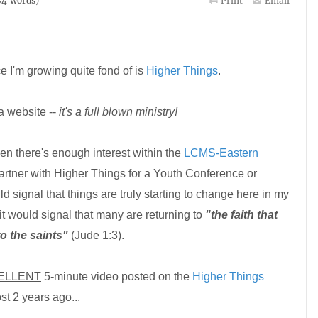
84
words)
Print
Email
 I'm growing quite fond of is
Higher Things
.
a website --
it's a full blown ministry!
hen there's enough interest within the
LCMS-Eastern
artner with Higher Things for a Youth Conference or
d signal that things are truly starting to change here in my
 it would signal that many are returning to
"the faith that
to the saints"
(Jude 1:3).
ELLENT
5-minute video posted on the
Higher Things
st 2 years ago...