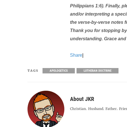
Philippians 1:6). Finally,
and/or interpreting a specif
the verse-by-verse notes 
Thank you for stopping by 
understanding. Grace and
Share
|
TAGS
APOLOGETICS
LUTHERAN DOCTRINE
About JKR
Christian. Husband. Father. Frie