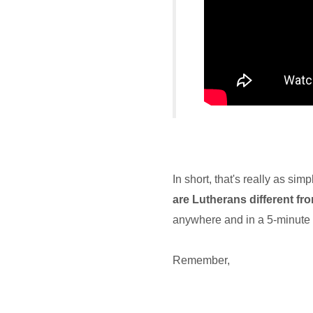
In short, that's really as si
are Lutherans different f
anywhere and in a 5-minute
Remember,