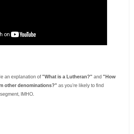
mple an explanation of
"What is a Lutheran?"
and
"How
rom other denominations?"
as you're likely to find
 segment, IMHO.