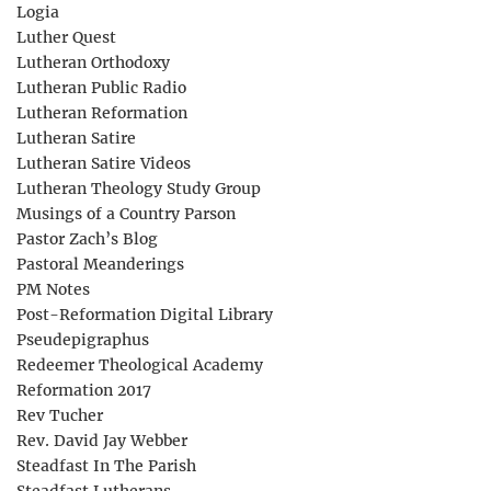
Logia
Luther Quest
Lutheran Orthodoxy
Lutheran Public Radio
Lutheran Reformation
Lutheran Satire
Lutheran Satire Videos
Lutheran Theology Study Group
Musings of a Country Parson
Pastor Zach’s Blog
Pastoral Meanderings
PM Notes
Post-Reformation Digital Library
Pseudepigraphus
Redeemer Theological Academy
Reformation 2017
Rev Tucher
Rev. David Jay Webber
Steadfast In The Parish
Steadfast Lutherans