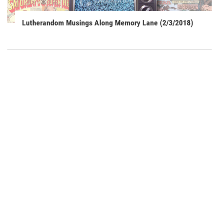
Lutherandom Musings Along Memory Lane (2/3/2018)