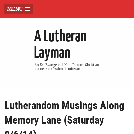
MENU
A Lutheran
Layman
An Ex-Evangelical-Non-Denom-Christian
Turned Confessional Lutheran
Lutherandom Musings Along
Memory Lane (Saturday