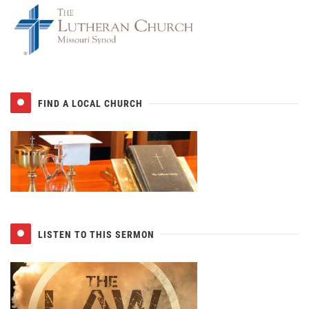
FIND A LOCAL CHURCH
LISTEN TO THIS SERMON