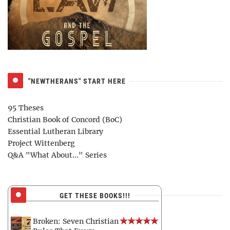
"NEWTHERANS" START HERE
95 Theses
Christian Book of Concord (BoC)
Essential Lutheran Library
Project Wittenberg
Q&A "What About..." Series
GET THESE BOOKS!!!
Broken: Seven Christian