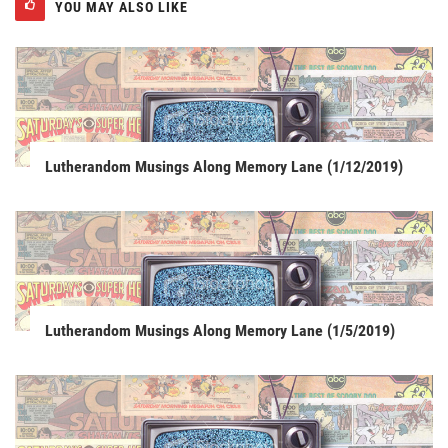
YOU MAY ALSO LIKE
Lutherandom Musings Along Memory Lane (1/12/2019)
Lutherandom Musings Along Memory Lane (1/5/2019)