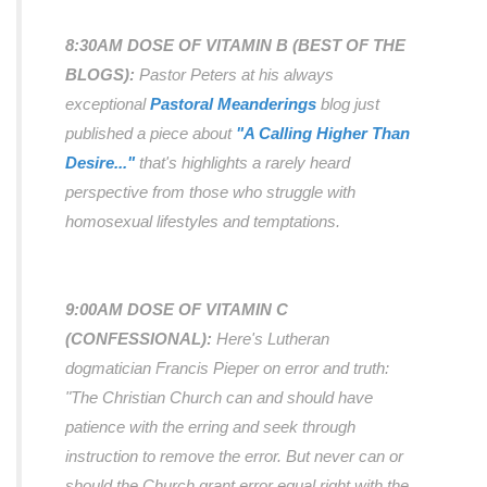
8:30AM DOSE OF VITAMIN B (BEST OF THE
BLOGS):
Pastor Peters at his
always
exceptional
Pastoral Meanderings
blog just
published a piece about
"A Calling Higher Than
Desire..."
that's highlights a rarely heard
perspective from those who struggle with
homosexual lifestyles and temptations.
9:00AM DOSE OF VITAMIN C
(CONFESSIONAL):
Here's Lutheran
dogmatician Francis Pieper on error and truth:
"The Christian Church can and should have
patience with the erring and seek through
instruction to remove the error. But never can or
should the Church grant error equal right with the