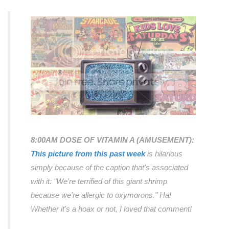
8:00AM DOSE OF VITAMIN A (AMUSEMENT):
This picture from this past week
is hilarious
simply because of the caption that's associated
with it:
"We're terrified of this giant shrimp
because we're allergic to oxymorons."
Ha!
Whether it's a hoax or not, I loved that comment!