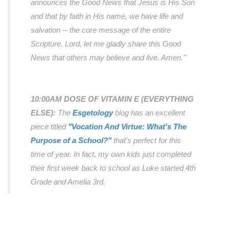
announces the Good News that Jesus is His Son
and that by faith in His name, we have life and
salvation -- the core message of the entire
Scripture. Lord, let me gladly share this Good
News that others may believe and live. Amen."
10:00AM DOSE OF VITAMIN E (EVERYTHING
ELSE):
The
Esgetology
blog has an
excellent
piece titled
"Vocation And Virtue: What's The
Purpose of a School?"
that's perfect for this
time of year. In fact, my own kids just completed
their first week back to school as Luke started 4th
Grade and Amelia 3rd.