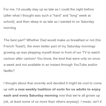
For me, I'd usually stay up as late as I could the night before
(after what I thought was such a "hard" and "long" week at
school), and then sleep in as late as I wanted to on Saturday
morning.
The best part? Whether Dad would make us breakfast or not (his
French Toast!), the even better part of my Saturday mornings
growing up was plopping myself down in front of our TV to watch
cartoon after cartoon! You know, the kind that were only on once-
a-week and not available in an instant through YouTube and/or
Netflix?
I thought about that recently and decided it might be cool to come
up with
a new weekly tradition of sorts for us adults to enjoy
each and every Saturday morning
now that we're all grown up
(ok, at least some of us more than others anyway). I mean, isn't it