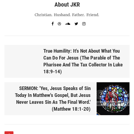
About JKR
Christian. Husband. Father. Friend.
True Humility: It's Not About What You
Can Do For Jesus (The Parable of The
Pharisee And The Tax Collector In Luke
18:9-14)
SERMON: 'Yes, Jesus Speaks of Sin
Today In Matthew's Gospel, But Jesus
Never Leaves Sin As The Final Word.'
(Matthew 18:1-20)