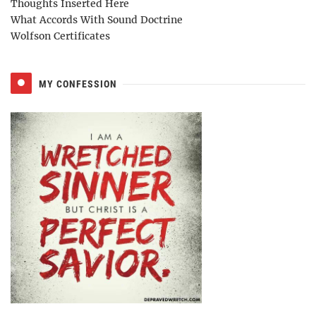
Thoughts Inserted Here
What Accords With Sound Doctrine
Wolfson Certificates
MY CONFESSION