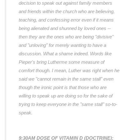
decision to speak out against family members
and friends within the church who are believing,
teaching, and confessing error even if it means
being alienated and shunned by loved ones --
then they are the ones who are being "divisive"
and "unloving" for merely wanting to have a
discussion. What a shame indeed. Words like
Pieper's bring Lutherme some measure of
comfort though. I mean, Luther was right when he
said we
"cannot remain in the same stall"
even
though the ironic point is that those who are
willing to speak up are doing so for the sake of
trying to keep everyone in the
"same stall"
so-to-
speak.
9:30AM DOSE OF VITAMIN D (DOCTRINE):