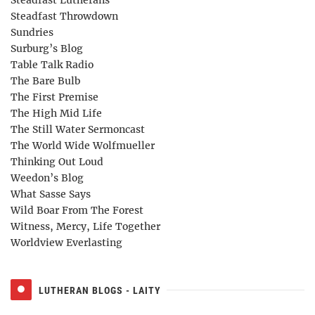
Steadfast Throwdown
Sundries
Surburg’s Blog
Table Talk Radio
The Bare Bulb
The First Premise
The High Mid Life
The Still Water Sermoncast
The World Wide Wolfmueller
Thinking Out Loud
Weedon’s Blog
What Sasse Says
Wild Boar From The Forest
Witness, Mercy, Life Together
Worldview Everlasting
LUTHERAN BLOGS - LAITY