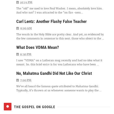
10:15 PM
The "old" me used to love Paul Washer. I mean, absolutely love him.
And why not? I was attracted to the "on fire -ness...
Carl Lentz: Another Flashy False Teacher
9:00 AM
The words in the Holy Bible are pretty clear. And yet, as evidenced by
the few comments in response to this post, those who object to the ...
What Does VDMA Mean?
6:30 PM
I saw "VDMA" on a Lutheran mug recently and had no idea what it
meant. So, this brief entry is for you Lutherans who have been ...
No, Mahatma Gandhi Did Not Like Our Christ
7:00 PM
We've all heard the famous quote attributed to Mahatma Gandhi.
Typically, it's thrown at us whenever someone wants to play the ...
THE GOSPEL ON GOOGLE