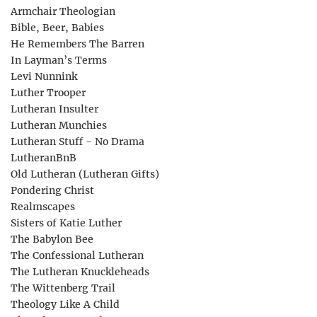
Armchair Theologian
Bible, Beer, Babies
He Remembers The Barren
In Layman’s Terms
Levi Nunnink
Luther Trooper
Lutheran Insulter
Lutheran Munchies
Lutheran Stuff - No Drama
LutheranBnB
Old Lutheran (Lutheran Gifts)
Pondering Christ
Realmscapes
Sisters of Katie Luther
The Babylon Bee
The Confessional Lutheran
The Lutheran Knuckleheads
The Wittenberg Trail
Theology Like A Child