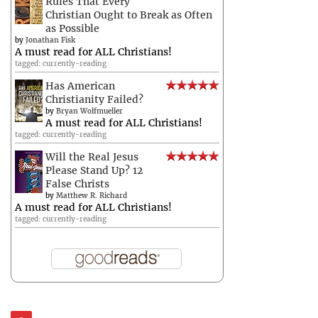
Rules That Every
Christian Ought to Break as Often
as Possible
by
Jonathan Fisk
A must read for ALL Christians!
tagged: currently-reading
Has American
Christianity Failed?
by
Bryan Wolfmueller
A must read for ALL Christians!
tagged: currently-reading
Will the Real Jesus
Please Stand Up? 12
False Christs
by
Matthew R. Richard
A must read for ALL Christians!
tagged: currently-reading