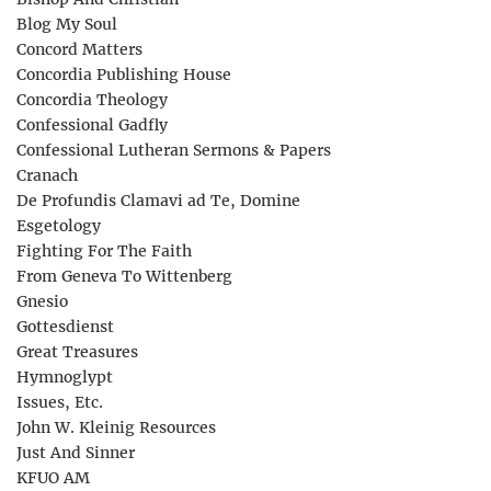
Blog My Soul
Concord Matters
Concordia Publishing House
Concordia Theology
Confessional Gadfly
Confessional Lutheran Sermons & Papers
Cranach
De Profundis Clamavi ad Te, Domine
Esgetology
Fighting For The Faith
From Geneva To Wittenberg
Gnesio
Gottesdienst
Great Treasures
Hymnoglypt
Issues, Etc.
John W. Kleinig Resources
Just And Sinner
KFUO AM