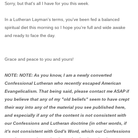
Sorry, but that's all I have for you this week.
In a Lutheran Layman's terms, you've been fed a balanced
spiritual diet this morning so I hope you're full and wide awake
and ready to face the day.
Grace and peace to you and yours!
NOTE: NOTE: As you know, I am a newly converted
Confessional Lutheran who recently escaped American
Evangelicalism. That being said, please contact me ASAP if
you believe that any of my "old beliefs" seem to have crept
their way into any of the material you see published here,
and especially if any of the content is not consistent with
our Confessions and Lutheran doctrine (in other words, if
it's not consistent with God's Word, which our Confessions