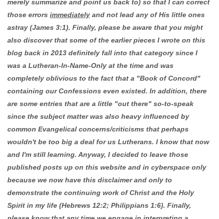
merely summarize and point us back to) so that I can correct
those errors
immediately
and not lead any of His little ones
astray (James 3:1). Finally, please be aware that you might
also discover that some of the earlier pieces I wrote on this
blog back in 2013 definitely fall into that category since I
was a Lutheran-In-Name-Only at the time and was
completely oblivious to the fact that a "Book of Concord"
containing our Confessions even existed. In addition, there
are some entries that are a little "out there" so-to-speak
since the subject matter was also heavy influenced by
common Evangelical concerns/criticisms that perhaps
wouldn't be too big a deal for us Lutherans. I know that now
and I'm still learning. Anyway, I decided to leave those
published posts up on this website and in cyberspace only
because we now have this disclaimer and only to
demonstrate the continuing work of Christ and the Holy
Spirit in my life (Hebrews 12:2; Philippians 1:6). Finally,
please know that any time we engage in interpreting a