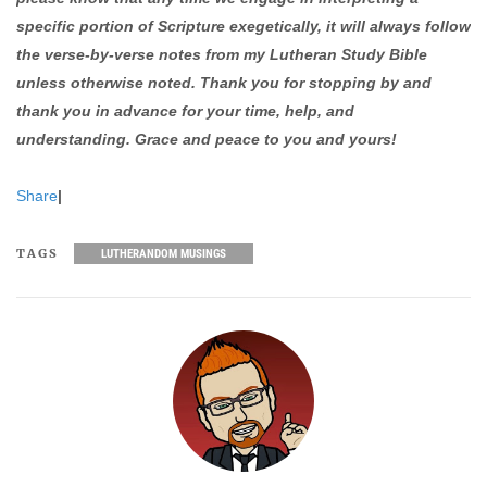
specific portion of Scripture exegetically, it will always follow
the verse-by-verse notes from my Lutheran Study Bible
unless otherwise noted. Thank you for stopping by and
thank you in advance for your time, help, and
understanding. Grace and peace to you and yours!
Share
|
TAGS
LUTHERANDOM MUSINGS