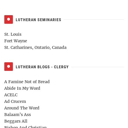
LUTHERAN SEMINARIES
St. Louis
Fort Wayne
St. Catharines, Ontario, Canada
LUTHERAN BLOGS - CLERGY
A Famine Not of Bread
Abide In My Word
ACELC
Ad Crucem
Around The Word
Balaam’s Ass
Beggars All
Bishop And Christian