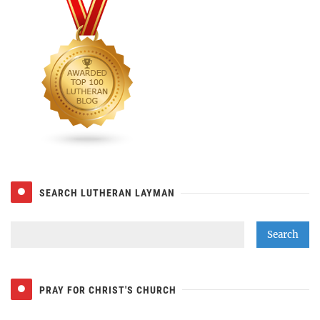
SEARCH LUTHERAN LAYMAN
PRAY FOR CHRIST'S CHURCH