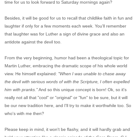
time for us to look forward to Saturday mornings again?
Besides, it will be good for us to recall that childlike faith in fun and
laughter if only for a few moments each week. You'll remember
that laughter was for Luther a sign of divine grace and also an
antidote against the devil too.
From the very beginning, humor had been a theological topic for
Martin Luther, embracing the dramatic scope of his whole world
view. He himself explained:
"When I was unable to chase away
the devil with serious words of with the Scripture, I often expelled
him with pranks."
And so this unique concept is born! Ok, so it's
really not all that "cool" or "original" or "fun" to be sure, but it will
be our new tradition here, and I'll try to make it worthwhile too. So
who's with me then?
Please keep in mind, it won't be flashy, and it will hardly grab and