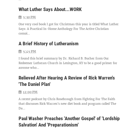
What Luther Says About...WORK
5:30 PM
One very cool book I got for Christmas this year is titled What Luther
Says: A Practical In-Home Anthology For The Active Christian
compi...
A Brief History of Lutheranism
5:45 PM
I found this brief summary by Dr. Richard B. Bucher from Our
Redeemer Lutheran Church in Lexington, KY to be a good primer for
anyone who...
Relieved After Hearing A Review of Rick Warren's
'The Daniel Plan'
12:00 PM
A recent podcast by Chris Rosebrough from Fighting For The Faith
that discusses Rick Warren's new diet book and program called The
Da...
Paul Washer Preaches 'Another Gospel' of 'Lordship
Salvation' And 'Preparationism'