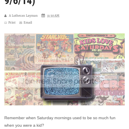
9/6/14)
A Lutheran Layman
11:30 AM
Print
Email
Remember when Saturday mornings used to be so much fun
when you were a kid?