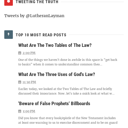
TWEETING THE TRUTH
Tweets by @LutheranLayman
TOP 10 MOST READ POSTS
What Are The Two Tables of The Law?
2:00 PM
One of the things we haven't done in awhile in this space is "get back
to basics" when it comes to understanding common theo...
What Are The Three Uses of God's Law?
11:30 PM
Earlier today, we looked at the Two Tables of The Law and briefly
discussed their importance. Now, let's take a quick look at what w...
'Beware of False Prophets' Billboards
3:00 PM
Did you know that every book/epistle of the New Testament includes
at least one warning to us to exercise discernment and to be on guard
...