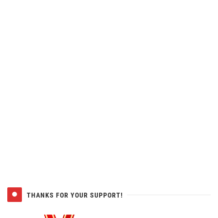
THANKS FOR YOUR SUPPORT!