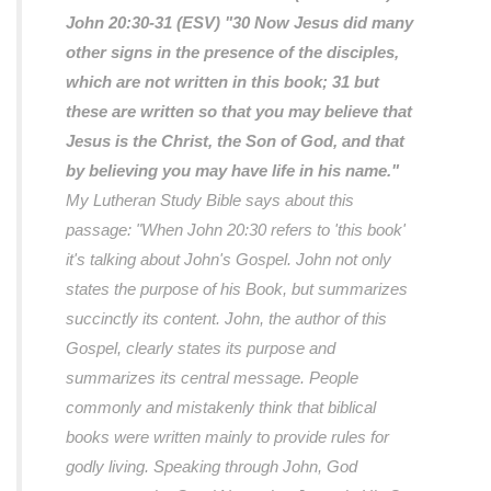
John 20:30-31 (ESV)
"30 Now Jesus did many
other signs in the presence of the disciples,
which are not written in this book; 31 but
these are written so that you may believe that
Jesus is the Christ, the Son of God, and that
by believing you may have life in his name."
My Lutheran Study Bible says about this
passage:
"When John 20:30 refers to 'this book'
it's talking about John's Gospel. John not only
states the purpose of his Book, but summarizes
succinctly its content. John, the author of this
Gospel, clearly states its purpose and
summarizes its central message. People
commonly and mistakenly think that biblical
books were written mainly to provide rules for
godly living. Speaking through John, God