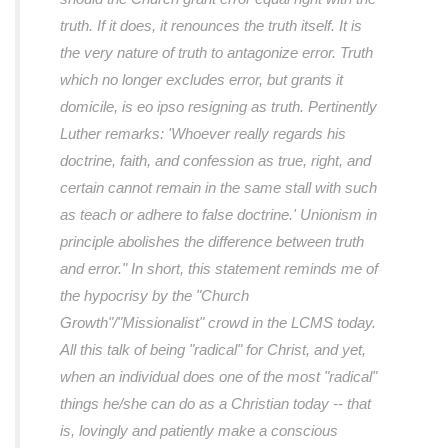
truth. If it does, it renounces the truth itself. It is
the very nature of truth to antagonize error. Truth
which no longer excludes error, but grants it
domicile, is
eo ipso
resigning as truth. Pertinently
Luther remarks: 'Whoever really regards his
doctrine, faith, and confession as true, right, and
certain cannot remain in the same stall with such
as teach or adhere to false doctrine.' Unionism in
principle abolishes the difference between truth
and error."
In short, this statement reminds me of
the hypocrisy by the "Church
Growth"/"Missionalist" crowd in the LCMS today.
All this talk of being "radical" for Christ, and yet,
when an individual does one of the most "radical"
things he/she can do as a Christian today -- that
is, lovingly and patiently make a conscious