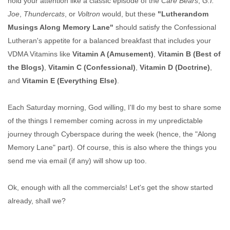
hold your attention like a classic episode of the
Care Bears
,
G.I.
Joe
,
Thundercats
, or
Voltron
would, but these
"Lutherandom
Musings Along Memory Lane"
should satisfy the Confessional
Lutheran's appetite for a balanced breakfast that includes your
VDMA Vitamins like
Vitamin A (Amusement)
,
Vitamin B (Best of
the Blogs)
,
Vitamin C (Confessional)
,
Vitamin D (Doctrine)
,
and
Vitamin E (Everything Else)
.
Each Saturday morning, God willing, I'll do my best to share some
of the things I remember coming across in my unpredictable
journey through Cyberspace during the week (hence, the "Along
Memory Lane" part). Of course, this is also where the things you
send me via email (if any) will show up too.
Ok, enough with all the commercials! Let's get the show started
already, shall we?