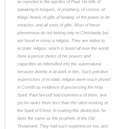
as reported in the epistles of Paul. He tells of
speaking in tongues, of prophecy, of visions, of
things heard, of gifts of healing, of the power to do
miracles, and all sorts of gifts. Most of these
phenomena do not belong only to Christianity but
are found in many a religion. They are native to
ecstatic religion, which is found all over the world.
Here a person thinks of his powers and
capacities as intensified into the supernatural
because divinity is at work in him. Such primitive
expressions of ecstatic religion were much prized
in Corinth as evidence of possessing the Holy
Spirit. Paul himself had experience of them, and
yet he ranks them less than the silent working of
the Spirit of Christ. In making this distinction, he
does the same as the prophets of the Old
Testament. They had such experiences too, and