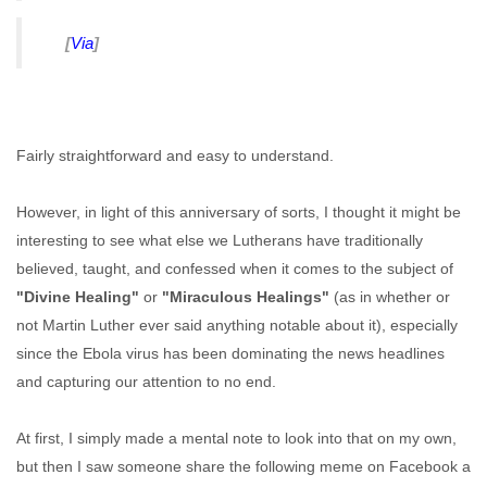
[
Via
]
Fairly straightforward and easy to understand.
However, in light of this anniversary of sorts, I thought it might be
interesting to see what else we Lutherans have traditionally
believed, taught, and confessed when it comes to the subject of
"Divine Healing"
or
"Miraculous Healings"
(as in whether or
not Martin Luther ever said anything notable about it), especially
since the Ebola virus has been dominating the news headlines
and capturing our attention to no end.
At first, I simply made a mental note to look into that on my own,
but then I saw someone share the following meme on Facebook a