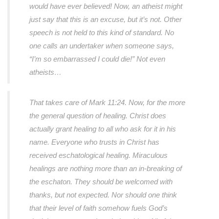
would have ever believed! Now, an atheist might
just say that this is an excuse, but it’s not. Other
speech is not held to this kind of standard. No
one calls an undertaker when someone says,
“I’m so embarrassed I could die!”
Not even
atheists…
That takes care of Mark 11:24. Now, for the more
the general question of healing. Christ does
actually grant healing to all who ask for it in his
name. Everyone who trusts in Christ has
received eschatological healing. Miraculous
healings are nothing more than an in-breaking of
the eschaton. They should be welcomed with
thanks, but not expected. Nor should one think
that their level of faith somehow fuels God’s