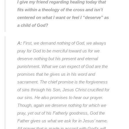
I give my friend regarding healing today that
fits within a theology of the cross and isn’t
centered on what I want or feel I “deserve” as
a child of God?
A:
First, we demand nothing of God, we always
pray for God to be merciful toward us for we
deserve nothing but his present and eternal
punishment. What we can expect of God are the
promises that he gives us in his word and
sacrament. The chief promise is the forgiveness
of sins through his Son, Jesus Christ crucified for
our sins. He also promises to hear our prayer.
Though, again we deserve nothing for which we
pray, yet out of his Fatherly goodness, God the
Father gives us what we ask for in Jesus’ name.
All prayer that is made in accord with God’s will