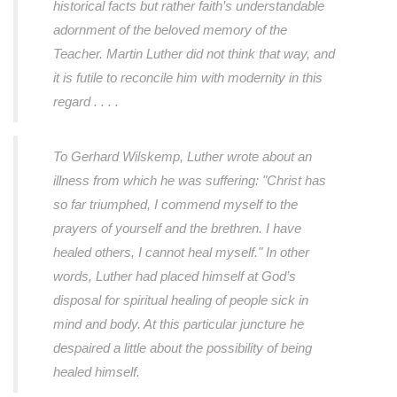
historical facts but rather faith’s understandable
adornment of the beloved memory of the
Teacher. Martin Luther did not think that way, and
it is futile to reconcile him with modernity in this
regard . . . .
To Gerhard Wilskemp, Luther wrote about an
illness from which he was suffering:
"Christ has
so far triumphed, I commend myself to the
prayers of yourself and the brethren. I have
healed others, I cannot heal myself."
In other
words, Luther had placed himself at God’s
disposal for spiritual healing of people sick in
mind and body. At this particular juncture he
despaired a little about the possibility of being
healed himself.