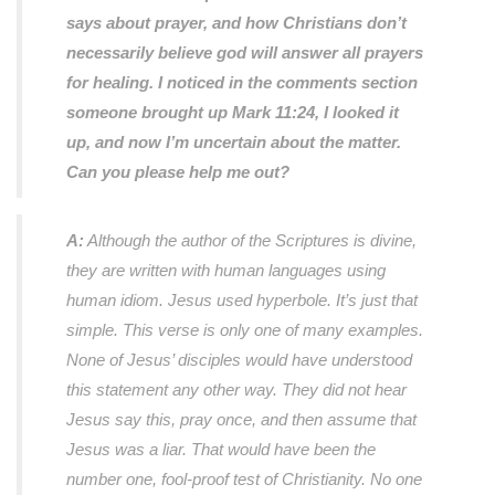
says about prayer, and how Christians don’t
necessarily believe god will answer all prayers
for healing. I noticed in the comments section
someone brought up Mark 11:24, I looked it
up, and now I’m uncertain about the matter.
Can you please help me out?
A:
Although the author of the Scriptures is divine,
they are written with human languages using
human idiom. Jesus used hyperbole. It’s just that
simple. This verse is only one of many examples.
None of Jesus’ disciples would have understood
this statement any other way. They did not hear
Jesus say this, pray once, and then assume that
Jesus was a liar. That would have been the
number one, fool-proof test of Christianity. No one