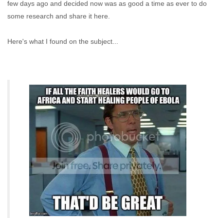
few days ago and decided now was as good a time as ever to do
some research and share it here.
Here's what I found on the subject...