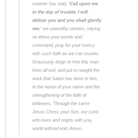
manner has said,
‘Call upon me
in the day of trouble, I will
deliver you and you shalt glorify
me;’
we unworthy sinners, relying
on these your words and
command, pray for your mercy
with such faith as we can muster.
Graciously deign to free this man
from all evil, and put to nought the
work that Satan has done in him,
to the honor of your name and the
strengthening of the faith of
believers. Through the same
Jesus Christ, your Son, our Lord,
who lives and reigns with you,
world without end. Amen.