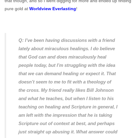
that though, and so I went digging for more and ended up finding
pure gold at
Worldview Everlasting
!
Q: I’ve been having discussions with a friend
lately about miraculous healings. I do believe
that God can and does miraculously heal
people today, but I’m struggling with the idea
that we can demand healing or expect it. That
doesn’t seem to me to fit with a theology of
the cross. My friend really likes Bill Johnson
and what he teaches, but when I listen to his
teaching on healing and Scripture in general, I
am left with the impression that he is taking
Scripture out of context at best, and perhaps
just straight up abusing it. What answer could