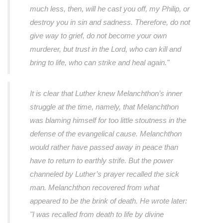
much less, then, will he cast you off, my Philip, or
destroy you in sin and sadness. Therefore, do not
give way to grief, do not become your own
murderer, but trust in the Lord, who can kill and
bring to life, who can strike and heal again."
It is clear that Luther knew Melanchthon’s inner
struggle at the time, namely, that Melanchthon
was blaming himself for too little stoutness in the
defense of the evangelical cause. Melanchthon
would rather have passed away in peace than
have to return to earthly strife. But the power
channeled by Luther’s prayer recalled the sick
man. Melanchthon recovered from what
appeared to be the brink of death. He wrote later:
"I was recalled from death to life by divine