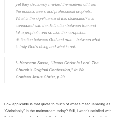
yet they decisively marked themselves off from
the ecstatic seers and professional prophets.
What is the significance of this distinction? It is
connected with the distinction between true and
false prophets and so also the scrupulous
distinction between God and man – between what
is truly God’s doing and what is not.
*- Hermann Sasse, “Jesus Christ is Lord: The
Church’s Original Confession,” in
We
Confess Jesus Christ
, p.29
How applicable is that quote to much of what's masquerading as
"Christianity" in the mainstream today? Still, I wasn't satisfied with