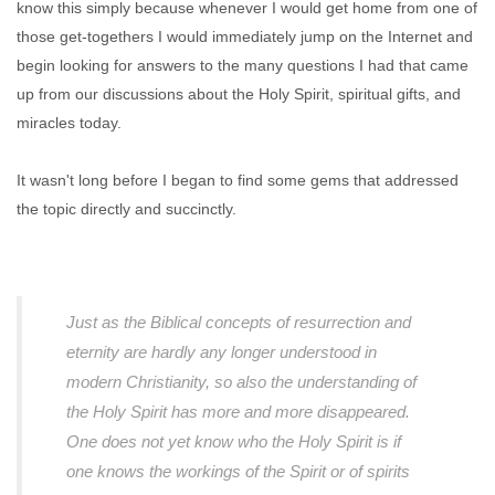
know this simply because whenever I would get home from one of
those get-togethers I would immediately jump on the Internet and
begin looking for answers to the many questions I had that came
up from our discussions about the Holy Spirit, spiritual gifts, and
miracles today.
It wasn't long before I began to find some gems that addressed
the topic directly and succinctly.
Just as the Biblical concepts of resurrection and
eternity are hardly any longer understood in
modern Christianity, so also the understanding of
the Holy Spirit has more and more disappeared.
One does not yet know who the Holy Spirit is if
one knows the workings of the Spirit or of spirits