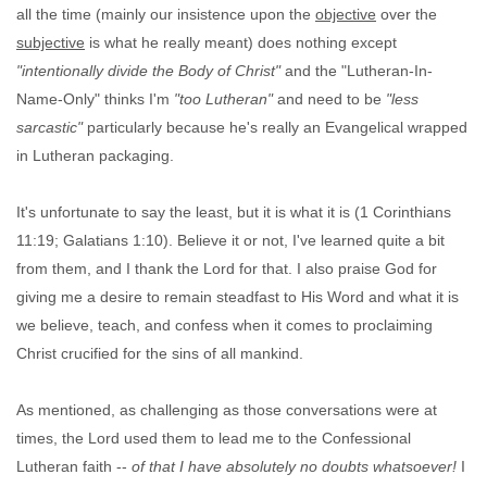
all the time (mainly our insistence upon the
objective
over the
subjective
is what he really meant) does nothing except
"intentionally divide the Body of Christ"
and the "Lutheran-In-
Name-Only" thinks I'm
"too Lutheran"
and need to be
"less
sarcastic"
particularly because he's really an Evangelical wrapped
in Lutheran packaging.
It's unfortunate to say the least, but it is what it is (1 Corinthians
11:19; Galatians 1:10). Believe it or not, I've learned quite a bit
from them, and I thank the Lord for that. I also praise God for
giving me a desire to remain steadfast to His Word and what it is
we believe, teach, and confess when it comes to proclaiming
Christ crucified for the sins of all mankind.
As mentioned, as challenging as those conversations were at
times, the Lord used them to lead me to the Confessional
Lutheran faith --
of that I have absolutely no doubts whatsoever!
I