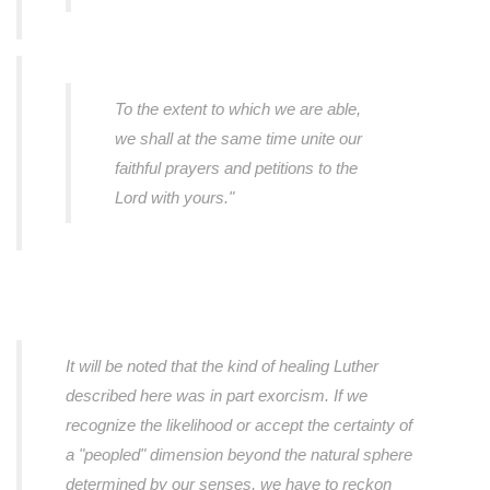
To the extent to which we are able,
we shall at the same time unite our
faithful prayers and petitions to the
Lord with yours."
It will be noted that the kind of healing Luther
described here was in part exorcism. If we
recognize the likelihood or accept the certainty of
a "peopled" dimension beyond the natural sphere
determined by our senses, we have to reckon