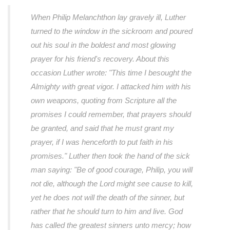
When Philip Melanchthon lay gravely ill, Luther
turned to the window in the sickroom and poured
out his soul in the boldest and most glowing
prayer for his friend's recovery. About this
occasion Luther wrote:
"This time I besought the
Almighty with great vigor. I attacked him with his
own weapons, quoting from Scripture all the
promises I could remember, that prayers should
be granted, and said that he must grant my
prayer, if I was henceforth to put faith in his
promises."
Luther then took the hand of the sick
man saying:
"Be of good courage, Philip, you will
not die, although the Lord might see cause to kill,
yet he does not will the death of the sinner, but
rather that he should turn to him and live. God
has called the greatest sinners unto mercy; how