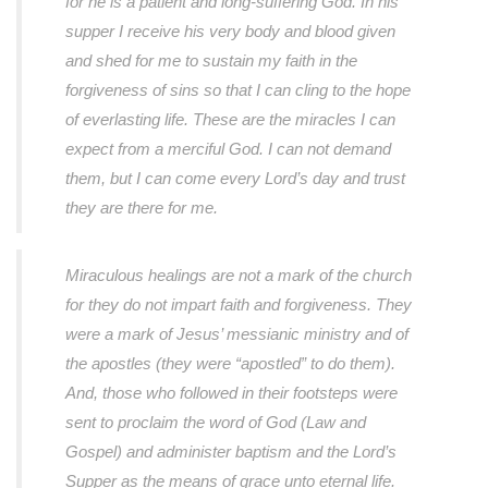
for he is a patient and long-suffering God. In his
supper I receive his very body and blood given
and shed for me to sustain my faith in the
forgiveness of sins so that I can cling to the hope
of everlasting life. These are the miracles I can
expect from a merciful God. I can not demand
them, but I can come every Lord’s day and trust
they are there for me.
Miraculous healings are not a mark of the church
for they do not impart faith and forgiveness. They
were a mark of Jesus’ messianic ministry and of
the apostles (they were “apostled” to do them).
And, those who followed in their footsteps were
sent to proclaim the word of God (Law and
Gospel) and administer baptism and the Lord’s
Supper as the means of grace unto eternal life.