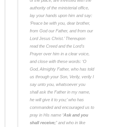
of the place, are invested with the
authority of the ministerial office,
lay your hands upon him and say:
‘Peace be with you, dear brother,
from God our Father, and from our
Lord Jesus Christ.’ Thereupon
read the Creed and the Lord’s
Prayer over him in a clear voice,
and close with these words: ‘O
God, Almighty Father, who has told
us through your Son, Verily, verily I
say unto you, whatsoever you
shall ask the Father in my name,
he will give it to you;’ who has
commanded and encouraged us to
pray in His name
‘Ask and you
shall receive;’
and who in like