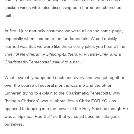
chicken wings while also discussing our shared and cherished
faith.
At first, I just naturally assumed we were all on the same page,
especially when it came to the fundamentals. What I quickly
learned was that we were like those corny jokes you hear all the
time:
"A Newtheran, A Lifelong-Lutheran-In-Name-Only, and a
Charismatic-Pentecostal walk into a bar..."
What invariably happened each and every time we got together
over the course of several months was me and the other
Lutheran trying to explain to the Charismatic/Pentecostal why
"being a Christian" was all about Jesus Christ FOR YOU as
opposed to tapping into the power of the Holy Spirit as though He
was a "Spiritual Red Bull" so that we could become little gods
ourselves.