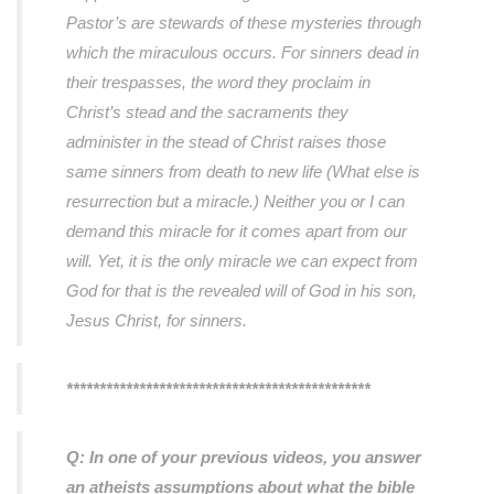
Pastor’s are stewards of these mysteries through
which the miraculous occurs. For sinners dead in
their trespasses, the word they proclaim in
Christ’s stead and the sacraments they
administer in the stead of Christ raises those
same sinners from death to new life (What else is
resurrection but a miracle.) Neither you or I can
demand this miracle for it comes apart from our
will. Yet, it is the only miracle we can expect from
God for that is the revealed will of God in his son,
Jesus Christ, for sinners.
**********************************************
Q: In one of your previous videos, you answer
an atheists assumptions about what the bible