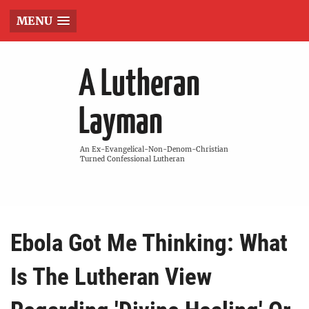
MENU
A Lutheran
Layman
An Ex-Evangelical-Non-Denom-Christian
Turned Confessional Lutheran
Ebola Got Me Thinking: What
Is The Lutheran View