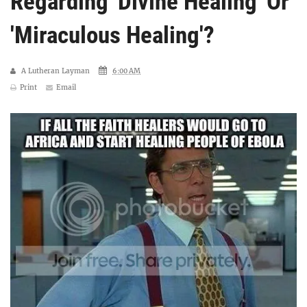
Regarding 'Divine Healing' Or
'Miraculous Healing'?
A Lutheran Layman
6:00 AM
Print
Email