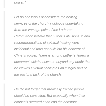
power."
Let no one who still considers the healing
services of the church a dubious undertaking
from the vantage point of the Lutheran
Reformation believe that Luther’s allusions to and
recommendations of spiritual healing were
incidental and thus not built into his concept of
Christ’s power. There is among Luther’s letters a
document which shows us beyond any doubt that
he viewed spiritual healing as an integral part of
the pastoral task of the church.
He did not forget that medically trained people
should be consulted. But especially when their
counsels seemed at an end the constant