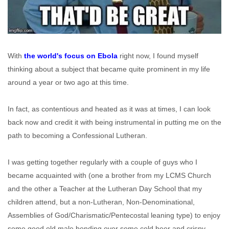
With
the world's focus on Ebola
right now, I found myself
thinking about a subject that became quite prominent in my life
around a year or two ago at this time.
In fact, as contentious and heated as it was at times, I can look
back now and credit it with being instrumental in putting me on the
path to becoming a Confessional Lutheran.
I was getting together regularly with a couple of guys who I
became acquainted with (one a brother from my LCMS Church
and the other a Teacher at the Lutheran Day School that my
children attend, but a non-Lutheran, Non-Denominational,
Assemblies of God/Charismatic/Pentecostal leaning type) to enjoy
some good old male bonding over some cold beer and crispy