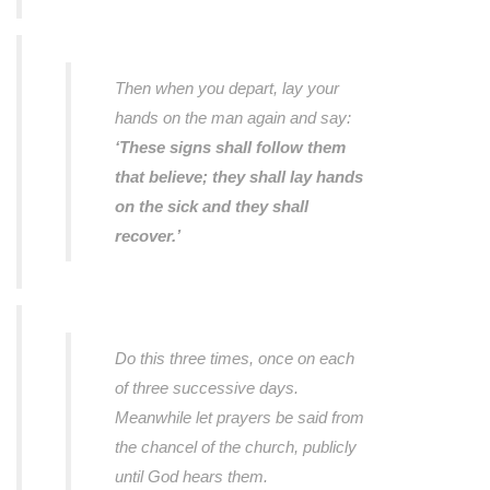
Then when you depart, lay your
hands on the man again and say:
‘These signs shall follow them
that believe; they shall lay hands
on the sick and they shall
recover.’
Do this three times, once on each
of three successive days.
Meanwhile let prayers be said from
the chancel of the church, publicly
until God hears them.