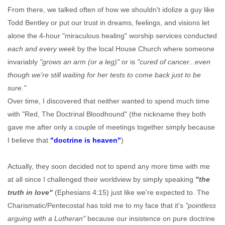
From there, we talked often of how we shouldn't idolize a guy like
Todd Bentley or put our trust in dreams, feelings, and visions let
alone the 4-hour "miraculous healing" worship services conducted
each and every week
by the local House Church where someone
invariably
"grows an arm (or a leg)"
or is
"cured of cancer...even
though we're still waiting for her tests to come back just to be
sure."
Over time, I discovered that neither wanted to spend much time
with "Red, The Doctrinal Bloodhound" (the nickname they both
gave me after only a couple of meetings together simply because
I believe that
"doctrine is heaven"
)
Actually, they soon decided not to spend any more time with me
at all since I challenged their worldview by simply speaking
"the
truth in love"
(Ephesians 4:15) just like we're expected to. The
Charismatic/Pentecostal has told me to my face that it's
"pointless
arguing with a Lutheran"
because our insistence on pure doctrine