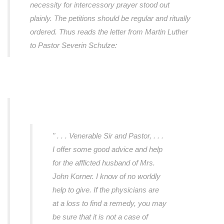
necessity for intercessory prayer stood out
plainly. The petitions should be regular and ritually
ordered. Thus reads the letter from Martin Luther
to Pastor Severin Schulze:
" . . . Venerable Sir and Pastor, . . .
I offer some good advice and help
for the afflicted husband of Mrs.
John Korner. I know of no worldly
help to give. If the physicians are
at a loss to find a remedy, you may
be sure that it is not a case of