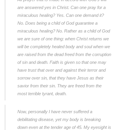
are answered yes in Christ. Can one pray for a
miraculous healing? Yes. Can one demand it?
No. Does being a child of God guarantee a
miraculous healing? No. Rather as a child of God
we are sure of one thing: when Christ returns we
will be completely healed body and soul when we
are raised from the dead freed from the corruption
of sin and death. Faith is given so that one may
have trust that over and against their terror and
sorrow over sin, that they have Jesus as their
savior from their sin. They are freed from the
most terrible tyrant, death.
Now, personally I have never suffered a
debilitating disease, yet my body is breaking
down even at the tender age of 45. My eyesight is