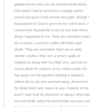
getting worse and I am on several medications.
One week I had to sit and let a supply pastor
preach because I had severe laryngitis, though I
had prayed for God to give me my voice back. I
cannot look beyond the cross to see why these
things happened to me. They are reminders that I
am a sinner, cursed to suffer infirmities and
death. They are reminders that I am to daily
repent: confess that I am a sinner, guilty of
original sin along with my daily sins, and turn to
Jesus alone for redress of my sinful estate. He
has given me the greatest healing in baptism
where all my sin was washed away, drowned in
his blood and I was raised a new creation. In his
word I hear how he promises to always deal with
me mercifully, when his word of law accuses me,