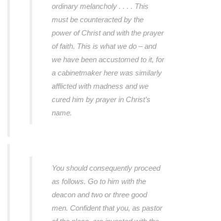
ordinary melancholy . . . . This
must be counteracted by the
power of Christ and with the prayer
of faith. This is what we do – and
we have been accustomed to it, for
a cabinetmaker here was similarly
afflicted with madness and we
cured him by prayer in Christ’s
name.
You should consequently proceed
as follows. Go to him with the
deacon and two or three good
men. Confident that you, as pastor