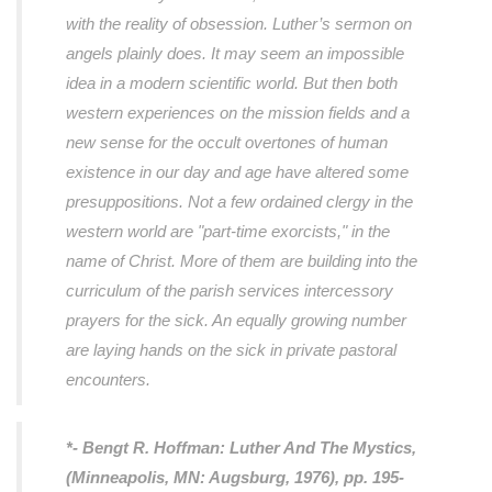
with the reality of obsession. Luther’s sermon on
angels plainly does. It may seem an impossible
idea in a modern scientific world. But then both
western experiences on the mission fields and a
new sense for the occult overtones of human
existence in our day and age have altered some
presuppositions. Not a few ordained clergy in the
western world are "part-time exorcists," in the
name of Christ. More of them are building into the
curriculum of the parish services intercessory
prayers for the sick. An equally growing number
are laying hands on the sick in private pastoral
encounters.
*- Bengt R. Hoffman:
Luther And The Mystics
,
(Minneapolis, MN: Augsburg, 1976), pp. 195-