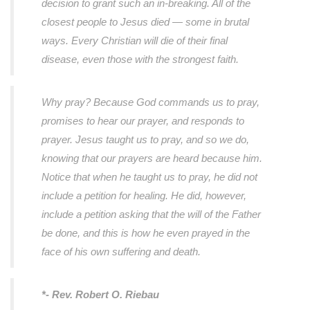
decision to grant such an in-breaking. All of the
closest people to Jesus died — some in brutal
ways. Every Christian will die of their final
disease, even those with the strongest faith.
Why pray? Because God commands us to pray,
promises to hear our prayer, and responds to
prayer. Jesus taught us to pray, and so we do,
knowing that our prayers are heard because him.
Notice that when he taught us to pray, he did not
include a petition for healing. He did, however,
include a petition asking that the will of the Father
be done, and this is how he even prayed in the
face of his own suffering and death.
*- Rev. Robert O. Riebau