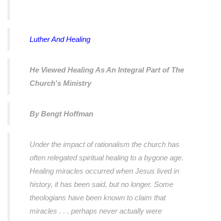
Luther And Healing
He Viewed Healing As An Integral Part of The
Church's Ministry
By Bengt Hoffman
Under the impact of rationalism the church has
often relegated spiritual healing to a bygone age.
Healing miracles occurred when Jesus lived in
history, it has been said, but no longer. Some
theologians have been known to claim that
miracles . . . perhaps never actually were