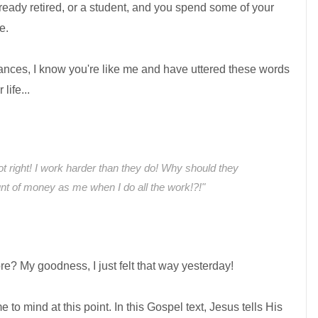
lready retired, or a student, and you spend some of your
e.
ances, I know you're like me and have uttered these words
life...
not right! I work harder than they do! Why should they
t of money as me when I do all the work!?!"
re? My goodness, I just felt that way yesterday!
o mind at this point. In this Gospel text, Jesus tells His