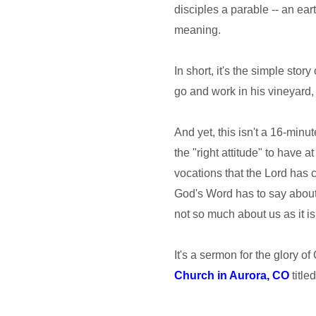
disciples a parable -- an eart
meaning.
In short, it's the simple sto
go and work in his vineyard, 
And yet, this isn't a 16-min
the "right attitude" to have 
vocations that the Lord has c
God's Word has to say about 
not so much about us as it i
It's a sermon for the glory of
Church in Aurora, CO
title