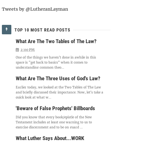
Tweets by @LutheranLayman
TOP 10 MOST READ POSTS
What Are The Two Tables of The Law?
2:00 PM
One of the things we haven't done in awhile in this
space is "get back to basics" when it comes to
understanding common theo...
What Are The Three Uses of God's Law?
Earlier today, we looked at the Two Tables of The Law
and briefly discussed their importance. Now, let's take a
quick look at what w...
'Beware of False Prophets' Billboards
Did you know that every book/epistle of the New
Testament includes at least one warning to us to
exercise discernment and to be on guard ...
What Luther Says About...WORK