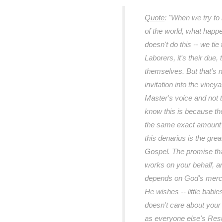
Quote
:
"When we try to 
of the world, what happe
doesn't do this -- we tie
Laborers, it's their due,
themselves. But that's not
invitation into the viney
Master's voice and not 
know this is because t
the same exact amount a
this denarius is the grea
Gospel. The promise th
works on your behalf, and
depends on God's mercy
He wishes -- little babie
doesn't care about you
as everyone else's Res