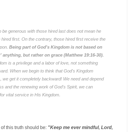
o be generous with those hired last does not mean he
ired first. On the contrary, those hired first receive the
upon.
Being part of God's Kingdom is not based on
g' anything, but rather on grace (Matthew 19:16-30).
om is a privilege and a labor of love, not something
ward. When we begin to think that God's Kingdom
, we get it completely backward! We need and depend
ess and the renewing work of God's Spirit, we can
or vital service in His Kingdom.
 of this truth should be:
"Keep me ever mindful, Lord,