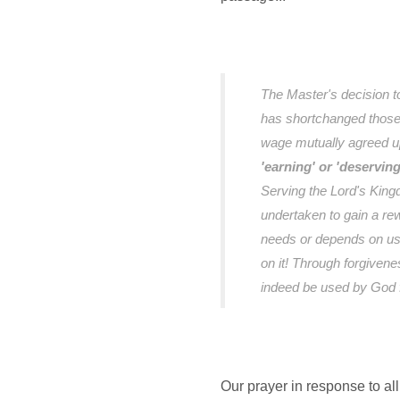
The Master's decision t
has shortchanged those h
wage mutually agreed 
'earning' or 'deservin
Serving the Lord's Kingd
undertaken to gain a re
needs or depends on us
on it! Through forgiven
indeed be used by God f
Our prayer in response to all