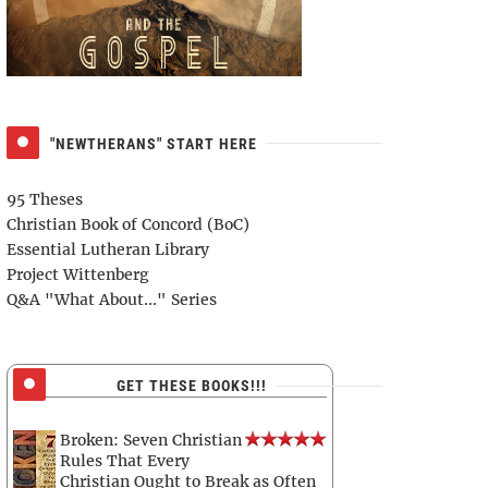
"NEWTHERANS" START HERE
95 Theses
Christian Book of Concord (BoC)
Essential Lutheran Library
Project Wittenberg
Q&A "What About..." Series
GET THESE BOOKS!!!
Broken: Seven Christian
Rules That Every
Christian Ought to Break as Often