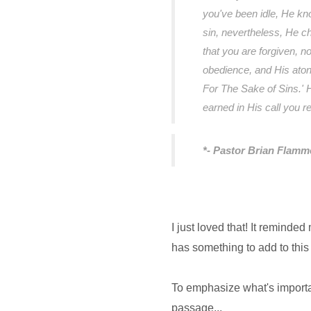
you've been idle, He kn
sin, nevertheless, He c
that you are forgiven, no
obedience, and His aton
For The Sake of Sins.' 
earned in His call you 
*- Pastor Brian Flamm
I just loved that! It reminded
has something to add to this
To emphasize what's importa
passage...