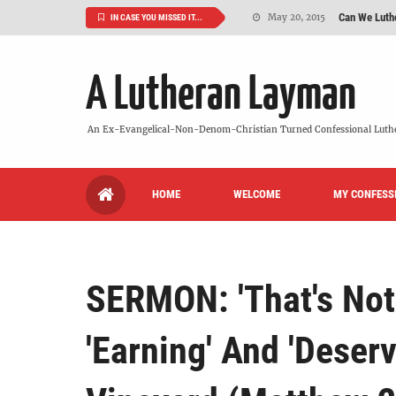
Can We Luth
May 20, 2015
IN CASE YOU MISSED IT...
VIDEO: "
October 13, 2022
A Lutheran Layman
Maybe It's
August 19, 2015
We Need More
July 08, 2015
An Ex-Evangelical-Non-Denom-Christian Turned Confessional Luth
So What Is I
June 26, 2015
HOME
WELCOME
MY CONFESS
'But Who Ar
June 26, 2015
SERMON: 'That's Not 
'Earning' And 'Deser