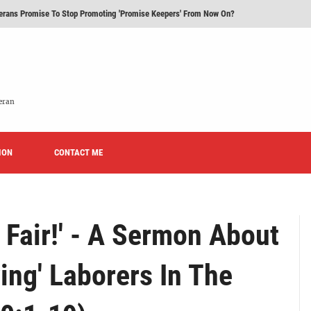
erans Promise To Stop Promoting 'Promise Keepers' From Now On?
Rise of Effeminacy And Contemporary Worship (CoWo)" Presented By Rev. Jeffrey Hemm
 Time You Visited A Lutheran Church
 'Licensed Lay Deacons' In The Eastern District-LCMS, Huh?
eran
t To Be A Lutheran?
ION
e We Today?'
CONTACT ME
Fair!' - A Sermon About
ving' Laborers In The