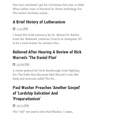
One very cool book I got for Christmas this year is titled
What Luther Says: A Practical In-Home Anthology For
The Active Christian compi...
A Brief History of Lutheranism
5:45 PM
I found this brief summary by Dr. Richard B. Bucher
from Our Redeemer Lutheran Church in Lexington, KY
to be a good primer for anyone who...
Relieved After Hearing A Review of Rick
Warren's 'The Daniel Plan'
12:00 PM
A recent podcast by Chris Rosebrough from Fighting
For The Faith that discusses Rick Warren's new diet
book and program called The Da...
Paul Washer Preaches 'Another Gospel'
of 'Lordship Salvation' And
'Preparationism'
10:15 PM
The "old" me used to love Paul Washer. I mean,