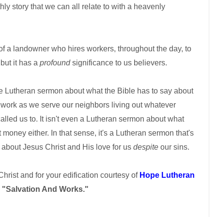
hly story that we can all relate to with a heavenly
ry of a landowner who hires workers, throughout the day, to
but it has a
profound
significance to us believers.
ute Lutheran sermon about what the Bible has to say about
at work as we serve our neighbors living out whatever
alled us to. It isn't even a Lutheran sermon about what
money either. In that sense, it's a Lutheran sermon that's
s about Jesus Christ and His love for us
despite
our sins.
 Christ and for your edification courtesy of
Hope Lutheran
d
"Salvation And Works."