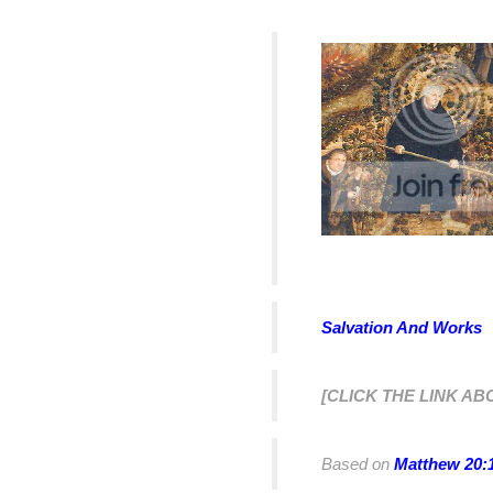
Salvation And Works
[CLICK THE LINK AB
Based on
Matthew 20: