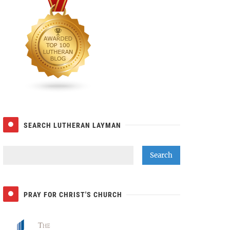
SEARCH LUTHERAN LAYMAN
PRAY FOR CHRIST'S CHURCH