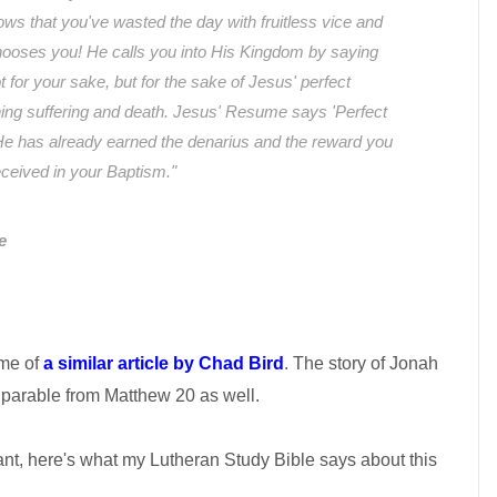
ows that you've wasted the day with fruitless vice and
hooses you! He calls you into His Kingdom by saying
t for your sake, but for the sake of Jesus' perfect
ing suffering and death. Jesus' Resume says 'Perfect
He has already earned the denarius and the reward you
received in your Baptism."
e
 me of
a similar article by Chad Bird
. The story of Jonah
 parable from Matthew 20 as well.
nt, here's what my Lutheran Study Bible says about this