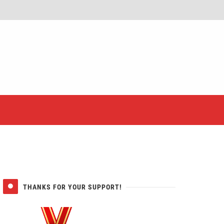
er
THANKS FOR YOUR SUPPORT!