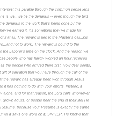
interpret this parable through the common sense lens
ns is we...we tie the denarius -- even though the text
 the denarius to the work that's being done by the
 they've earned it, it's something they've made for
 it at all. The reward is tied to the Master's call...his
ard...and not to work. The reward is bound to the
to the Laborer's time on the clock. And the reason we
hose people who has hardly worked an hour received
s the people who arrived there first. Now dear saints,
t gift of salvation that you have through the call of the
at the reward has already been won through Jesus'
 it has nothing to do with your efforts. Instead, it
 alone, and for that reason, the Lord calls whomever
s, grown adults, or people near the end of their life! He
r Resume, because your Resume is exactly the same
ume! It says one word on it: SINNER. He knows that