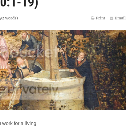
0:1-19)
92
words)
Print
Email
 work for a living.