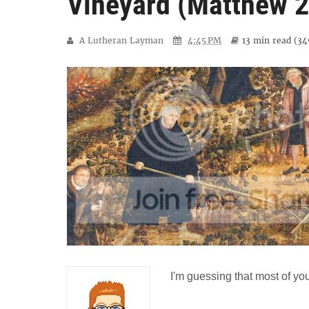
Vineyard (Matthew 2
A Lutheran Layman
4:45 PM
13 min
read (
34
I'm guessing that most of you