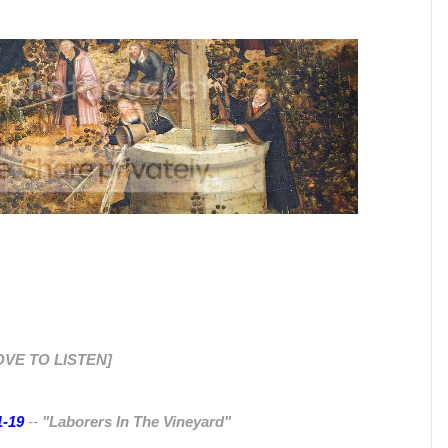
OVE TO LISTEN]
1-19
--
"Laborers In The Vineyard"