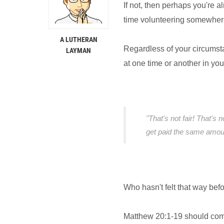
If not, then perhaps you're a
time volunteering somewher
A LUTHERAN
Regardless of your circumst
LAYMAN
at one time or another in your 
"That's not fair! That's 
get paid the same amoun
Who hasn't felt that way befo
Matthew 20:1-19 should come t