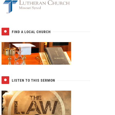
FIND A LOCAL CHURCH
LISTEN TO THIS SERMON