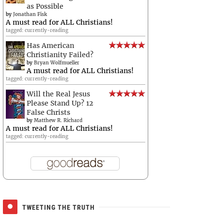
as Possible
by
Jonathan Fisk
A must read for ALL Christians!
tagged: currently-reading
Has American
Christianity Failed?
by
Bryan Wolfmueller
A must read for ALL Christians!
tagged: currently-reading
Will the Real Jesus
Please Stand Up? 12
False Christs
by
Matthew R. Richard
A must read for ALL Christians!
tagged: currently-reading
TWEETING THE TRUTH