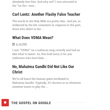
absolutely love him. And why not? I was attracted to
the "on fire -ness...
Carl Lentz: Another Flashy False Teacher
The words in the Holy Bible are pretty clear. And yet, as
evidenced by the few comments in response to this post,
those who object to the ...
What Does VDMA Mean?
6:30 PM
I saw "VDMA" on a Lutheran mug recently and had no
idea what it meant. So, this brief entry is for you
Lutherans who have been ...
No, Mahatma Gandhi Did Not Like Our
Christ
We've all heard the famous quote attributed to
Mahatma Gandhi. Typically, it's thrown at us whenever
someone wants to play the ...
THE GOSPEL ON GOOGLE