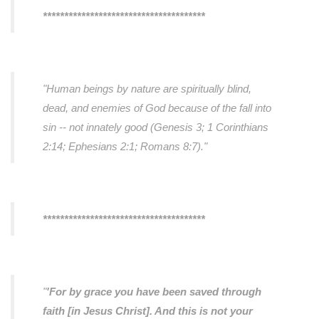
**************************************
"Human beings by nature are spiritually blind,
dead, and enemies of God because of the fall into
sin -- not innately good (Genesis 3; 1 Corinthians
2:14; Ephesians 2:1; Romans 8:7)."
**************************************
"
'For by grace you have been saved through
faith [in Jesus Christ]. And this is not your