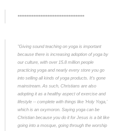
**************************************
"Giving sound teaching on yoga is important
because there is increasing adoption of yoga by
our culture, with over 15.8 million people
practicing yoga and nearly every store you go
into selling all kinds of yoga products. It’s gone
mainstream. As such, Christians are also
adopting it as a healthy aspect of exercise and
lifestyle -- complete with things like 'Holy Yoga,'
which is an oxymoron. Saying yoga can be
Christian because you do it for Jesus is a bit like
going into a mosque, going through the worship