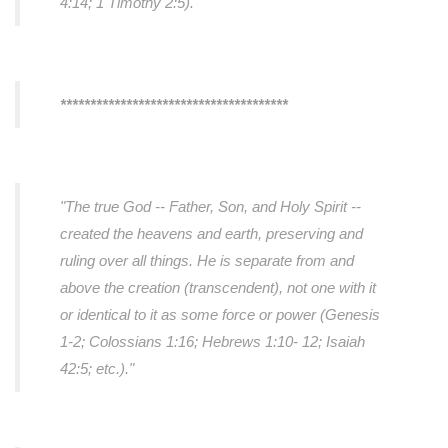
4:14; 1 Timothy 2:5).
"
**************************************
"The true God -- Father, Son, and Holy Spirit --
created the heavens and earth, preserving and
ruling over all things. He is separate from and
above the creation (transcendent), not one with it
or identical to it as some force or power (Genesis
1-2; Colossians 1:16; Hebrews 1:10- 12; Isaiah
42:5; etc.)."