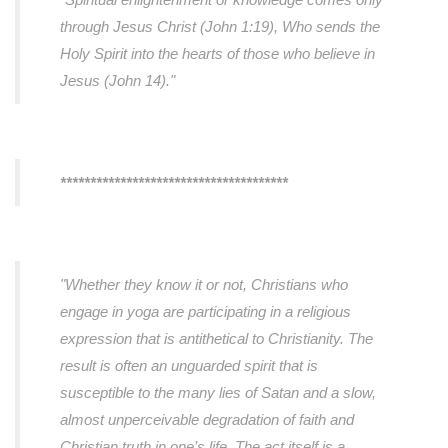
through Jesus Christ (John 1:19), Who sends the
Holy Spirit into the hearts of those who believe in
Jesus (John 14)."
**************************************
"Whether they know it or not, Christians who
engage in yoga are participating in a religious
expression that is antithetical to Christianity. The
result is often an unguarded spirit that is
susceptible to the many lies of Satan and a slow,
almost unperceivable degradation of faith and
Christian truth in one’s life. The act itself is a