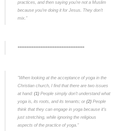
practices, and then saying you’re not a Muslim
because you’re doing it for Jesus. They don’t
mix."
**************************************
"When looking at the acceptance of yoga in the
Christian church, I find that there are two issues
at hand:
(1)
People simply don’t understand what
yoga is, its roots, and its tenants; or
(2)
People
think that they can engage in yoga because it’s
just stretching, while ignoring the religious
aspects of the practice of yoga."