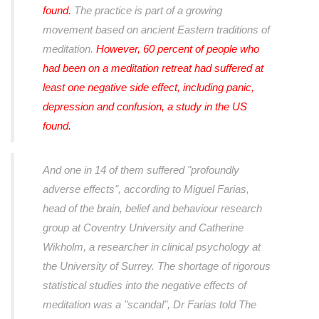
found.
The practice is part of a growing
movement based on ancient Eastern traditions of
meditation.
However, 60 percent of people who
had been on a meditation retreat had suffered at
least one negative side effect, including panic,
depression and confusion, a study in the US
found.
And one in 14 of them suffered "profoundly
adverse effects", according to Miguel Farias,
head of the brain, belief and behaviour research
group at Coventry University and Catherine
Wikholm, a researcher in clinical psychology at
the University of Surrey. The shortage of rigorous
statistical studies into the negative effects of
meditation was a "scandal", Dr Farias told The