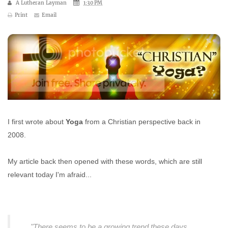
A Lutheran Layman
1:30 PM
Print
Email
I first wrote about
Yoga
from a Christian perspective back in
2008.
My article back then opened with these words, which are still
relevant today I'm afraid...
"There seems to be a growing trend these days