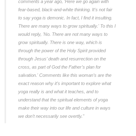
comments a year ago, 'Here we go again with
fear-based, black-and-white thinking. It's not fair
to say yoga is demonic. In fact, I find it insulting.
There are many ways to grow spiritually.' To this I
would reply, 'No. There are not many ways to
grow spiritually. There is one way, which is
through the power of the Holy Spirit provided
through Jesus’ death and resurrection on the
cross, as part of God the Father’s plan for
salvation.' Comments like this woman’s are the
exact reason why it’s important to explore what
yoga really is and what it teaches, and to
understand that the spiritual elements of yoga
make their way into our life and culture in ways
we don’t necessarily see overtly."