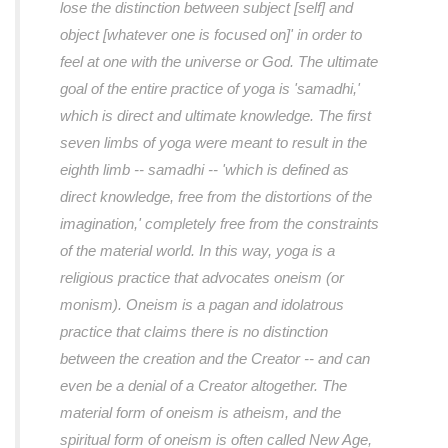
lose the distinction between subject [self] and
object [whatever one is focused on]' in order to
feel at one with the universe or God. The ultimate
goal of the entire practice of yoga is 'samadhi,'
which is direct and ultimate knowledge. The first
seven limbs of yoga were meant to result in the
eighth limb -- samadhi -- 'which is defined as
direct knowledge, free from the distortions of the
imagination,' completely free from the constraints
of the material world. In this way, yoga is a
religious practice that advocates oneism (or
monism). Oneism is a pagan and idolatrous
practice that claims there is no distinction
between the creation and the Creator -- and can
even be a denial of a Creator altogether. The
material form of oneism is atheism, and the
spiritual form of oneism is often called New Age,