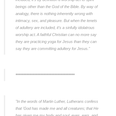
beings other than the God of the Bible. By way of
analogy, there is nothing inherently wrong with
intimacy, sex, and pleasure. But when the tenets
of adultery are included, it’s a sinfully idolatrous
worship act. A faithful Christian can no more say
they are practicing yoga for Jesus than they can
say they are committing adultery for Jesus."
**************************************
"In the words of Martin Luther, Lutherans confess
that 'God has made me and all creatures; that He
has given me my body and soul, eyes, ears, and