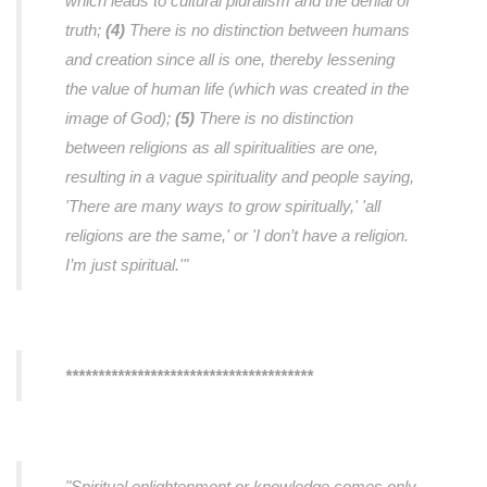
which leads to cultural pluralism and the denial of
truth;
(4)
There is no distinction between humans
and creation since all is one, thereby lessening
the value of human life (which was created in the
image of God);
(5)
There is no distinction
between religions as all spiritualities are one,
resulting in a vague spirituality and people saying,
'There are many ways to grow spiritually,' 'all
religions are the same,' or 'I don’t have a religion.
I’m just spiritual.'"
**************************************
"Spiritual enlightenment or knowledge comes only