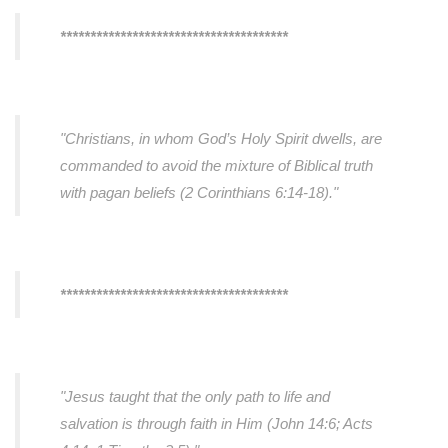
**************************************
"Christians, in whom God’s Holy Spirit dwells, are
commanded to avoid the mixture of Biblical truth
with pagan beliefs (2 Corinthians 6:14-18)."
**************************************
"Jesus taught that the only path to life and
salvation is through faith in Him (John 14:6; Acts