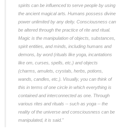
spirits can be influenced to serve people by using
the ancient magical arts. Humans possess divine
power unlimited by any deity. Consciousness can
be altered through the practice of rite and ritual.
Magic is the manipulation of objects, substances,
spirit entities, and minds, including humans and
demons, by word (rituals like yoga, incantations
like om, curses, spells, etc.) and objects
(charms, amulets, crystals, herbs, potions,
wands, candles, etc.). Visually, you can think of
this in terms of one circle in which everything is
contained and interconnected as one. Through
various rites and rituals -- such as yoga -- the
reality of the universe and consciousness can be
manipulated, it is said."