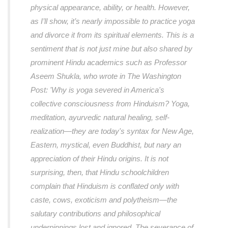
physical appearance, ability, or health. However,
as I’ll show, it’s nearly impossible to practice yoga
and divorce it from its spiritual elements. This is a
sentiment that is not just mine but also shared by
prominent Hindu academics such as Professor
Aseem Shukla, who wrote in The Washington
Post: 'Why is yoga severed in America's
collective consciousness from Hinduism? Yoga,
meditation, ayurvedic natural healing, self-
realization—they are today's syntax for New Age,
Eastern, mystical, even Buddhist, but nary an
appreciation of their Hindu origins. It is not
surprising, then, that Hindu schoolchildren
complain that Hinduism is conflated only with
caste, cows, exoticism and polytheism—the
salutary contributions and philosophical
underpinnings lost and ignored. The severance of