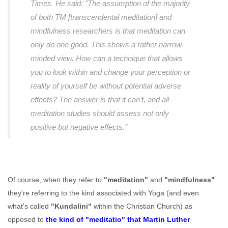
Times. He said: "The assumption of the majority
of both TM [transcendental meditation] and
mindfulness researchers is that meditation can
only do one good. This shows a rather narrow-
minded view. How can a technique that allows
you to look within and change your perception or
reality of yourself be without potential adverse
effects? The answer is that it can’t, and all
meditation studies should assess not only
positive but negative effects."
Of course, when they refer to
"meditation"
and
"mindfulness"
they're referring to the kind associated with Yoga (and even
what's called
"Kundalini"
within the Christian Church) as
opposed to
the kind of "meditatio" that Martin Luther