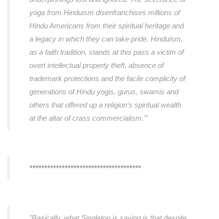
yoga from Hinduism disenfranchises millions of
Hindu Americans from their spiritual heritage and
a legacy in which they can take pride. Hinduism,
as a faith tradition, stands at this pass a victim of
overt intellectual property theft, absence of
trademark protections and the facile complicity of
generations of Hindu yogis, gurus, swamis and
others that offered up a religion's spiritual wealth
at the altar of crass commercialism.'"
**************************************
"Basically, what Singleton is saying is that despite