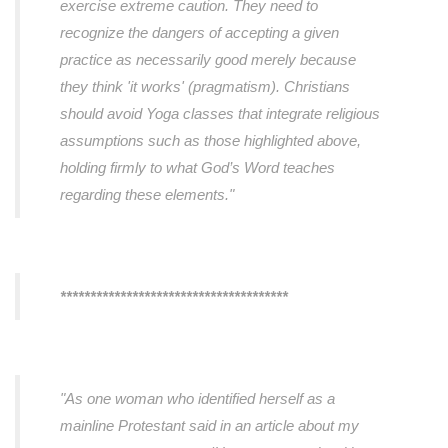
exercise extreme caution. They need to
recognize the dangers of accepting a given
practice as necessarily good merely because
they think 'it works' (pragmatism). Christians
should avoid Yoga classes that integrate religious
assumptions such as those highlighted above,
holding firmly to what God’s Word teaches
regarding these elements."
**************************************
"As one woman who identified herself as a
mainline Protestant said in an article about my