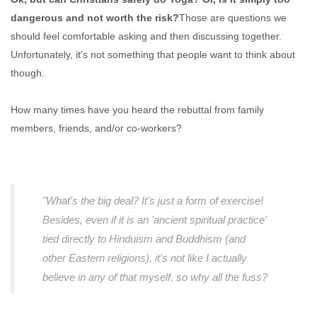
dangerous and not worth the risk?
Those are questions we
should feel comfortable asking and then discussing together.
Unfortunately, it's not something that people want to think about
though.
How many times have you heard the rebuttal from family
members, friends, and/or co-workers?
"What's the big deal? It's just a form of exercise!
Besides, even if it is an 'ancient spiritual practice'
tied directly to Hinduism and Buddhism (and
other Eastern religions), it's not like I actually
believe in any of that myself, so why all the fuss?