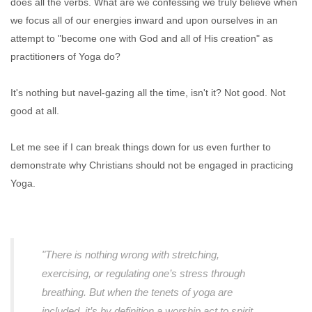
does all the verbs. What are we confessing we truly believe when
we focus all of our energies inward and upon ourselves in an
attempt to "become one with God and all of His creation" as
practitioners of Yoga do?
It's nothing but navel-gazing all the time, isn't it? Not good. Not
good at all.
Let me see if I can break things down for us even further to
demonstrate why Christians should not be engaged in practicing
Yoga.
"There is nothing wrong with stretching,
exercising, or regulating one’s stress through
breathing. But when the tenets of yoga are
included, it’s by definition a worship act to spirit