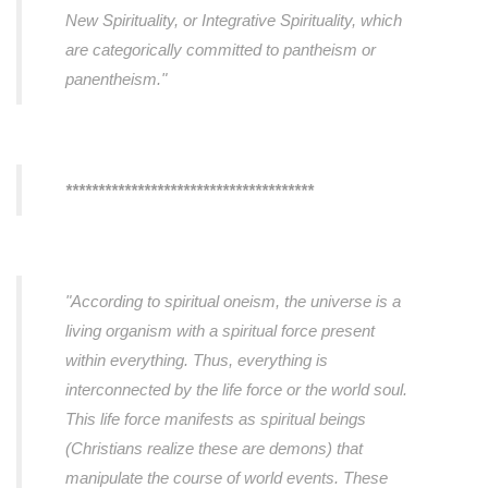
New Spirituality, or Integrative Spirituality, which
are categorically committed to pantheism or
panentheism."
**************************************
"According to spiritual oneism, the universe is a
living organism with a spiritual force present
within everything. Thus, everything is
interconnected by the life force or the world soul.
This life force manifests as spiritual beings
(Christians realize these are demons) that
manipulate the course of world events. These