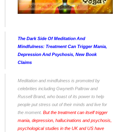
The Dark Side Of Meditation And
Mindfulness: Treatment Can Trigger Mania,
Depression And Psychosis, New Book
Claims
Meditation and mindfulness is promoted by
celebrities including Gwyneth Paltrow and
Russell Brand, who boast of its power to help
people put stress out of their minds and live for
the moment.
But the treatment can itself trigger
mania, depression, hallucinations and psychosis,
psychological studies in the UK and US have