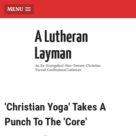
MENU
A Lutheran
Layman
An Ex-Evangelical-Non-Denom-Christian
Turned Confessional Lutheran
'Christian Yoga' Takes A
Punch To The 'Core'