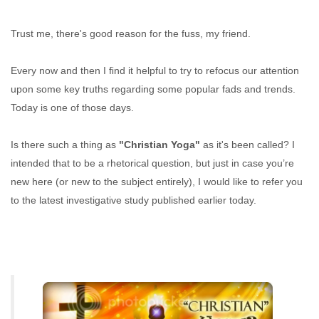
Trust me, there's good reason for the fuss, my friend.
Every now and then I ﬁnd it helpful to try to refocus our attention
upon some key truths regarding some popular fads and trends.
Today is one of those days.
Is there such a thing as
"Christian Yoga"
as it's been called? I
intended that to be a rhetorical question, but just in case you’re
new here (or new to the subject entirely), I would like to refer you
to the latest investigative study published earlier today.