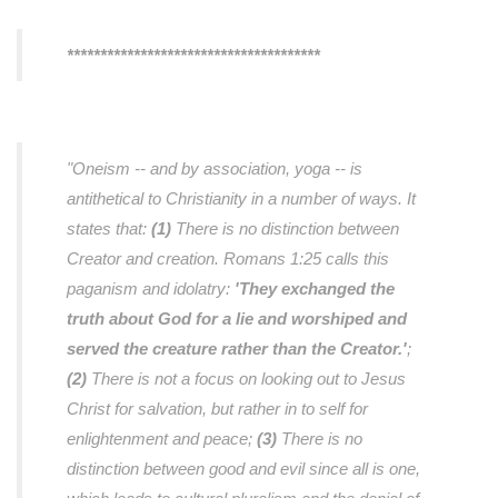
**************************************
"Oneism -- and by association, yoga -- is
antithetical to Christianity in a number of ways. It
states that:
(1)
There is no distinction between
Creator and creation. Romans 1:25 calls this
paganism and idolatry:
'They exchanged the
truth about God for a lie and worshiped and
served the creature rather than the Creator.'
;
(2)
There is not a focus on looking out to Jesus
Christ for salvation, but rather in to self for
enlightenment and peace;
(3)
There is no
distinction between good and evil since all is one,