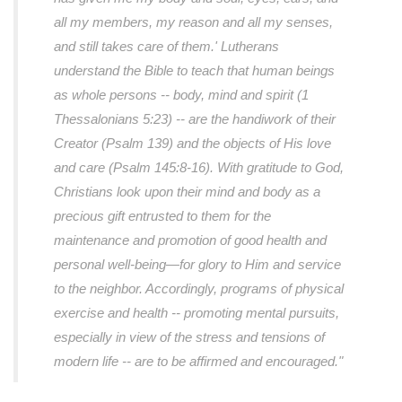
all my members, my reason and all my senses,
and still takes care of them.' Lutherans
understand the Bible to teach that human beings
as whole persons -- body, mind and spirit (1
Thessalonians 5:23) -- are the handiwork of their
Creator (Psalm 139) and the objects of His love
and care (Psalm 145:8-16). With gratitude to God,
Christians look upon their mind and body as a
precious gift entrusted to them for the
maintenance and promotion of good health and
personal well-being—for glory to Him and service
to the neighbor. Accordingly, programs of physical
exercise and health -- promoting mental pursuits,
especially in view of the stress and tensions of
modern life -- are to be affirmed and encouraged."