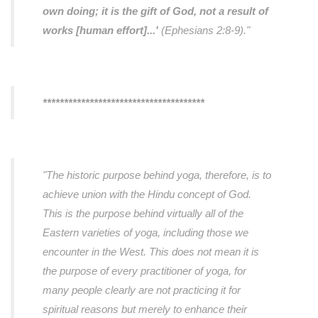
own doing; it is the gift of God, not a result of
works [human effort]...'
(Ephesians 2:8-9)."
**************************************
"The historic purpose behind yoga, therefore, is to
achieve union with the Hindu concept of God.
This is the purpose behind virtually all of the
Eastern varieties of yoga, including those we
encounter in the West. This does not mean it is
the purpose of every practitioner of yoga, for
many people clearly are not practicing it for
spiritual reasons but merely to enhance their