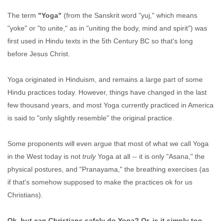
The term
"Yoga"
(from the Sanskrit word "yuj," which means
"yoke" or "to unite," as in "uniting the body, mind and spirit") was
first used in Hindu texts in the 5th Century BC so that's long
before Jesus Christ.
Yoga originated in Hinduism, and remains a large part of some
Hindu practices today. However, things have changed in the last
few thousand years, and most Yoga currently practiced in America
is said to "only slightly resemble" the original practice.
Some proponents will even argue that most of what we call Yoga
in the West today is not
truly
Yoga at all -- it is only "Asana," the
physical postures, and "Pranayama," the breathing exercises (as
if that's somehow supposed to make the practices ok for us
Christians).
Ok, but can Christians safely do Yoga? Or, is it simply too