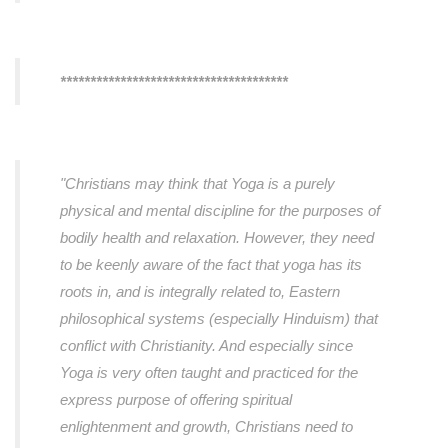
**************************************
"Christians may think that Yoga is a purely
physical and mental discipline for the purposes of
bodily health and relaxation. However, they need
to be keenly aware of the fact that yoga has its
roots in, and is integrally related to, Eastern
philosophical systems (especially Hinduism) that
conflict with Christianity. And especially since
Yoga is very often taught and practiced for the
express purpose of offering spiritual
enlightenment and growth, Christians need to