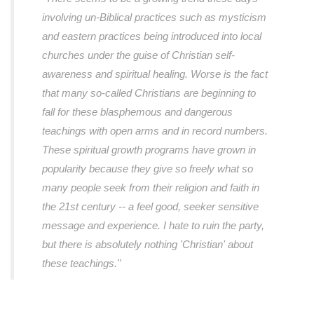
involving un-Biblical practices such as mysticism
and eastern practices being introduced into local
churches under the guise of Christian self-
awareness and spiritual healing. Worse is the fact
that many so-called Christians are beginning to
fall for these blasphemous and dangerous
teachings with open arms and in record numbers.
These spiritual growth programs have grown in
popularity because they give so freely what so
many people seek from their religion and faith in
the 21st century -- a feel good, seeker sensitive
message and experience. I hate to ruin the party,
but there is absolutely nothing 'Christian' about
these teachings."