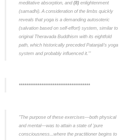
meditative absorption, and
(8)
enlightenment
(samadhi). A consideration of the limbs quickly
reveals that yoga is a demanding autosoteric
(salvation based on self-effort) system, similar to
original Theravada Buddhism with its eightfold
path, which historically preceded Patanjali’s yoga
system and probably influenced it.'"
**************************************
"The purpose of these exercises—both physical
and mental—was to attain a state of 'pure
consciousness...where the practitioner begins to