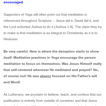
encouraged
.
Supporters of Yoga will often point out that meditation is
referenced throughout Scripture -- Jesus did it, David did it, and
the Lord exhorted Joshua to do it (Joshua 1:8). The claim they try
to make is that meditation is as integral to Christianity as it is to
Hinduism.
Be very careful. Here is where the deception starts to show
itself. Meditative practices in Yoga encourage the person
meditation to focus on themselves. Was Jesus Himself really
that self-centered whenever He meditated and prayed? No,
of course not! He was
always
focused on His Father's will
and Word!
As Lutherans, we proclaim to believe, teach, and confess that our
justification is entirely from outside of ourselves and that Jesus