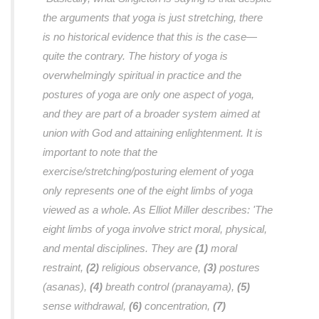
the arguments that yoga is just stretching, there
is no historical evidence that this is the case—
quite the contrary. The history of yoga is
overwhelmingly spiritual in practice and the
postures of yoga are only one aspect of yoga,
and they are part of a broader system aimed at
union with God and attaining enlightenment. It is
important to note that the
exercise/stretching/posturing element of yoga
only represents one of the eight limbs of yoga
viewed as a whole. As Elliot Miller describes: 'The
eight limbs of yoga involve strict moral, physical,
and mental disciplines. They are
(1)
moral
restraint,
(2)
religious observance,
(3)
postures
(asanas),
(4)
breath control (pranayama),
(5)
sense withdrawal,
(6)
concentration,
(7)