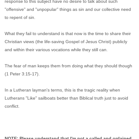
response to this subject have no desire to talk about such
"offensive" and "unpopular" things as sin and our collective need
to repent of sin.
What they fail to understand is that now is the time to share their
Christian views (the life-saving Gospel of Jesus Christ) publicly
and within their various vocations while they still can.
The fear of man keeps them from doing what they should though
(1 Peter 3:15-17).
In a Lutheran layman's terms, this is the tragic reality when
Lutherans "Like" sailboats better than Biblical truth just to avoid
conflict.
NOTE: Please understand that I'm not a called and ordained