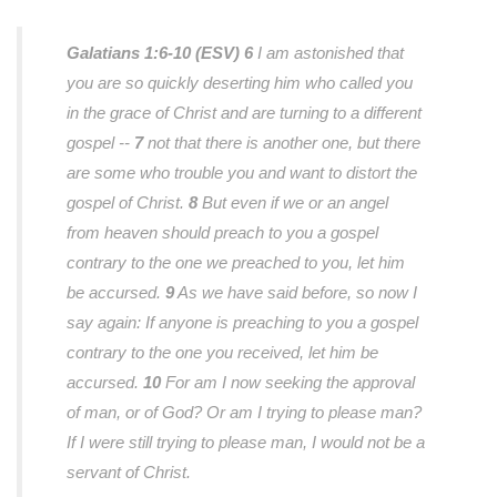
Galatians 1:6-10 (ESV)
6
I am astonished that
you are so quickly deserting him who called you
in the grace of Christ and are turning to a different
gospel --
7
not that there is another one, but there
are some who trouble you and want to distort the
gospel of Christ.
8
But even if we or an angel
from heaven should preach to you a gospel
contrary to the one we preached to you, let him
be accursed.
9
As we have said before, so now I
say again: If anyone is preaching to you a gospel
contrary to the one you received, let him be
accursed.
10
For am I now seeking the approval
of man, or of God? Or am I trying to please man?
If I were still trying to please man, I would not be a
servant of Christ.