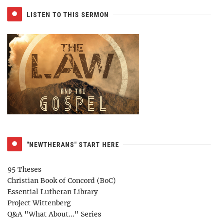
LISTEN TO THIS SERMON
"NEWTHERANS" START HERE
95 Theses
Christian Book of Concord (BoC)
Essential Lutheran Library
Project Wittenberg
Q&A "What About..." Series