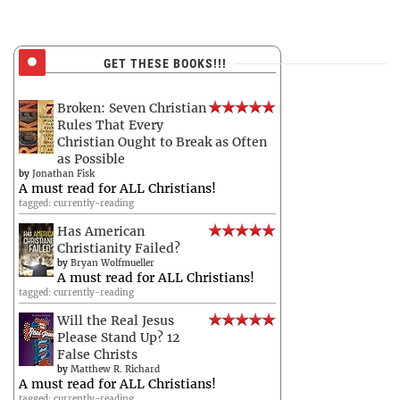
GET THESE BOOKS!!!
Broken: Seven Christian
Rules That Every
Christian Ought to Break as Often
as Possible
by
Jonathan Fisk
A must read for ALL Christians!
tagged: currently-reading
Has American
Christianity Failed?
by
Bryan Wolfmueller
A must read for ALL Christians!
tagged: currently-reading
Will the Real Jesus
Please Stand Up? 12
False Christs
by
Matthew R. Richard
A must read for ALL Christians!
tagged: currently-reading