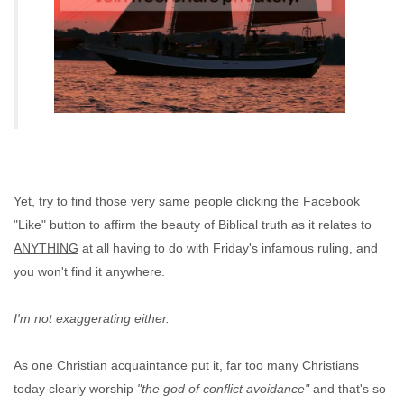
Yet, try to find those very same people clicking the Facebook
"Like" button to affirm the beauty of Biblical truth as it relates to
ANYTHING
at all having to do with Friday's infamous ruling, and
you won't find it anywhere.
I'm not exaggerating either.
As one Christian acquaintance put it, far too many Christians
today clearly worship
"the god of conflict avoidance"
and that's so