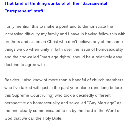
That kind of thinking stinks of all the "Sacramental
Entrepreneur" stuff!
I only mention this to make a point and to demonstrate the
increasing difficulty my family and I have in having fellowship with
brothers and sisters in Christ who don't believe any of the same
things we do when unity in faith over the issue of homosexuality
and their so-called "marriage rights" should be a relatively easy
doctrine to agree with.
Besides, I also know of more than a handful of church members
who I've talked with just in the past year alone (and long before
this Supreme Court ruling) who took a decidedly different
perspective on homosexuality and so-called "Gay Marriage" as
the one clearly communicated to us by the Lord in the Word of
God that we call the Holy Bible.