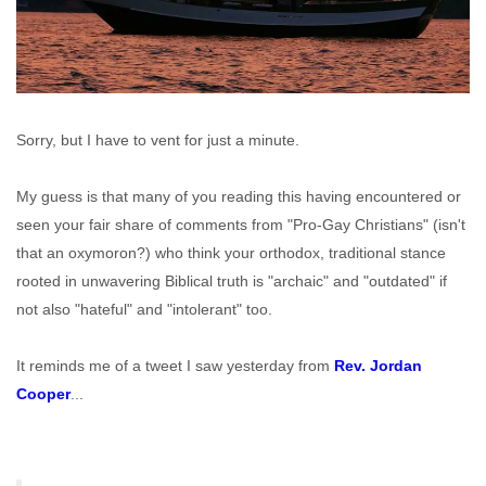
Sorry, but I have to vent for just a minute.
My guess is that many of you reading this having encountered or
seen your fair share of comments from "Pro-Gay Christians" (isn't
that an oxymoron?) who think your orthodox, traditional stance
rooted in unwavering Biblical truth is "archaic" and "outdated" if
not also "hateful" and "intolerant" too.
It reminds me of a tweet I saw yesterday from
Rev. Jordan
Cooper
...