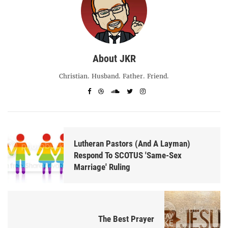
About JKR
Christian. Husband. Father. Friend.
Lutheran Pastors (And A Layman)
Respond To SCOTUS 'Same-Sex
Marriage' Ruling
The Best Prayer