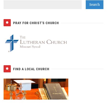
PRAY FOR CHRIST'S CHURCH
FIND A LOCAL CHURCH