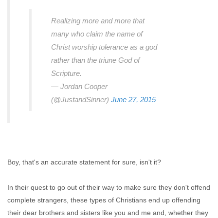
Realizing more and more that
many who claim the name of
Christ worship tolerance as a god
rather than the triune God of
Scripture.
— Jordan Cooper
(@JustandSinner)
June 27, 2015
Boy, that's an accurate statement for sure, isn't it?
In their quest to go out of their way to make sure they don't offend
complete strangers, these types of Christians end up offending
their dear brothers and sisters like you and me and, whether they