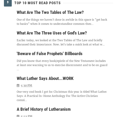
TOP 10 MOST READ POSTS
What Are The Two Tables of The Law?
One of the things we haven't done in awhile in this space is "get back
to basics" when it comes to understanding common theo...
What Are The Three Uses of God's Law?
Earlier today, we looked at the Two Tables of The Law and briefly
discussed their importance. Now, let's take a quick look at what w...
'Beware of False Prophets' Billboards
Did you know that every book/epistle of the New Testament includes
at least one warning to us to exercise discernment and to be on guard
...
What Luther Says About...WORK
5:30 PM
One very cool book I got for Christmas this year is titled What Luther
Says: A Practical In-Home Anthology For The Active Christian
compi...
A Brief History of Lutheranism
5:45 PM