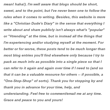
mean! haha!). I'm well aware that blogs should be short,
sweet, and to the point, but I've never been one to follow the
rules when it comes to writing. Besides, this website is more
like a "Christian Dude's Diary" in the sense that everything I
write about and share publicly isn't always what's "popular"
or "#trending" at the time, but is instead all the things that
I'm experiencing and/or studying myself at the moment. For
better or for worse, these posts tend to be much longer than
most blog entries you'll find elsewhere only because I try to
pack as much info as possible into a single piece so that I
can refer to it again and again over time if I need to (and so
that it can be a valuable resource for others -- if possible, a
"One-Stop-Shop" of sorts). Thank you for stopping by and
thank you in advance for your time, help, and
understanding. Feel free to comment/email me at any time.
Grace and peace to you and yours!