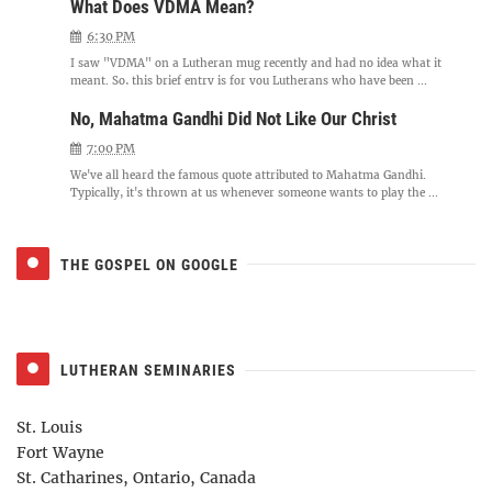
What Does VDMA Mean?
6:30 PM
I saw "VDMA" on a Lutheran mug recently and had no idea what it
meant. So, this brief entry is for you Lutherans who have been ...
No, Mahatma Gandhi Did Not Like Our Christ
7:00 PM
We've all heard the famous quote attributed to Mahatma Gandhi.
Typically, it's thrown at us whenever someone wants to play the ...
THE GOSPEL ON GOOGLE
LUTHERAN SEMINARIES
St. Louis
Fort Wayne
St. Catharines, Ontario, Canada