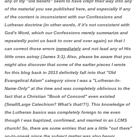
any of my "old beliefs" seem to have crept their way into any
of the material you see published here, and especially if any
of the content is inconsistent with our Confessions and
Lutheran doctrine (in other words, if it's not consistent with
God's Word, which our Confessions merely summarize and
repeatedly point us back to over and over again) so that I
can correct those errors
immediately
and not lead any of His
little ones astray (James 3:1). Also, please be aware that you
might also discover that some of the earlier pieces I wrote
for this blog back in 2013 definitely fall into that "Old
Evangelical Adam" category since I was a "Lutheran-In-
Name-Only" at the time and was completely oblivious to the
fact that a Christian "Book of Concord" even existed
(Small/Large Catechism? What's that!?!). This knowledge of
the Lutheran basics was completely foreign to me even
though I was baptized, confirmed, and married in an LCMS
church! So, there are some entries that are a little "out there"
so-to-speak since the subject matter was also heavy