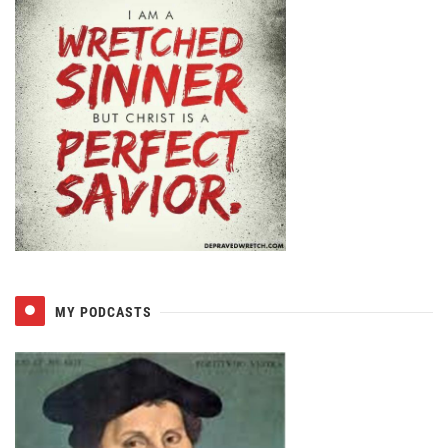
MY PODCASTS