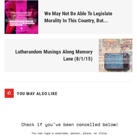
We May Not Be Able To Legislate
Morality In This Country, But...
Lutherandom Musings Along Memory
Lane (8/1/15)
YOU MAY ALSO LIKE