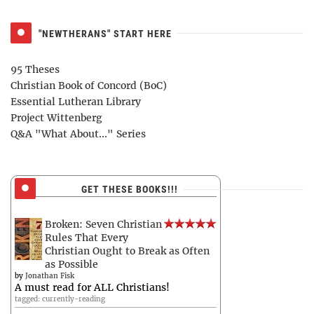
"NEWTHERANS" START HERE
95 Theses
Christian Book of Concord (BoC)
Essential Lutheran Library
Project Wittenberg
Q&A "What About..." Series
GET THESE BOOKS!!!
Broken: Seven Christian
Rules That Every
Christian Ought to Break as Often
as Possible
by
Jonathan Fisk
A must read for ALL Christians!
tagged: currently-reading