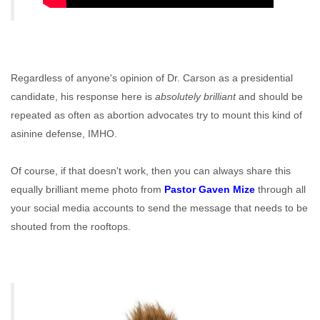
Regardless of anyone's opinion of Dr. Carson as a presidential
candidate, his response here is
absolutely brilliant
and should be
repeated as often as abortion advocates try to mount this kind of
asinine defense, IMHO.
Of course, if that doesn't work, then you can always share this
equally brilliant meme photo from
Pastor Gaven Mize
through all
your social media accounts to send the message that needs to be
shouted from the rooftops.