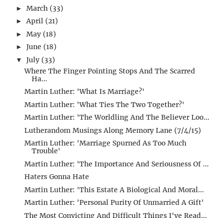
March
(33)
►
April
(21)
►
May
(18)
►
June
(18)
►
July
(33)
▼
Where The Finger Pointing Stops And The Scarred
Ha...
Martin Luther: 'What Is Marriage?'
Martin Luther: 'What Ties The Two Together?'
Martin Luther: 'The Worldling And The Believer Loo...
Lutherandom Musings Along Memory Lane (7/4/15)
Martin Luther: 'Marriage Spurned As Too Much
Trouble'
Martin Luther: 'The Importance And Seriousness Of ...
Haters Gonna Hate
Martin Luther: 'This Estate A Biological And Moral...
Martin Luther: 'Personal Purity Of Unmarried A Gift'
The Most Convicting And Difficult Things I've Read...