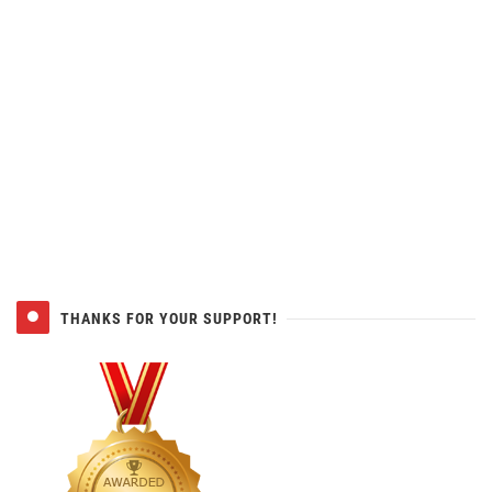
THANKS FOR YOUR SUPPORT!