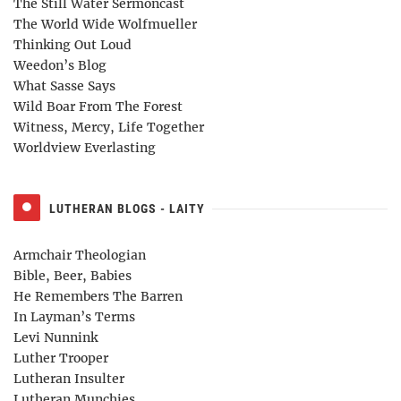
The Still Water Sermoncast
The World Wide Wolfmueller
Thinking Out Loud
Weedon’s Blog
What Sasse Says
Wild Boar From The Forest
Witness, Mercy, Life Together
Worldview Everlasting
LUTHERAN BLOGS - LAITY
Armchair Theologian
Bible, Beer, Babies
He Remembers The Barren
In Layman’s Terms
Levi Nunnink
Luther Trooper
Lutheran Insulter
Lutheran Munchies