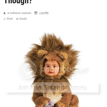
Though?
A Lutheran Layman
2:00 PM
Print
Email