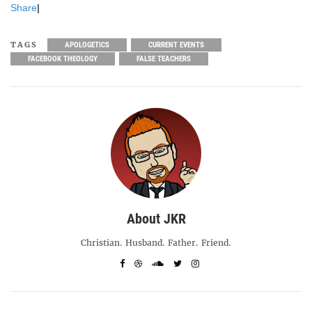
Share
|
TAGS
APOLOGETICS
CURRENT EVENTS
FACEBOOK THEOLOGY
FALSE TEACHERS
About JKR
Christian. Husband. Father. Friend.