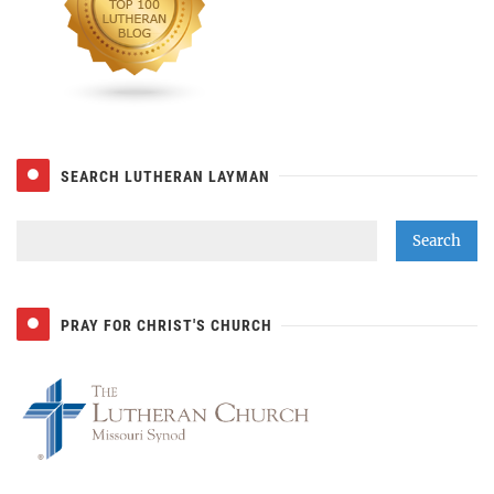
SEARCH LUTHERAN LAYMAN
PRAY FOR CHRIST'S CHURCH