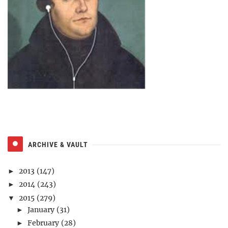
ARCHIVE & VAULT
2013
(147)
►
2014
(243)
►
2015
(279)
▼
January
(31)
►
February
(28)
►