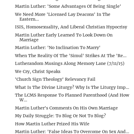
Martin Luther: 'Some Advantages Of Being Single'
We Need More 'Licensed Lay Deacons' In The
Eastern...
ISIS, Homosexuality, And Liberal Christian Hypocrisy
Martin Luther Early Learned To Look Down On
Marriage
Martin Luther: 'No Inclination To Marry'
When The Reality Of The 'Simul' Strikes At The 'Re...
Lutherandom Musings Along Memory Lane (7/11/15)
We Cry, Christ Speaks
'Church Sign Theology' Relevancy Fail
What Is The Divine Liturgy? Why Is The Liturgy Imp...
The LCMS Response To Planned Parenthood (And How
W...
Martin Luther's Comments On His Own Marriage
My Daily Struggle: To Blog Or Not To Blog?
How Martin Luther Prized His Wife
Martin Luther: 'False Ideas To Overcome On Sex And...