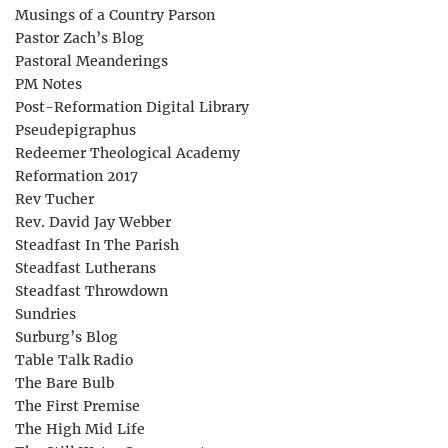
Musings of a Country Parson
Pastor Zach’s Blog
Pastoral Meanderings
PM Notes
Post-Reformation Digital Library
Pseudepigraphus
Redeemer Theological Academy
Reformation 2017
Rev Tucher
Rev. David Jay Webber
Steadfast In The Parish
Steadfast Lutherans
Steadfast Throwdown
Sundries
Surburg’s Blog
Table Talk Radio
The Bare Bulb
The First Premise
The High Mid Life