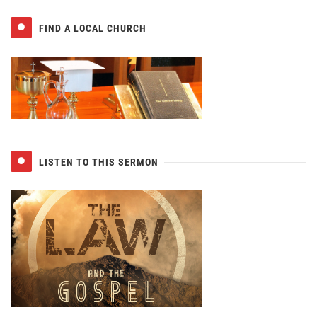
FIND A LOCAL CHURCH
LISTEN TO THIS SERMON