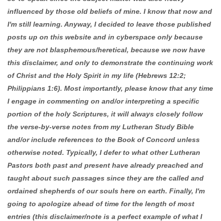
influenced by those old beliefs of mine. I know that now and
I'm still learning. Anyway, I decided to leave those published
posts up on this website and in cyberspace only because
they are not blasphemous/heretical, because we now have
this disclaimer, and only to demonstrate the continuing work
of Christ and the Holy Spirit in my life (Hebrews 12:2;
Philippians 1:6). Most importantly, please know that any time
I engage in commenting on and/or interpreting a specific
portion of the holy Scriptures, it will always closely follow
the verse-by-verse notes from my Lutheran Study Bible
and/or include references to the Book of Concord unless
otherwise noted. Typically, I defer to what other Lutheran
Pastors both past and present have already preached and
taught about such passages since they are the called and
ordained shepherds of our souls here on earth. Finally, I'm
going to apologize ahead of time for the length of most
entries (this disclaimer/note is a perfect example of what I