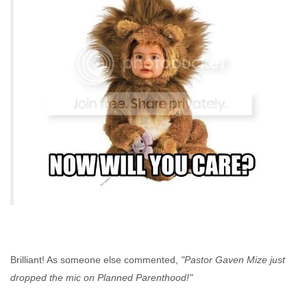
Brilliant! As someone else commented,
"Pastor Gaven Mize just
dropped the mic on Planned Parenthood!"