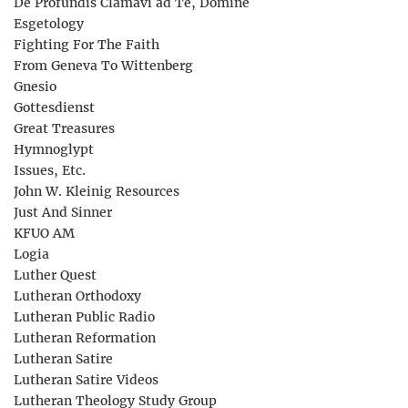
De Profundis Clamavi ad Te, Domine
Esgetology
Fighting For The Faith
From Geneva To Wittenberg
Gnesio
Gottesdienst
Great Treasures
Hymnoglypt
Issues, Etc.
John W. Kleinig Resources
Just And Sinner
KFUO AM
Logia
Luther Quest
Lutheran Orthodoxy
Lutheran Public Radio
Lutheran Reformation
Lutheran Satire
Lutheran Satire Videos
Lutheran Theology Study Group