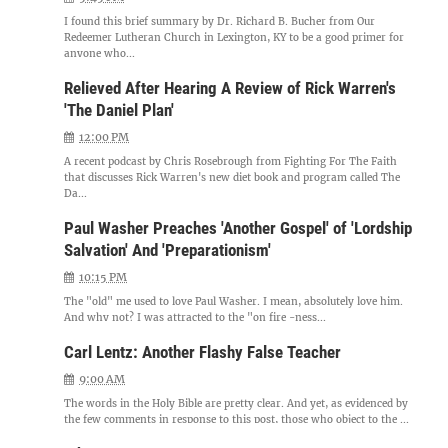
I found this brief summary by Dr. Richard B. Bucher from Our
Redeemer Lutheran Church in Lexington, KY to be a good primer for
anyone who...
Relieved After Hearing A Review of Rick Warren's
'The Daniel Plan'
12:00 PM
A recent podcast by Chris Rosebrough from Fighting For The Faith
that discusses Rick Warren's new diet book and program called The
Da...
Paul Washer Preaches 'Another Gospel' of 'Lordship
Salvation' And 'Preparationism'
10:15 PM
The "old" me used to love Paul Washer. I mean, absolutely love him.
And why not? I was attracted to the "on fire -ness...
Carl Lentz: Another Flashy False Teacher
9:00 AM
The words in the Holy Bible are pretty clear. And yet, as evidenced by
the few comments in response to this post, those who object to the ...