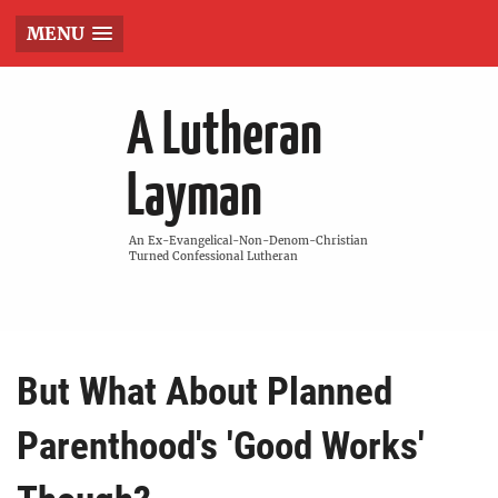
MENU
A Lutheran
Layman
An Ex-Evangelical-Non-Denom-Christian
Turned Confessional Lutheran
But What About Planned
Parenthood's 'Good Works'