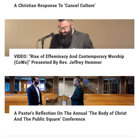
A Christian Response To 'Cancel Culture'
VIDEO: "Rise of Effeminacy And Contemporary Worship
(CoWo)" Presented By Rev. Jeffrey Hemmer
A Pastor's Reflection On The Annual 'The Body of Christ
And The Public Square' Conference