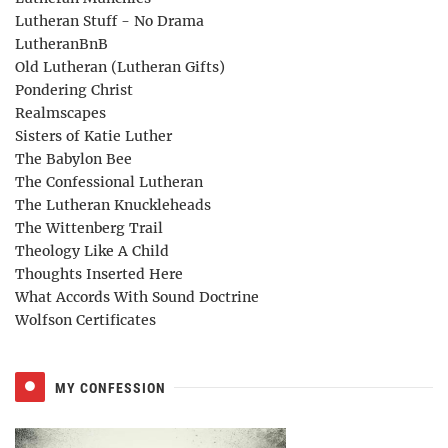
Lutheran Stuff - No Drama
LutheranBnB
Old Lutheran (Lutheran Gifts)
Pondering Christ
Realmscapes
Sisters of Katie Luther
The Babylon Bee
The Confessional Lutheran
The Lutheran Knuckleheads
The Wittenberg Trail
Theology Like A Child
Thoughts Inserted Here
What Accords With Sound Doctrine
Wolfson Certificates
MY CONFESSION