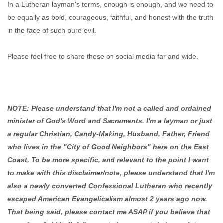
In a Lutheran layman's terms, enough is enough, and we need to
be equally as bold, courageous, faithful, and honest with the truth
in the face of such pure evil.
Please feel free to share these on social media far and wide.
NOTE: Please understand that I'm not a called and ordained
minister of God's Word and Sacraments. I'm a layman or just
a regular Christian, Candy-Making, Husband, Father, Friend
who lives in the "City of Good Neighbors" here on the East
Coast. To be more specific, and relevant to the point I want
to make with this disclaimer/note, please understand that I'm
also a newly converted Confessional Lutheran who recently
escaped American Evangelicalism almost 2 years ago now.
That being said, please contact me ASAP if you believe that