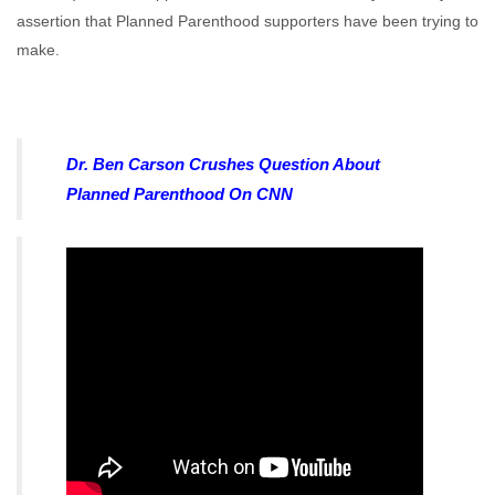
assertion that Planned Parenthood supporters have been trying to
make.
Dr. Ben Carson Crushes Question About
Planned Parenthood On CNN