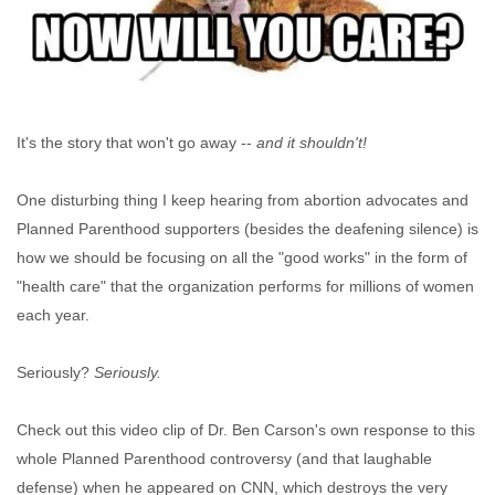
It's the story that won't go away --
and it shouldn't!
One disturbing thing I keep hearing from abortion advocates and
Planned Parenthood supporters (besides the deafening silence) is
how we should be focusing on all the "good works" in the form of
"health care" that the organization performs for millions of women
each year.
Seriously?
Seriously.
Check out this video clip of Dr. Ben Carson's own response to this
whole Planned Parenthood controversy (and that laughable
defense) when he appeared on CNN, which destroys the very