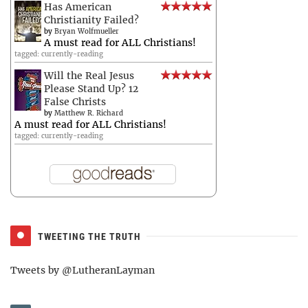
Has American
Christianity Failed?
by
Bryan Wolfmueller
A must read for ALL Christians!
tagged: currently-reading
Will the Real Jesus
Please Stand Up? 12
False Christs
by
Matthew R. Richard
A must read for ALL Christians!
tagged: currently-reading
TWEETING THE TRUTH
Tweets by @LutheranLayman