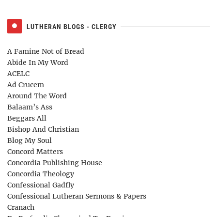
LUTHERAN BLOGS - CLERGY
A Famine Not of Bread
Abide In My Word
ACELC
Ad Crucem
Around The Word
Balaam’s Ass
Beggars All
Bishop And Christian
Blog My Soul
Concord Matters
Concordia Publishing House
Concordia Theology
Confessional Gadfly
Confessional Lutheran Sermons & Papers
Cranach