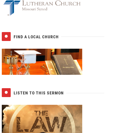
FIND A LOCAL CHURCH
LISTEN TO THIS SERMON