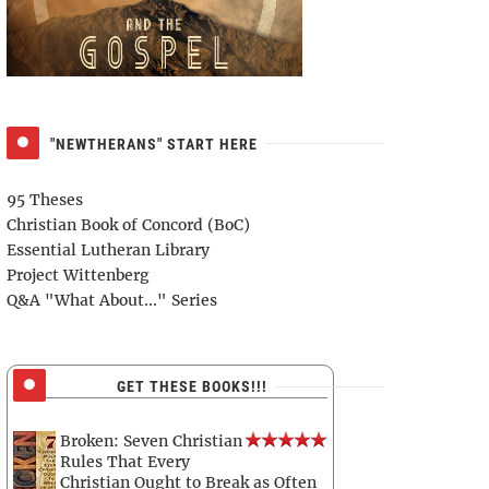
"NEWTHERANS" START HERE
95 Theses
Christian Book of Concord (BoC)
Essential Lutheran Library
Project Wittenberg
Q&A "What About..." Series
GET THESE BOOKS!!!
Broken: Seven Christian
Rules That Every
Christian Ought to Break as Often