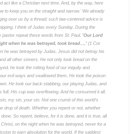
nd act like a Christian next time. And, by the way, here
llow to keep you on the straight and narrow.' We already
anging over us by a thread; such law-centered advice is
ipping. I think of Judas every Sunday. During the
y pastor repeat these words from St. Paul,
'Our Lord
night when he was betrayed, took bread…,'
(1 Cor
en he was betrayed by Judas, Jesus did not betray his
d all other sinners. He not only took bread on the
ed, he took the rotting food of our iniquity and
 our evil ways and swallowed them. He took the poison
down. He took our back-stabbing, our playing Judas, and
as full. His cup was overflowing. And he consumed it all.
 sin, my sin, your sin. Not one crumb of this world’s
ne drop of death. Whether you repent or not, whether
s done. So repent, believe, for it is done, and it is true, all
 Christ, on the night when he was betrayed, never for a
ion to earn absolution for the world. If the saddest