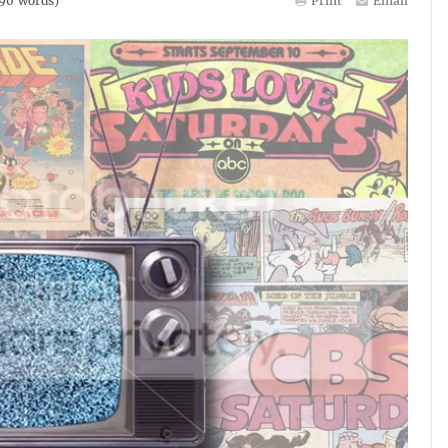
90
words)
Print
Email