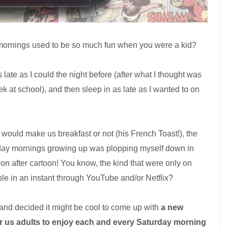
rnings used to be so much fun when you were a kid?
s late as I could the night before (after what I thought was
k at school), and then sleep in as late as I wanted to on
would make us breakfast or not (his French Toast!), the
rday mornings growing up was plopping myself down in
oon after cartoon! You know, the kind that were only on
le in an instant through YouTube and/or Netflix?
y and decided it might be cool to come up with
a new
for us adults to enjoy each and every Saturday morning