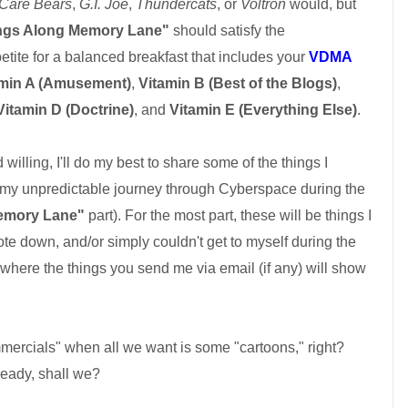
Care Bears
,
G.I. Joe
,
Thundercats
, or
Voltron
would, but
ngs Along Memory Lane"
should satisfy the
tite for a balanced breakfast that includes your
VDMA
amin A (Amusement)
,
Vitamin B (Best of the Blogs)
,
Vitamin D (Doctrine)
, and
Vitamin E (Everything Else)
.
lling, I'll do my best to share some of the things I
my unpredictable journey through Cyberspace during the
emory Lane"
part). For the most part, these will be things I
te down, and/or simply couldn't get to myself during the
 where the things you send me via email (if any) will show
mercials" when all we want is some "cartoons," right?
ready, shall we?