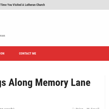
 Time You Visited A Lutheran Church
 'Licensed Lay Deacons' In The Eastern District-LCMS, Huh?
t To Be A Lutheran?
e We Today?'
eran
erans Promise To Stop Promoting 'Promise Keepers' From Now On?
ION
Rise of Effeminacy And Contemporary Worship (CoWo)" Presented By Rev. Jeffrey Hemm
CONTACT ME
gs Along Memory Lane