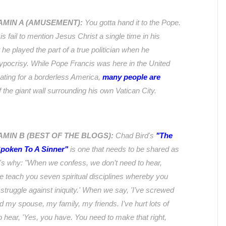
TAMIN A (AMUSEMENT):
You gotta hand it to the Pope.
s fail to mention Jesus Christ a single time in his
 he played the part of a true politician when he
ypocrisy. While Pope Francis was here in the United
cating for a borderless America,
many people are
 the giant wall surrounding his own Vatican City.
AMIN B (BEST OF THE BLOGS):
Chad Bird's
"The
poken To A Sinner"
is one that needs to be shared as
's why:
"When we confess, we don’t need to hear,
 teach you seven spiritual disciplines whereby you
s struggle against iniquity.' When we say, 'I’ve screwed
ed my spouse, my family, my friends. I’ve hurt lots of
o hear, 'Yes, you have. You need to make that right,