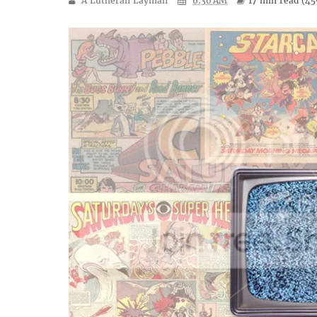
A Lutheran Layman
6:30 AM
17 min
read (
45