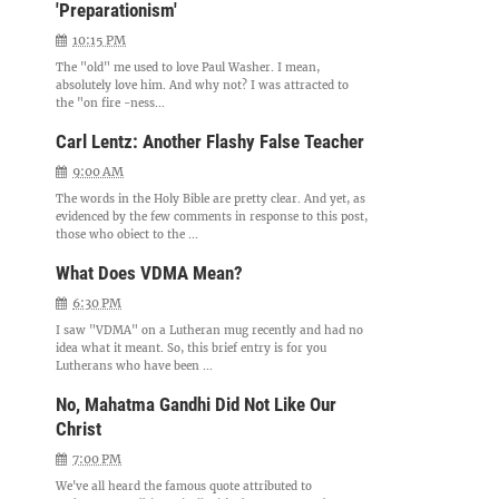
'Preparationism'
10:15 PM
The "old" me used to love Paul Washer. I mean,
absolutely love him. And why not? I was attracted to
the "on fire -ness...
Carl Lentz: Another Flashy False Teacher
9:00 AM
The words in the Holy Bible are pretty clear. And yet, as
evidenced by the few comments in response to this post,
those who object to the ...
What Does VDMA Mean?
6:30 PM
I saw "VDMA" on a Lutheran mug recently and had no
idea what it meant. So, this brief entry is for you
Lutherans who have been ...
No, Mahatma Gandhi Did Not Like Our
Christ
7:00 PM
We've all heard the famous quote attributed to