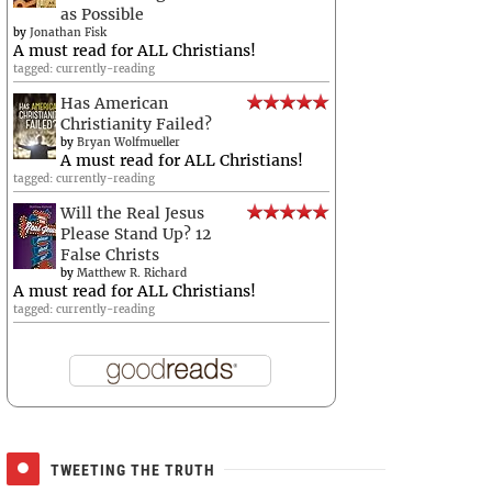
as Possible
by
Jonathan Fisk
A must read for ALL Christians!
tagged: currently-reading
Has American
Christianity Failed?
by
Bryan Wolfmueller
A must read for ALL Christians!
tagged: currently-reading
Will the Real Jesus
Please Stand Up? 12
False Christs
by
Matthew R. Richard
A must read for ALL Christians!
tagged: currently-reading
TWEETING THE TRUTH