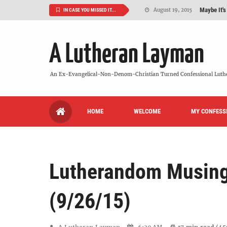
Maybe It's
August 19, 2015
IN CASE YOU MISSED IT...
We Need More
July 08, 2015
A Lutheran Layman
So What Is I
June 26, 2015
'But Who Ar
June 26, 2015
An Ex-Evangelical-Non-Denom-Christian Turned Confessional Luth
Can We Luth
May 20, 2015
HOME
WELCOME
MY CONFESS
VIDEO: "
October 13, 2022
Lutherandom Musin
(9/26/15)