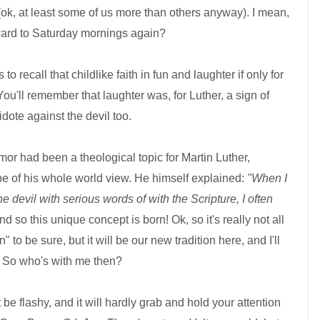
(ok, at least some of us more than others anyway). I mean,
forward to Saturday mornings again?
 to recall that childlike faith in fun and laughter if only for
'll remember that laughter was, for Luther, a sign of
dote against the devil too.
or had been a theological topic for Martin Luther,
e of his whole world view. He himself explained:
"When I
 devil with serious words of with the Scripture, I often
d so this unique concept is born! Ok, so it's really not all
un" to be sure, but it will be our new tradition here, and I'll
o. So who's with me then?
 be flashy, and it will hardly grab and hold your attention