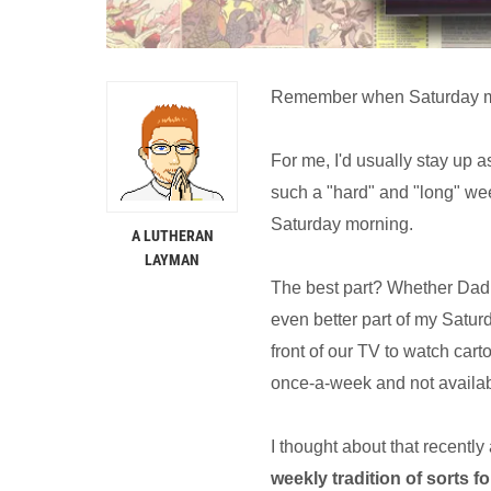
Remember when Saturday mo
For me, I'd usually stay up a
such a "hard" and "long" wee
Saturday morning.
A LUTHERAN
LAYMAN
The best part? Whether Dad 
even better part of my Satu
front of our TV to watch cart
once-a-week and not availab
I thought about that recentl
weekly tradition of sorts 