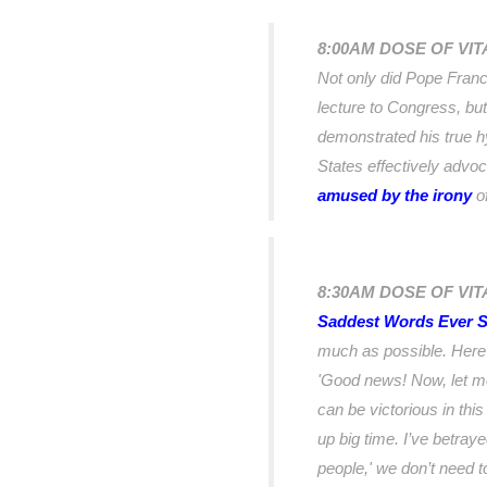
8:00AM DOSE OF VI
Not only did Pope Franci
lecture to Congress, but
demonstrated his true h
States effectively advo
amused by the irony
of
8:30AM DOSE OF VIT
Saddest Words Ever S
much as possible. Here
'Good news! Now, let me
can be victorious in thi
up big time. I’ve betray
people,' we don’t need t