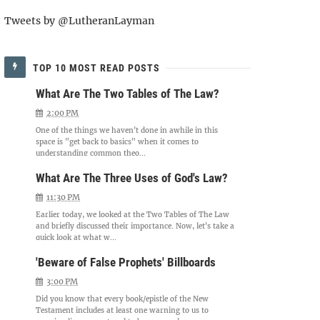
Tweets by @LutheranLayman
TOP 10 MOST READ POSTS
What Are The Two Tables of The Law?
2:00 PM
One of the things we haven't done in awhile in this
space is "get back to basics" when it comes to
understanding common theo...
What Are The Three Uses of God's Law?
11:30 PM
Earlier today, we looked at the Two Tables of The Law
and briefly discussed their importance. Now, let's take a
quick look at what w...
'Beware of False Prophets' Billboards
3:00 PM
Did you know that every book/epistle of the New
Testament includes at least one warning to us to