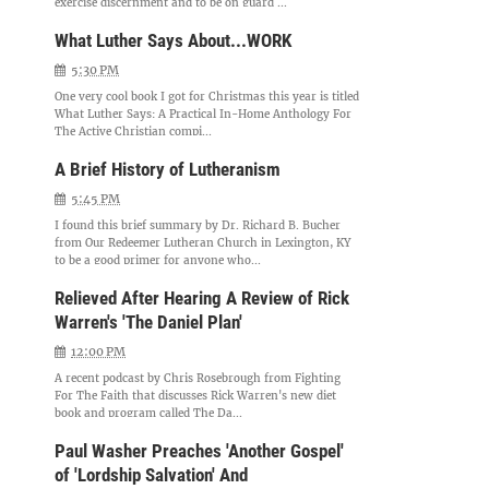
exercise discernment and to be on guard ...
What Luther Says About...WORK
5:30 PM
One very cool book I got for Christmas this year is titled
What Luther Says: A Practical In-Home Anthology For
The Active Christian compi...
A Brief History of Lutheranism
5:45 PM
I found this brief summary by Dr. Richard B. Bucher
from Our Redeemer Lutheran Church in Lexington, KY
to be a good primer for anyone who...
Relieved After Hearing A Review of Rick
Warren's 'The Daniel Plan'
12:00 PM
A recent podcast by Chris Rosebrough from Fighting
For The Faith that discusses Rick Warren's new diet
book and program called The Da...
Paul Washer Preaches 'Another Gospel'
of 'Lordship Salvation' And