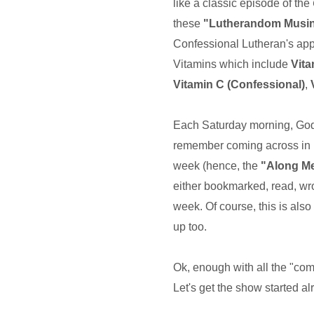
like a classic episode of the
these
"Lutherandom Musi
Confessional Lutheran's appe
Vitamins which include
Vit
Vitamin C (Confessional)
,
Each Saturday morning, God wi
remember coming across in 
week (hence, the
"Along M
either bookmarked, read, wro
week. Of course, this is also
up too.
Ok, enough with all the "com
Let's get the show started al