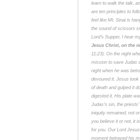
learn to walk the talk, a
are ten principles to fo
feel like Mt. Sinai is h
the sound of scissors sn
Lord’s Supper, I hear m
Jesus Christ, on the 
11:23). On the night wh
mission to save Judas an
night when he was betray
devoured it. Jesus took
of death and gulped it 
digested it. His plate w
Judas’s sin, the priests’
iniquity remained, not o
you believe it or not, it i
for you. Our Lord Jesus
moment betrayed his miss