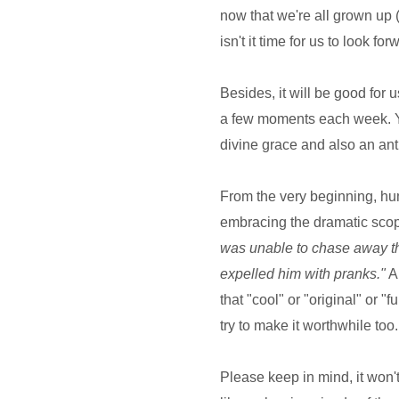
now that we're all grown up 
isn't it time for us to look 
Besides, it will be good for us
a few moments each week. You
divine grace and also an anti
From the very beginning, hum
embracing the dramatic scop
was unable to chase away the
expelled him with pranks."
An
that "cool" or "original" or "f
try to make it worthwhile to
Please keep in mind, it won't