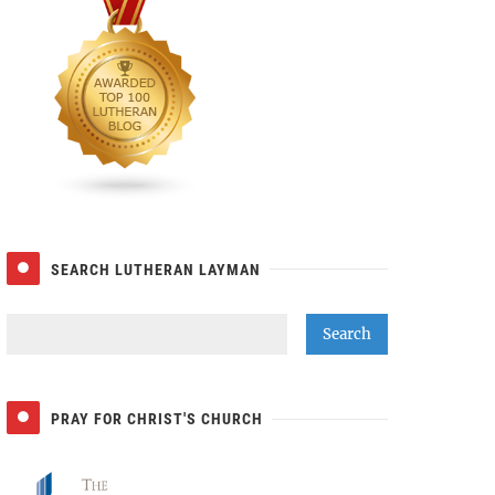
SEARCH LUTHERAN LAYMAN
PRAY FOR CHRIST'S CHURCH