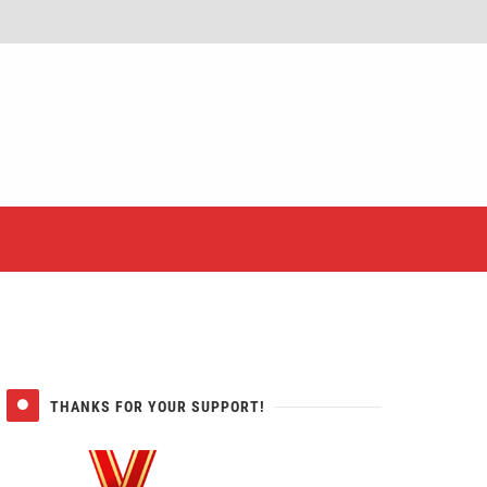
er
THANKS FOR YOUR SUPPORT!