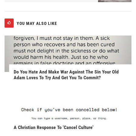
YOU MAY ALSO LIKE
Do You Hate And Make War Against The Sin Your Old
Adam Loves To Try And Get You To Commit?
A Christian Response To 'Cancel Culture'