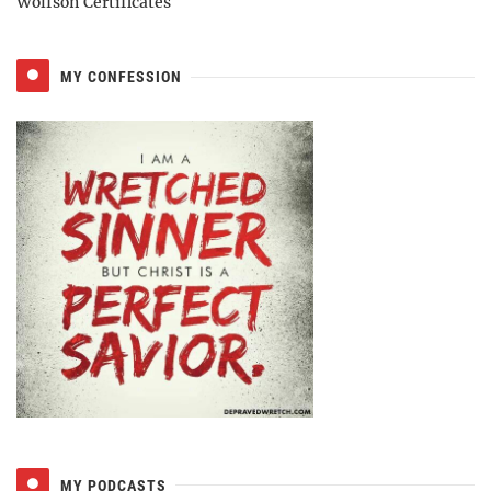
Wolfson Certificates
MY CONFESSION
MY PODCASTS