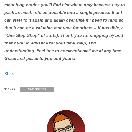
most blog entries you'll find elsewhere only because I try to
pack as much info as possible into a single piece so that I
can refer to it again and again over time if I need to (and so
that it can be a valuable resource for others -- if possible, a
"One-Stop-Shop" of sorts). Thank you for stopping by and
thank you in advance for your time, help, and
understanding. Feel free to comment/email me at any time.
Grace and peace to you and yours!
Share
|
TAGS
APOLOGETICS