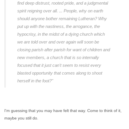
find deep distrust, rooted pride, and a judgmental
spirit reigning over all. ... People, why on earth
should anyone bother remaining Lutheran? Why
put up with the nastiness, the arrogance, the
hypocrisy, in the midst of a dying church which
we are told over and over again will soon be
closing parish after parish for want of children and
new members, a church that is so internally
focused that it just can't seem to resist every
blasted opportunity that comes along to shoot
herself in the foot?"
I'm guessing that you may have felt that way. Come to think of it,
maybe you still do.