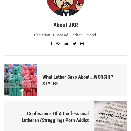
About JKR
Christian. Husband. Father. Friend.
What Luther Says About...WORSHIP
STYLES
Confessions Of A Confessional
Lutheran (Struggling) Porn Addict