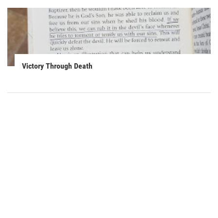
Victory Through Death