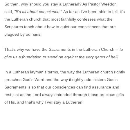
So then, why should you stay a Lutheran? As Pastor Weedon
said,
"It's all about conscience."
As far as I've been able to tell, it's
the Lutheran church that most faithfully confesses what the
Scriptures teach about how to quiet our consciences that are
plagued by our sins.
That's why we have the Sacraments in the Lutheran Church --
to
give us a foundation to stand on against the very gates of hell!
In a Lutheran layman's terms, the way the Lutheran church rightly
preaches God's Word and the way it rightly administers God's
Sacraments is so that our consciences can find assurance and
rest just as the Lord always intended through those precious gifts
of His, and that's why I will stay a Lutheran.