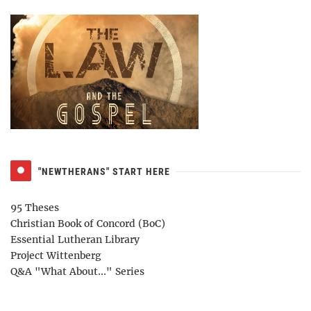
"NEWTHERANS" START HERE
95 Theses
Christian Book of Concord (BoC)
Essential Lutheran Library
Project Wittenberg
Q&A "What About..." Series