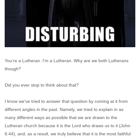
You're a Lutheran. I'm a Lutheran. Why are we both Lutherans
though?
Did you ever stop to think about that?
I know we've tried to answer that question by coming at it from
different angles in the past. Namely, we tried to explain in as
many different ways as possible that we are drawn to the
Lutheran church because it is the Lord who draws us to it (John
6:44), and, as a result, we truly believe that it is the most faithful