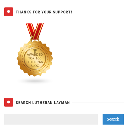
THANKS FOR YOUR SUPPORT!
SEARCH LUTHERAN LAYMAN