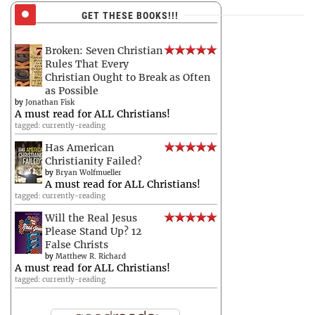
GET THESE BOOKS!!!
Broken: Seven Christian
Rules That Every
Christian Ought to Break as Often
as Possible
by
Jonathan Fisk
A must read for ALL Christians!
tagged: currently-reading
Has American
Christianity Failed?
by
Bryan Wolfmueller
A must read for ALL Christians!
tagged: currently-reading
Will the Real Jesus
Please Stand Up? 12
False Christs
by
Matthew R. Richard
A must read for ALL Christians!
tagged: currently-reading