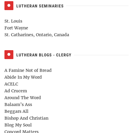
LUTHERAN SEMINARIES
St. Louis
Fort Wayne
St. Catharines, Ontario, Canada
LUTHERAN BLOGS - CLERGY
A Famine Not of Bread
Abide In My Word
ACELC
Ad Crucem
Around The Word
Balaam’s Ass
Beggars All
Bishop And Christian
Blog My Soul
Concord Matters