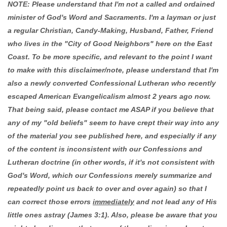
NOTE: Please understand that I'm not a called and ordained
minister of God's Word and Sacraments. I'm a layman or just
a regular Christian, Candy-Making, Husband, Father, Friend
who lives in the "City of Good Neighbors" here on the East
Coast. To be more specific, and relevant to the point I want
to make with this disclaimer/note, please understand that I'm
also a newly converted Confessional Lutheran who recently
escaped American Evangelicalism almost 2 years ago now.
That being said, please contact me ASAP if you believe that
any of my "old beliefs" seem to have crept their way into any
of the material you see published here, and especially if any
of the content is inconsistent with our Confessions and
Lutheran doctrine (in other words, if it's not consistent with
God's Word, which our Confessions merely summarize and
repeatedly point us back to over and over again) so that I
can correct those errors
immediately
and not lead any of His
little ones astray (James 3:1). Also, please be aware that you