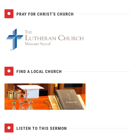
PRAY FOR CHRIST'S CHURCH
FIND A LOCAL CHURCH
LISTEN TO THIS SERMON