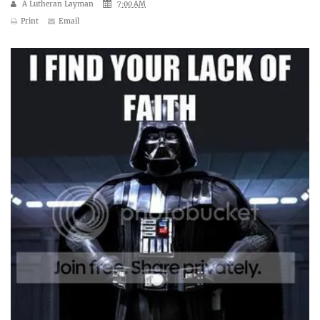
A Lutheran Layman
7:00 AM
Print
Email