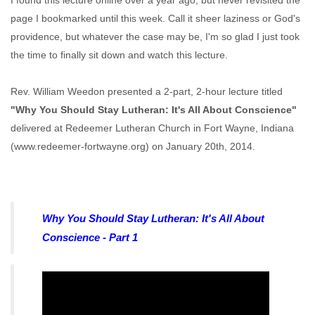
I found this lecture online over a year ago, but never revisited the
page I bookmarked until this week. Call it sheer laziness or God's
providence, but whatever the case may be, I'm so glad I just took
the time to finally sit down and watch this lecture.
Rev. William Weedon presented a 2-part, 2-hour lecture titled
"Why You Should Stay Lutheran: It's All About Conscience"
delivered at Redeemer Lutheran Church in Fort Wayne, Indiana
(www.redeemer-fortwayne.org) on January 20th, 2014.
Why You Should Stay Lutheran: It's All About
Conscience - Part 1