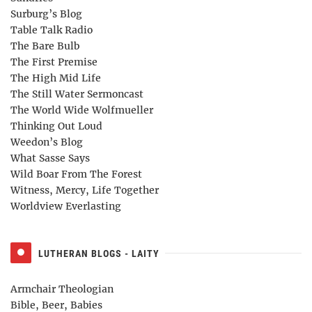
Surburg’s Blog
Table Talk Radio
The Bare Bulb
The First Premise
The High Mid Life
The Still Water Sermoncast
The World Wide Wolfmueller
Thinking Out Loud
Weedon’s Blog
What Sasse Says
Wild Boar From The Forest
Witness, Mercy, Life Together
Worldview Everlasting
LUTHERAN BLOGS - LAITY
Armchair Theologian
Bible, Beer, Babies