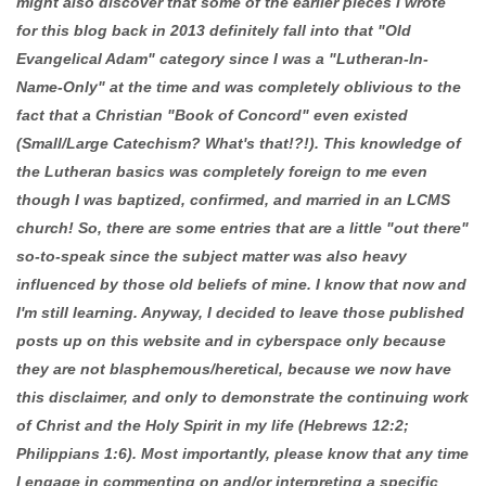
might also discover that some of the earlier pieces I wrote
for this blog back in 2013 definitely fall into that "Old
Evangelical Adam" category since I was a "Lutheran-In-
Name-Only" at the time and was completely oblivious to the
fact that a Christian "Book of Concord" even existed
(Small/Large Catechism? What's that!?!). This knowledge of
the Lutheran basics was completely foreign to me even
though I was baptized, confirmed, and married in an LCMS
church! So, there are some entries that are a little "out there"
so-to-speak since the subject matter was also heavy
influenced by those old beliefs of mine. I know that now and
I'm still learning. Anyway, I decided to leave those published
posts up on this website and in cyberspace only because
they are not blasphemous/heretical, because we now have
this disclaimer, and only to demonstrate the continuing work
of Christ and the Holy Spirit in my life (Hebrews 12:2;
Philippians 1:6). Most importantly, please know that any time
I engage in commenting on and/or interpreting a specific