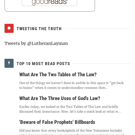
TWEETING THE TRUTH
Tweets by @LutheranLayman
TOP 10 MOST READ POSTS
What Are The Two Tables of The Law?
One of the things we haven't done in awhile in this space is "get back
to basics" when it comes to understanding common theo...
What Are The Three Uses of God's Law?
Earlier today, we looked at the Two Tables of The Law and briefly
discussed their importance. Now, let's take a quick look at what w...
'Beware of False Prophets' Billboards
Did you know that every book/epistle of the New Testament includes