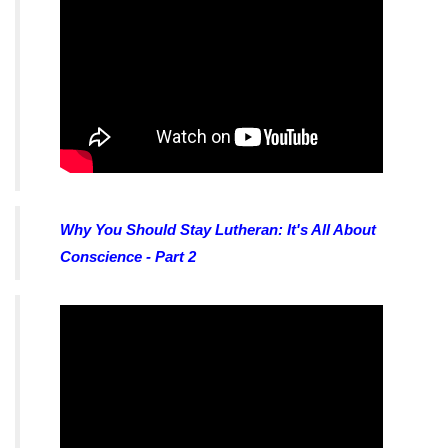
Why You Should Stay Lutheran: It's All About
Conscience - Part 2