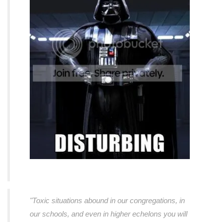
"Toxic situations abound in our congregations, in
our schools, and even in higher echelons you will