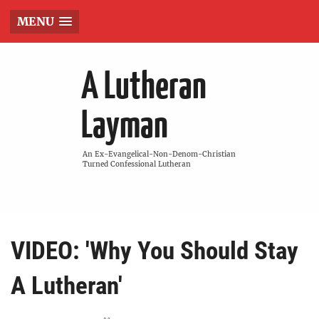
MENU
A Lutheran
Layman
An Ex-Evangelical-Non-Denom-Christian
Turned Confessional Lutheran
VIDEO: 'Why You Should Stay
A Lutheran'