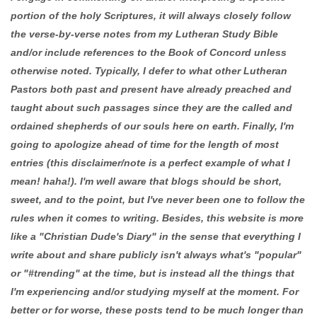
portion of the holy Scriptures, it will always closely follow
the verse-by-verse notes from my Lutheran Study Bible
and/or include references to the Book of Concord unless
otherwise noted. Typically, I defer to what other Lutheran
Pastors both past and present have already preached and
taught about such passages since they are the called and
ordained shepherds of our souls here on earth. Finally, I'm
going to apologize ahead of time for the length of most
entries (this disclaimer/note is a perfect example of what I
mean! haha!). I'm well aware that blogs should be short,
sweet, and to the point, but I've never been one to follow the
rules when it comes to writing. Besides, this website is more
like a "Christian Dude's Diary" in the sense that everything I
write about and share publicly isn't always what's "popular"
or "#trending" at the time, but is instead all the things that
I'm experiencing and/or studying myself at the moment. For
better or for worse, these posts tend to be much longer than