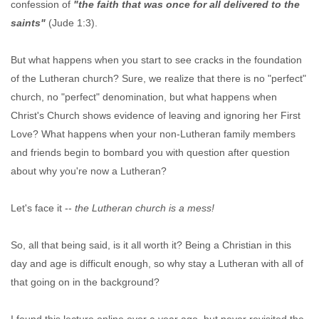
confession of
"the faith that was once for all delivered to the
saints"
(Jude 1:3).
But what happens when you start to see cracks in the foundation
of the Lutheran church? Sure, we realize that there is no "perfect"
church, no "perfect" denomination, but what happens when
Christ's Church shows evidence of leaving and ignoring her First
Love? What happens when your non-Lutheran family members
and friends begin to bombard you with question after question
about why you're now a Lutheran?
Let's face it --
the Lutheran church is a mess!
So, all that being said, is it all worth it? Being a Christian in this
day and age is difficult enough, so why stay a Lutheran with all of
that going on in the background?