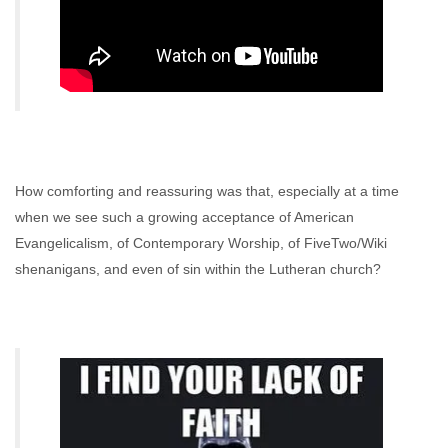
How comforting and reassuring was that, especially at a time
when we see such a growing acceptance of American
Evangelicalism, of Contemporary Worship, of FiveTwo/Wiki
shenanigans, and even of sin within the Lutheran church?