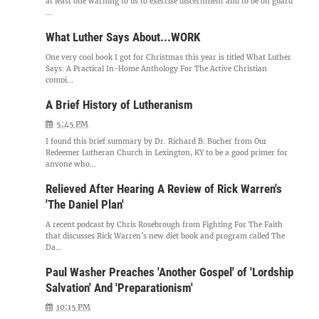
at least one warning to us to exercise discernment and to be on guard
...
What Luther Says About...WORK
One very cool book I got for Christmas this year is titled What Luther
Says: A Practical In-Home Anthology For The Active Christian
compi...
A Brief History of Lutheranism
5:45 PM
I found this brief summary by Dr. Richard B. Bucher from Our
Redeemer Lutheran Church in Lexington, KY to be a good primer for
anyone who...
Relieved After Hearing A Review of Rick Warren's
'The Daniel Plan'
A recent podcast by Chris Rosebrough from Fighting For The Faith
that discusses Rick Warren's new diet book and program called The
Da...
Paul Washer Preaches 'Another Gospel' of 'Lordship
Salvation' And 'Preparationism'
10:15 PM