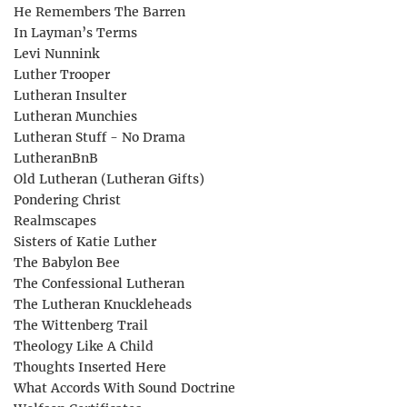
He Remembers The Barren
In Layman’s Terms
Levi Nunnink
Luther Trooper
Lutheran Insulter
Lutheran Munchies
Lutheran Stuff - No Drama
LutheranBnB
Old Lutheran (Lutheran Gifts)
Pondering Christ
Realmscapes
Sisters of Katie Luther
The Babylon Bee
The Confessional Lutheran
The Lutheran Knuckleheads
The Wittenberg Trail
Theology Like A Child
Thoughts Inserted Here
What Accords With Sound Doctrine