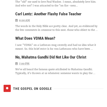
The "old" me used to love Paul Washer. I mean, absolutely love him.
And why not? I was attracted to the "on fire -ness...
Carl Lentz: Another Flashy False Teacher
9:00 AM
The words in the Holy Bible are pretty clear. And yet, as evidenced by
the few comments in response to this post, those who object to the ...
What Does VDMA Mean?
I saw "VDMA" on a Lutheran mug recently and had no idea what it
meant. So, this brief entry is for you Lutherans who have been ...
No, Mahatma Gandhi Did Not Like Our Christ
7:00 PM
We've all heard the famous quote attributed to Mahatma Gandhi.
Typically, it's thrown at us whenever someone wants to play the ...
THE GOSPEL ON GOOGLE