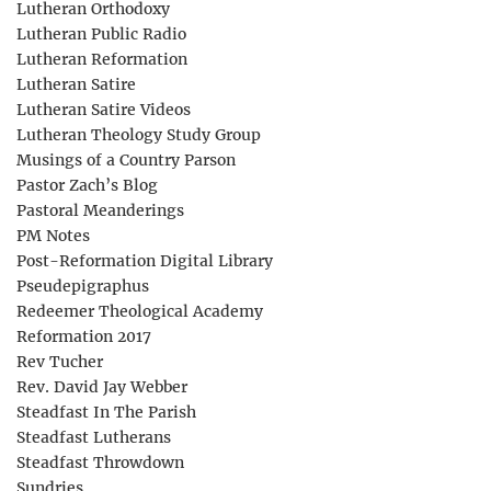
Lutheran Orthodoxy
Lutheran Public Radio
Lutheran Reformation
Lutheran Satire
Lutheran Satire Videos
Lutheran Theology Study Group
Musings of a Country Parson
Pastor Zach’s Blog
Pastoral Meanderings
PM Notes
Post-Reformation Digital Library
Pseudepigraphus
Redeemer Theological Academy
Reformation 2017
Rev Tucher
Rev. David Jay Webber
Steadfast In The Parish
Steadfast Lutherans
Steadfast Throwdown
Sundries