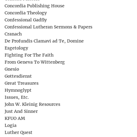
Concordia Publishing House
Concordia Theology
Confessional Gadfly
Confessional Lutheran Sermons & Papers
Cranach
De Profundis Clamavi ad Te, Domine
Esgetology
Fighting For The Faith
From Geneva To Wittenberg
Gnesio
Gottesdienst
Great Treasures
Hymnoglypt
Issues, Etc.
John W. Kleinig Resources
Just And Sinner
KFUO AM
Logia
Luther Quest