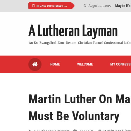
Maybe It's
August 19, 2015
IN CASE YOU MISSED IT...
We Need More
July 08, 2015
A Lutheran Layman
So What Is I
June 26, 2015
'But Who Ar
June 26, 2015
An Ex-Evangelical-Non-Denom-Christian Turned Confessional Luth
Can We Luth
May 20, 2015
HOME
WELCOME
MY CONFESS
VIDEO: "
October 13, 2022
Martin Luther On Ma
Must Be Voluntary