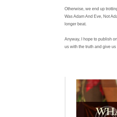
Otherwise, we end up trotting
Was Adam And Eve, Not Adam
longer beat.
Anyway, I hope to publish on
us with the truth and give us