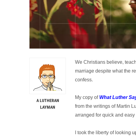
We Christians believe, teach,
marriage despite what the res
confess.
My copy of
What Luther Sa
A LUTHERAN
from the writings of Martin L
LAYMAN
arranged for quick and easy 
I took the liberty of looking