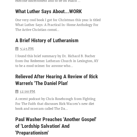
exercise discernment and to be on guard ...
What Luther Says About...WORK
One very cool book I got for Christmas this year is titled
What Luther Says: A Practical In-Home Anthology For
The Active Christian compi...
A Brief History of Lutheranism
5:45 PM
I found this brief summary by Dr. Richard B. Bucher
from Our Redeemer Lutheran Church in Lexington, KY
to be a good primer for anyone who...
Relieved After Hearing A Review of Rick
Warren's 'The Daniel Plan'
12:00 PM
A recent podcast by Chris Rosebrough from Fighting
For The Faith that discusses Rick Warren's new diet
book and program called The Da...
Paul Washer Preaches 'Another Gospel'
of 'Lordship Salvation' And
'Preparationism'