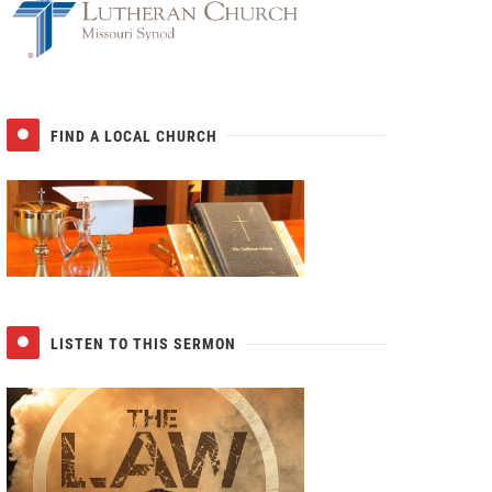
FIND A LOCAL CHURCH
LISTEN TO THIS SERMON