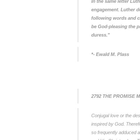
In the same letter Lu
engagement. Luther de
following words and ca
be God-pleasing the p
duress."
*- Ewald M. Plass
2792 THE PROMISE 
Conjugal love or the des
inspired by God. Therefo
so frequently adduced a