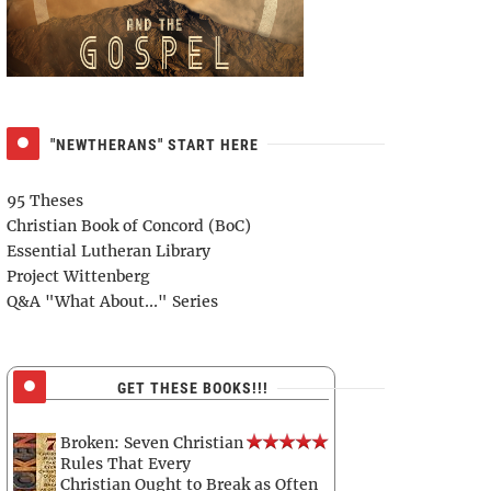
"NEWTHERANS" START HERE
95 Theses
Christian Book of Concord (BoC)
Essential Lutheran Library
Project Wittenberg
Q&A "What About..." Series
GET THESE BOOKS!!!
Broken: Seven Christian
Rules That Every
Christian Ought to Break as Often