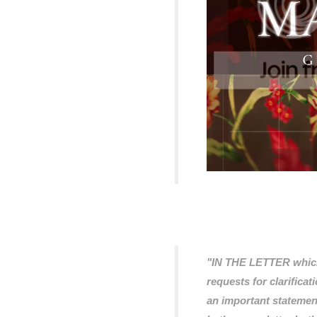
"IN THE LETTER which
requests for clarificat
an important statemen