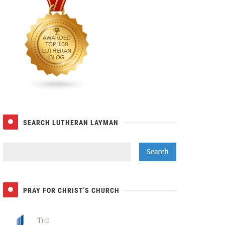
SEARCH LUTHERAN LAYMAN
PRAY FOR CHRIST'S CHURCH