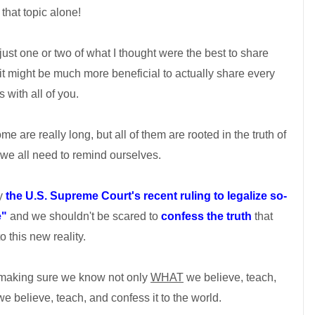
that topic alone!
t just one or two of what I thought were the best to share
 it might be much more beneficial to actually share every
 with all of you.
e are really long, but all of them are rooted in the truth of
we all need to remind ourselves.
by
the U.S. Supreme Court's recent ruling to legalize so-
e"
and we shouldn't be scared to
confess the truth
that
o this new reality.
 making sure we know not only
WHAT
we believe, teach,
e believe, teach, and confess it to the world.