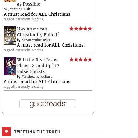
as Possible
by
Jonathan Fisk
A must read for ALL Christians!
tagged: currently-reading
Has American
Christianity Failed?
by
Bryan Wolfmueller
A must read for ALL Christians!
tagged: currently-reading
Will the Real Jesus
Please Stand Up? 12
False Christs
by
Matthew R. Richard
A must read for ALL Christians!
tagged: currently-reading
TWEETING THE TRUTH