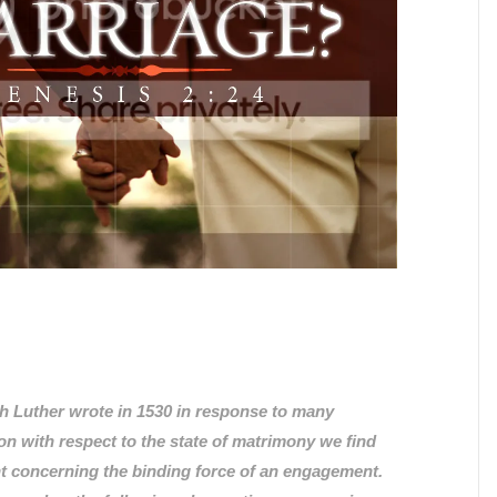
 Luther wrote in 1530 in response to many
ion with respect to the state of matrimony we find
t concerning the binding force of an engagement.