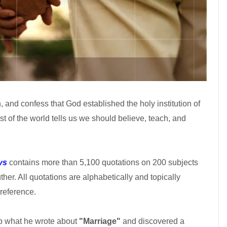
 and confess that God established the holy institution of
t of the world tells us we should believe, teach, and
ys
contains more than 5,100 quotations on 200 subjects
uther. All quotations are alphabetically and topically
reference.
 up what he wrote about
"Marriage"
and discovered a