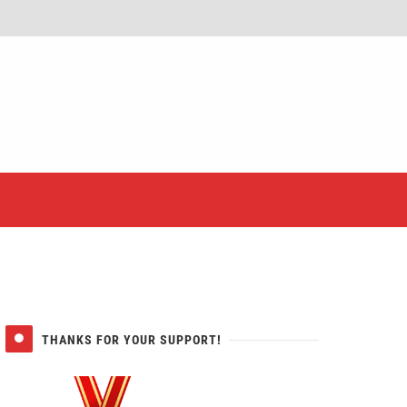
er
THANKS FOR YOUR SUPPORT!