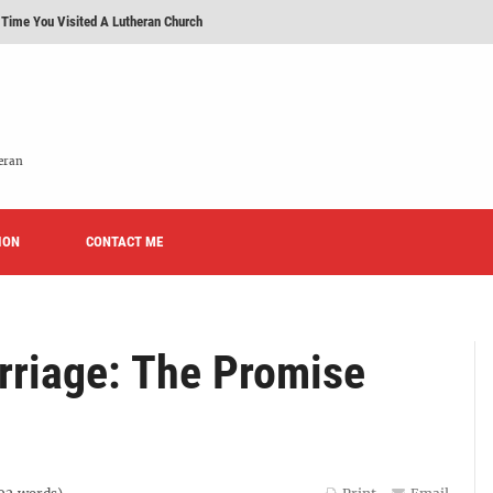
 Time You Visited A Lutheran Church
 'Licensed Lay Deacons' In The Eastern District-LCMS, Huh?
t To Be A Lutheran?
e We Today?'
eran
erans Promise To Stop Promoting 'Promise Keepers' From Now On?
ION
Rise of Effeminacy And Contemporary Worship (CoWo)" Presented By Rev. Jeffrey Hemm
CONTACT ME
rriage: The Promise