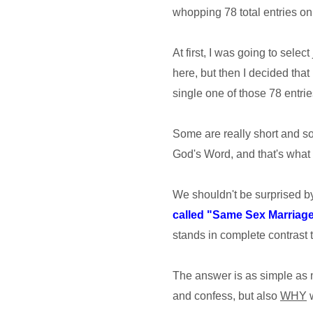
whopping 78 total entries on 
At first, I was going to selec
here, but then I decided that
single one of those 78 entries
Some are really short and som
God's Word, and that's what 
We shouldn't be surprised 
called "Same Sex Marriag
stands in complete contrast t
The answer is as simple as
and confess, but also
WHY
w