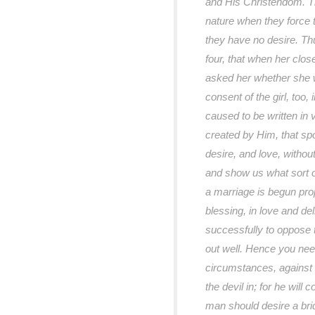
and His Christendom. T
nature when they force 
they have no desire. Th
four, that when her clo
asked her whether she w
consent of the girl, too,
caused to be written in 
created by Him, that spo
desire, and love, withou
and show us what sort 
a marriage is begun pro
blessing, in love and del
successfully to oppose th
out well. Hence you nee
circumstances, against t
the devil in; for he will
man should desire a bri