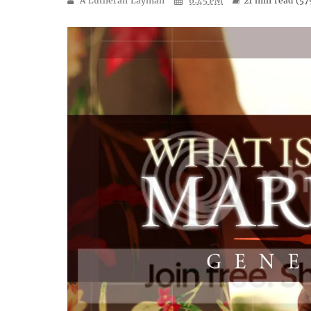
A Lutheran Layman
6:45 PM
21 min
read (
57