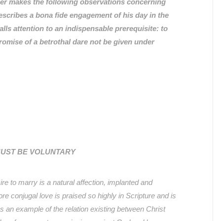
ther makes the following observations concerning
scribes a bona fide engagement of his day in the
lls attention to an indispensable prerequisite: to
romise of a betrothal dare not be given under
MUST BE VOLUNTARY
ire to marry is a natural affection, implanted and
re conjugal love is praised so highly in Scripture and is
s an example of the relation existing between Christ