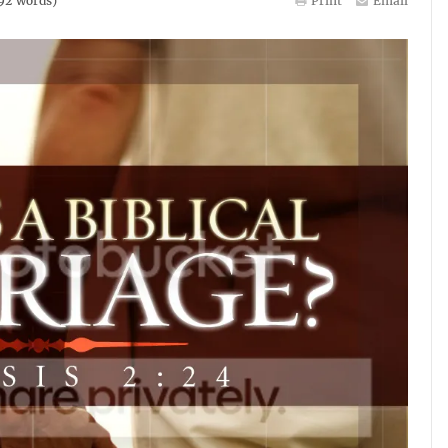
92
words)
Print
Email