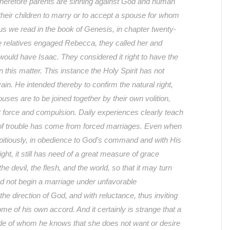
herefore parents are sinning against God and human
their children to marry or to accept a spouse for whom
us we read in the book of Genesis, in chapter twenty-
se relatives engaged Rebecca, they called her and
ould have Isaac. They considered it right to have the
 in this matter. This instance the Holy Spirit has not
vain. He intended thereby to confirm the natural right,
uses are to be joined together by their own volition,
t force and compulsion. Daily experiences clearly teach
of trouble has come from forced marriages. Even when
pitiously, in obedience to God's command and with His
ight, it still has need of a great measure of grace
e devil, the flesh, and the world, so that it may turn
d not begin a marriage under unfavorable
he direction of God, and with reluctance, thus inviting
 come of his own accord. And it certainly is strange that a
de of whom he knows that she does not want or desire