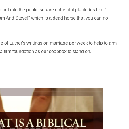
 out into the public square unhelpful platitudes like "It
 And Steve!" which is a dead horse that you can no
e of Luther's writings on marriage per week to help to arm
 a firm foundation as our soapbox to stand on.