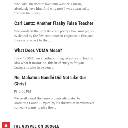
The "old" me used to love Paul Washer. I mean,
absolutely love him. And why not? I was attracted to
the "on fire -ness...
Carl Lentz: Another Flashy False Teacher
The words in the Holy Bible are pretty clear. And yet, as
evidenced by the few comments in response to this post,
those who object to the ...
What Does VDMA Mean?
I saw "VDMA" on a Lutheran mug recently and had no
idea what it meant. So, this brief entry is for you
Lutherans who have been ...
No, Mahatma Gandhi Did Not Like Our
Christ
7:00 PM
We've all heard the famous quote attributed to
Mahatma Gandhi. Typically, it's thrown at us whenever
someone wants to play the ...
THE GOSPEL ON GOOGLE