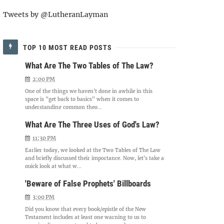
Tweets by @LutheranLayman
TOP 10 MOST READ POSTS
What Are The Two Tables of The Law?
2:00 PM
One of the things we haven't done in awhile in this
space is "get back to basics" when it comes to
understanding common theo...
What Are The Three Uses of God's Law?
11:30 PM
Earlier today, we looked at the Two Tables of The Law
and briefly discussed their importance. Now, let's take a
quick look at what w...
'Beware of False Prophets' Billboards
3:00 PM
Did you know that every book/epistle of the New
Testament includes at least one warning to us to