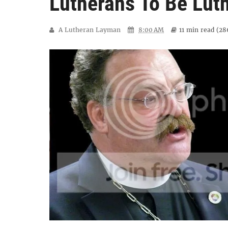
Lutherans To Be Luth
A Lutheran Layman
8:00 AM
11 min
read (
28