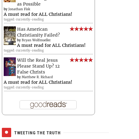
as Possible
by
Jonathan Fisk
A must read for ALL Christians!
tagged: currently-reading
Has American
Christianity Failed?
by
Bryan Wolfmueller
A must read for ALL Christians!
tagged: currently-reading
Will the Real Jesus
Please Stand Up? 12
False Christs
by
Matthew R. Richard
A must read for ALL Christians!
tagged: currently-reading
TWEETING THE TRUTH