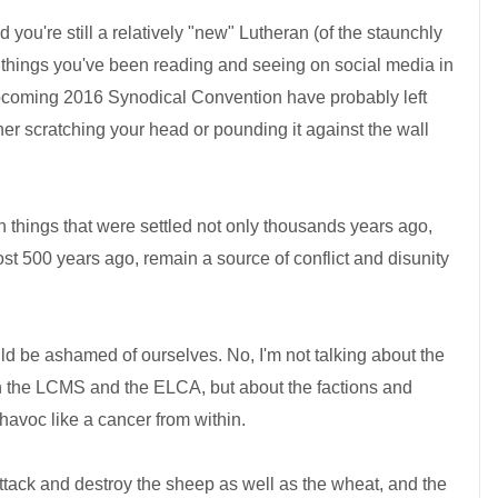
d you're still a relatively "new" Lutheran (of the staunchly
 things you've been reading and seeing on social media in
pcoming 2016 Synodical Convention have probably left
her scratching your head or pounding it against the wall
hen things that were settled not only thousands years ago,
ost 500 years ago, remain a source of conflict and disunity
uld be ashamed of ourselves. No, I'm not talking about the
 the LCMS and the ELCA, but about the factions and
havoc like a cancer from within.
tack and destroy the sheep as well as the wheat, and the