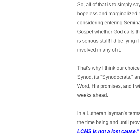
So, all of that is to simply s
hopeless and marginalized m
considering entering Semina
Gospel whether God calls them
is serious stuff! I'd be lying 
involved in any of it.
That's why I think our choice 
Synod, its "Synodocrats," an
Word, His promises, and I wi
weeks ahead.
In a Lutheran layman's terms,
the time being and until pro
LCMS is not a lost cause."