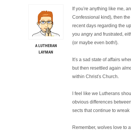
If you're anything like me, an
Confessional kind), then the
recent days regarding the u
you angry and frustrated, eit
(or maybe even both!).
A LUTHERAN
LAYMAN
It's a sad state of affairs w
but then resettled again alm
within Christ's Church.
I feel like we Lutherans sho
obvious differences between
sects that continue to wreak 
Remember, wolves love to at