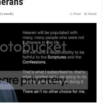
erans'
62
words)
Print
Email