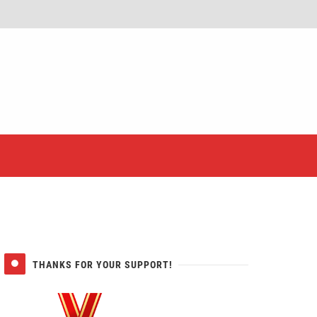
er
THANKS FOR YOUR SUPPORT!