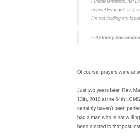
Fundamentalists, not Eva
original Evangelicals), 
I'm not holding my brea
-- Anthony Sacramone
Of course, prayers were ans
Just two years later, Rev. M
13th, 2010 at the 64th LCMS
certainly haven't been perfe
had a man who is not willing
been elected to that post ins