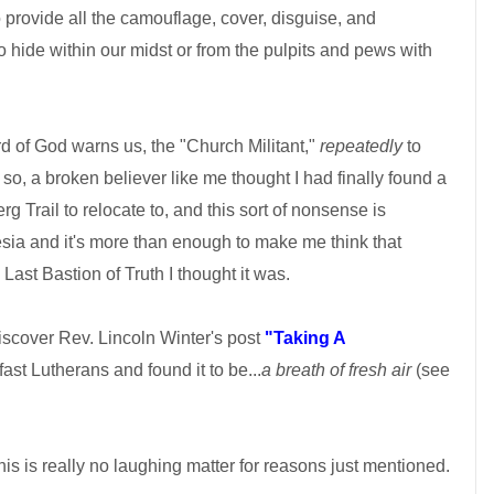
 provide all the camouflage, cover, disguise, and
o hide within our midst or from the pulpits and pews with
rd of God warns us, the "Church Militant,"
repeatedly
to
n so, a broken believer like me thought I had finally found a
rg Trail to relocate to, and this sort of nonsense is
sia and it's more than enough to make me think that
ast Bastion of Truth I thought it was.
discover Rev. Lincoln Winter's post
"Taking A
st Lutherans and found it to be...
a breath of fresh air
(see
his is really no laughing matter for reasons just mentioned.