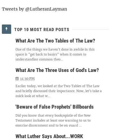
Tweets by @LutheranLayman
TOP 10 MOST READ POSTS
What Are The Two Tables of The Law?
One of the things we haven't done in awhile in this
space is "get back to basics" when it comes to
understanding common theo...
What Are The Three Uses of God's Law?
11:30 PM
Earlier today, we looked at the Two Tables of The Law
and briefly discussed their importance. Now, let's take a
quick look at what w...
'Beware of False Prophets' Billboards
Did you know that every book/epistle of the New
Testament includes at least one warning to us to
exercise discernment and to be on guard ...
What Luther Says About...WORK