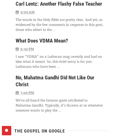
Carl Lentz: Another Flashy False Teacher
9:00 AM
The words in the Holy Bible are pretty clear. And yet, as
evidenced by the few comments in response to this post,
those who object to the ...
What Does VDMA Mean?
6:30 PM
I saw "VDMA" on a Lutheran mug recently and had no
idea what it meant. So, this brief entry is for you
Lutherans who have been ...
No, Mahatma Gandhi Did Not Like Our
Christ
7:00 PM
We've all heard the famous quote attributed to
Mahatma Gandhi. Typically, it's thrown at us whenever
someone wants to play the ...
THE GOSPEL ON GOOGLE