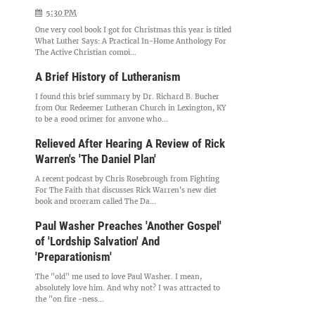
5:30 PM
One very cool book I got for Christmas this year is titled
What Luther Says: A Practical In-Home Anthology For
The Active Christian compi...
A Brief History of Lutheranism
I found this brief summary by Dr. Richard B. Bucher
from Our Redeemer Lutheran Church in Lexington, KY
to be a good primer for anyone who...
Relieved After Hearing A Review of Rick
Warren's 'The Daniel Plan'
A recent podcast by Chris Rosebrough from Fighting
For The Faith that discusses Rick Warren's new diet
book and program called The Da...
Paul Washer Preaches 'Another Gospel'
of 'Lordship Salvation' And
'Preparationism'
The "old" me used to love Paul Washer. I mean,
absolutely love him. And why not? I was attracted to
the "on fire -ness...