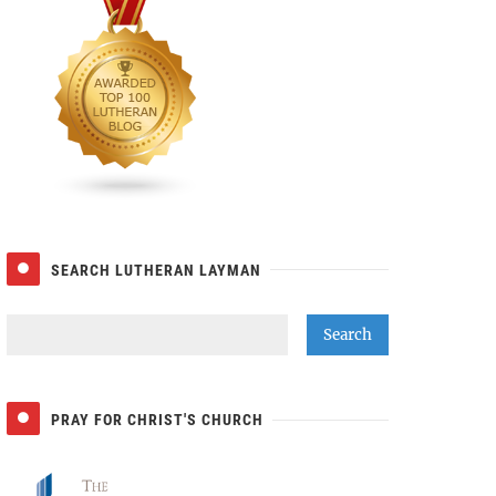
SEARCH LUTHERAN LAYMAN
PRAY FOR CHRIST'S CHURCH