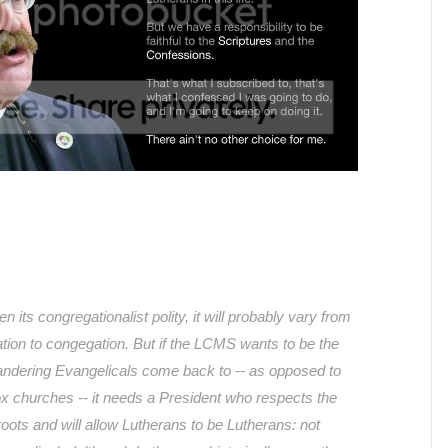
its congregationalist polity, it will probably vary from
ation to congegation. But if the LCMS wants to be the
andering Evangelicals come back to -- as opposed to
 churches -- it needs a President who respects the
 roots and will allow Lutherans to be Lutherans: not