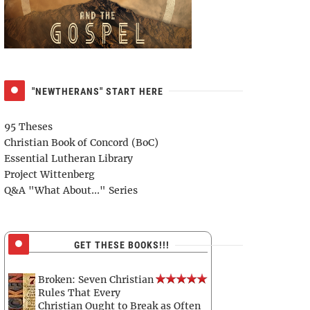
"NEWTHERANS" START HERE
95 Theses
Christian Book of Concord (BoC)
Essential Lutheran Library
Project Wittenberg
Q&A "What About..." Series
GET THESE BOOKS!!!
Broken: Seven Christian
Rules That Every
Christian Ought to Break as Often