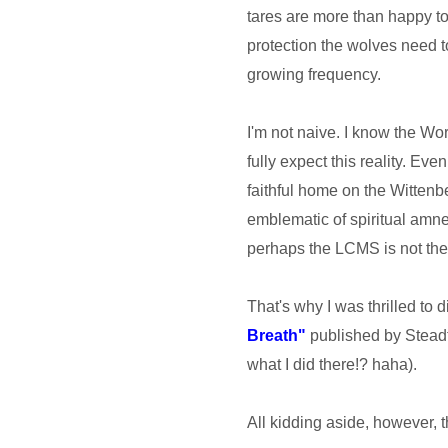
tares are more than happy to
protection the wolves need t
growing frequency.
I'm not naive. I know the Wo
fully expect this reality. Eve
faithful home on the Wittenbe
emblematic of spiritual amne
perhaps the LCMS is not the L
That's why I was thrilled to 
Breath"
published by Steadfa
what I did there!? haha).
All kidding aside, however, t