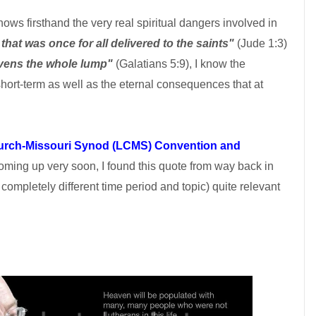
ws firsthand the very real spiritual dangers involved in
 that was once for all delivered to the saints"
(Jude 1:3)
eavens the whole lump"
(Galatians 5:9), I know the
hort-term as well as the eternal consequences that at
urch-Missouri Synod (LCMS) Convention and
ming up very soon, I found this quote from way back in
completely different time period and topic) quite relevant