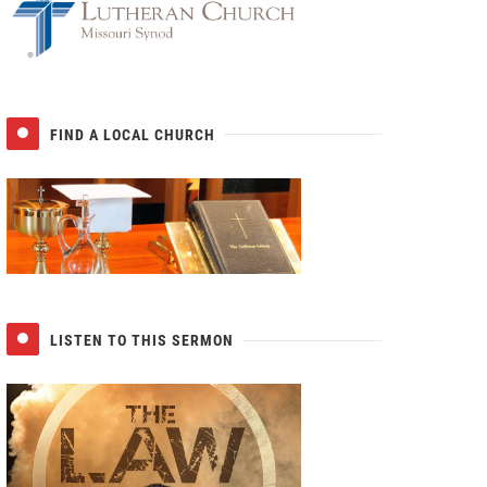
FIND A LOCAL CHURCH
LISTEN TO THIS SERMON