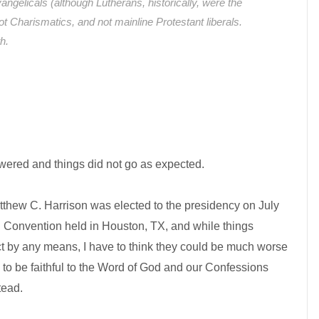
ngelicals (although Lutherans, historically, were the
not Charismatics, and not mainline Protestant liberals.
th.
wered and things did not go as expected.
atthew C. Harrison was elected to the presidency on July
 Convention held in Houston, TX, and while things
ct by any means, I have to think they could be much worse
 to be faithful to the Word of God and our Confessions
tead.