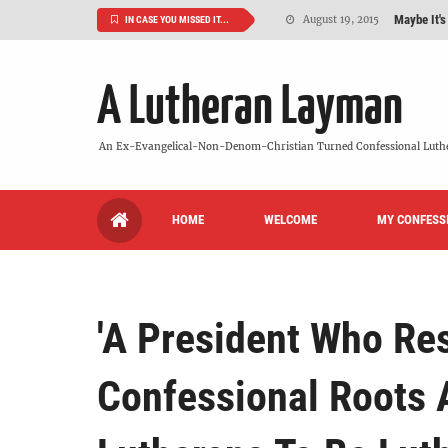
Maybe It's
August 19, 2015
IN CASE YOU MISSED IT...
We Need More
July 08, 2015
A Lutheran Layman
So What Is I
June 26, 2015
'But Who Ar
June 26, 2015
An Ex-Evangelical-Non-Denom-Christian Turned Confessional Luth
Can We Luth
May 20, 2015
HOME
WELCOME
MY CONFESS
VIDEO: "
October 13, 2022
'A President Who Res
Confessional Roots 