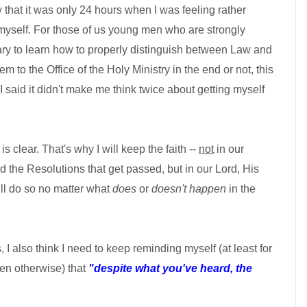
ay that it was only 24 hours when I was feeling rather
yself. For those of us young men who are strongly
ry to learn how to properly distinguish between Law and
 to the Office of the Holy Ministry in the end or not, this
if I said it didn't make me think twice about getting myself
is clear. That's why I will keep the faith --
not
in our
d the Resolutions that get passed, but in our Lord, His
ll do so no matter what
does
or
doesn't happen
in the
 I also think I need to keep reminding myself (at least for
ven otherwise) that
"despite what you've heard, the