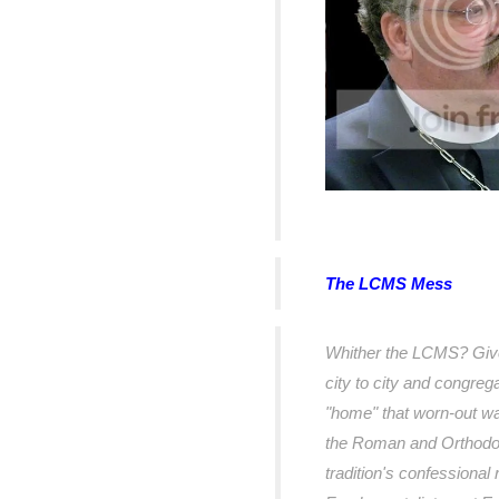
The LCMS Mess
Whither the LCMS? Given 
city to city and congreg
"home" that worn-out w
the Roman and Orthodox
tradition's confessional