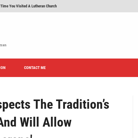
 Time You Visited A Lutheran Church
 'Licensed Lay Deacons' In The Eastern District-LCMS, Huh?
t To Be A Lutheran?
e We Today?'
eran
erans Promise To Stop Promoting 'Promise Keepers' From Now On?
ION
Rise of Effeminacy And Contemporary Worship (CoWo)" Presented By Rev. Jeffrey Hemm
CONTACT ME
pects The Tradition’s
And Will Allow