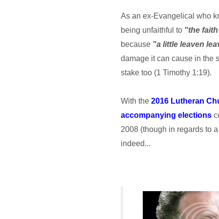
As an ex-Evangelical who kno
being unfaithful to
"the faith
because
"a little leaven l
damage it can cause in the s
stake too (1 Timothy 1:19).
With the
2016 Lutheran Ch
accompanying elections
co
2008 (though in regards to a 
indeed...