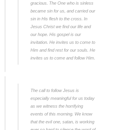
gracious. The One who is sinless
became sin for us, and carried our
sin in His flesh to the cross. In
Jesus Christ we find our life and
our hope. His gospel is our
invitation. He invites us to come to
Him and find rest for our souls. He
invites us to come and follow Him.
The call to follow Jesus is
especially meaningful for us today
as we witness the horrifying
events of this morning. We know
that the evil one, satan, is working
ever so hard to silence the word of