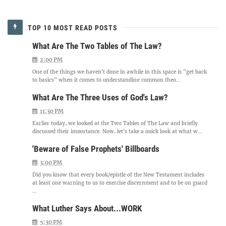
TOP 10 MOST READ POSTS
What Are The Two Tables of The Law?
2:00 PM
One of the things we haven't done in awhile in this space is "get back
to basics" when it comes to understanding common theo...
What Are The Three Uses of God's Law?
11:30 PM
Earlier today, we looked at the Two Tables of The Law and briefly
discussed their importance. Now, let's take a quick look at what w...
'Beware of False Prophets' Billboards
3:00 PM
Did you know that every book/epistle of the New Testament includes
at least one warning to us to exercise discernment and to be on guard
...
What Luther Says About...WORK
5:30 PM