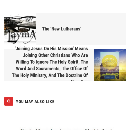
The 'New Lutherans'
'Joining Jesus On His Mission' Means
Joining Other Christians Who Are
Willing To Ignore The Holy Spirit, The
Word And Sacraments, The Office Of
The Holy Ministry, And The Doctrine Of
Vocation
YOU MAY ALSO LIKE