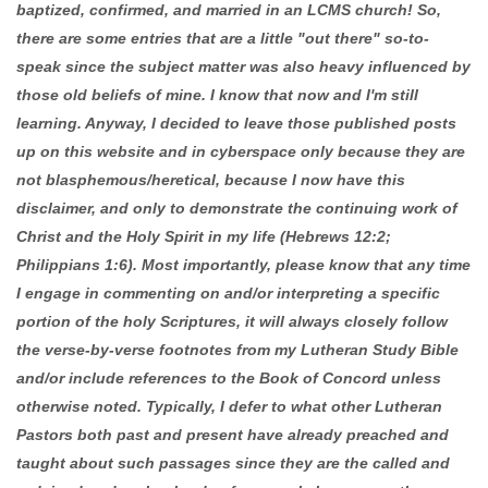
baptized, confirmed, and married in an LCMS church! So,
there are some entries that are a little "out there" so-to-
speak since the subject matter was also heavy influenced by
those old beliefs of mine. I know that now and I'm still
learning. Anyway, I decided to leave those published posts
up on this website and in cyberspace only because they are
not blasphemous/heretical, because I now have this
disclaimer, and only to demonstrate the continuing work of
Christ and the Holy Spirit in my life (Hebrews 12:2;
Philippians 1:6). Most importantly, please know that any time
I engage in commenting on and/or interpreting a specific
portion of the holy Scriptures, it will always closely follow
the verse-by-verse footnotes from my Lutheran Study Bible
and/or include references to the Book of Concord unless
otherwise noted. Typically, I defer to what other Lutheran
Pastors both past and present have already preached and
taught about such passages since they are the called and