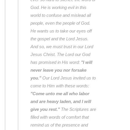
God. He is working evil in this
world to confuse and mislead all
people, even the people of God.
He wants us to take our eyes off
the gospel and the Lord Jesus.
And so, we must trust in our Lord
Jesus Christ. The Lord our God
has promised in His word:
"I will
never leave you nor forsake
you."
Our Lord Jesus invited us to
come to Him with these words:
"Come unto me all who labor
and are heavy laden, and I will
give you rest."
The Scriptures are
filled with words of comfort that
remind us of the presence and