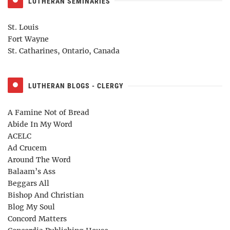
LUTHERAN SEMINARIES
St. Louis
Fort Wayne
St. Catharines, Ontario, Canada
LUTHERAN BLOGS - CLERGY
A Famine Not of Bread
Abide In My Word
ACELC
Ad Crucem
Around The Word
Balaam’s Ass
Beggars All
Bishop And Christian
Blog My Soul
Concord Matters