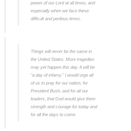
power of our Lord at all times, and
especially when we face these
difficult and perilous times.
Things will never be the same in
the United States. More tragedies
may yet happen this day. It will be
"a day of infamy." I would urge all
of us to pray for our nation, for
President Bush, and for all our
leaders, that God would give them
strength and courage for today and
for all the days to come.