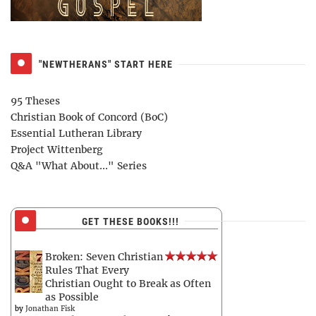
"NEWTHERANS" START HERE
95 Theses
Christian Book of Concord (BoC)
Essential Lutheran Library
Project Wittenberg
Q&A "What About..." Series
GET THESE BOOKS!!!
Broken: Seven Christian
Rules That Every
Christian Ought to Break as Often
as Possible
by
Jonathan Fisk