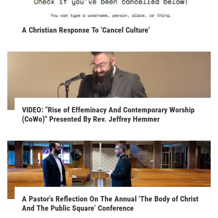
A Christian Response To 'Cancel Culture'
VIDEO: "Rise of Effeminacy And Contemporary Worship
(CoWo)" Presented By Rev. Jeffrey Hemmer
A Pastor's Reflection On The Annual 'The Body of Christ
And The Public Square' Conference