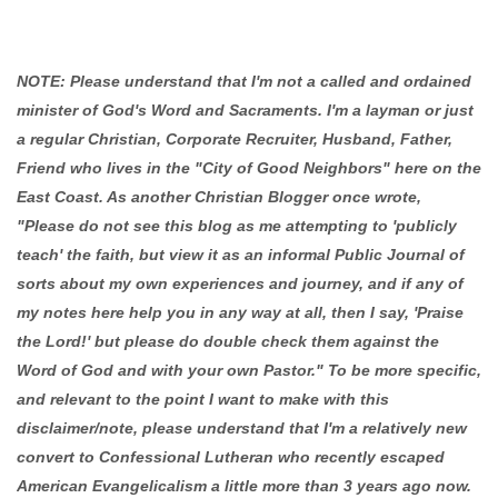
NOTE: Please understand that I'm not a called and ordained
minister of God's Word and Sacraments. I'm a layman or just
a regular Christian, Corporate Recruiter, Husband, Father,
Friend who lives in the "City of Good Neighbors" here on the
East Coast. As another Christian Blogger once wrote,
"Please do not see this blog as me attempting to 'publicly
teach' the faith, but view it as an informal Public Journal of
sorts about my own experiences and journey, and if any of
my notes here help you in any way at all, then I say, 'Praise
the Lord!' but please do double check them against the
Word of God and with your own Pastor." To be more specific,
and relevant to the point I want to make with this
disclaimer/note, please understand that I'm a relatively new
convert to Confessional Lutheran who recently escaped
American Evangelicalism a little more than 3 years ago now.