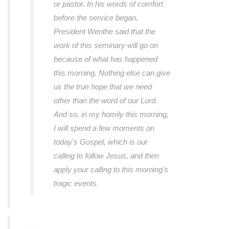
or pastor. In his words of comfort
before the service began,
President Wenthe said that the
work of this seminary will go on
because of what has happened
this morning. Nothing else can give
us the true hope that we need
other than the word of our Lord.
And so, in my homily this morning,
I will spend a few moments on
today's Gospel, which is our
calling to follow Jesus, and then
apply your calling to this morning's
tragic events.