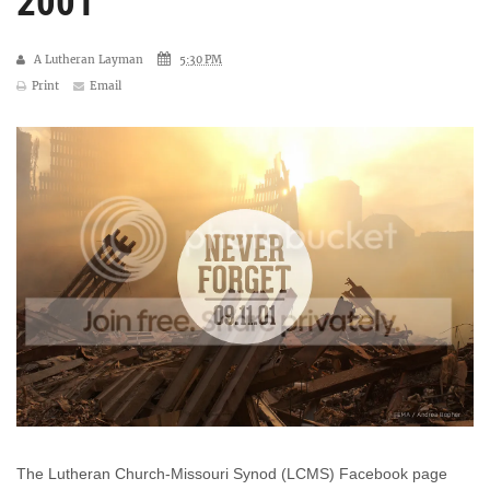
2001
A Lutheran Layman
5:30 PM
Print
Email
The Lutheran Church-Missouri Synod (LCMS) Facebook page