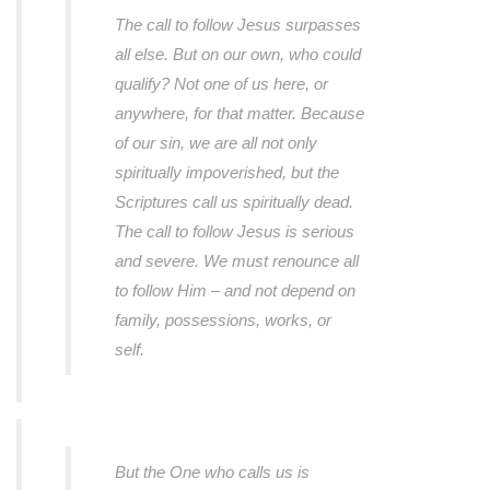
The call to follow Jesus surpasses
all else. But on our own, who could
qualify? Not one of us here, or
anywhere, for that matter. Because
of our sin, we are all not only
spiritually impoverished, but the
Scriptures call us spiritually dead.
The call to follow Jesus is serious
and severe. We must renounce all
to follow Him – and not depend on
family, possessions, works, or
self.
But the One who calls us is