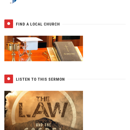
FIND A LOCAL CHURCH
LISTEN TO THIS SERMON