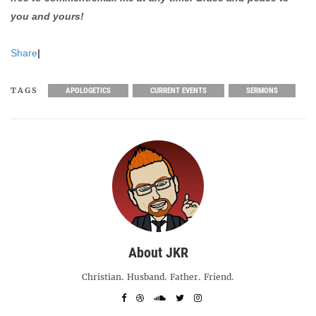
you and yours!
Share
|
TAGS
APOLOGETICS
CURRENT EVENTS
SERMONS
About JKR
Christian. Husband. Father. Friend.