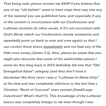
That being said, please contact me ASAP if you believe that
any of my "old beliefs" seem to have crept their way into any
of the material you see published here, and especially if any
of the content is inconsistent with our Confessions and
Lutheran doctrine (in other words, if it's not consistent with
God's Word, which our Confessions merely summarize and
repeatedly point us back to over and over again) so that I
can correct those errors
immediately
and not lead any of His
little ones astray (James 3:1). Also, please be aware that you
might also discover that some of the earlier/older pieces I
wrote for this blog back in 2013 definitely fall into that "Old
Evangelical Adam" category (and they don't have a
disclaimer like this) since I was a "Lutheran-In-Name-Only"
at the time and was completely oblivious to the fact that a
Christian "Book of Concord" even existed (Small/Large
Catechism? What's that!?!). This knowledge of the Lutheran
basics was completely foreign to me even though I was