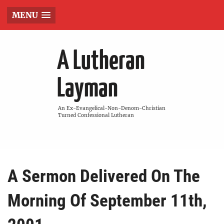
MENU
A Lutheran
Layman
An Ex-Evangelical-Non-Denom-Christian
Turned Confessional Lutheran
A Sermon Delivered On The
Morning Of September 11th,