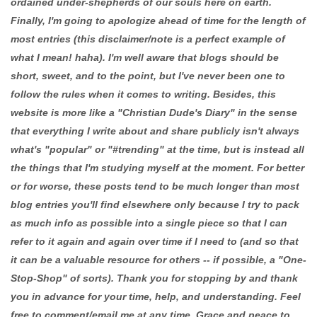
ordained under-shepherds of our souls here on earth.
Finally, I'm going to apologize ahead of time for the length of
most entries (this disclaimer/note is a perfect example of
what I mean! haha). I'm well aware that blogs should be
short, sweet, and to the point, but I've never been one to
follow the rules when it comes to writing. Besides, this
website is more like a "Christian Dude's Diary" in the sense
that everything I write about and share publicly isn't always
what's "popular" or "#trending" at the time, but is instead all
the things that I'm studying myself at the moment. For better
or for worse, these posts tend to be much longer than most
blog entries you'll find elsewhere only because I try to pack
as much info as possible into a single piece so that I can
refer to it again and again over time if I need to (and so that
it can be a valuable resource for others -- if possible, a "One-
Stop-Shop" of sorts). Thank you for stopping by and thank
you in advance for your time, help, and understanding. Feel
free to comment/email me at any time. Grace and peace to