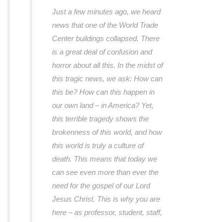
Just a few minutes ago, we heard
news that one of the World Trade
Center buildings collapsed. There
is a great deal of confusion and
horror about all this. In the midst of
this tragic news, we ask: How can
this be? How can this happen in
our own land – in America? Yet,
this terrible tragedy shows the
brokenness of this world, and how
this world is truly a culture of
death. This means that today we
can see even more than ever the
need for the gospel of our Lord
Jesus Christ. This is why you are
here – as professor, student, staff,