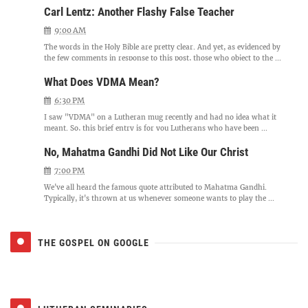
Carl Lentz: Another Flashy False Teacher
9:00 AM
The words in the Holy Bible are pretty clear. And yet, as evidenced by
the few comments in response to this post, those who object to the ...
What Does VDMA Mean?
6:30 PM
I saw "VDMA" on a Lutheran mug recently and had no idea what it
meant. So, this brief entry is for you Lutherans who have been ...
No, Mahatma Gandhi Did Not Like Our Christ
7:00 PM
We've all heard the famous quote attributed to Mahatma Gandhi.
Typically, it's thrown at us whenever someone wants to play the ...
THE GOSPEL ON GOOGLE