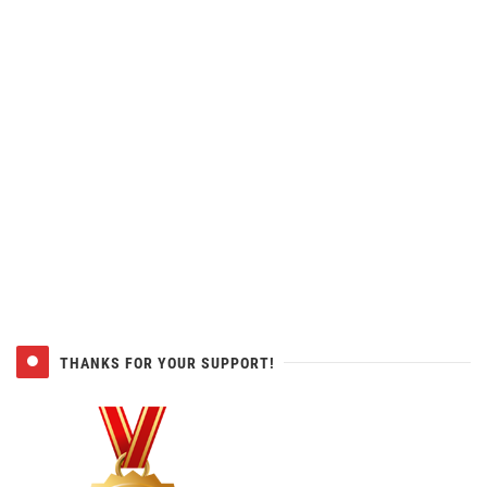
THANKS FOR YOUR SUPPORT!