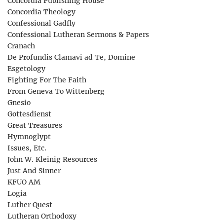
Concordia Publishing House
Concordia Theology
Confessional Gadfly
Confessional Lutheran Sermons & Papers
Cranach
De Profundis Clamavi ad Te, Domine
Esgetology
Fighting For The Faith
From Geneva To Wittenberg
Gnesio
Gottesdienst
Great Treasures
Hymnoglypt
Issues, Etc.
John W. Kleinig Resources
Just And Sinner
KFUO AM
Logia
Luther Quest
Lutheran Orthodoxy