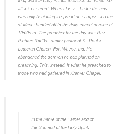
Ind., were already in their 8:00 classes when the
attack occurred. When classes broke the news
was only beginning to spread on campus and the
students headed off to the daily chapel service at
10:00a.m. The preacher for the day was Rev.
Richard Radtke, senior pastor at St. Paul's
Lutheran Church, Fort Wayne, Ind. He
abandoned the sermon he had planned on
preaching. This, instead, is what he preached to
those who had gathered in Kramer Chapel:
In the name of the Father and of
the Son and of the Holy Spirit.