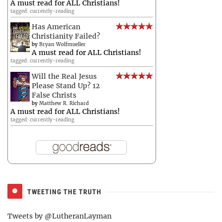
A must read for ALL Christians!
tagged: currently-reading
Has American
Christianity Failed?
by
Bryan Wolfmueller
A must read for ALL Christians!
tagged: currently-reading
Will the Real Jesus
Please Stand Up? 12
False Christs
by
Matthew R. Richard
A must read for ALL Christians!
tagged: currently-reading
TWEETING THE TRUTH
Tweets by @LutheranLayman