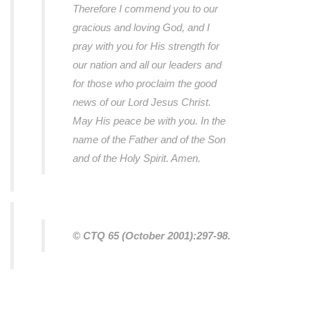
Therefore I commend you to our
gracious and loving God, and I
pray with you for His strength for
our nation and all our leaders and
for those who proclaim the good
news of our Lord Jesus Christ.
May His peace be with you. In the
name of the Father and of the Son
and of the Holy Spirit. Amen.
© CTQ 65 (October 2001):297-98.