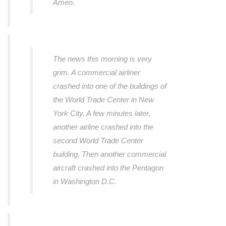
Amen.
The news this morning is very
grim. A commercial airliner
crashed into one of the buildings of
the World Trade Center in New
York City. A few minutes later,
another airline crashed into the
second World Trade Center
building. Then another commercial
aircraft crashed into the Pentagon
in Washington D.C.