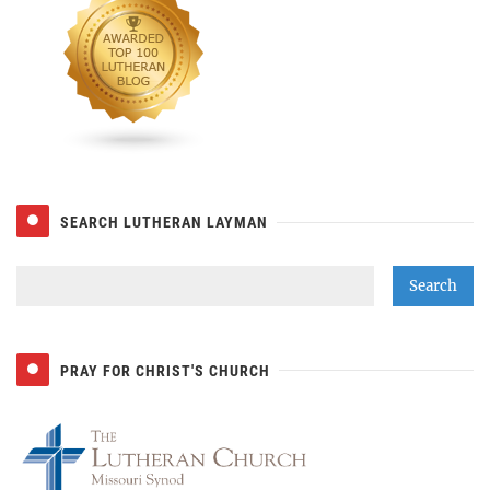
SEARCH LUTHERAN LAYMAN
PRAY FOR CHRIST'S CHURCH