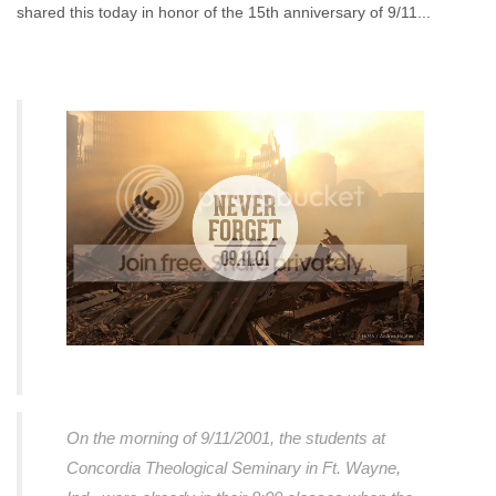
shared this today in honor of the 15th anniversary of 9/11...
On the morning of 9/11/2001, the students at
Concordia Theological Seminary in Ft. Wayne,