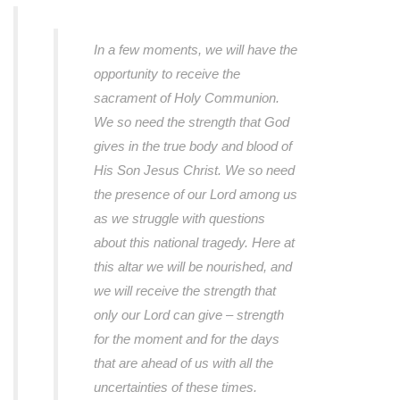
In a few moments, we will have the
opportunity to receive the
sacrament of Holy Communion.
We so need the strength that God
gives in the true body and blood of
His Son Jesus Christ. We so need
the presence of our Lord among us
as we struggle with questions
about this national tragedy. Here at
this altar we will be nourished, and
we will receive the strength that
only our Lord can give – strength
for the moment and for the days
that are ahead of us with all the
uncertainties of these times.