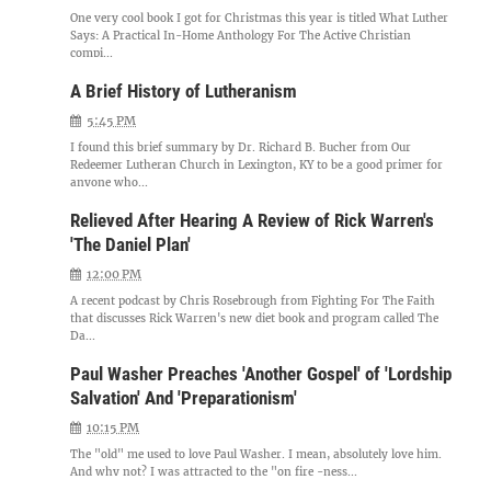
One very cool book I got for Christmas this year is titled What Luther
Says: A Practical In-Home Anthology For The Active Christian
compi...
A Brief History of Lutheranism
5:45 PM
I found this brief summary by Dr. Richard B. Bucher from Our
Redeemer Lutheran Church in Lexington, KY to be a good primer for
anyone who...
Relieved After Hearing A Review of Rick Warren's
'The Daniel Plan'
12:00 PM
A recent podcast by Chris Rosebrough from Fighting For The Faith
that discusses Rick Warren's new diet book and program called The
Da...
Paul Washer Preaches 'Another Gospel' of 'Lordship
Salvation' And 'Preparationism'
10:15 PM
The "old" me used to love Paul Washer. I mean, absolutely love him.
And why not? I was attracted to the "on fire -ness...