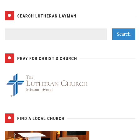
SEARCH LUTHERAN LAYMAN
PRAY FOR CHRIST'S CHURCH
FIND A LOCAL CHURCH