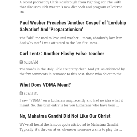
A recent podcast by Chris Rosebrough from Fighting For The Faith
that discusses Rick Warren's new diet book and program called The
Da...
Paul Washer Preaches 'Another Gospel' of 'Lordship
Salvation' And 'Preparationism'
The "old" me used to love Paul Washer. I mean, absolutely love him.
And why not? I was attracted to the "on fire -ness...
Carl Lentz: Another Flashy False Teacher
9:00 AM
The words in the Holy Bible are pretty clear. And yet, as evidenced by
the few comments in response to this post, those who object to the ...
What Does VDMA Mean?
6:30 PM
I saw "VDMA" on a Lutheran mug recently and had no idea what it
meant. So, this brief entry is for you Lutherans who have been ...
No, Mahatma Gandhi Did Not Like Our Christ
We've all heard the famous quote attributed to Mahatma Gandhi.
Typically, it's thrown at us whenever someone wants to play the ...