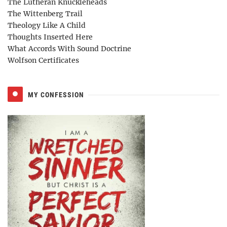
The Lutheran Knuckleheads
The Wittenberg Trail
Theology Like A Child
Thoughts Inserted Here
What Accords With Sound Doctrine
Wolfson Certificates
MY CONFESSION