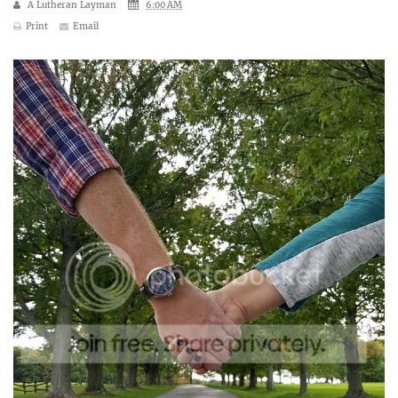
A Lutheran Layman
6:00 AM
Print
Email