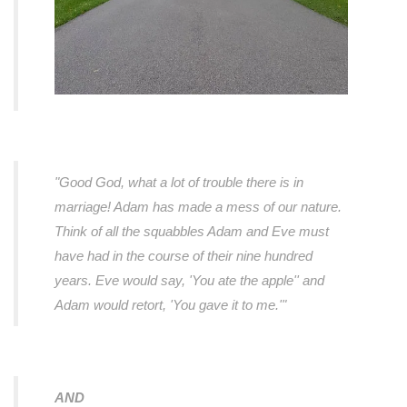
"Good God, what a lot of trouble there is in
marriage! Adam has made a mess of our nature.
Think of all the squabbles Adam and Eve must
have had in the course of their nine hundred
years. Eve would say, 'You ate the apple'' and
Adam would retort, 'You gave it to me.'"
AND