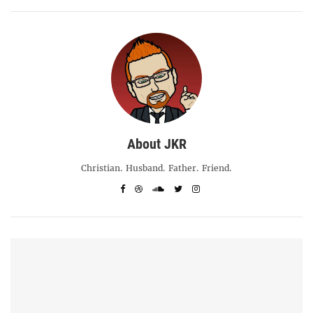
About JKR
Christian. Husband. Father. Friend.