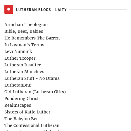
LUTHERAN BLOGS - LAITY
Armchair Theologian
Bible, Beer, Babies
He Remembers The Barren
In Layman’s Terms
Levi Nunnink
Luther Trooper
Lutheran Insulter
Lutheran Munchies
Lutheran Stuff - No Drama
LutheranBnB
Old Lutheran (Lutheran Gifts)
Pondering Christ
Realmscapes
Sisters of Katie Luther
The Babylon Bee
The Confessional Lutheran