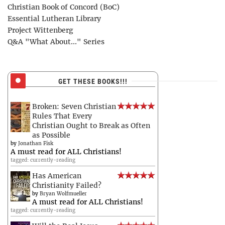
Christian Book of Concord (BoC)
Essential Lutheran Library
Project Wittenberg
Q&A "What About..." Series
GET THESE BOOKS!!!
Broken: Seven Christian
Rules That Every
Christian Ought to Break as Often
as Possible
by
Jonathan Fisk
A must read for ALL Christians!
tagged: currently-reading
Has American
Christianity Failed?
by
Bryan Wolfmueller
A must read for ALL Christians!
tagged: currently-reading