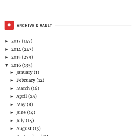
ARCHIVE & VAULT
2013
(147)
►
2014
(243)
►
2015
(279)
►
2016
(135)
▼
January
(1)
►
February
(12)
►
March
(16)
►
April
(25)
►
May
(8)
►
June
(14)
►
July
(14)
►
August
(13)
►