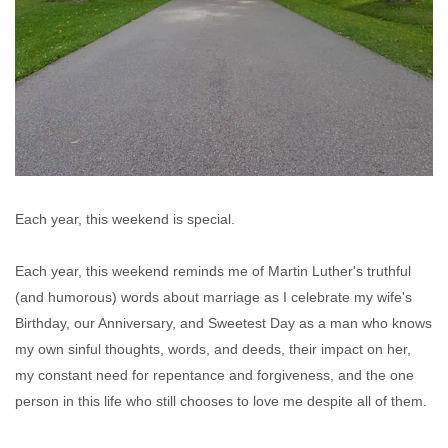
Each year, this weekend is special.
Each year, this weekend reminds me of Martin Luther's truthful
(and humorous) words about marriage as I celebrate my wife's
Birthday, our Anniversary, and Sweetest Day as a man who knows
my own sinful thoughts, words, and deeds, their impact on her,
my constant need for repentance and forgiveness, and the one
person in this life who still chooses to love me despite all of them.