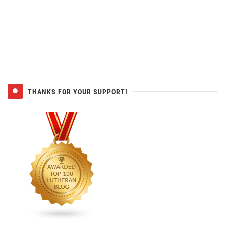
THANKS FOR YOUR SUPPORT!