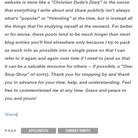
website is more like a "Christian Dude's Diary" in the sense
that everything I write about and share publicly isn't always
what's "popular" or "#trending" at the time, but is instead all
the things that I'm studying myself at the moment. For better
or for worse, these posts tend to be much longer than most
blog entries you'll find elsewhere only because I try to pack
as much info as possible into a single piece so that I can
refer to it again and again over time if I need to (and so that
it can be a valuable resource for others -- if possible, a "One-
Stop-Shop" of sorts). Thank you for stopping by and thank
you in advance for your time, help, and understanding. Feel
free to comment/email me at any time. Grace and peace to
you and yours!
Share
|
TAGS
APOLOGETICS
CURRENT EVENTS