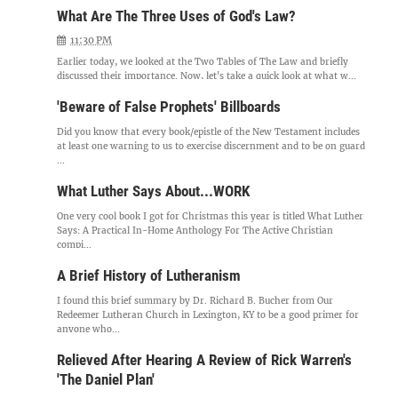
What Are The Three Uses of God's Law?
11:30 PM
Earlier today, we looked at the Two Tables of The Law and briefly
discussed their importance. Now, let's take a quick look at what w...
'Beware of False Prophets' Billboards
Did you know that every book/epistle of the New Testament includes
at least one warning to us to exercise discernment and to be on guard
...
What Luther Says About...WORK
One very cool book I got for Christmas this year is titled What Luther
Says: A Practical In-Home Anthology For The Active Christian
compi...
A Brief History of Lutheranism
I found this brief summary by Dr. Richard B. Bucher from Our
Redeemer Lutheran Church in Lexington, KY to be a good primer for
anyone who...
Relieved After Hearing A Review of Rick Warren's
'The Daniel Plan'