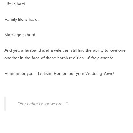
Life is hard.
Family life is hard.
Marriage is hard.
And yet, a husband and a wife can still find the ability to love one
another in the face of those harsh realities...
if they want to.
Remember your Baptism! Remember your Wedding Vows!
"For better or for worse..."