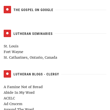
THE GOSPEL ON GOOGLE
LUTHERAN SEMINARIES
St. Louis
Fort Wayne
St. Catharines, Ontario, Canada
LUTHERAN BLOGS - CLERGY
A Famine Not of Bread
Abide In My Word
ACELC
Ad Crucem
Around The Word