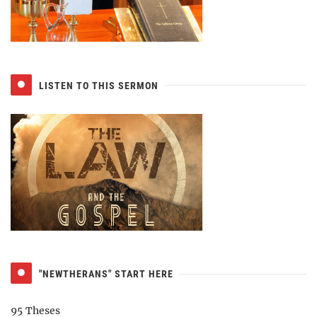
LISTEN TO THIS SERMON
"NEWTHERANS" START HERE
95 Theses