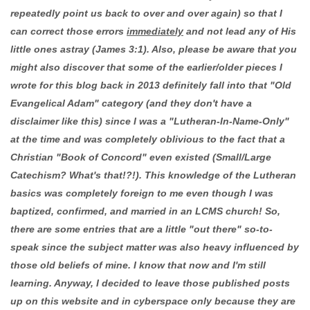
repeatedly point us back to over and over again) so that I
can correct those errors
immediately
and not lead any of His
little ones astray (James 3:1). Also, please be aware that you
might also discover that some of the earlier/older pieces I
wrote for this blog back in 2013 definitely fall into that "Old
Evangelical Adam" category (and they don't have a
disclaimer like this) since I was a "Lutheran-In-Name-Only"
at the time and was completely oblivious to the fact that a
Christian "Book of Concord" even existed (Small/Large
Catechism? What's that!?!). This knowledge of the Lutheran
basics was completely foreign to me even though I was
baptized, confirmed, and married in an LCMS church! So,
there are some entries that are a little "out there" so-to-
speak since the subject matter was also heavy influenced by
those old beliefs of mine. I know that now and I'm still
learning. Anyway, I decided to leave those published posts
up on this website and in cyberspace only because they are