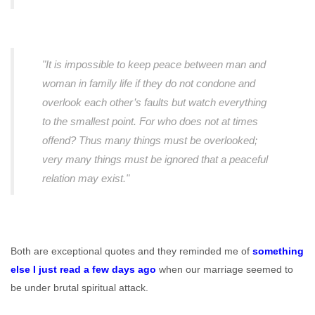
"It is impossible to keep peace between man and
woman in family life if they do not condone and
overlook each other’s faults but watch everything
to the smallest point. For who does not at times
offend? Thus many things must be overlooked;
very many things must be ignored that a peaceful
relation may exist."
Both are exceptional quotes and they reminded me of
something
else I just read a few days ago
when our marriage seemed to
be under brutal spiritual attack.