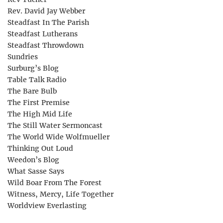
Rev. David Jay Webber
Steadfast In The Parish
Steadfast Lutherans
Steadfast Throwdown
Sundries
Surburg’s Blog
Table Talk Radio
The Bare Bulb
The First Premise
The High Mid Life
The Still Water Sermoncast
The World Wide Wolfmueller
Thinking Out Loud
Weedon’s Blog
What Sasse Says
Wild Boar From The Forest
Witness, Mercy, Life Together
Worldview Everlasting