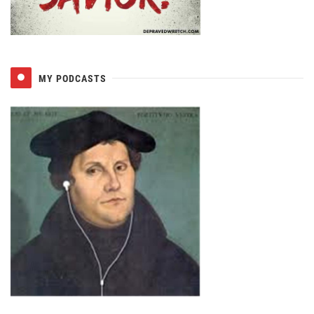
MY PODCASTS