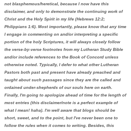
not blasphemous/heretical, because I now have this
disclaimer, and only to demonstrate the continuing work of
Christ and the Holy Spirit in my life (Hebrews 12:2;
Philippians 1:6). Most importantly, please know that any time
I engage in commenting on and/or interpreting a specific
portion of the holy Scriptures, it will always closely follow
the verse-by-verse footnotes from my Lutheran Study Bible
and/or include references to the Book of Concord unless
otherwise noted. Typically, I defer to what other Lutheran
Pastors both past and present have already preached and
taught about such passages since they are the called and
ordained under-shepherds of our souls here on earth.
Finally, I'm going to apologize ahead of time for the length of
most entries (this disclaimer/note is a perfect example of
what I mean! haha). I'm well aware that blogs should be
short, sweet, and to the point, but I've never been one to
follow the rules when it comes to writing. Besides, this