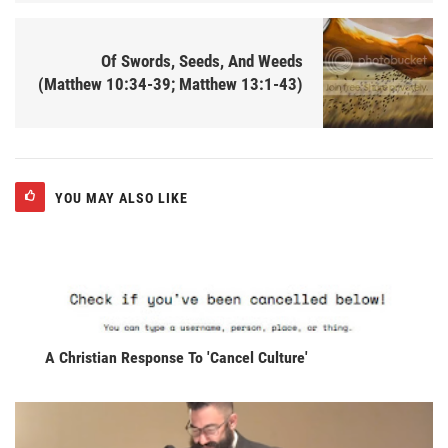
Of Swords, Seeds, And Weeds
(Matthew 10:34-39; Matthew 13:1-43)
YOU MAY ALSO LIKE
A Christian Response To 'Cancel Culture'