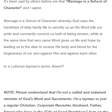
It's been said by others before me that
"Marriage is a School of
Character"
and I agree.
Marriage is a School of Character whereby God uses the
hardships of daily family life to sanctify us as His Word kills our
pride and
constantly
convicts us both of being sinners, while at
the same time that very same Word gives us life and hope by
leading us to the altar to receive His body and blood for the
forgiveness of our sins against Him and against each other.
In a Lutheran layman's terms, Amen!!!
NOTE: Please understand that I'm not a called and ordained
minister of God's Word and Sacraments. I'm a layman or just
a regular Christian, Corporate Recruiter, Husband, Father,
Friend who lives in the "City of Good Neighbors" here on the