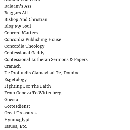
Balaam’s Ass
Beggars All
Bishop And Christian
Blog My Soul
Concord Matters
Concordia Publishing House
Concordia Theology
Confessional Gadfly
Confessional Lutheran Sermons & Papers
Cranach
De Profundis Clamavi ad Te, Domine
Esgetology
Fighting For The Faith
From Geneva To Wittenberg
Gnesio
Gottesdienst
Great Treasures
Hymnoglypt
Issues, Etc.