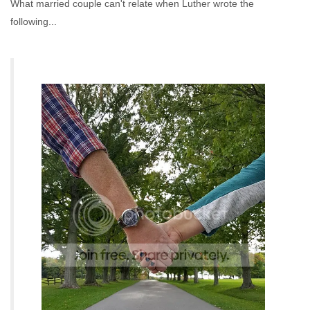
What married couple can't relate when Luther wrote the
following...