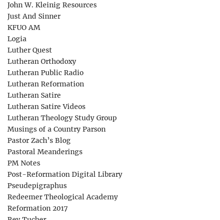
John W. Kleinig Resources
Just And Sinner
KFUO AM
Logia
Luther Quest
Lutheran Orthodoxy
Lutheran Public Radio
Lutheran Reformation
Lutheran Satire
Lutheran Satire Videos
Lutheran Theology Study Group
Musings of a Country Parson
Pastor Zach’s Blog
Pastoral Meanderings
PM Notes
Post-Reformation Digital Library
Pseudepigraphus
Redeemer Theological Academy
Reformation 2017
Rev Tucher