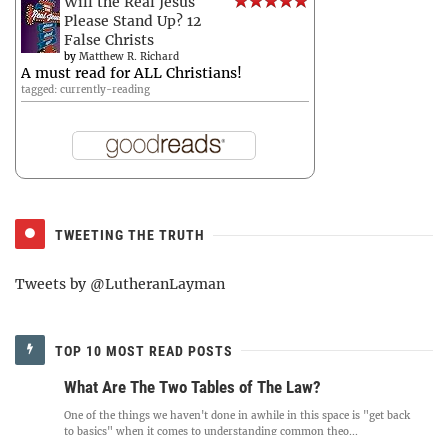
Will the Real Jesus
Please Stand Up? 12
False Christs
by
Matthew R. Richard
A must read for ALL Christians!
tagged: currently-reading
TWEETING THE TRUTH
Tweets by @LutheranLayman
TOP 10 MOST READ POSTS
What Are The Two Tables of The Law?
One of the things we haven't done in awhile in this space is "get back
to basics" when it comes to understanding common theo...