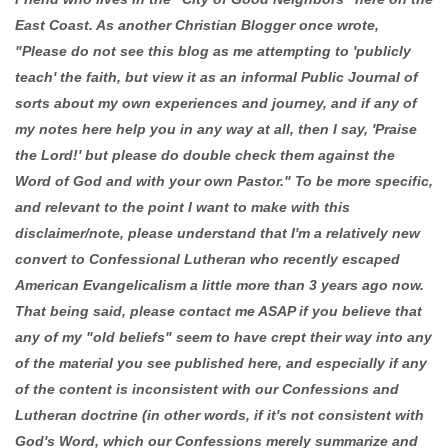
East Coast. As another Christian Blogger once wrote,
"Please do not see this blog as me attempting to 'publicly
teach' the faith, but view it as an informal Public Journal of
sorts about my own experiences and journey, and if any of
my notes here help you in any way at all, then I say, 'Praise
the Lord!' but please do double check them against the
Word of God and with your own Pastor." To be more specific,
and relevant to the point I want to make with this
disclaimer/note, please understand that I'm a relatively new
convert to Confessional Lutheran who recently escaped
American Evangelicalism a little more than 3 years ago now.
That being said, please contact me ASAP if you believe that
any of my "old beliefs" seem to have crept their way into any
of the material you see published here, and especially if any
of the content is inconsistent with our Confessions and
Lutheran doctrine (in other words, if it's not consistent with
God's Word, which our Confessions merely summarize and