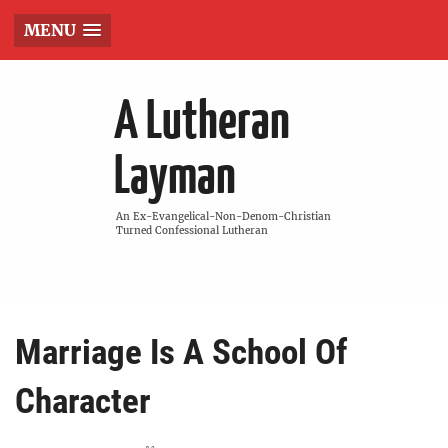
MENU
A Lutheran
Layman
An Ex-Evangelical-Non-Denom-Christian
Turned Confessional Lutheran
Marriage Is A School Of
Character