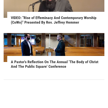
VIDEO: "Rise of Effeminacy And Contemporary Worship
(CoWo)" Presented By Rev. Jeffrey Hemmer
A Pastor's Reflection On The Annual 'The Body of Christ
And The Public Square' Conference