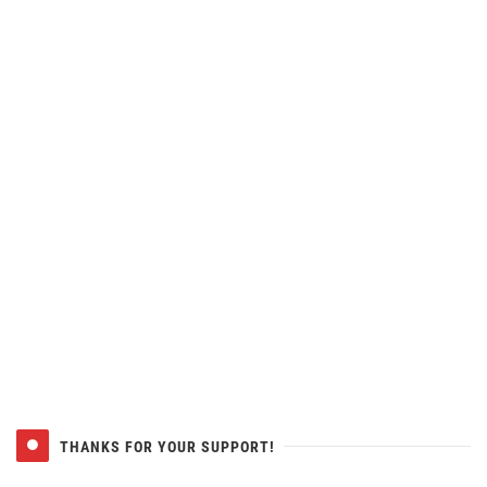
THANKS FOR YOUR SUPPORT!