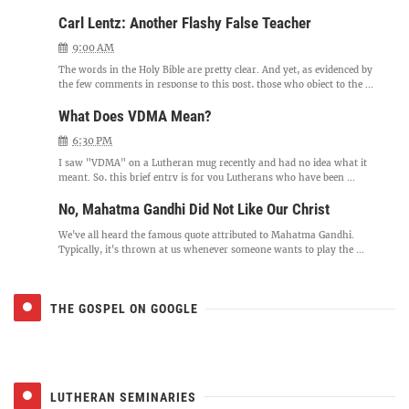
Carl Lentz: Another Flashy False Teacher
9:00 AM
The words in the Holy Bible are pretty clear. And yet, as evidenced by
the few comments in response to this post, those who object to the ...
What Does VDMA Mean?
6:30 PM
I saw "VDMA" on a Lutheran mug recently and had no idea what it
meant. So, this brief entry is for you Lutherans who have been ...
No, Mahatma Gandhi Did Not Like Our Christ
We've all heard the famous quote attributed to Mahatma Gandhi.
Typically, it's thrown at us whenever someone wants to play the ...
THE GOSPEL ON GOOGLE
LUTHERAN SEMINARIES