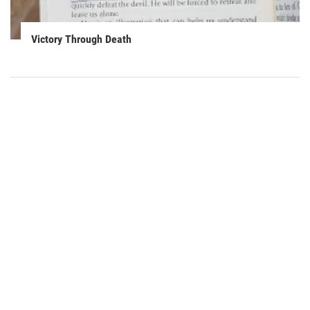
Victory Through Death