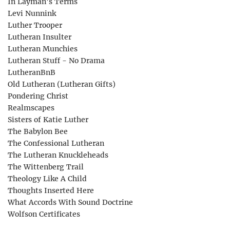
In Layman’s Terms
Levi Nunnink
Luther Trooper
Lutheran Insulter
Lutheran Munchies
Lutheran Stuff - No Drama
LutheranBnB
Old Lutheran (Lutheran Gifts)
Pondering Christ
Realmscapes
Sisters of Katie Luther
The Babylon Bee
The Confessional Lutheran
The Lutheran Knuckleheads
The Wittenberg Trail
Theology Like A Child
Thoughts Inserted Here
What Accords With Sound Doctrine
Wolfson Certificates