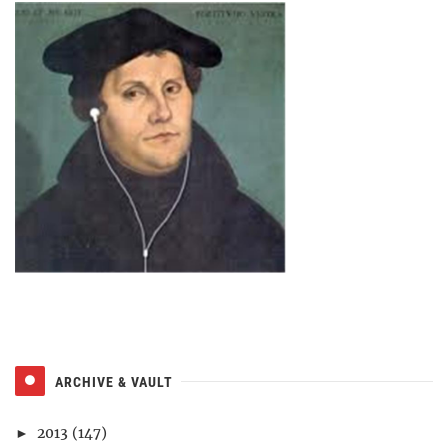
ARCHIVE & VAULT
2013
(147)
►