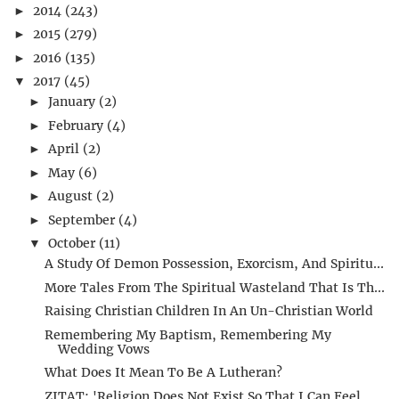
2014
(243)
►
2015
(279)
►
2016
(135)
►
2017
(45)
▼
January
(2)
►
February
(4)
►
April
(2)
►
May
(6)
►
August
(2)
►
September
(4)
►
October
(11)
▼
A Study Of Demon Possession, Exorcism, And Spiritu...
More Tales From The Spiritual Wasteland That Is Th...
Raising Christian Children In An Un-Christian World
Remembering My Baptism, Remembering My
Wedding Vows
What Does It Mean To Be A Lutheran?
ZITAT: 'Religion Does Not Exist So That I Can Feel...