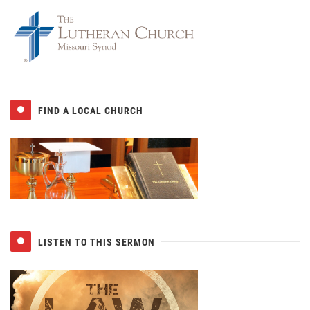
FIND A LOCAL CHURCH
LISTEN TO THIS SERMON