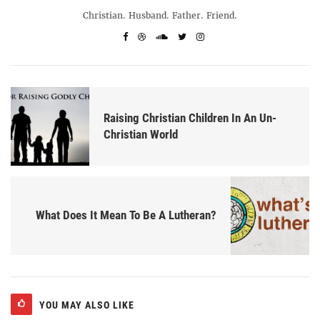
Christian. Husband. Father. Friend.
Raising Christian Children In An Un-
Christian World
What Does It Mean To Be A Lutheran?
YOU MAY ALSO LIKE