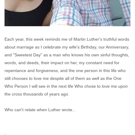
Each year, this week reminds me of Martin Luther's truthful words
about marriage as I celebrate my wife's Birthday, our Anniversary,
and "Sweetest Day" as a man who knows his own sinful thoughts,
words, and deeds, their impact on her, my constant need for
repentance and forgiveness, and the one person in this life who
still chooses to love me despite all of them as well as the One
Who Person I will see in the next life Who chose to love me upon
the cross thousands of years ago.
Who can't relate when Luther wrote...