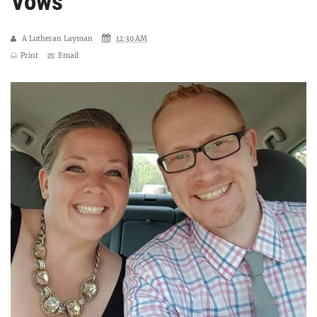
Vows
A Lutheran Layman
12:30 AM
Print
Email