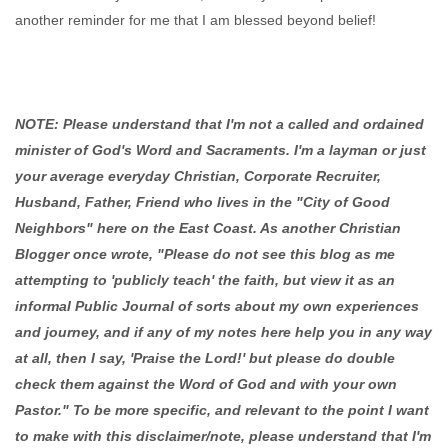
another reminder for me that I am blessed beyond belief!
NOTE: Please understand that I'm not a called and ordained
minister of God's Word and Sacraments. I'm a layman or just
your average everyday Christian, Corporate Recruiter,
Husband, Father, Friend who lives in the "City of Good
Neighbors" here on the East Coast. As another Christian
Blogger once wrote, "Please do not see this blog as me
attempting to 'publicly teach' the faith, but view it as an
informal Public Journal of sorts about my own experiences
and journey, and if any of my notes here help you in any way
at all, then I say, 'Praise the Lord!' but please do double
check them against the Word of God and with your own
Pastor." To be more specific, and relevant to the point I want
to make with this disclaimer/note, please understand that I'm