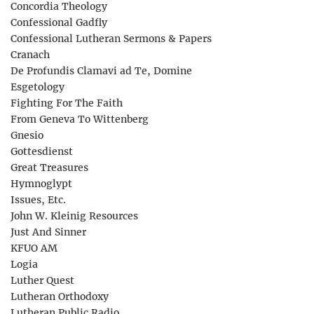
Concordia Theology
Confessional Gadfly
Confessional Lutheran Sermons & Papers
Cranach
De Profundis Clamavi ad Te, Domine
Esgetology
Fighting For The Faith
From Geneva To Wittenberg
Gnesio
Gottesdienst
Great Treasures
Hymnoglypt
Issues, Etc.
John W. Kleinig Resources
Just And Sinner
KFUO AM
Logia
Luther Quest
Lutheran Orthodoxy
Lutheran Public Radio