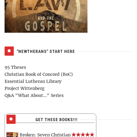
"NEWTHERANS" START HERE
95 Theses
Christian Book of Concord (BoC)
Essential Lutheran Library
Project Wittenberg
Q&A "What About..." Series
GET THESE BOOKS!!!
Broken: Seven Christian