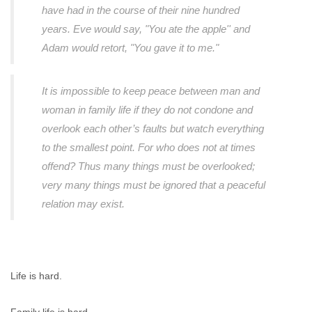
have had in the course of their nine hundred
years. Eve would say, "You ate the apple'' and
Adam would retort, "You gave it to me."
It is impossible to keep peace between man and
woman in family life if they do not condone and
overlook each other’s faults but watch everything
to the smallest point. For who does not at times
offend? Thus many things must be overlooked;
very many things must be ignored that a peaceful
relation may exist.
Life is hard.
Family life is hard.