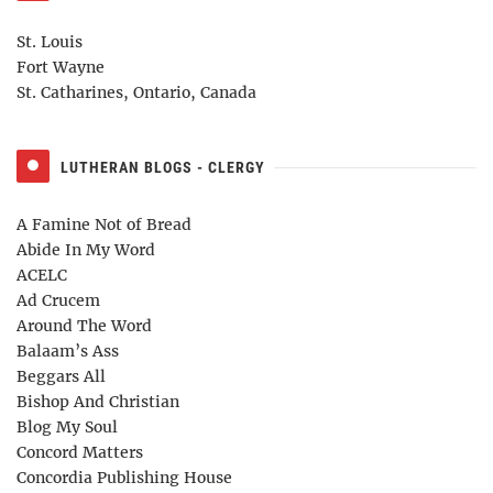
St. Louis
Fort Wayne
St. Catharines, Ontario, Canada
LUTHERAN BLOGS - CLERGY
A Famine Not of Bread
Abide In My Word
ACELC
Ad Crucem
Around The Word
Balaam’s Ass
Beggars All
Bishop And Christian
Blog My Soul
Concord Matters
Concordia Publishing House