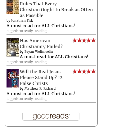
Rules That Every
Christian Ought to Break as Often
as Possible
by
Jonathan Fisk
A must read for ALL Christians!
tagged: currently-reading
Has American
Christianity Failed?
by
Bryan Wolfmueller
A must read for ALL Christians!
tagged: currently-reading
Will the Real Jesus
Please Stand Up? 12
False Christs
by
Matthew R. Richard
A must read for ALL Christians!
tagged: currently-reading