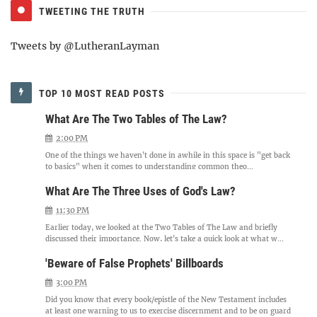
TWEETING THE TRUTH
Tweets by @LutheranLayman
TOP 10 MOST READ POSTS
What Are The Two Tables of The Law?
2:00 PM
One of the things we haven't done in awhile in this space is "get back
to basics" when it comes to understanding common theo...
What Are The Three Uses of God's Law?
11:30 PM
Earlier today, we looked at the Two Tables of The Law and briefly
discussed their importance. Now, let's take a quick look at what w...
'Beware of False Prophets' Billboards
3:00 PM
Did you know that every book/epistle of the New Testament includes
at least one warning to us to exercise discernment and to be on guard