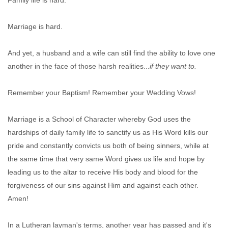
Marriage is hard.
And yet, a husband and a wife can still find the ability to love one
another in the face of those harsh realities...
if they want to.
Remember your Baptism! Remember your Wedding Vows!
Marriage is a School of Character whereby God uses the
hardships of daily family life to sanctify us as His Word kills our
pride and constantly convicts us both of being sinners, while at
the same time that very same Word gives us life and hope by
leading us to the altar to receive His body and blood for the
forgiveness of our sins against Him and against each other.
Amen!
In a Lutheran layman's terms, another year has passed and it's