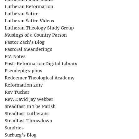
Lutheran Reformation
Lutheran Satire
Lutheran Satire Videos
Lutheran Theology Study Group
Musings of a Country Parson
Pastor Zach’s Blog
Pastoral Meanderings
PM Notes
Post-Reformation Digital Library
Pseudepigraphus
Redeemer Theological Academy
Reformation 2017
Rev Tucher
Rev. David Jay Webber
Steadfast In The Parish
Steadfast Lutherans
Steadfast Throwdown
Sundries
Surburg’s Blog