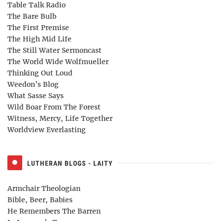
Table Talk Radio
The Bare Bulb
The First Premise
The High Mid Life
The Still Water Sermoncast
The World Wide Wolfmueller
Thinking Out Loud
Weedon’s Blog
What Sasse Says
Wild Boar From The Forest
Witness, Mercy, Life Together
Worldview Everlasting
LUTHERAN BLOGS - LAITY
Armchair Theologian
Bible, Beer, Babies
He Remembers The Barren