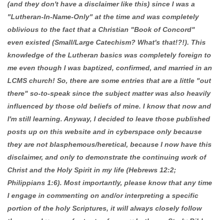
(and they don't have a disclaimer like this) since I was a
"Lutheran-In-Name-Only" at the time and was completely
oblivious to the fact that a Christian "Book of Concord"
even existed (Small/Large Catechism? What's that!?!). This
knowledge of the Lutheran basics was completely foreign to
me even though I was baptized, confirmed, and married in an
LCMS church! So, there are some entries that are a little "out
there" so-to-speak since the subject matter was also heavily
influenced by those old beliefs of mine. I know that now and
I'm still learning. Anyway, I decided to leave those published
posts up on this website and in cyberspace only because
they are not blasphemous/heretical, because I now have this
disclaimer, and only to demonstrate the continuing work of
Christ and the Holy Spirit in my life (Hebrews 12:2;
Philippians 1:6). Most importantly, please know that any time
I engage in commenting on and/or interpreting a specific
portion of the holy Scriptures, it will always closely follow