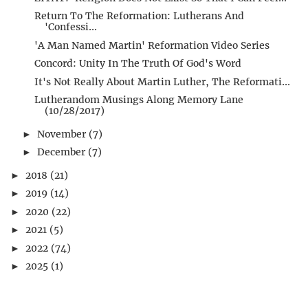
Return To The Reformation: Lutherans And
'Confessi...
'A Man Named Martin' Reformation Video Series
Concord: Unity In The Truth Of God's Word
It's Not Really About Martin Luther, The Reformati...
Lutherandom Musings Along Memory Lane
(10/28/2017)
November
(7)
►
December
(7)
►
2018
(21)
►
2019
(14)
►
2020
(22)
►
2021
(5)
►
2022
(74)
►
2025
(1)
►