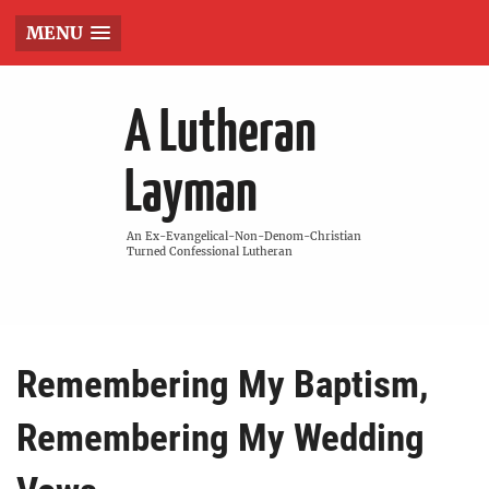
MENU
A Lutheran
Layman
An Ex-Evangelical-Non-Denom-Christian
Turned Confessional Lutheran
Remembering My Baptism,
Remembering My Wedding