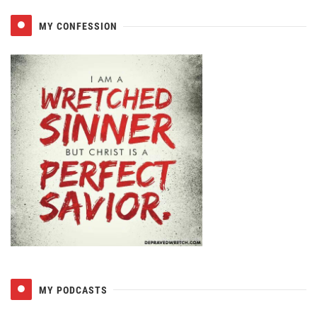
MY CONFESSION
MY PODCASTS