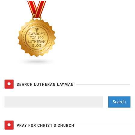
SEARCH LUTHERAN LAYMAN
PRAY FOR CHRIST'S CHURCH