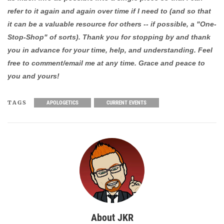
refer to it again and again over time if I need to (and so that
it can be a valuable resource for others -- if possible, a "One-
Stop-Shop" of sorts). Thank you for stopping by and thank
you in advance for your time, help, and understanding. Feel
free to comment/email me at any time. Grace and peace to
you and yours!
TAGS
APOLOGETICS
CURRENT EVENTS
About JKR