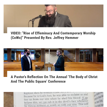
VIDEO: "Rise of Effeminacy And Contemporary Worship
(CoWo)" Presented By Rev. Jeffrey Hemmer
A Pastor's Reflection On The Annual 'The Body of Christ
And The Public Square' Conference