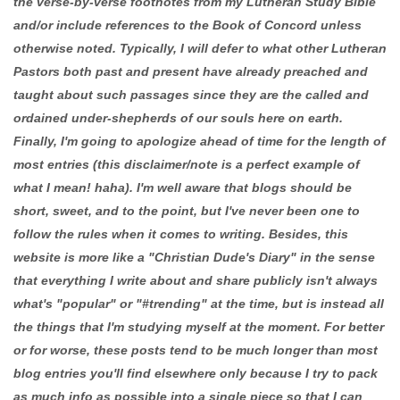
the verse-by-verse footnotes from my Lutheran Study Bible
and/or include references to the Book of Concord unless
otherwise noted. Typically, I will defer to what other Lutheran
Pastors both past and present have already preached and
taught about such passages since they are the called and
ordained under-shepherds of our souls here on earth.
Finally, I'm going to apologize ahead of time for the length of
most entries (this disclaimer/note is a perfect example of
what I mean! haha). I'm well aware that blogs should be
short, sweet, and to the point, but I've never been one to
follow the rules when it comes to writing. Besides, this
website is more like a "Christian Dude's Diary" in the sense
that everything I write about and share publicly isn't always
what's "popular" or "#trending" at the time, but is instead all
the things that I'm studying myself at the moment. For better
or for worse, these posts tend to be much longer than most
blog entries you'll find elsewhere only because I try to pack
as much info as possible into a single piece so that I can