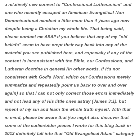
a relatively new convert to "Confessional Lutheranism" and
one who recently escaped an American-Evangelical-Non-
Denominational mindset a little more than 4 years ago now
despite being a Christian my whole life. That being said,
please contact me ASAP if you believe that any of my "old
beliefs" seem to have crept their way back into any of the
material you see published here, and especially if any of the
content is inconsistent with the Bible, our Confessions, and
Lutheran doctrine in general (in other words, if it's not
consistent with God's Word, which our Confessions merely
summarize and repeatedly point us back to over and over
again) so that I can not only correct those errors
immediately
and not lead any of His little ones astray (James 3:1), but
repent of my sin and learn the whole truth myself. With that
in mind, please be aware that you might also discover that
some of the earlier/older pieces I wrote for this blog back in
2013 definitely fall into that "Old Evangelical Adam" category