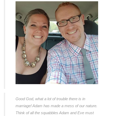
Good God, what a lot of trouble there is in
marriage! Adam has made a mess of our nature.
Think of all the squabbles Adam and Eve must