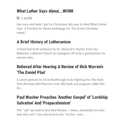
...
What Luther Says About...WORK
5:30 PM
One very cool book I got for Christmas this year is titled What Luther
Says: A Practical In-Home Anthology For The Active Christian
compi...
A Brief History of Lutheranism
I found this brief summary by Dr. Richard B. Bucher from Our
Redeemer Lutheran Church in Lexington, KY to be a good primer for
anyone who...
Relieved After Hearing A Review of Rick Warren's
'The Daniel Plan'
A recent podcast by Chris Rosebrough from Fighting For The Faith
that discusses Rick Warren's new diet book and program called The
Da...
Paul Washer Preaches 'Another Gospel' of 'Lordship
Salvation' And 'Preparationism'
The "old" me used to love Paul Washer. I mean, absolutely love him.
And why not? I was attracted to the "on fire -ness...