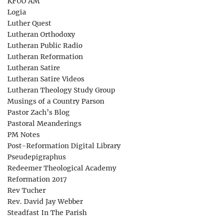
KFUO AM
Logia
Luther Quest
Lutheran Orthodoxy
Lutheran Public Radio
Lutheran Reformation
Lutheran Satire
Lutheran Satire Videos
Lutheran Theology Study Group
Musings of a Country Parson
Pastor Zach’s Blog
Pastoral Meanderings
PM Notes
Post-Reformation Digital Library
Pseudepigraphus
Redeemer Theological Academy
Reformation 2017
Rev Tucher
Rev. David Jay Webber
Steadfast In The Parish