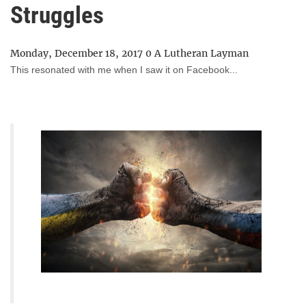
Struggles
Monday, December 18, 2017
0
A Lutheran Layman
This resonated with me when I saw it on Facebook...