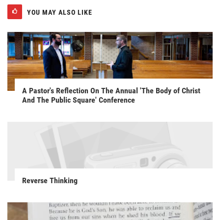
YOU MAY ALSO LIKE
A Pastor's Reflection On The Annual 'The Body of Christ
And The Public Square' Conference
Reverse Thinking