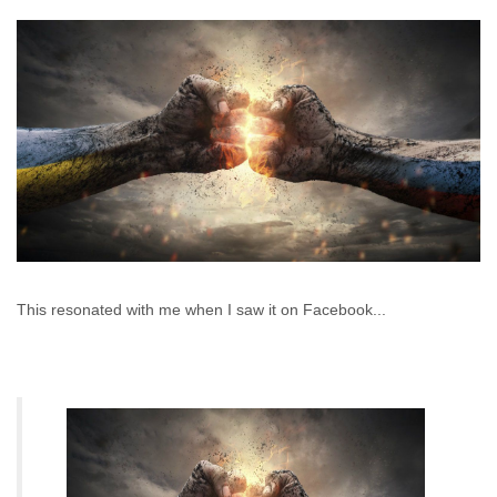
This resonated with me when I saw it on Facebook...