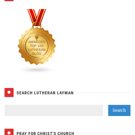
SEARCH LUTHERAN LAYMAN
PRAY FOR CHRIST'S CHURCH