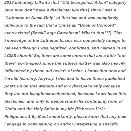
2013 definitely fall into that "Old Evangelical Adam" category
(and they don't have a disclaimer like this) since I was a
"Lutheran-In-Name-Only" at the time and was completely
oblivious to the fact that a Christian "Book of Concord"
even existed (Small/Large Catechism? What's that!?!). This
knowledge of the Lutheran basics was completely foreign to
me even though I was baptized, confirmed, and married in an
LCMS church! So, there are some entries that are a little "out
there" so-to-speak since the subject matter was also heavily
influenced by those old beliefs of mine. I know that now and
I'm still learning. Anyway, I decided to leave those published
posts up on this website and in cyberspace only because
they are not blasphemous/heretical, because I now have this
disclaimer, and only to demonstrate the continuing work of
Christ and the Holy Spirit in my life (Hebrews 12:2;
Philippians 1:6). Most importantly, please know that any time
I engage in commenting on and/or interpreting a specific