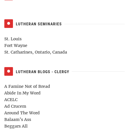
LUTHERAN SEMINARIES
St. Louis
Fort Wayne
St. Catharines, Ontario, Canada
LUTHERAN BLOGS - CLERGY
A Famine Not of Bread
Abide In My Word
ACELC
Ad Crucem
Around The Word
Balaam’s Ass
Beggars All