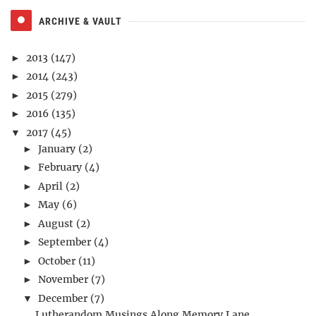
ARCHIVE & VAULT
2013
(147)
►
2014
(243)
►
2015
(279)
►
2016
(135)
►
2017
(45)
▼
January
(2)
►
February
(4)
►
April
(2)
►
May
(6)
►
August
(2)
►
September
(4)
►
October
(11)
►
November
(7)
►
December
(7)
▼
Lutherandom Musings Along Memory Lane