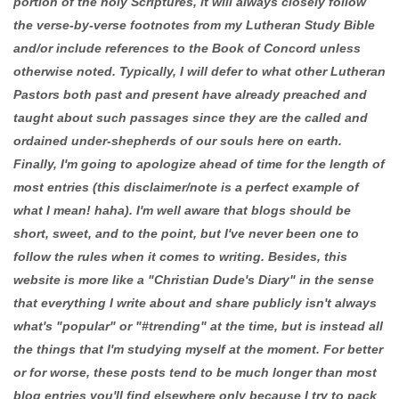
portion of the holy Scriptures, it will always closely follow
the verse-by-verse footnotes from my Lutheran Study Bible
and/or include references to the Book of Concord unless
otherwise noted. Typically, I will defer to what other Lutheran
Pastors both past and present have already preached and
taught about such passages since they are the called and
ordained under-shepherds of our souls here on earth.
Finally, I'm going to apologize ahead of time for the length of
most entries (this disclaimer/note is a perfect example of
what I mean! haha). I'm well aware that blogs should be
short, sweet, and to the point, but I've never been one to
follow the rules when it comes to writing. Besides, this
website is more like a "Christian Dude's Diary" in the sense
that everything I write about and share publicly isn't always
what's "popular" or "#trending" at the time, but is instead all
the things that I'm studying myself at the moment. For better
or for worse, these posts tend to be much longer than most
blog entries you'll find elsewhere only because I try to pack