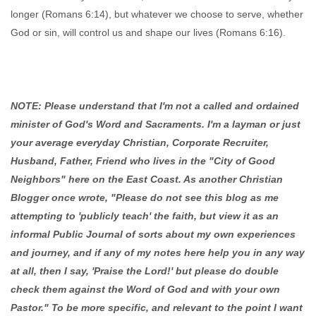
longer (Romans 6:14), but whatever we choose to serve, whether
God or sin, will control us and shape our lives (Romans 6:16).
NOTE: Please understand that I'm not a called and ordained
minister of God's Word and Sacraments. I'm a layman or just
your average everyday Christian, Corporate Recruiter,
Husband, Father, Friend who lives in the "City of Good
Neighbors" here on the East Coast. As another Christian
Blogger once wrote, "Please do not see this blog as me
attempting to 'publicly teach' the faith, but view it as an
informal Public Journal of sorts about my own experiences
and journey, and if any of my notes here help you in any way
at all, then I say, 'Praise the Lord!' but please do double
check them against the Word of God and with your own
Pastor." To be more specific, and relevant to the point I want