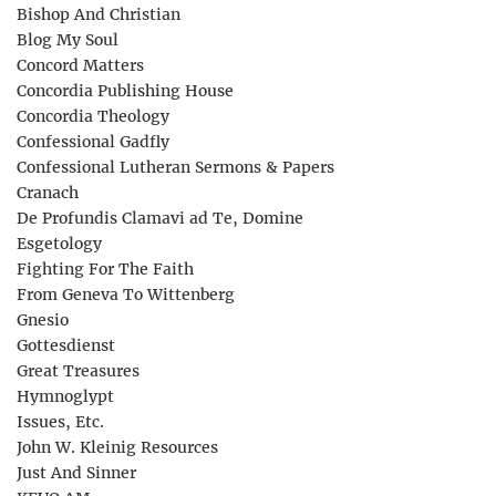
Bishop And Christian
Blog My Soul
Concord Matters
Concordia Publishing House
Concordia Theology
Confessional Gadfly
Confessional Lutheran Sermons & Papers
Cranach
De Profundis Clamavi ad Te, Domine
Esgetology
Fighting For The Faith
From Geneva To Wittenberg
Gnesio
Gottesdienst
Great Treasures
Hymnoglypt
Issues, Etc.
John W. Kleinig Resources
Just And Sinner