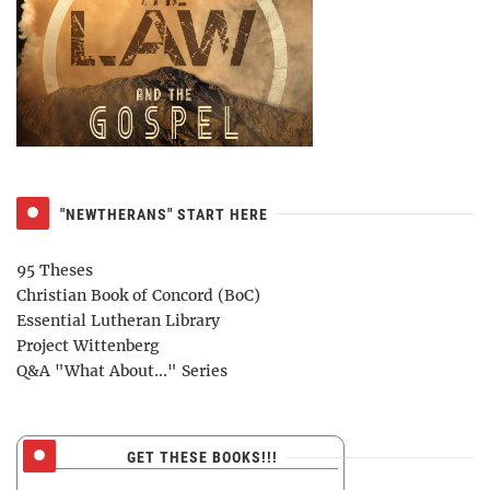
"NEWTHERANS" START HERE
95 Theses
Christian Book of Concord (BoC)
Essential Lutheran Library
Project Wittenberg
Q&A "What About..." Series
GET THESE BOOKS!!!