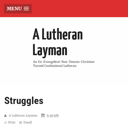
MENU
A Lutheran
Layman
An Ex-Evangelical-Non-Denom-Christian
Turned Confessional Lutheran
Struggles
A Lutheran Layman
6:00 AM
Print
Email