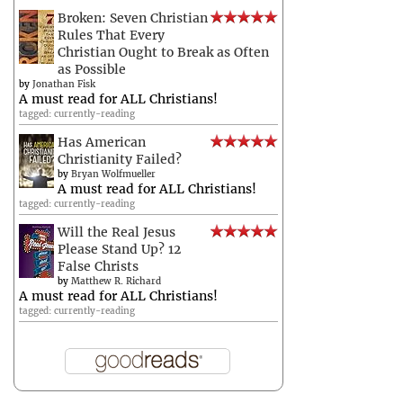
Broken: Seven Christian
Rules That Every
Christian Ought to Break as Often
as Possible
by
Jonathan Fisk
A must read for ALL Christians!
tagged: currently-reading
Has American
Christianity Failed?
by
Bryan Wolfmueller
A must read for ALL Christians!
tagged: currently-reading
Will the Real Jesus
Please Stand Up? 12
False Christs
by
Matthew R. Richard
A must read for ALL Christians!
tagged: currently-reading