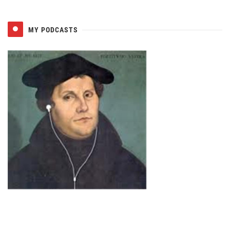
MY PODCASTS