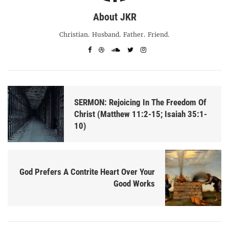
About JKR
Christian. Husband. Father. Friend.
SERMON: Rejoicing In The Freedom Of
Christ (Matthew 11:2-15; Isaiah 35:1-
10)
God Prefers A Contrite Heart Over Your
Good Works