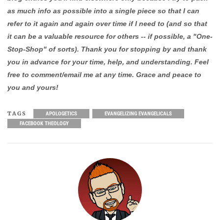
as much info as possible into a single piece so that I can
refer to it again and again over time if I need to (and so that
it can be a valuable resource for others -- if possible, a "One-
Stop-Shop" of sorts). Thank you for stopping by and thank
you in advance for your time, help, and understanding. Feel
free to comment/email me at any time. Grace and peace to
you and yours!
TAGS
APOLOGETICS
EVANGELIZING EVANGELICALS
FACEBOOK THEOLOGY