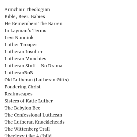
Armchair Theologian
Bible, Beer, Babies
He Remembers The Barren
In Layman’s Terms
Levi Nunnink
Luther Trooper
Lutheran Insulter
Lutheran Munchies
Lutheran Stuff - No Drama
LutheranBnB
Old Lutheran (Lutheran Gifts)
Pondering Christ
Realmscapes
Sisters of Katie Luther
The Babylon Bee
The Confessional Lutheran
The Lutheran Knuckleheads
The Wittenberg Trail
Theology Like A Child