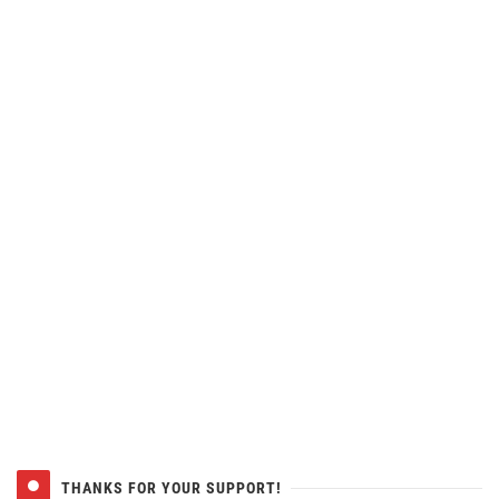
THANKS FOR YOUR SUPPORT!