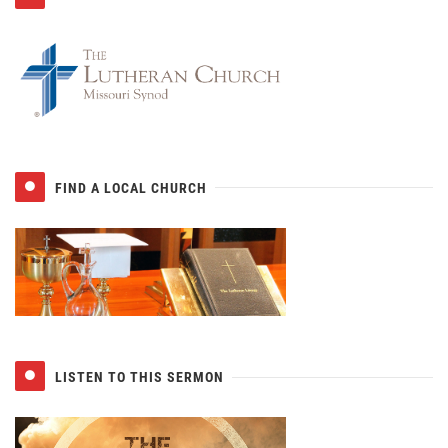
FIND A LOCAL CHURCH
LISTEN TO THIS SERMON