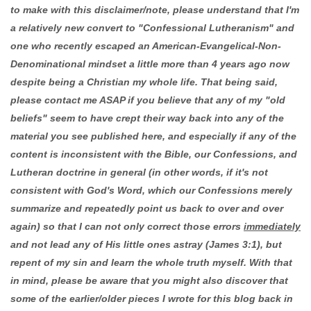
to make with this disclaimer/note, please understand that I'm
a relatively new convert to "Confessional Lutheranism" and
one who recently escaped an American-Evangelical-Non-
Denominational mindset a little more than 4 years ago now
despite being a Christian my whole life. That being said,
please contact me ASAP if you believe that any of my "old
beliefs" seem to have crept their way back into any of the
material you see published here, and especially if any of the
content is inconsistent with the Bible, our Confessions, and
Lutheran doctrine in general (in other words, if it's not
consistent with God's Word, which our Confessions merely
summarize and repeatedly point us back to over and over
again) so that I can not only correct those errors
immediately
and not lead any of His little ones astray (James 3:1), but
repent of my sin and learn the whole truth myself. With that
in mind, please be aware that you might also discover that
some of the earlier/older pieces I wrote for this blog back in