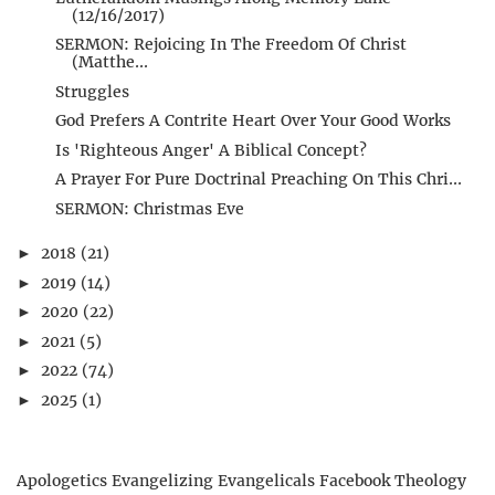
(12/16/2017)
SERMON: Rejoicing In The Freedom Of Christ
(Matthe...
Struggles
God Prefers A Contrite Heart Over Your Good Works
Is 'Righteous Anger' A Biblical Concept?
A Prayer For Pure Doctrinal Preaching On This Chri...
SERMON: Christmas Eve
2018
(21)
►
2019
(14)
►
2020
(22)
►
2021
(5)
►
2022
(74)
►
2025
(1)
►
Apologetics
Evangelizing Evangelicals
Facebook Theology