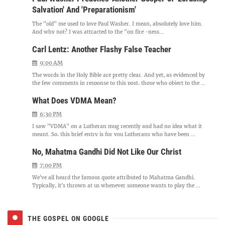
Salvation' And 'Preparationism'
The "old" me used to love Paul Washer. I mean, absolutely love him.
And why not? I was attracted to the "on fire -ness...
Carl Lentz: Another Flashy False Teacher
9:00 AM
The words in the Holy Bible are pretty clear. And yet, as evidenced by
the few comments in response to this post, those who object to the ...
What Does VDMA Mean?
6:30 PM
I saw "VDMA" on a Lutheran mug recently and had no idea what it
meant. So, this brief entry is for you Lutherans who have been ...
No, Mahatma Gandhi Did Not Like Our Christ
7:00 PM
We've all heard the famous quote attributed to Mahatma Gandhi.
Typically, it's thrown at us whenever someone wants to play the ...
THE GOSPEL ON GOOGLE