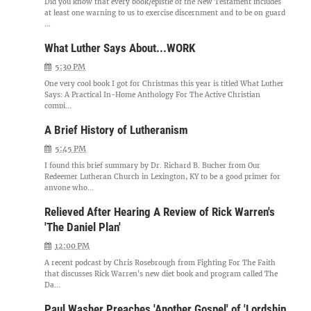
Did you know that every book/epistle of the New Testament includes
at least one warning to us to exercise discernment and to be on guard
...
What Luther Says About...WORK
5:30 PM
One very cool book I got for Christmas this year is titled What Luther
Says: A Practical In-Home Anthology For The Active Christian
compi...
A Brief History of Lutheranism
5:45 PM
I found this brief summary by Dr. Richard B. Bucher from Our
Redeemer Lutheran Church in Lexington, KY to be a good primer for
anyone who...
Relieved After Hearing A Review of Rick Warren's
'The Daniel Plan'
12:00 PM
A recent podcast by Chris Rosebrough from Fighting For The Faith
that discusses Rick Warren's new diet book and program called The
Da...
Paul Washer Preaches 'Another Gospel' of 'Lordship