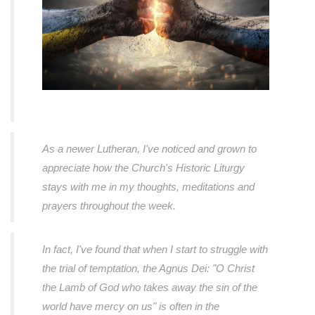
As a newer Lutheran, I've noticed and grown to
appreciate how the Church's Historic Liturgy
stays with me in my thoughts, meditations and
prayers throughout the week.
In fact, I've found that when I start to struggle with
the trial of temptation, the Agnus Dei: "O Christ
the Lamb of God who takes away the sin of the
world have mercy on us" is often in the