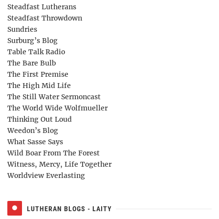
Steadfast Lutherans
Steadfast Throwdown
Sundries
Surburg’s Blog
Table Talk Radio
The Bare Bulb
The First Premise
The High Mid Life
The Still Water Sermoncast
The World Wide Wolfmueller
Thinking Out Loud
Weedon’s Blog
What Sasse Says
Wild Boar From The Forest
Witness, Mercy, Life Together
Worldview Everlasting
LUTHERAN BLOGS - LAITY