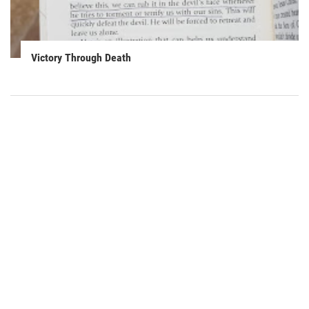
Victory Through Death