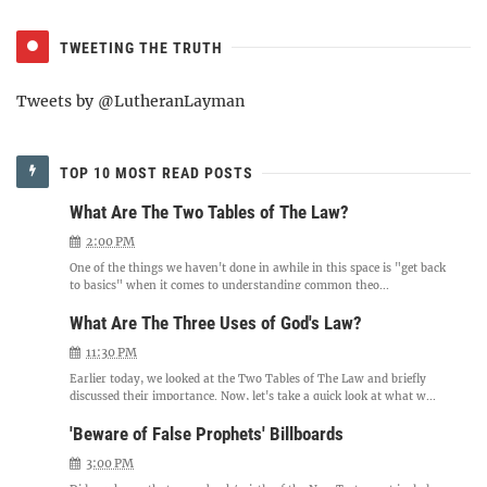
TWEETING THE TRUTH
Tweets by @LutheranLayman
TOP 10 MOST READ POSTS
What Are The Two Tables of The Law?
2:00 PM
One of the things we haven't done in awhile in this space is "get back
to basics" when it comes to understanding common theo...
What Are The Three Uses of God's Law?
11:30 PM
Earlier today, we looked at the Two Tables of The Law and briefly
discussed their importance. Now, let's take a quick look at what w...
'Beware of False Prophets' Billboards
3:00 PM