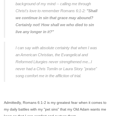
background of my mind -- calling me through
Christ's love to remember Romans 6:1-2:
"Shall
we continue in sin that grace may abound?
Certainly not! How shall we who died to sin
live any longer in it?"
I can say with absolute certainty that when I was
an American Christian, the Evangelical and
Reformed Liturgies never strengthened me...I
never had a Chris Tomlin or Laura Story "praise"
song comfort me in the affliction of trial.
Admittedly, Romans 6:1-2 is my greatest fear when it comes to
my daily battles with my "pet sins" that my Old Adam wants me