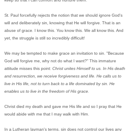
keep so that I can comfort and nurture them.
St. Paul forcefully rejects the notion that we should ignore God's
will and deliberately sin, knowing that He will forgive. That is an
abuse of grace. I know this. You know this. We all know this. And
yet, the struggle is still so incredibly difficult!
We may be tempted to make grace an invitation to sin. "Because
God will forgive me, why not do what I want?" This immature
attitude misses this point:
Christ unites Himself to us. In His death
and resurrection, we receive forgiveness and life. He calls us to
live in His life, not to turn back to a life dominated by sin. He
enables us to live in the freedom of His grace.
Christ died my death and gave me His life and so I pray that He
would abide with me that I may walk with Him.
In a Lutheran layman's terms, sin does not control our lives any