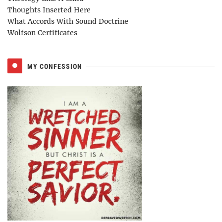
Thoughts Inserted Here
What Accords With Sound Doctrine
Wolfson Certificates
MY CONFESSION