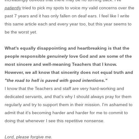
patiently
tried to pick my spots to voice my valid concerns over the
past 7 years and it has only fallen on deaf ears. I feel like I write
this same article each and every year too, but this year seems to
be the worst yet.
What's equally disappointing and heartbreaking is that the
people responsible
genuinely
love God and are some of the
most sincere and well-meaning Teachers that I know.
However, we all know that sincerity does not equal truth and
"the road to hell is paved with good intentions."
I know that the Teachers and staff are very hard-working and
dedicated servants, and that's why I should always pray for them
regularly and try to support them in their mission. I'm ashamed to
admit that it's becoming harder and harder for me to commit to
doing that whenever I see this repetitive nonsense.
Lord, please forgive me.