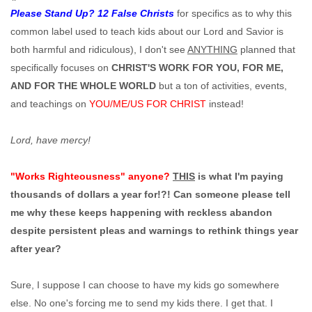
Please Stand Up? 12 False Christs
for specifics as to why this
common label used to teach kids about our Lord and Savior is
both harmful and ridiculous), I don't see
ANYTHING
planned that
specifically focuses on
CHRIST'S WORK FOR YOU, FOR ME,
AND FOR THE WHOLE WORLD
but a ton of activities, events,
and teachings on
YOU/ME/US FOR CHRIST
instead!
Lord, have mercy!
"Works Righteousness" anyone?
THIS
is what I'm paying
thousands of dollars a year for!?! Can someone please tell
me why these keeps happening with reckless abandon
despite persistent pleas and warnings to rethink things year
after year?
Sure, I suppose I can choose to have my kids go somewhere
else. No one's forcing me to send my kids there. I get that. I