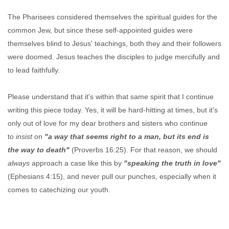
The Pharisees considered themselves the spiritual guides for the
common Jew, but since these self-appointed guides were
themselves blind to Jesus' teachings, both they and their followers
were doomed. Jesus teaches the disciples to judge mercifully and
to lead faithfully.
Please understand that it's within that same spirit that I continue
writing this piece today. Yes, it will be hard-hitting at times, but it's
only out of love for my dear brothers and sisters who continue
to
insist
on
"a way that seems right to a man, but its end is
the way to death"
(Proverbs 16:25). For that reason, we should
always
approach a case like this by
"speaking the truth in love"
(Ephesians 4:15), and never pull our punches, especially when it
comes to catechizing our youth.