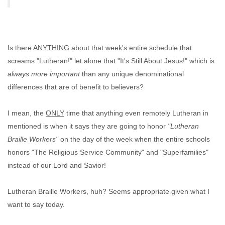
Is there
ANYTHING
about that week's entire schedule that
screams "Lutheran!" let alone that "It's Still About Jesus!" which is
always more important
than any unique denominational
differences that are of benefit to believers?
I mean, the
ONLY
time that anything even remotely Lutheran in
mentioned is when it says they are going to honor
"Lutheran
Braille Workers"
on the day of the week when the entire schools
honors "The Religious Service Community" and "Superfamilies"
instead of our Lord and Savior!
Lutheran Braille Workers, huh? Seems appropriate given what I
want to say today.