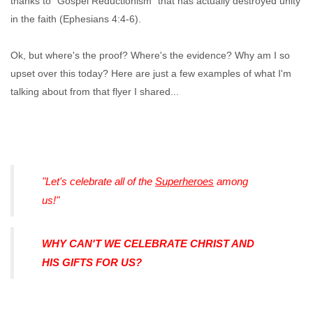
thanks to "Gospel Reductionism" that has actually destroyed unity
in the faith (Ephesians 4:4-6).
Ok, but where's the proof? Where's the evidence? Why am I so
upset over this today? Here are just a few examples of what I'm
talking about from that flyer I shared...
"Let's celebrate all of the
Superheroes
among
us!"
WHY CAN'T WE CELEBRATE CHRIST AND
HIS GIFTS FOR US?