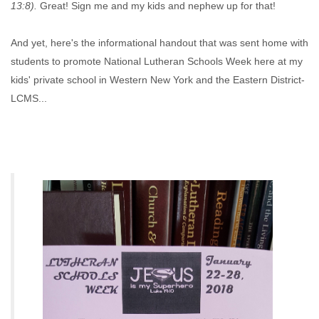
13:8).
Great! Sign me and my kids and nephew up for that!
And yet, here's the informational handout that was sent home with
students to promote National Lutheran Schools Week here at my
kids' private school in Western New York and the Eastern District-
LCMS...