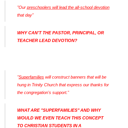
"Our
preschoolers will lead the all-school devotion
that day"
WHY CAN'T THE PASTOR, PRINCIPAL, OR
TEACHER LEAD DEVOTION?
"
Superfamilies
will construct banners that will be
hung in Trinity Church that express our thanks for
the congregation's support."
WHAT ARE "SUPERFAMILIES" AND WHY
WOULD WE EVEN TEACH THIS CONCEPT
TO CHRISTIAN STUDENTS IN A