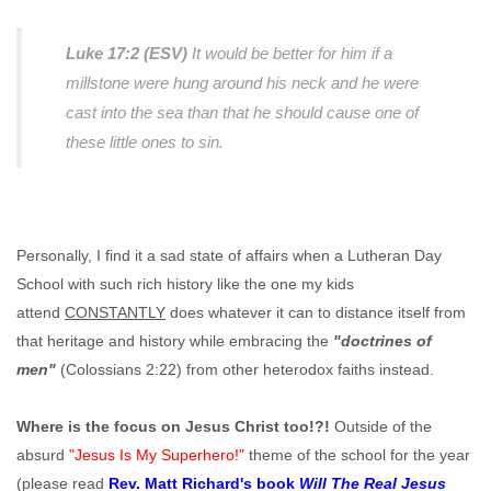
Luke 17:2 (ESV)
It would be better for him if a
millstone were hung around his neck and he were
cast into the sea than that he should cause one of
these little ones to sin.
Personally, I find it a sad state of affairs when a Lutheran Day
School with such rich history like the one my kids
attend
CONSTANTLY
does whatever it can to distance itself from
that heritage and history while embracing the
"doctrines of
men"
(Colossians 2:22) from other heterodox faiths instead.
Where is the focus on Jesus Christ too!?!
Outside of the
absurd
"Jesus Is My Superhero!"
theme of the school for the year
(please read
Rev. Matt Richard's book
Will The Real Jesus