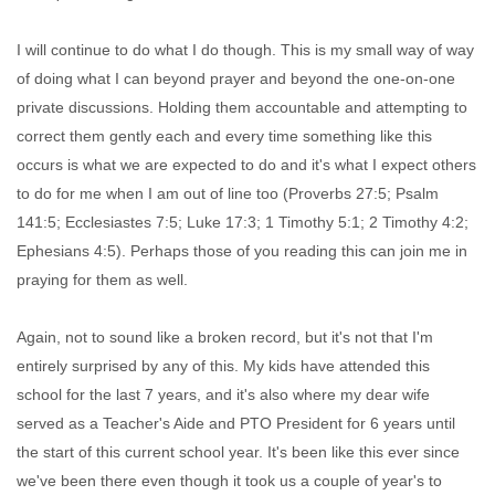
I will continue to do what I do though. This is my small way of way
of doing what I can beyond prayer and beyond the one-on-one
private discussions. Holding them accountable and attempting to
correct them gently each and every time something like this
occurs is what we are expected to do and it's what I expect others
to do for me when I am out of line too (Proverbs 27:5; Psalm
141:5; Ecclesiastes 7:5; Luke 17:3; 1 Timothy 5:1; 2 Timothy 4:2;
Ephesians 4:5). Perhaps those of you reading this can join me in
praying for them as well.
Again, not to sound like a broken record, but it's not that I'm
entirely surprised by any of this. My kids have attended this
school for the last 7 years, and it's also where my dear wife
served as a Teacher's Aide and PTO President for 6 years until
the start of this current school year. It's been like this ever since
we've been there even though it took us a couple of year's to