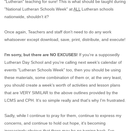
"Lutheran" teaching for sure! This is what should be taught during
"National Lutheran Schools Week" at
ALL
Lutheran schools
nationwide, shouldn't it?
Once again, Teachers and staff don't need to do any work
whatsoever except download, save, print, distribute, and execute!
I'm sorry, but there are NO EXCUSES!
If you're a supposedly
Lutheran Day School and you're calling next week's calendar of
events "Lutheran Schools Week" too, then you should be using
these materials, some combination of them or, at the very least,
you should create a week's worth of activities and lesson plans
that are VERY SIMILAR to the above outlines provided by the
LCMS and CPH. It's so simple really and that's why I'm frustrated.
Sadly, while I continue to pray for them, continue to express my
concerns, and continue to hold out hope, it's becoming
increasingly obvious that there may be no turning back. I've