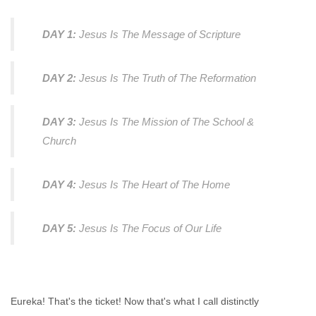
DAY 1:
Jesus Is The Message of Scripture
DAY 2:
Jesus Is The Truth of The Reformation
DAY 3:
Jesus Is The Mission of The School &
Church
DAY 4:
Jesus Is The Heart of The Home
DAY 5:
Jesus Is The Focus of Our Life
Eureka! That's the ticket! Now that's what I call distinctly