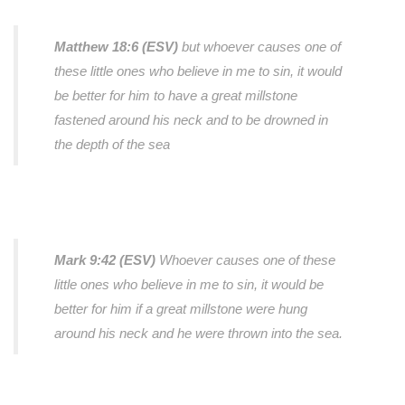
Matthew 18:6 (ESV)
but whoever causes one of
these little ones who believe in me to sin, it would
be better for him to have a great millstone
fastened around his neck and to be drowned in
the depth of the sea
Mark 9:42 (ESV)
Whoever causes one of these
little ones who believe in me to sin, it would be
better for him if a great millstone were hung
around his neck and he were thrown into the sea.