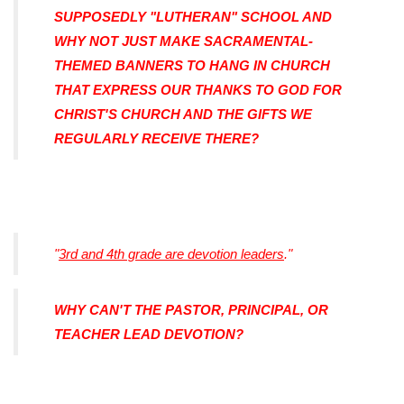
SUPPOSEDLY "LUTHERAN" SCHOOL AND
WHY NOT JUST MAKE SACRAMENTAL-
THEMED BANNERS TO HANG IN CHURCH
THAT EXPRESS OUR THANKS TO GOD FOR
CHRIST'S CHURCH AND THE GIFTS WE
REGULARLY RECEIVE THERE?
"
3rd and 4th grade are devotion leaders
."
WHY CAN'T THE PASTOR, PRINCIPAL, OR
TEACHER LEAD DEVOTION?