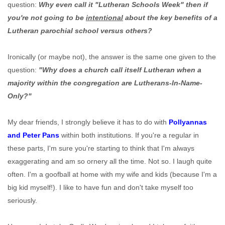
question:
Why even call it "Lutheran Schools Week" then if
you're not going to be
intentional
about the key benefits of a
Lutheran parochial school versus others?
Ironically (or maybe not), the answer is the same one given to the
question:
"Why does a church call itself Lutheran when a
majority within the congregation are Lutherans-In-Name-
Only?"
My dear friends, I strongly believe it has to do with
Pollyannas
and Peter Pans
within both institutions. If you're a regular in
these parts, I'm sure you're starting to think that I'm always
exaggerating and am so ornery all the time. Not so. I laugh quite
often. I'm a goofball at home with my wife and kids (because I'm a
big kid myself!). I like to have fun and don't take myself too
seriously.