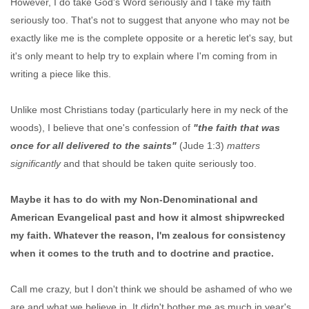
However, I do take God's Word seriously and I take my faith
seriously too. That's not to suggest that anyone who may not be
exactly like me is the complete opposite or a heretic let's say, but
it's only meant to help try to explain where I'm coming from in
writing a piece like this.
Unlike most Christians today (particularly here in my neck of the
woods), I believe that one's confession of
"the faith that was
once for all delivered to the saints"
(Jude 1:3)
matters
significantly
and that should be taken quite seriously too.
Maybe it has to do with my Non-Denominational and
American Evangelical past and how it almost shipwrecked
my faith. Whatever the reason, I'm zealous for consistency
when it comes to the truth and to doctrine and practice.
Call me crazy, but I don't think we should be ashamed of who we
are and what we believe in. It didn't bother me as much in year's