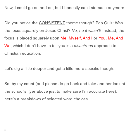
Now, I could go on and on, but I honestly can't stomach anymore.
Did you notice the
CONSISTENT
theme though? Pop Quiz: Was
the focus squarely on Jesus Christ?
No, no it wasn't!
Instead, the
focus is placed squarely upon
Me, Myself, And I
or
You, Me, And
We
, which I don't have to tell you is a
disastrous
approach to
Christian education.
Let's dig a little deeper and get a little more specific though.
So, by my count (and please do go back and take another look at
the school's flyer above just to make sure I'm accurate here),
here's a breakdown of selected word choices...