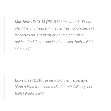
Matthew 15:13-14 (ESV)
He answered, "Every
plant that my heavenly Father has not planted will
be rooted up. Let them alone; they are blind
guides. And if the blind lead the blind, both will fall
into a pit."
Luke 6:39 (ESV)
He also told them a parable:
"Can a blind man lead a blind man? Will they not
both fall into a pit?"