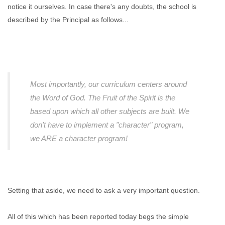
notice it ourselves. In case there's any doubts, the school is
described by the Principal as follows...
Most importantly, our curriculum centers around
the Word of God. The Fruit of the Spirit is the
based upon which all other subjects are built. We
don't have to implement a "character" program,
we ARE a character program!
Setting that aside, we need to ask a very important question.
All of this which has been reported today begs the simple