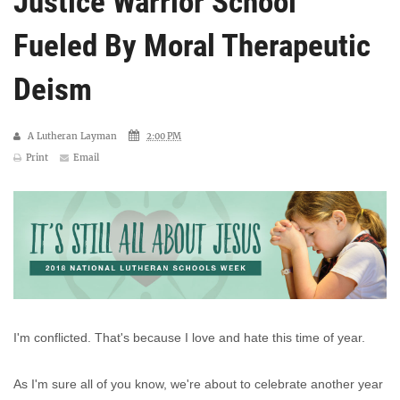
Justice Warrior School
Fueled By Moral Therapeutic
Deism
A Lutheran Layman
2:00 PM
Print
Email
I'm conflicted. That's because I love and hate this time of year.
As I'm sure all of you know, we're about to celebrate another year