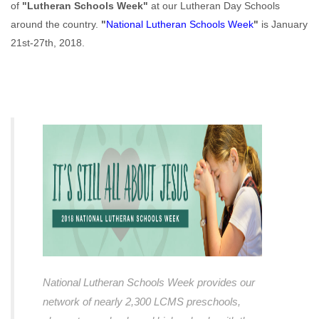
of
"Lutheran Schools Week"
at our Lutheran Day Schools
around the country.
"
National Lutheran Schools Week
"
is January
21st-27th, 2018.
National Lutheran Schools Week provides our
network of nearly 2,300 LCMS preschools,