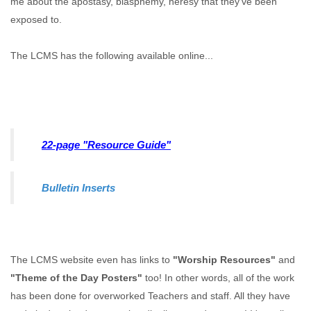
me about the apostasy, blasphemy, heresy that they've been
exposed to.
The LCMS has the following available online...
22-page "Resource Guide"
Bulletin Inserts
The LCMS website even has links to
"Worship Resources"
and
"Theme of the Day Posters"
too! In other words, all of the work
has been done for overworked Teachers and staff. All they have