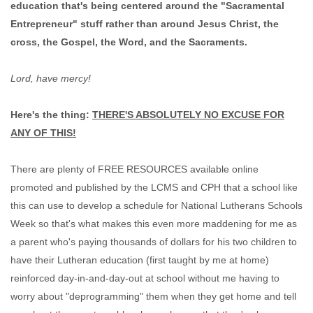
education that's being centered around the "Sacramental
Entrepreneur" stuff rather than around Jesus Christ, the
cross, the Gospel, the Word, and the Sacraments.
Lord, have mercy!
Here's the thing:
THERE'S ABSOLUTELY NO EXCUSE FOR
ANY OF THIS!
There are plenty of FREE RESOURCES available online
promoted and published by the LCMS and CPH that a school like
this can use to develop a schedule for National Lutherans Schools
Week so that's what makes this even more maddening for me as
a parent who's paying thousands of dollars for his two children to
have their Lutheran education (first taught by me at home)
reinforced day-in-and-day-out at school without me having to
worry about "deprogramming" them when they get home and tell