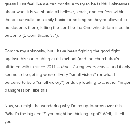
guess I just feel like we can continue to try to be faithful witnesses
about what it is we should all believe, teach, and confess within
those four walls on a daily basis for as long as they're allowed to
be students there, letting the Lord be the One who determines the
outcome (1 Corinthians 3:7).
Forgive my animosity, but I have been fighting the good fight
against this sort of thing at this school (and the church that's
affiliated with it) since 2011 --
that's 7 long years now
-- and it only
seems to be getting worse. Every "small victory" (or what I
perceive to be a "small victory") ends up leading to another "major
transgression" like this.
Now, you might be wondering why I'm so up-in-arms over this.
"What's the big deal?" you might be thinking, right? Well, I'll tell
you.