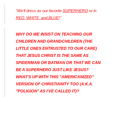
"We'll dress as our favorite
SUPERHERO
or in
RED, WHITE, and BLUE
!"
WHY DO WE INSIST ON TEACHING OUR
CHILDREN AND GRANDCHILDREN (THE
LITTLE ONES ENTRUSTED TO OUR CARE)
THAT JESUS CHRIST IS THE SAME AS
SPIDERMAN OR BATMAN OR THAT WE CAN
BE A SUPERHERO JUST LIKE JESUS?
WHAT'S UP WITH THIS "AMERICANIZED"
VERSION OF CHRISTIANITY TOO (A.K.A.
"POLIGION" AS I'VE CALLED IT)?