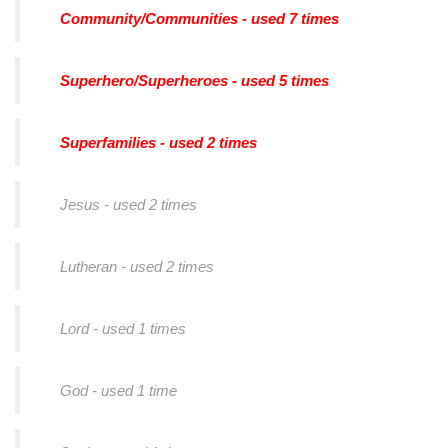
Community/Communities - used 7 times
Superhero/Superheroes - used 5 times
Superfamilies - used 2 times
Jesus - used 2 times
Lutheran - used 2 times
Lord - used 1 times
God - used 1 time