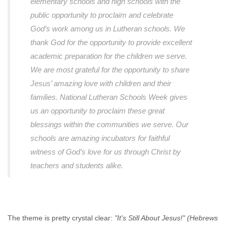
elementary schools and high schools with the
public opportunity to proclaim and celebrate
God’s work among us in Lutheran schools. We
thank God for the opportunity to provide excellent
academic preparation for the children we serve.
We are most grateful for the opportunity to share
Jesus’ amazing love with children and their
families. National Lutheran Schools Week gives
us an opportunity to proclaim these great
blessings within the communities we serve. Our
schools are amazing incubators for faithful
witness of God’s love for us through Christ by
teachers and students alike.
The theme is pretty crystal clear:
"It's Still About Jesus!" (Hebrews