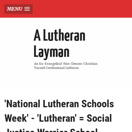
MENU
A Lutheran
Layman
An Ex-Evangelical-Non-Denom-Christian
Turned Confessional Lutheran
'National Lutheran Schools
Week' - 'Lutheran' = Social