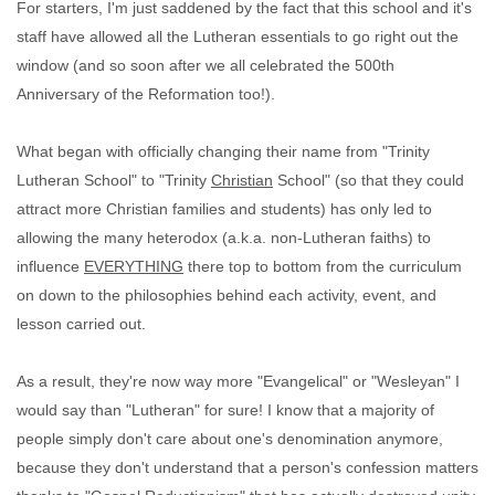
For starters, I'm just saddened by the fact that this school and it's
staff have allowed all the Lutheran essentials to go right out the
window (and so soon after we all celebrated the 500th
Anniversary of the Reformation too!).
What began with officially changing their name from "Trinity
Lutheran School" to "Trinity
Christian
School" (so that they could
attract more Christian families and students) has only led to
allowing the many heterodox (a.k.a. non-Lutheran faiths) to
influence
EVERYTHING
there top to bottom from the curriculum
on down to the philosophies behind each activity, event, and
lesson carried out.
As a result, they're now way more "Evangelical" or "Wesleyan" I
would say than "Lutheran" for sure! I know that a majority of
people simply don't care about one's denomination anymore,
because they don't understand that a person's confession matters