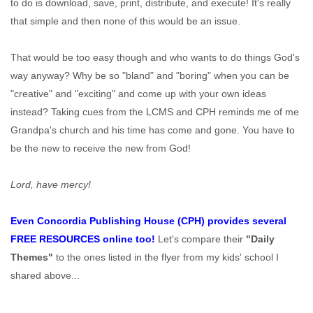
to do is download, save, print, distribute, and execute! It's really
that simple and then none of this would be an issue.
That would be too easy though and who wants to do things God's
way anyway? Why be so "bland" and "boring" when you can be
"creative" and "exciting" and come up with your own ideas
instead? Taking cues from the LCMS and CPH reminds me of me
Grandpa's church and his time has come and gone. You have to
be the new to receive the new from God!
Lord, have mercy!
Even Concordia Publishing House (CPH) provides several
FREE RESOURCES online too!
Let's compare their
"Daily
Themes"
to the ones listed in the flyer from my kids' school I
shared above...