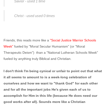
Savior - used 1 time
Christ - used used 0 times
Friends, this reads more like a
"Social Justice Warrior Schools
Week"
fueled by "Moral Secular Humanism" (or "Moral
Therapeutic Deism") than a "National Lutheran Schools Week"
fueled by anything truly Biblical and Christian.
I don't think I'm being cynical or unfair to point out that what
it all seems to amount to is a week-long celebration of
ourselves and how we want to "thank God" for each other
and for all the important jobs He's given each of us to
accomplish for Him in this life (because He does need our
good works after all). Sounds more like a Christian