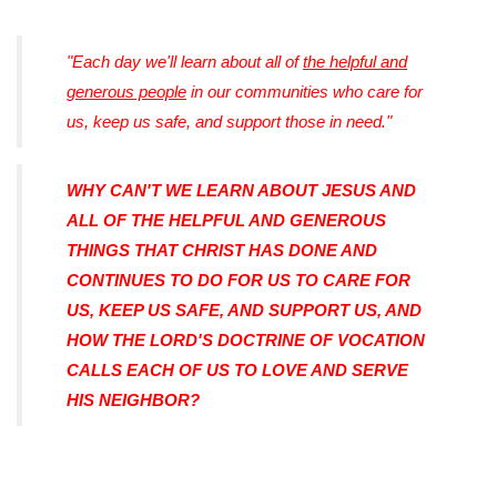
"Each day we'll learn about all of
the helpful and
generous people
in our communities who care for
us, keep us safe, and support those in need."
WHY CAN'T WE LEARN ABOUT JESUS AND
ALL OF THE HELPFUL AND GENEROUS
THINGS THAT CHRIST HAS DONE AND
CONTINUES TO DO FOR US TO CARE FOR
US, KEEP US SAFE, AND SUPPORT US, AND
HOW THE LORD'S DOCTRINE OF VOCATION
CALLS EACH OF US TO LOVE AND SERVE
HIS NEIGHBOR?