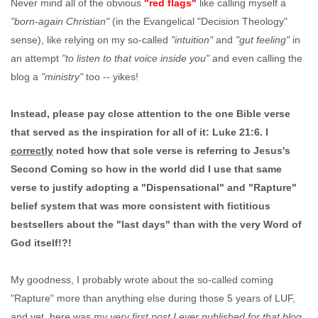
Never mind all of the obvious
"red flags"
like calling myself a
"born-again Christian"
(in the Evangelical "Decision Theology"
sense), like relying on my so-called
"intuition"
and
"gut feeling"
in
an attempt
"to listen to that voice inside you"
and even calling the
blog a
"ministry"
too -- yikes!
Instead, please pay close attention to the one Bible verse
that served as the inspiration for all of it: Luke 21:6. I
correctly
noted how that sole verse is referring to Jesus's
Second Coming so how in the world did I use that same
verse to justify adopting a "Dispensational" and "Rapture"
belief system that was more consistent with fictitious
bestsellers about the "last days" than with the very Word of
God itself!?!
My goodness, I probably wrote about the so-called coming
"Rapture" more than anything else during those 5 years of LUF,
and yet, here was
my very first post I ever published for that blog