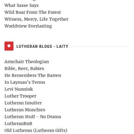
What Sasse Says
Wild Boar From The Forest
Witness, Mercy, Life Together
Worldview Everlasting
LUTHERAN BLOGS - LAITY
Armchair Theologian
Bible, Beer, Babies
He Remembers The Barren
In Layman’s Terms
Levi Nunnink
Luther Trooper
Lutheran Insulter
Lutheran Munchies
Lutheran Stuff - No Drama
LutheranBnB
Old Lutheran (Lutheran Gifts)