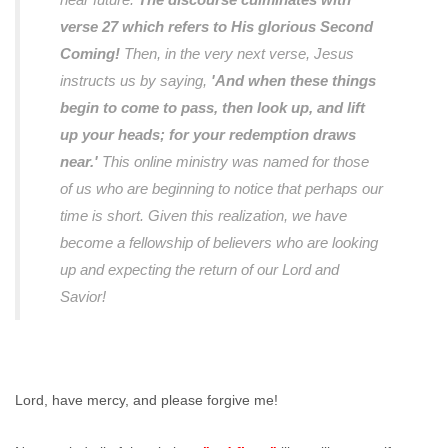
verse 27 which refers to His glorious Second
Coming!
Then, in the very next verse, Jesus
instructs us by saying,
'And when these things
begin to come to pass, then look up, and lift
up your heads; for your redemption draws
near.'
This online ministry was named for those
of us who are beginning to notice that perhaps our
time is short. Given this realization, we have
become a fellowship of believers who are looking
up and expecting the return of our Lord and
Savior!
Lord, have mercy, and please forgive me!