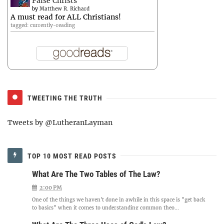
False Christs
by
Matthew R. Richard
A must read for ALL Christians!
tagged: currently-reading
TWEETING THE TRUTH
Tweets by @LutheranLayman
TOP 10 MOST READ POSTS
What Are The Two Tables of The Law?
2:00 PM
One of the things we haven't done in awhile in this space is "get back
to basics" when it comes to understanding common theo...