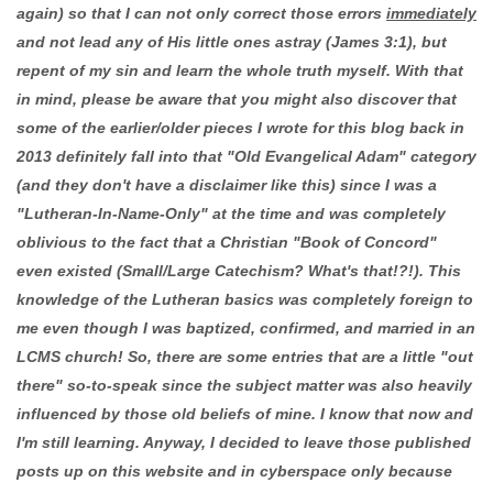
again) so that I can not only correct those errors
immediately
and not lead any of His little ones astray (James 3:1), but
repent of my sin and learn the whole truth myself. With that
in mind, please be aware that you might also discover that
some of the earlier/older pieces I wrote for this blog back in
2013 definitely fall into that "Old Evangelical Adam" category
(and they don't have a disclaimer like this) since I was a
"Lutheran-In-Name-Only" at the time and was completely
oblivious to the fact that a Christian "Book of Concord"
even existed (Small/Large Catechism? What's that!?!). This
knowledge of the Lutheran basics was completely foreign to
me even though I was baptized, confirmed, and married in an
LCMS church! So, there are some entries that are a little "out
there" so-to-speak since the subject matter was also heavily
influenced by those old beliefs of mine. I know that now and
I'm still learning. Anyway, I decided to leave those published
posts up on this website and in cyberspace only because