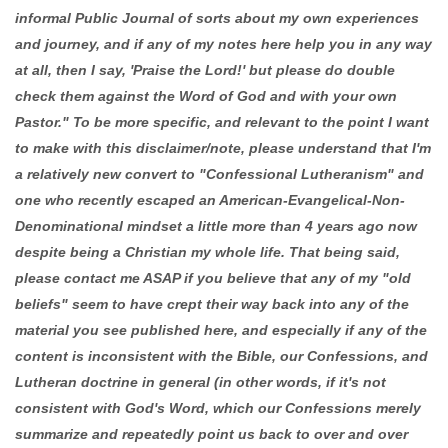
informal Public Journal of sorts about my own experiences
and journey, and if any of my notes here help you in any way
at all, then I say, 'Praise the Lord!' but please do double
check them against the Word of God and with your own
Pastor." To be more specific, and relevant to the point I want
to make with this disclaimer/note, please understand that I'm
a relatively new convert to "Confessional Lutheranism" and
one who recently escaped an American-Evangelical-Non-
Denominational mindset a little more than 4 years ago now
despite being a Christian my whole life. That being said,
please contact me ASAP if you believe that any of my "old
beliefs" seem to have crept their way back into any of the
material you see published here, and especially if any of the
content is inconsistent with the Bible, our Confessions, and
Lutheran doctrine in general (in other words, if it's not
consistent with God's Word, which our Confessions merely
summarize and repeatedly point us back to over and over