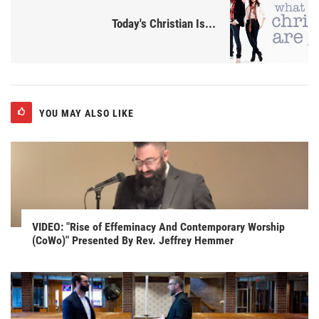
Today's Christian Is...
YOU MAY ALSO LIKE
VIDEO: "Rise of Effeminacy And Contemporary Worship
(CoWo)" Presented By Rev. Jeffrey Hemmer