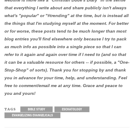
that everything I write about and share publicly isn't always
what's "popular" or "#trending" at the time, but is instead all
the things that I'm studying myself at the moment. For better
or for worse, these posts tend to be much longer than most
blog entries you'll find elsewhere only because I try to pack
as much info as possible into a single piece so that I can
refer to it again and again over time if I need to (and so that
it can be a valuable resource for others -- if possible, a "One-
Stop-Shop" of sorts). Thank you for stopping by and thank
you in advance for your time, help, and understanding. Feel
free to comment/email me at any time. Grace and peace to
you and yours!
TAGS
BIBLE STUDY
ESCHATOLOGY
EVANGELIZING EVANGELICALS