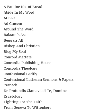
A Famine Not of Bread
Abide In My Word
ACELC
Ad Crucem
Around The Word
Balaam’s Ass
Beggars All
Bishop And Christian
Blog My Soul
Concord Matters
Concordia Publishing House
Concordia Theology
Confessional Gadfly
Confessional Lutheran Sermons & Papers
Cranach
De Profundis Clamavi ad Te, Domine
Esgetology
Fighting For The Faith
From Geneva To Wittenberg