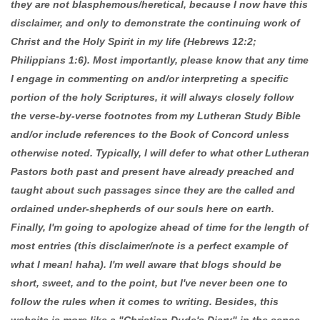
they are not blasphemous/heretical, because I now have this
disclaimer, and only to demonstrate the continuing work of
Christ and the Holy Spirit in my life (Hebrews 12:2;
Philippians 1:6). Most importantly, please know that any time
I engage in commenting on and/or interpreting a specific
portion of the holy Scriptures, it will always closely follow
the verse-by-verse footnotes from my Lutheran Study Bible
and/or include references to the Book of Concord unless
otherwise noted. Typically, I will defer to what other Lutheran
Pastors both past and present have already preached and
taught about such passages since they are the called and
ordained under-shepherds of our souls here on earth.
Finally, I'm going to apologize ahead of time for the length of
most entries (this disclaimer/note is a perfect example of
what I mean! haha). I'm well aware that blogs should be
short, sweet, and to the point, but I've never been one to
follow the rules when it comes to writing. Besides, this
website is more like a "Christian Dude's Diary" in the sense