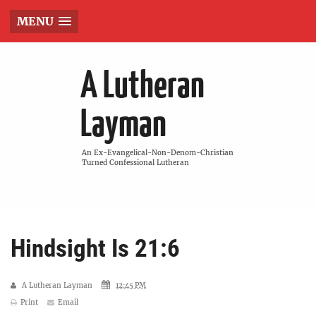
MENU
A Lutheran
Layman
An Ex-Evangelical-Non-Denom-Christian
Turned Confessional Lutheran
Hindsight Is 21:6
A Lutheran Layman
12:45 PM
Print
Email