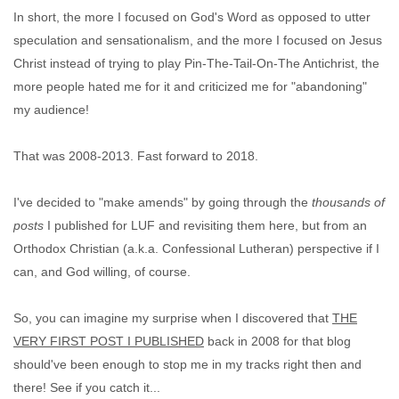
In short, the more I focused on God's Word as opposed to utter
speculation and sensationalism, and the more I focused on Jesus
Christ instead of trying to play Pin-The-Tail-On-The Antichrist, the
more people hated me for it and criticized me for "abandoning"
my audience!
That was 2008-2013. Fast forward to 2018.
I've decided to "make amends" by going through the
thousands of
posts
I published for LUF and revisiting them here, but from an
Orthodox Christian (a.k.a. Confessional Lutheran) perspective if I
can, and God willing, of course.
So, you can imagine my surprise when I discovered that
THE
VERY FIRST POST I PUBLISHED
back in 2008 for that blog
should've been enough to stop me in my tracks right then and
there! See if you catch it...