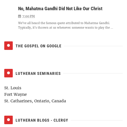
No, Mahatma Gandhi Did Not Like Our Christ
7:00 PM
We've all heard the famous quote attributed to Mahatma Gandhi.
Typically, it's thrown at us whenever someone wants to play the ...
THE GOSPEL ON GOOGLE
LUTHERAN SEMINARIES
St. Louis
Fort Wayne
St. Catharines, Ontario, Canada
LUTHERAN BLOGS - CLERGY