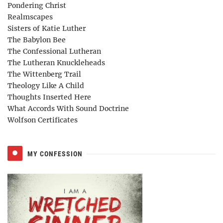
Pondering Christ
Realmscapes
Sisters of Katie Luther
The Babylon Bee
The Confessional Lutheran
The Lutheran Knuckleheads
The Wittenberg Trail
Theology Like A Child
Thoughts Inserted Here
What Accords With Sound Doctrine
Wolfson Certificates
MY CONFESSION