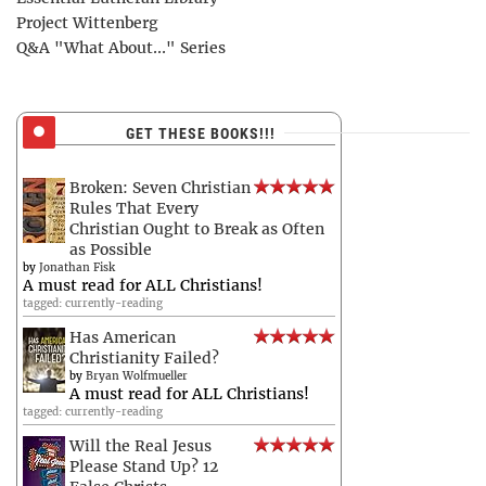
Project Wittenberg
Q&A "What About..." Series
GET THESE BOOKS!!!
Broken: Seven Christian
Rules That Every
Christian Ought to Break as Often
as Possible
by
Jonathan Fisk
A must read for ALL Christians!
tagged: currently-reading
Has American
Christianity Failed?
by
Bryan Wolfmueller
A must read for ALL Christians!
tagged: currently-reading
Will the Real Jesus
Please Stand Up? 12