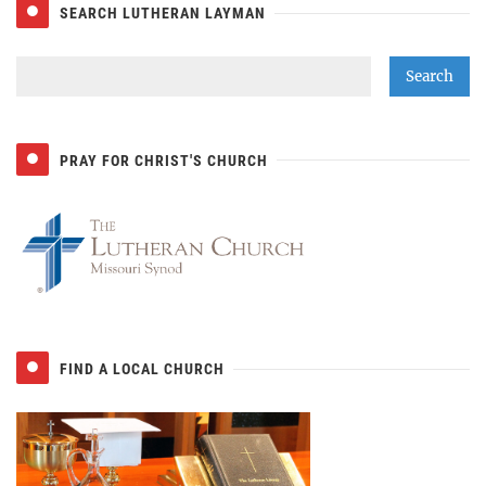
SEARCH LUTHERAN LAYMAN
PRAY FOR CHRIST'S CHURCH
FIND A LOCAL CHURCH