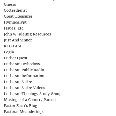
Gnesio
Gottesdienst
Great Treasures
Hymnoglypt
Issues, Etc.
John W. Kleinig Resources
Just And Sinner
KFUO AM
Logia
Luther Quest
Lutheran Orthodoxy
Lutheran Public Radio
Lutheran Reformation
Lutheran Satire
Lutheran Satire Videos
Lutheran Theology Study Group
Musings of a Country Parson
Pastor Zach’s Blog
Pastoral Meanderings