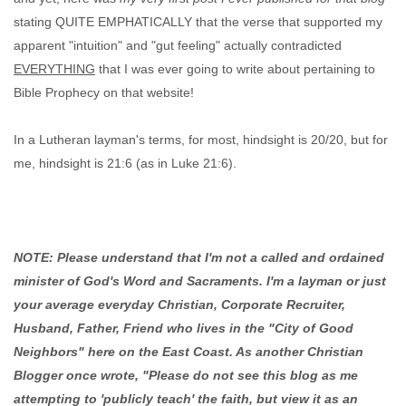
stating QUITE EMPHATICALLY that the verse that supported my
apparent "intuition" and "gut feeling" actually contradicted
EVERYTHING
that I was ever going to write about pertaining to
Bible Prophecy on that website!
In a Lutheran layman's terms, for most, hindsight is 20/20, but for
me, hindsight is 21:6 (as in Luke 21:6).
NOTE: Please understand that I'm not a called and ordained
minister of God's Word and Sacraments. I'm a layman or just
your average everyday Christian, Corporate Recruiter,
Husband, Father, Friend who lives in the "City of Good
Neighbors" here on the East Coast. As another Christian
Blogger once wrote, "Please do not see this blog as me
attempting to 'publicly teach' the faith, but view it as an