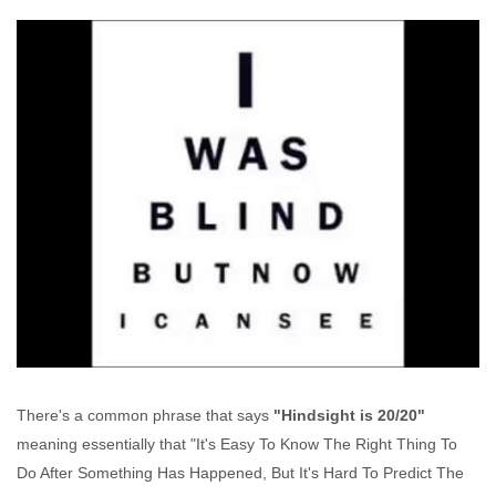
There's a common phrase that says
"Hindsight is 20/20"
meaning essentially that "It's Easy To Know The Right Thing To
Do After Something Has Happened, But It's Hard To Predict The