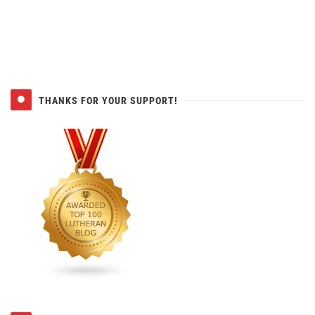
THANKS FOR YOUR SUPPORT!