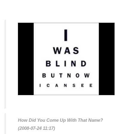
How Did You Come Up With That Name?
(2008-07-24 11:17)