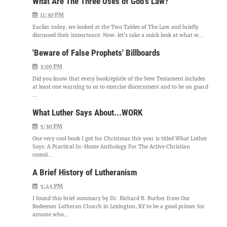
What Are The Three Uses of God's Law?
11:30 PM
Earlier today, we looked at the Two Tables of The Law and briefly
discussed their importance. Now, let's take a quick look at what w...
'Beware of False Prophets' Billboards
3:00 PM
Did you know that every book/epistle of the New Testament includes
at least one warning to us to exercise discernment and to be on guard
...
What Luther Says About...WORK
5:30 PM
One very cool book I got for Christmas this year is titled What Luther
Says: A Practical In-Home Anthology For The Active Christian
compi...
A Brief History of Lutheranism
5:45 PM
I found this brief summary by Dr. Richard B. Bucher from Our
Redeemer Lutheran Church in Lexington, KY to be a good primer for
anyone who...