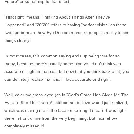
Future" or something to that effect.
"Hindsight" means "Thinking About Things After They've
Happened" and "20/20" refers to having "perfect vision" as these
two numbers are how Eye Doctors measure people's ability to see
things clearly.
In most cases, this common saying ends up being true for so
many, because there's usually something you didn't think was
accurate or right in the past, but now that you think back on it, you
can definitely realize that it is, in fact, accurate and right.
Well, color me cross-eyed (as in "God's Grace Has Given Me The
Eyes To See The Truth")! I still cannot believe what I just realized,
which was staring me in the face for so long. I mean, it was right
there in front of me from the very beginning, but I somehow
completely missed it!