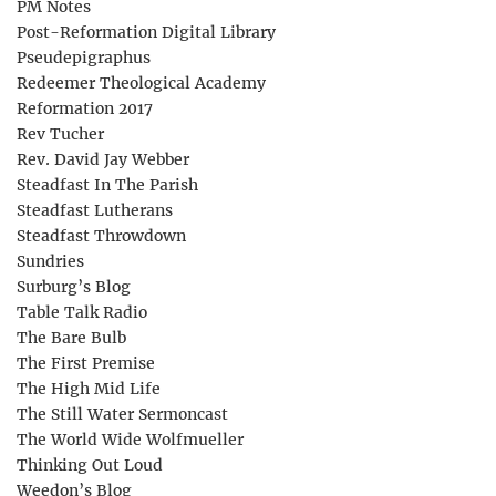
PM Notes
Post-Reformation Digital Library
Pseudepigraphus
Redeemer Theological Academy
Reformation 2017
Rev Tucher
Rev. David Jay Webber
Steadfast In The Parish
Steadfast Lutherans
Steadfast Throwdown
Sundries
Surburg’s Blog
Table Talk Radio
The Bare Bulb
The First Premise
The High Mid Life
The Still Water Sermoncast
The World Wide Wolfmueller
Thinking Out Loud
Weedon’s Blog