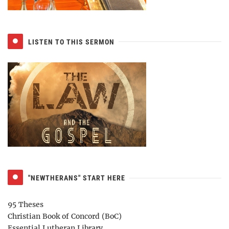
LISTEN TO THIS SERMON
"NEWTHERANS" START HERE
95 Theses
Christian Book of Concord (BoC)
Essential Lutheran Library