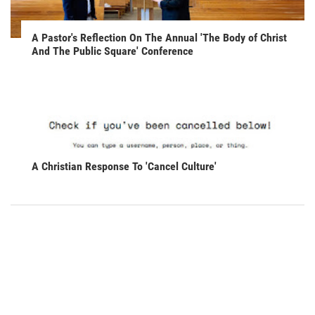
A Pastor's Reflection On The Annual 'The Body of Christ
And The Public Square' Conference
A Christian Response To 'Cancel Culture'