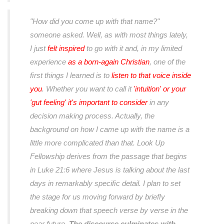
"How did you come up with that name?"
someone asked. Well, as with most things lately,
I just
felt inspired
to go with it and, in my limited
experience
as a born-again Christian
, one of the
ﬁrst things I learned is to
listen to that voice inside
you
. Whether you want to call it
'intuition' or your
'gut feeling' it's important to consider
in any
decision making process. Actually, the
background on how I came up with the name is a
little more complicated than that. Look Up
Fellowship derives from the passage that begins
in Luke 21:6 where Jesus is talking about the last
days in remarkably speciﬁc detail. I plan to set
the stage for us moving forward by brieﬂy
breaking down that speech verse by verse in the
near future.
The discourse culminates with