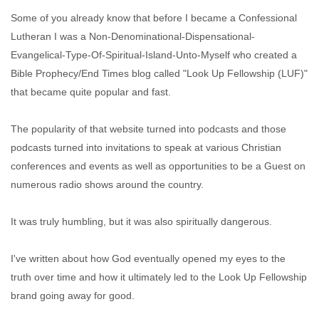
Some of you already know that before I became a Confessional
Lutheran I was a Non-Denominational-Dispensational-
Evangelical-Type-Of-Spiritual-Island-Unto-Myself who created a
Bible Prophecy/End Times blog called "Look Up Fellowship (LUF)"
that became quite popular and fast.
The popularity of that website turned into podcasts and those
podcasts turned into invitations to speak at various Christian
conferences and events as well as opportunities to be a Guest on
numerous radio shows around the country.
It was truly humbling, but it was also spiritually dangerous.
I've written about how God eventually opened my eyes to the
truth over time and how it ultimately led to the Look Up Fellowship
brand going away for good.