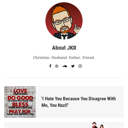
About JKR
Christian. Husband. Father. Friend.
'I Hate You Because You Disagree With
Me, You Nazi!'