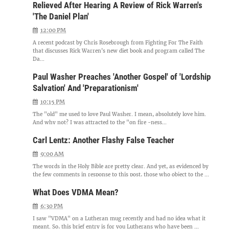
Relieved After Hearing A Review of Rick Warren's
'The Daniel Plan'
12:00 PM
A recent podcast by Chris Rosebrough from Fighting For The Faith
that discusses Rick Warren's new diet book and program called The
Da...
Paul Washer Preaches 'Another Gospel' of 'Lordship
Salvation' And 'Preparationism'
10:15 PM
The "old" me used to love Paul Washer. I mean, absolutely love him.
And why not? I was attracted to the "on fire -ness...
Carl Lentz: Another Flashy False Teacher
9:00 AM
The words in the Holy Bible are pretty clear. And yet, as evidenced by
the few comments in response to this post, those who object to the ...
What Does VDMA Mean?
6:30 PM
I saw "VDMA" on a Lutheran mug recently and had no idea what it
meant. So, this brief entry is for you Lutherans who have been ...