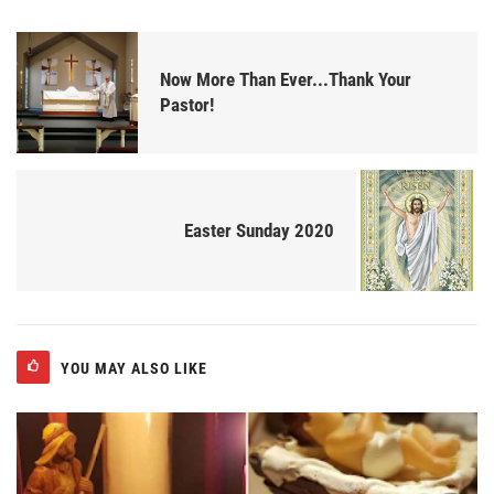
Now More Than Ever...Thank Your
Pastor!
Easter Sunday 2020
YOU MAY ALSO LIKE