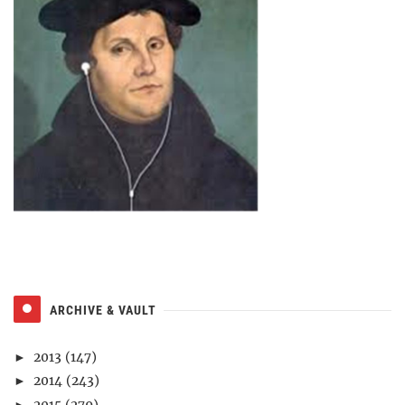
ARCHIVE & VAULT
2013
(147)
►
2014
(243)
►
2015
(279)
►