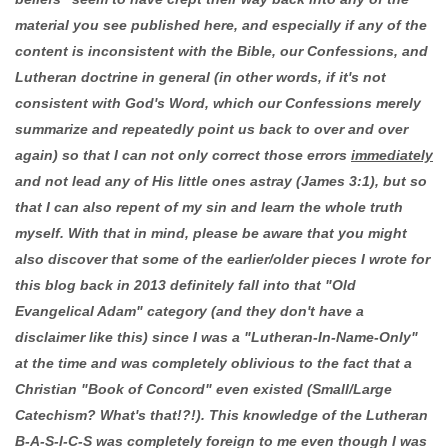
material you see published here, and especially if any of the
content is inconsistent with the Bible, our Confessions, and
Lutheran doctrine in general (in other words, if it's not
consistent with God's Word, which our Confessions merely
summarize and repeatedly point us back to over and over
again) so that I can not only correct those errors
immediately
and not lead any of His little ones astray (James 3:1), but so
that I can also repent of my sin and learn the whole truth
myself. With that in mind, please be aware that you might
also discover that some of the earlier/older pieces I wrote for
this blog back in 2013 definitely fall into that "Old
Evangelical Adam" category (and they don't have a
disclaimer like this) since I was a "Lutheran-In-Name-Only"
at the time and was completely oblivious to the fact that a
Christian "Book of Concord" even existed (Small/Large
Catechism? What's that!?!). This knowledge of the Lutheran
B-A-S-I-C-S was completely foreign to me even though I was