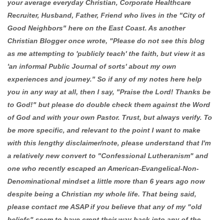
your average everyday Christian, Corporate Healthcare
Recruiter, Husband, Father, Friend who lives in the "City of
Good Neighbors" here on the East Coast. As another
Christian Blogger once wrote, "Please do not see this blog
as me attempting to 'publicly teach' the faith, but view it as
'an informal Public Journal of sorts' about my own
experiences and journey." So if any of my notes here help
you in any way at all, then I say, "Praise the Lord! Thanks be
to God!" but please do double check them against the Word
of God and with your own Pastor. Trust, but always verify. To
be more specific, and relevant to the point I want to make
with this lengthy disclaimer/note, please understand that I'm
a relatively new convert to "Confessional Lutheranism" and
one who recently escaped an American-Evangelical-Non-
Denominational mindset a little more than 6 years ago now
despite being a Christian my whole life. That being said,
please contact me ASAP if you believe that any of my "old
beliefs" seem to have crept their way back into any of the