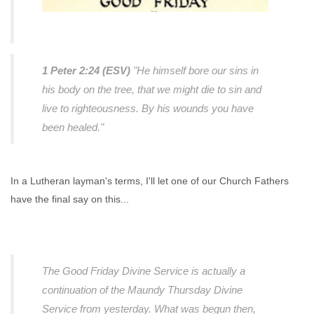
1 Peter 2:24 (ESV)
"He himself bore our sins in
his body on the tree, that we might die to sin and
live to righteousness. By his wounds you have
been healed."
In a Lutheran layman's terms, I'll let one of our Church Fathers
have the final say on this...
The Good Friday Divine Service is actually a
continuation of the Maundy Thursday Divine
Service from yesterday. What was begun then,