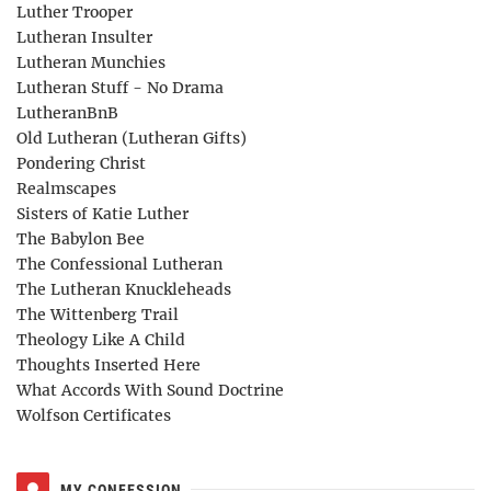
Luther Trooper
Lutheran Insulter
Lutheran Munchies
Lutheran Stuff - No Drama
LutheranBnB
Old Lutheran (Lutheran Gifts)
Pondering Christ
Realmscapes
Sisters of Katie Luther
The Babylon Bee
The Confessional Lutheran
The Lutheran Knuckleheads
The Wittenberg Trail
Theology Like A Child
Thoughts Inserted Here
What Accords With Sound Doctrine
Wolfson Certificates
MY CONFESSION