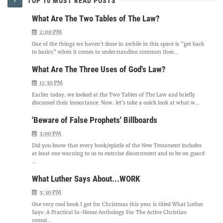
TOP 10 MOST READ POSTS
What Are The Two Tables of The Law?
2:00 PM
One of the things we haven't done in awhile in this space is "get back
to basics" when it comes to understanding common theo...
What Are The Three Uses of God's Law?
11:30 PM
Earlier today, we looked at the Two Tables of The Law and briefly
discussed their importance. Now, let's take a quick look at what w...
'Beware of False Prophets' Billboards
3:00 PM
Did you know that every book/epistle of the New Testament includes
at least one warning to us to exercise discernment and to be on guard
...
What Luther Says About...WORK
5:30 PM
One very cool book I got for Christmas this year is titled What Luther
Says: A Practical In-Home Anthology For The Active Christian
compi...