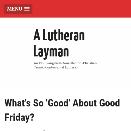
MENU
A Lutheran
Layman
An Ex-Evangelical-Non-Denom-Christian
Turned Confessional Lutheran
What's So 'Good' About Good
Friday?