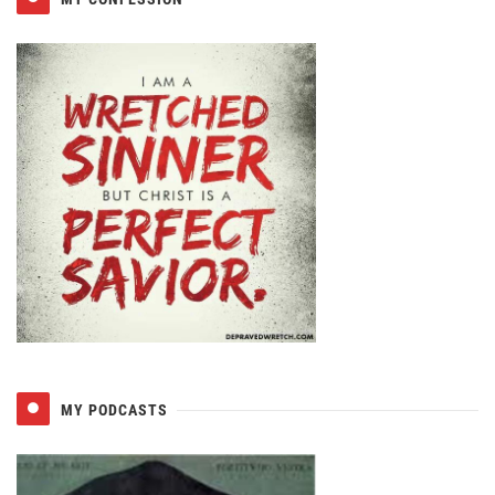
MY PODCASTS