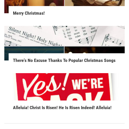
Merry Christmas!
There's No Excuse Thanks To Popular Christmas Songs
Alleluia! Christ Is Risen! He Is Risen Indeed! Alleluia!