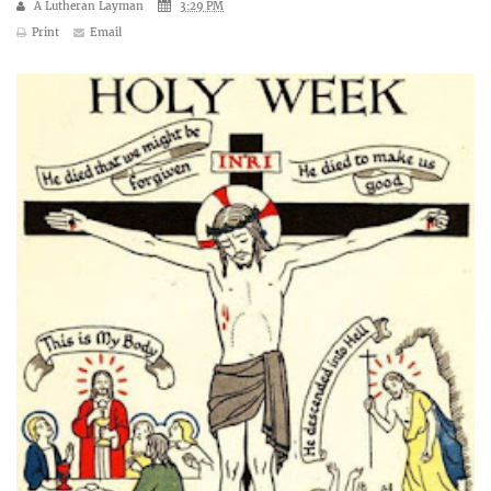
A Lutheran Layman
3:29 PM
Print
Email