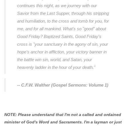
continues this night, as we journey with our
Savior from the Last Supper, through his stripping
and humiliation, to the cross and tomb for you, for
me, and for all mankind. What's so "good" about
Good Friday? Baptized Saints, Good Friday's
cross is "your sanctuary in the agony of sin, your
hope's anchor in affliction, your victory banner in
the battle win sin, world, and Satan, your
heavenly ladder in the hour of your death."
-- C.F.W. Walther (Gospel Sermons: Volume 1)
NOTE: Please understand that I'm not a called and ordained
minister of God's Word and Sacraments. I'm a layman or just