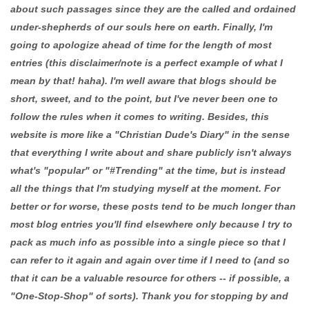
about such passages since they are the called and ordained
under-shepherds of our souls here on earth. Finally, I'm
going to apologize ahead of time for the length of most
entries (this disclaimer/note is a perfect example of what I
mean by that! haha). I'm well aware that blogs should be
short, sweet, and to the point, but I've never been one to
follow the rules when it comes to writing. Besides, this
website is more like a "Christian Dude's Diary" in the sense
that everything I write about and share publicly isn't always
what's "popular" or "#Trending" at the time, but is instead
all the things that I'm studying myself at the moment. For
better or for worse, these posts tend to be much longer than
most blog entries you'll find elsewhere only because I try to
pack as much info as possible into a single piece so that I
can refer to it again and again over time if I need to (and so
that it can be a valuable resource for others -- if possible, a
"One-Stop-Shop" of sorts). Thank you for stopping by and