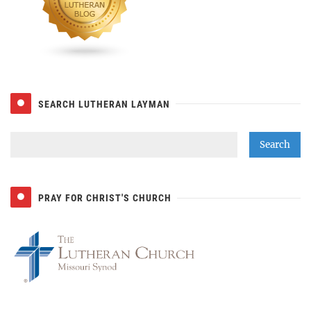
SEARCH LUTHERAN LAYMAN
PRAY FOR CHRIST'S CHURCH