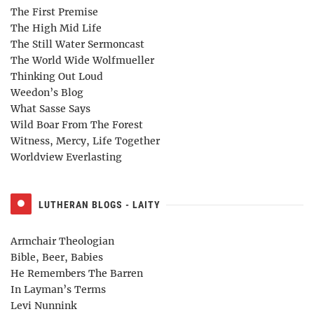
The First Premise
The High Mid Life
The Still Water Sermoncast
The World Wide Wolfmueller
Thinking Out Loud
Weedon’s Blog
What Sasse Says
Wild Boar From The Forest
Witness, Mercy, Life Together
Worldview Everlasting
LUTHERAN BLOGS - LAITY
Armchair Theologian
Bible, Beer, Babies
He Remembers The Barren
In Layman’s Terms
Levi Nunnink