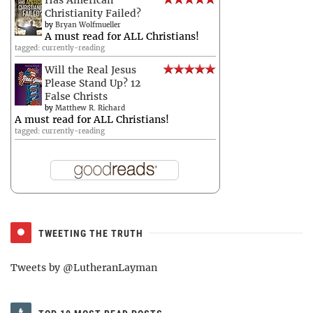
Has American
Christianity Failed?
by
Bryan Wolfmueller
A must read for ALL Christians!
tagged: currently-reading
Will the Real Jesus
Please Stand Up? 12
False Christs
by
Matthew R. Richard
A must read for ALL Christians!
tagged: currently-reading
TWEETING THE TRUTH
Tweets by @LutheranLayman