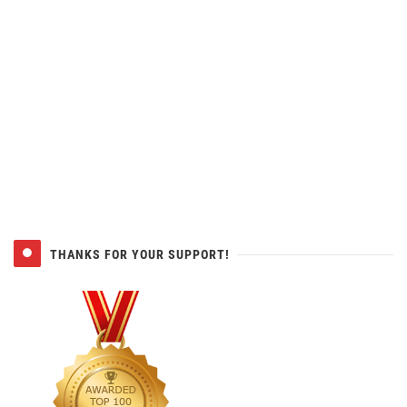
THANKS FOR YOUR SUPPORT!