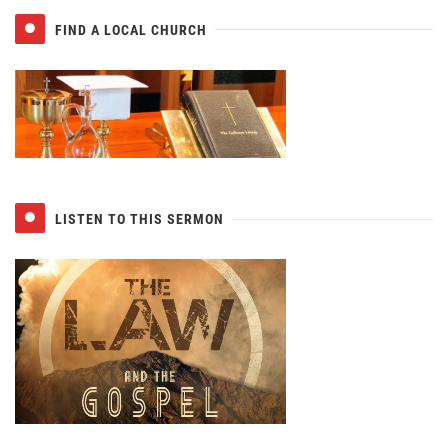
FIND A LOCAL CHURCH
LISTEN TO THIS SERMON