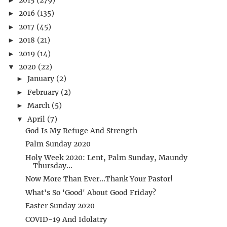
2016
(135)
►
2017
(45)
►
2018
(21)
►
2019
(14)
►
2020
(22)
▼
January
(2)
►
February
(2)
►
March
(5)
►
April
(7)
▼
God Is My Refuge And Strength
Palm Sunday 2020
Holy Week 2020: Lent, Palm Sunday, Maundy
Thursday...
Now More Than Ever...Thank Your Pastor!
What's So 'Good' About Good Friday?
Easter Sunday 2020
COVID-19 And Idolatry