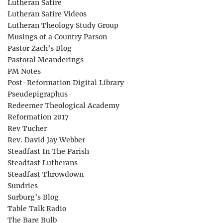
Lutheran Satire
Lutheran Satire Videos
Lutheran Theology Study Group
Musings of a Country Parson
Pastor Zach’s Blog
Pastoral Meanderings
PM Notes
Post-Reformation Digital Library
Pseudepigraphus
Redeemer Theological Academy
Reformation 2017
Rev Tucher
Rev. David Jay Webber
Steadfast In The Parish
Steadfast Lutherans
Steadfast Throwdown
Sundries
Surburg’s Blog
Table Talk Radio
The Bare Bulb