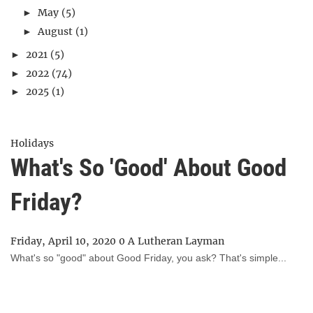
May
(5)
►
August
(1)
►
2021
(5)
►
2022
(74)
►
2025
(1)
►
Holidays
What's So 'Good' About Good
Friday?
Friday, April 10, 2020
0
A Lutheran Layman
What's so "good" about Good Friday, you ask? That's simple...