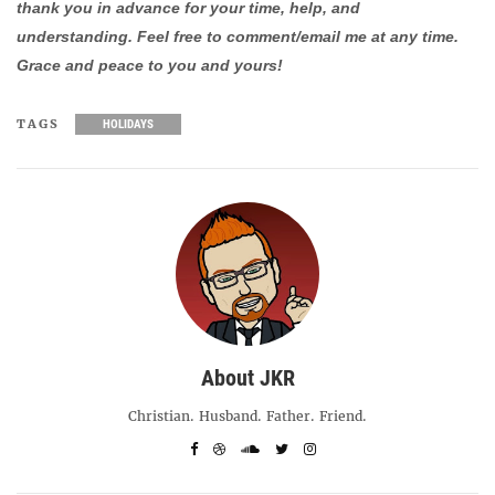
thank you in advance for your time, help, and
understanding. Feel free to comment/email me at any time.
Grace and peace to you and yours!
TAGS
HOLIDAYS
About JKR
Christian. Husband. Father. Friend.