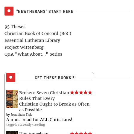
"NEWTHERANS" START HERE
95 Theses
Christian Book of Concord (BoC)
Essential Lutheran Library
Project Wittenberg
Q&A "What About..." Series
GET THESE BOOKS!!!
Broken: Seven Christian
Rules That Every
Christian Ought to Break as Often
as Possible
by
Jonathan Fisk
A must read for ALL Christians!
tagged: currently-reading