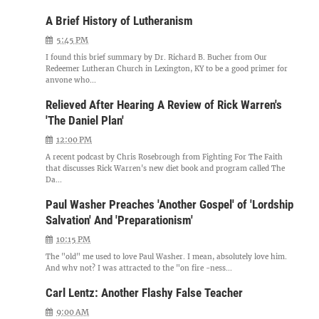
A Brief History of Lutheranism
5:45 PM
I found this brief summary by Dr. Richard B. Bucher from Our
Redeemer Lutheran Church in Lexington, KY to be a good primer for
anyone who...
Relieved After Hearing A Review of Rick Warren's
'The Daniel Plan'
12:00 PM
A recent podcast by Chris Rosebrough from Fighting For The Faith
that discusses Rick Warren's new diet book and program called The
Da...
Paul Washer Preaches 'Another Gospel' of 'Lordship
Salvation' And 'Preparationism'
10:15 PM
The "old" me used to love Paul Washer. I mean, absolutely love him.
And why not? I was attracted to the "on fire -ness...
Carl Lentz: Another Flashy False Teacher
9:00 AM