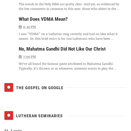
The words in the Holy Bible are pretty clear. And yet, as evidenced by
the few comments in response to this post, those who object to the ...
What Does VDMA Mean?
6:30 PM
I saw "VDMA" on a Lutheran mug recently and had no idea what it
meant. So, this brief entry is for you Lutherans who have been ...
No, Mahatma Gandhi Did Not Like Our Christ
7:00 PM
We've all heard the famous quote attributed to Mahatma Gandhi.
Typically, it's thrown at us whenever someone wants to play the ...
THE GOSPEL ON GOOGLE
LUTHERAN SEMINARIES
St. Louis