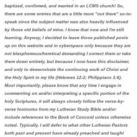
baptized, confirmed, and married in an LCMS church! So,
there are some entries that are a little more "out there" so-to-
speak since the subject matter was also heavily influenced
by those old beliefs of mine. I know that now and I'm still
learning. Anyway, I decided to leave those published posts
up on this website and in cyberspace only because they are
not blasphemous/heretical demanding I correct them or take
them down entirely, but because I now have this disclaimer,
and only to demonstrate the continuing work of Christ and
the Holy Spirit in my life (Hebrews 12:2; Philippians 1:6).
Most importantly, please know that any time I engage in
commenting on and/or interpreting a specific portion of the
holy Scriptures, it will always closely follow the verse-by-
verse footnotes from my Lutheran Study Bible and/or
include references to the Book of Concord unless otherwise
noted. Typically, I will defer to what other Lutheran Pastors
both past and present have already preached and taught