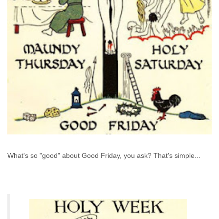
What's so "good" about Good Friday, you ask? That's simple...