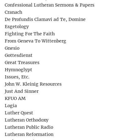
Confessional Lutheran Sermons & Papers
Cranach
De Profundis Clamavi ad Te, Domine
Esgetology
Fighting For The Faith
From Geneva To Wittenberg
Gnesio
Gottesdienst
Great Treasures
Hymnoglypt
Issues, Etc.
John W. Kleinig Resources
Just And Sinner
KFUO AM
Logia
Luther Quest
Lutheran Orthodoxy
Lutheran Public Radio
Lutheran Reformation