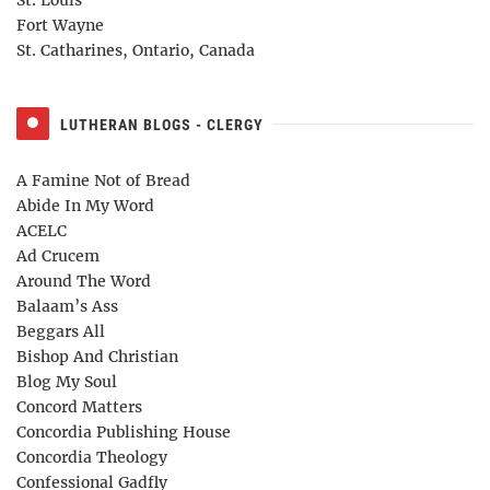
Fort Wayne
St. Catharines, Ontario, Canada
LUTHERAN BLOGS - CLERGY
A Famine Not of Bread
Abide In My Word
ACELC
Ad Crucem
Around The Word
Balaam’s Ass
Beggars All
Bishop And Christian
Blog My Soul
Concord Matters
Concordia Publishing House
Concordia Theology
Confessional Gadfly