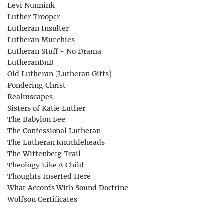
Levi Nunnink
Luther Trooper
Lutheran Insulter
Lutheran Munchies
Lutheran Stuff - No Drama
LutheranBnB
Old Lutheran (Lutheran Gifts)
Pondering Christ
Realmscapes
Sisters of Katie Luther
The Babylon Bee
The Confessional Lutheran
The Lutheran Knuckleheads
The Wittenberg Trail
Theology Like A Child
Thoughts Inserted Here
What Accords With Sound Doctrine
Wolfson Certificates