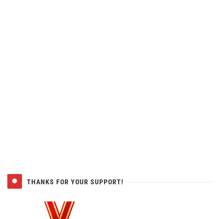
THANKS FOR YOUR SUPPORT!