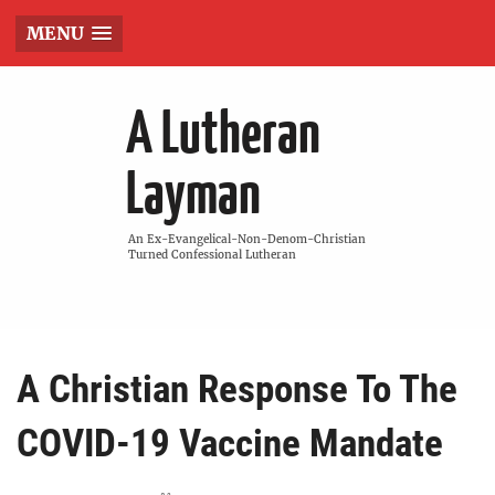
MENU
A Lutheran
Layman
An Ex-Evangelical-Non-Denom-Christian
Turned Confessional Lutheran
A Christian Response To The
COVID-19 Vaccine Mandate