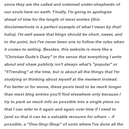
since they are the called and ordained under-shepherds of
our souls here on earth. Finally, I'm going to apologize
ahead of time for the length of most entries (this
disclaimer/note is a perfect example of what I mean by that!
haha). I'm well aware that blogs should be short, sweet, and
to the point, but I've never been one to follow the rules when
it comes to writing. Besides, this website is more like a
"Christian Dude's Diary" in the sense that everything I write
about and share publicly isn't always what's "popular" or
"#Trending" at the time, but is about all the things that I'm
studying or thinking about myself at the moment instead.
For better or for worse, these posts tend to be much longer
than most blog entries you'll find elsewhere only because I
try to pack as much info as possible into a single piece so
that I can refer to it again and again over time if I need to
(and so that it can be a valuable resource for others -- if
possible, a "One-Stop-Shop" of sorts where I've done all the