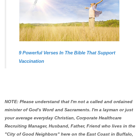
9 Powerful Verses In The Bible That Support
Vaccination
NOTE: Please understand that I'm not a called and ordained
minister of God's Word and Sacraments. I'm a layman or just
your average everyday Christian, Corporate Healthcare
Recruiting Manager, Husband, Father, Friend who lives in the
"City of Good Neighbors" here on the East Coast in Buffalo,