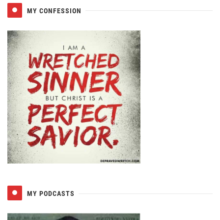
MY CONFESSION
MY PODCASTS