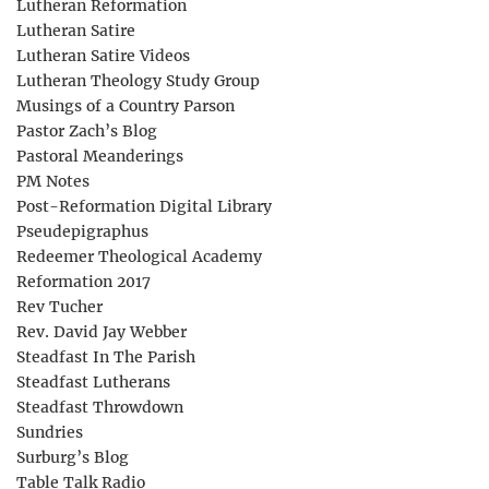
Lutheran Reformation
Lutheran Satire
Lutheran Satire Videos
Lutheran Theology Study Group
Musings of a Country Parson
Pastor Zach’s Blog
Pastoral Meanderings
PM Notes
Post-Reformation Digital Library
Pseudepigraphus
Redeemer Theological Academy
Reformation 2017
Rev Tucher
Rev. David Jay Webber
Steadfast In The Parish
Steadfast Lutherans
Steadfast Throwdown
Sundries
Surburg’s Blog
Table Talk Radio