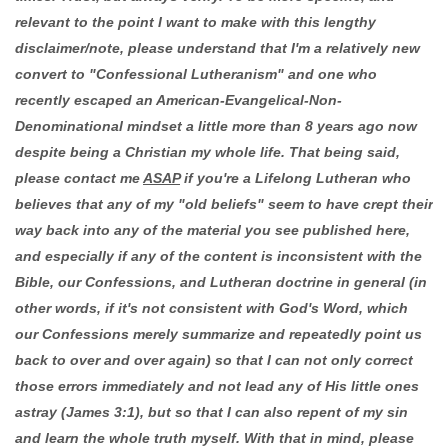
relevant to the point I want to make with this lengthy
disclaimer/note, please understand that I'm a relatively new
convert to "Confessional Lutheranism" and one who
recently escaped an American-Evangelical-Non-
Denominational mindset a little more than 8 years ago now
despite being a Christian my whole life. That being said,
please contact me
ASAP
if you're a Lifelong Lutheran who
believes that any of my "old beliefs" seem to have crept their
way back into any of the material you see published here,
and especially if any of the content is inconsistent with the
Bible, our Confessions, and Lutheran doctrine in general (in
other words, if it's not consistent with God's Word, which
our Confessions merely summarize and repeatedly point us
back to over and over again) so that I can not only correct
those errors immediately and not lead any of His little ones
astray (James 3:1), but so that I can also repent of my sin
and learn the whole truth myself. With that in mind, please