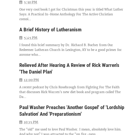
5:30 PM
One very cool book I got for Christmas this year is titled What Luther
Says: A Practical In-Home Anthology For The Active Christian
compi...
A Brief History of Lutheranism
5:45 PM
I found this brief summary by Dr. Richard B. Bucher from Our
Redeemer Lutheran Church in Lexington, KY to be a good primer for
anyone who...
Relieved After Hearing A Review of Rick Warren's
'The Daniel Plan'
12:00 PM
A recent podcast by Chris Rosebrough from Fighting For The Faith
that discusses Rick Warren's new diet book and program called The
Da...
Paul Washer Preaches 'Another Gospel' of 'Lordship
Salvation' And 'Preparationism'
10:15 PM
The "old" me used to love Paul Washer. I mean, absolutely love him.
And why not? I was attracted to the "on fire -ness...