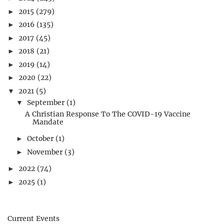
2015
(279)
►
2016
(135)
►
2017
(45)
►
2018
(21)
►
2019
(14)
►
2020
(22)
►
2021
(5)
▼
September
(1)
▼
A Christian Response To The COVID-19 Vaccine
Mandate
October
(1)
►
November
(3)
►
2022
(74)
►
2025
(1)
►
Current Events