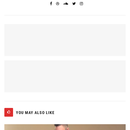
YOU MAY ALSO LIKE