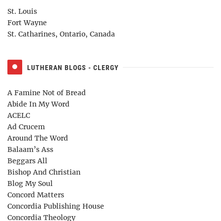
St. Louis
Fort Wayne
St. Catharines, Ontario, Canada
LUTHERAN BLOGS - CLERGY
A Famine Not of Bread
Abide In My Word
ACELC
Ad Crucem
Around The Word
Balaam’s Ass
Beggars All
Bishop And Christian
Blog My Soul
Concord Matters
Concordia Publishing House
Concordia Theology