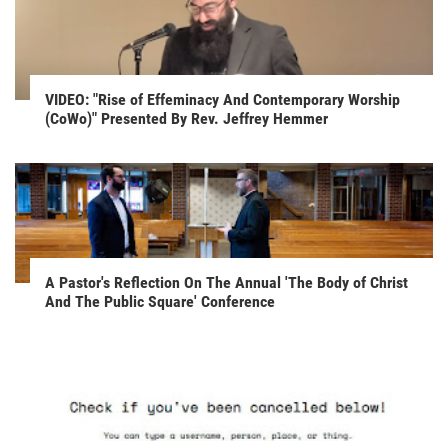
VIDEO: "Rise of Effeminacy And Contemporary Worship
(CoWo)" Presented By Rev. Jeffrey Hemmer
A Pastor's Reflection On The Annual 'The Body of Christ
And The Public Square' Conference