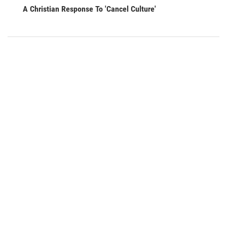
A Christian Response To 'Cancel Culture'