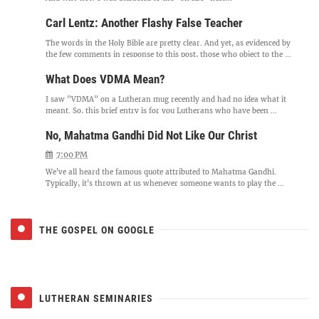
Carl Lentz: Another Flashy False Teacher
The words in the Holy Bible are pretty clear. And yet, as evidenced by
the few comments in response to this post, those who object to the ...
What Does VDMA Mean?
I saw "VDMA" on a Lutheran mug recently and had no idea what it
meant. So, this brief entry is for you Lutherans who have been ...
No, Mahatma Gandhi Did Not Like Our Christ
7:00 PM
We've all heard the famous quote attributed to Mahatma Gandhi.
Typically, it's thrown at us whenever someone wants to play the ...
THE GOSPEL ON GOOGLE
LUTHERAN SEMINARIES