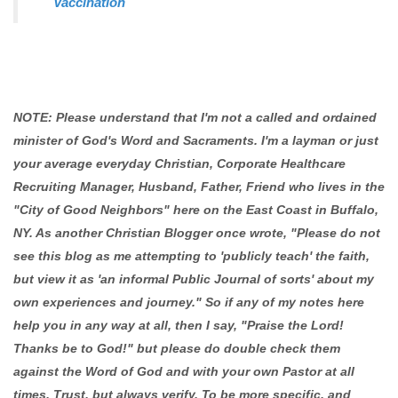
Vaccination
NOTE: Please understand that I'm not a called and ordained
minister of God's Word and Sacraments. I'm a layman or just
your average everyday Christian, Corporate Healthcare
Recruiting Manager, Husband, Father, Friend who lives in the
"City of Good Neighbors" here on the East Coast in Buffalo,
NY. As another Christian Blogger once wrote, "Please do not
see this blog as me attempting to 'publicly teach' the faith,
but view it as 'an informal Public Journal of sorts' about my
own experiences and journey." So if any of my notes here
help you in any way at all, then I say, "Praise the Lord!
Thanks be to God!" but please do double check them
against the Word of God and with your own Pastor at all
times. Trust, but always verify. To be more specific, and