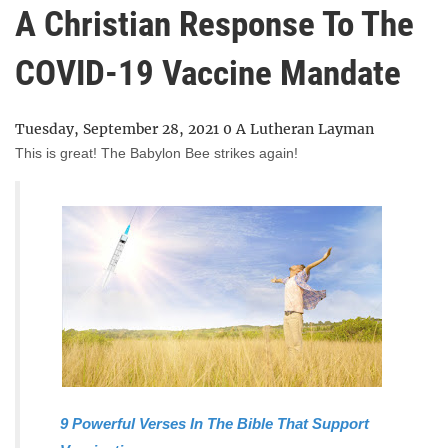
A Christian Response To The
COVID-19 Vaccine Mandate
Tuesday, September 28, 2021
0
A Lutheran Layman
This is great! The Babylon Bee strikes again!
9 Powerful Verses In The Bible That Support