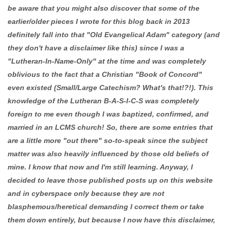
be aware that you might also discover that some of the
earlier/older pieces I wrote for this blog back in 2013
definitely fall into that "Old Evangelical Adam" category (and
they don't have a disclaimer like this) since I was a
"Lutheran-In-Name-Only" at the time and was completely
oblivious to the fact that a Christian "Book of Concord"
even existed (Small/Large Catechism? What's that!?!). This
knowledge of the Lutheran B-A-S-I-C-S was completely
foreign to me even though I was baptized, confirmed, and
married in an LCMS church! So, there are some entries that
are a little more "out there" so-to-speak since the subject
matter was also heavily influenced by those old beliefs of
mine. I know that now and I'm still learning. Anyway, I
decided to leave those published posts up on this website
and in cyberspace only because they are not
blasphemous/heretical demanding I correct them or take
them down entirely, but because I now have this disclaimer,