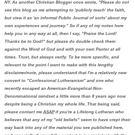
NY. As another Christian Blogger once wrote, "Please do not
see this blog as me attempting to 'publicly teach' the faith,
but view it as 'an informal Public Journal of sorts' about my
own experiences and journey." So if any of my notes here
help you in any way at all, then I say, "Praise the Lord!
Thanks be to God!" but please do double check them
against the Word of God and with your own Pastor at all
times. Trust, but always verify. To be more specific, and
relevant to the point I want to make with this lengthy
disclaimer/note, please understand that I'm a relatively new
convert to "Confessional Lutheranism" and one who
recently escaped an American-Evangelical-Non-
Denominational mindset a little more than 8 years ago now
despite being a Christian my whole life. That being said,
please contact me
ASAP
if you're a Lifelong Lutheran who
believes that any of my "old beliefs" seem to have crept their
way back into any of the material you see published here,