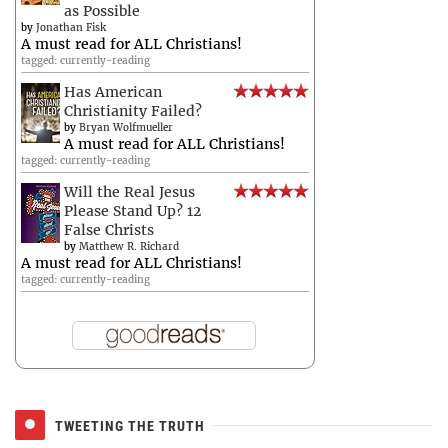
as Possible
by
Jonathan Fisk
A must read for ALL Christians!
tagged: currently-reading
Has American
Christianity Failed?
by
Bryan Wolfmueller
A must read for ALL Christians!
tagged: currently-reading
Will the Real Jesus
Please Stand Up? 12
False Christs
by
Matthew R. Richard
A must read for ALL Christians!
tagged: currently-reading
TWEETING THE TRUTH