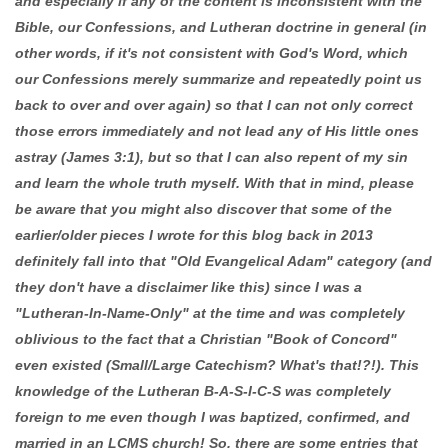
and especially if any of the content is inconsistent with the
Bible, our Confessions, and Lutheran doctrine in general (in
other words, if it's not consistent with God's Word, which
our Confessions merely summarize and repeatedly point us
back to over and over again) so that I can not only correct
those errors immediately and not lead any of His little ones
astray (James 3:1), but so that I can also repent of my sin
and learn the whole truth myself. With that in mind, please
be aware that you might also discover that some of the
earlier/older pieces I wrote for this blog back in 2013
definitely fall into that "Old Evangelical Adam" category (and
they don't have a disclaimer like this) since I was a
"Lutheran-In-Name-Only" at the time and was completely
oblivious to the fact that a Christian "Book of Concord"
even existed (Small/Large Catechism? What's that!?!). This
knowledge of the Lutheran B-A-S-I-C-S was completely
foreign to me even though I was baptized, confirmed, and
married in an LCMS church! So, there are some entries that