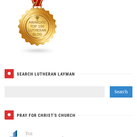
SEARCH LUTHERAN LAYMAN
PRAY FOR CHRIST'S CHURCH