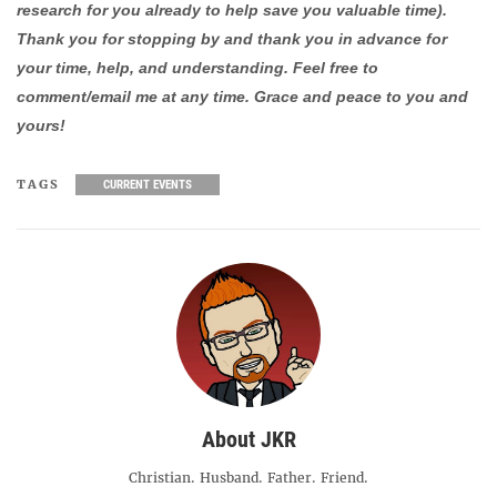
research for you already to help save you valuable time).
Thank you for stopping by and thank you in advance for
your time, help, and understanding. Feel free to
comment/email me at any time. Grace and peace to you and
yours!
TAGS
CURRENT EVENTS
About JKR
Christian. Husband. Father. Friend.