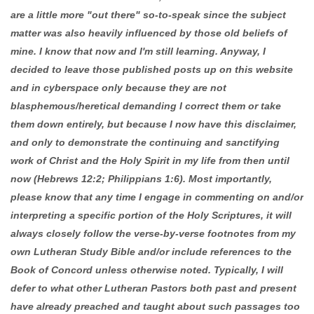
are a little more "out there" so-to-speak since the subject
matter was also heavily influenced by those old beliefs of
mine. I know that now and I'm still learning. Anyway, I
decided to leave those published posts up on this website
and in cyberspace only because they are not
blasphemous/heretical demanding I correct them or take
them down entirely, but because I now have this disclaimer,
and only to demonstrate the continuing and sanctifying
work of Christ and the Holy Spirit in my life from then until
now (Hebrews 12:2; Philippians 1:6). Most importantly,
please know that any time I engage in commenting on and/or
interpreting a specific portion of the Holy Scriptures, it will
always closely follow the verse-by-verse footnotes from my
own Lutheran Study Bible and/or include references to the
Book of Concord unless otherwise noted. Typically, I will
defer to what other Lutheran Pastors both past and present
have already preached and taught about such passages too