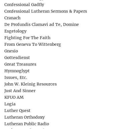
Confessional Gadfly
Confessional Lutheran Sermons & Papers
Cranach
De Profundis Clamavi ad Te, Domine
Esgetology
Fighting For The Faith
From Geneva To Wittenberg
Gnesio
Gottesdienst
Great Treasures
Hymnoglypt
Issues, Etc.
John W. Kleinig Resources
Just And Sinner
KFUO AM
Logia
Luther Quest
Lutheran Orthodoxy
Lutheran Public Radio