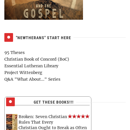
"NEWTHERANS" START HERE
95 Theses
Christian Book of Concord (BoC)
Essential Lutheran Library
Project Wittenberg
Q&A "What About..." Series
GET THESE BOOKS!!!
Broken: Seven Christian
Rules That Every
Christian Ought to Break as Often