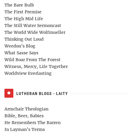
The Bare Bulb
The First Premise
The High Mid Life
The Still Water Sermoncast
The World Wide Wolfmueller
Thinking Out Loud
Weedon’s Blog
What Sasse Says
Wild Boar From The Forest
Witness, Mercy, Life Together
Worldview Everlasting
LUTHERAN BLOGS - LAITY
Armchair Theologian
Bible, Beer, Babies
He Remembers The Barren
In Layman’s Terms