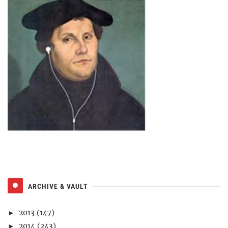
ARCHIVE & VAULT
2013
(147)
►
2014
(243)
►