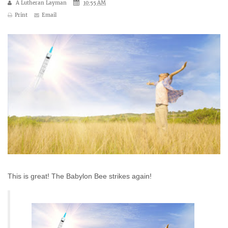
A Lutheran Layman
10:55 AM
Print
Email
This is great! The Babylon Bee strikes again!