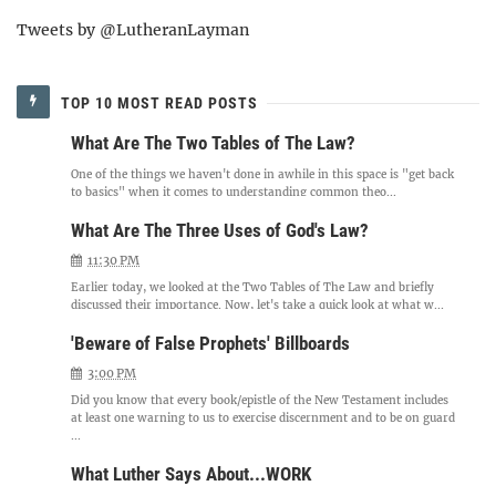
Tweets by @LutheranLayman
TOP 10 MOST READ POSTS
What Are The Two Tables of The Law?
One of the things we haven't done in awhile in this space is "get back
to basics" when it comes to understanding common theo...
What Are The Three Uses of God's Law?
11:30 PM
Earlier today, we looked at the Two Tables of The Law and briefly
discussed their importance. Now, let's take a quick look at what w...
'Beware of False Prophets' Billboards
3:00 PM
Did you know that every book/epistle of the New Testament includes
at least one warning to us to exercise discernment and to be on guard
...
What Luther Says About...WORK