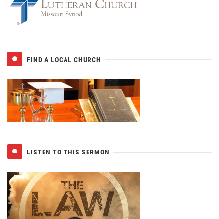
FIND A LOCAL CHURCH
LISTEN TO THIS SERMON