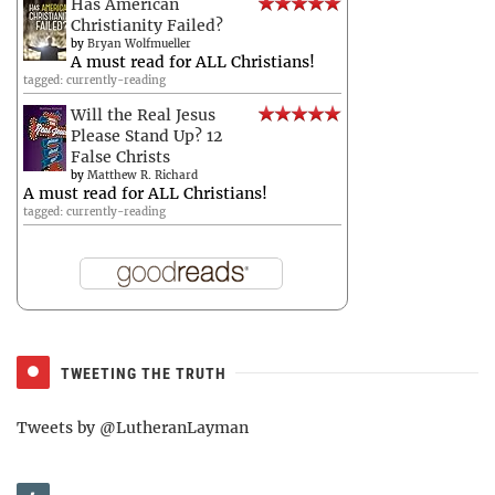
Has American
Christianity Failed?
by
Bryan Wolfmueller
A must read for ALL Christians!
tagged: currently-reading
Will the Real Jesus
Please Stand Up? 12
False Christs
by
Matthew R. Richard
A must read for ALL Christians!
tagged: currently-reading
TWEETING THE TRUTH
Tweets by @LutheranLayman