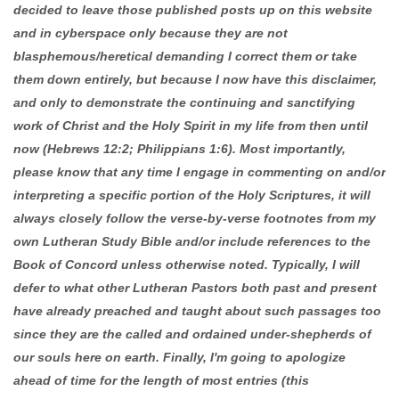
decided to leave those published posts up on this website
and in cyberspace only because they are not
blasphemous/heretical demanding I correct them or take
them down entirely, but because I now have this disclaimer,
and only to demonstrate the continuing and sanctifying
work of Christ and the Holy Spirit in my life from then until
now (Hebrews 12:2; Philippians 1:6). Most importantly,
please know that any time I engage in commenting on and/or
interpreting a specific portion of the Holy Scriptures, it will
always closely follow the verse-by-verse footnotes from my
own Lutheran Study Bible and/or include references to the
Book of Concord unless otherwise noted. Typically, I will
defer to what other Lutheran Pastors both past and present
have already preached and taught about such passages too
since they are the called and ordained under-shepherds of
our souls here on earth. Finally, I'm going to apologize
ahead of time for the length of most entries (this