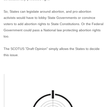
So, States can legislate around abortion, and pro-abortion
activists would have to lobby State Governments or convince
voters to add abortion rights to State Constitutions. Or the Federal
Government could pass a National law protecting abortion rights
too.
The SCOTUS "Draft Opinion" simply allows the States to decide
this issue.