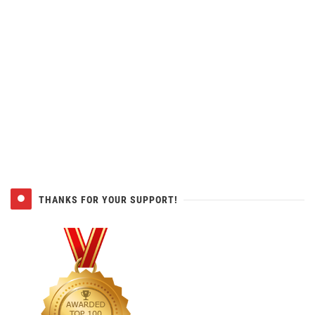
THANKS FOR YOUR SUPPORT!