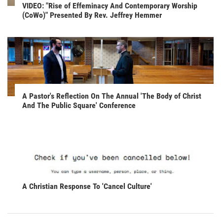
VIDEO: "Rise of Effeminacy And Contemporary Worship
(CoWo)" Presented By Rev. Jeffrey Hemmer
A Pastor's Reflection On The Annual 'The Body of Christ
And The Public Square' Conference
A Christian Response To 'Cancel Culture'