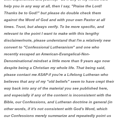
help you in any way at all, then I say, "Praise the Lord!
Thanks be to God!" but please do double check them
against the Word of God and with your own Pastor at all
times. Trust, but always verify. To be more specific, and
relevant to the point I want to make with this lengthy
disclaimer/note, please understand that I'm a relatively new
convert to "Confessional Lutheranism" and one who
recently escaped an American-Evangelical-Non-
Denominational mindset a little more than 9 years ago now
despite being a Christian my whole life. That being said,
please contact me ASAP if you're a Lifelong Lutheran who
believes that any of my "old beliefs" seem to have crept their
way back into any of the material you see published here,
and especially if any of the content is inconsistent with the
Bible, our Confessions, and Lutheran doctrine in general (in
other words, if it's not consistent with God's Word, which
our Confessions merely summarize and repeatedly point us