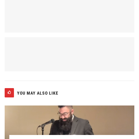
YOU MAY ALSO LIKE