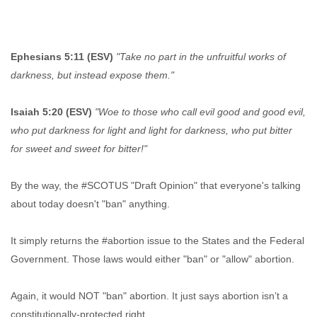
Ephesians 5:11 (ESV)
"Take no part in the unfruitful works of
darkness, but instead expose them."
Isaiah 5:20 (ESV)
"Woe to those who call evil good and good evil,
who put darkness for light and light for darkness, who put bitter
for sweet and sweet for bitter!"
By the way, the #SCOTUS "Draft Opinion" that everyone's talking
about today doesn't "ban" anything.
It simply returns the #abortion issue to the States and the Federal
Government. Those laws would either "ban" or "allow" abortion.
Again, it would NOT "ban" abortion. It just says abortion isn’t a
constitutionally-protected right.