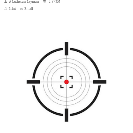
A Lutheran Layman
2:37 PM
Print
Email