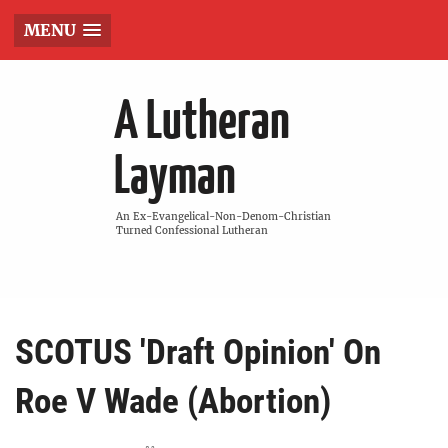
MENU
A Lutheran
Layman
An Ex-Evangelical-Non-Denom-Christian
Turned Confessional Lutheran
SCOTUS 'Draft Opinion' On
Roe V Wade (Abortion)