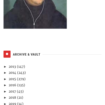
ARCHIVE & VAULT
2013
(147)
►
2014
(243)
►
2015
(279)
►
2016
(135)
►
2017
(45)
►
2018
(21)
►
2019
(14)
►