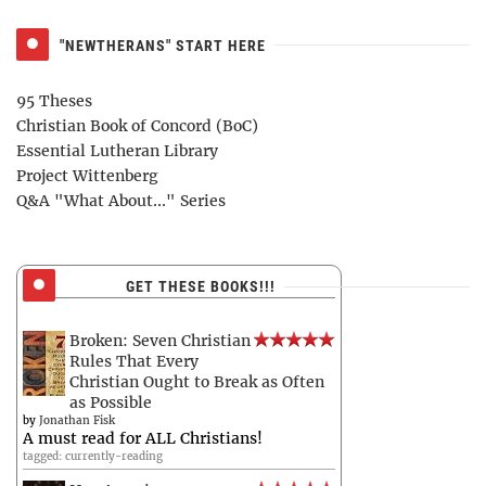
"NEWTHERANS" START HERE
95 Theses
Christian Book of Concord (BoC)
Essential Lutheran Library
Project Wittenberg
Q&A "What About..." Series
GET THESE BOOKS!!!
Broken: Seven Christian
Rules That Every
Christian Ought to Break as Often
as Possible
by
Jonathan Fisk
A must read for ALL Christians!
tagged: currently-reading