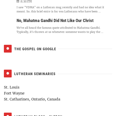
6:30 PM
I saw "VDMA" on a Lutheran mug recently and had no idea what it
meant. So, this brief entry is for you Lutherans who have been ...
No, Mahatma Gandhi Did Not Like Our Christ
We've all heard the famous quote attributed to Mahatma Gandhi.
Typically, it's thrown at us whenever someone wants to play the ...
THE GOSPEL ON GOOGLE
LUTHERAN SEMINARIES
St. Louis
Fort Wayne
St. Catharines, Ontario, Canada