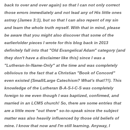
back to over and over again) so that I can not only correct
those errors immediately and not lead any of His little ones
astray (James 3:1), but so that I can also repent of my sin
and learn the whole truth myself. With that in mind, please
be aware that you might also discover that some of the
earlier/older pieces I wrote for this blog back in 2013
definitely fall into that "Old Evangelical Adam" category (and
they don't have a disclaimer like this) since I was a
"Lutheran-In-Name-Only" at the time and was completely
oblivious to the fact that a Christian "Book of Concord"
even existed (Small/Large Catechism? What's that!?!). This
knowledge of the Lutheran B-A-S-I-C-S was completely
foreign to me even though I was baptized, confirmed, and
married in an LCMS church! So, there are some entries that
are a little more "out there" so-to-speak since the subject
matter was also heavily influenced by those old beliefs of
mine. I know that now and I'm still learning. Anyway, I