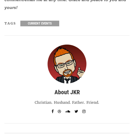
yours!
TAGS
CURRENT EVENTS
About JKR
Christian. Husband. Father. Friend.