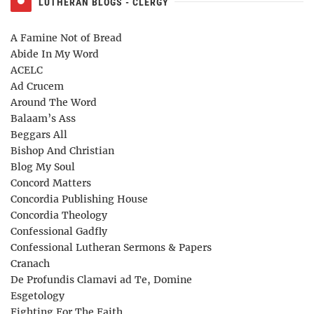
LUTHERAN BLOGS - CLERGY
A Famine Not of Bread
Abide In My Word
ACELC
Ad Crucem
Around The Word
Balaam’s Ass
Beggars All
Bishop And Christian
Blog My Soul
Concord Matters
Concordia Publishing House
Concordia Theology
Confessional Gadfly
Confessional Lutheran Sermons & Papers
Cranach
De Profundis Clamavi ad Te, Domine
Esgetology
Fighting For The Faith