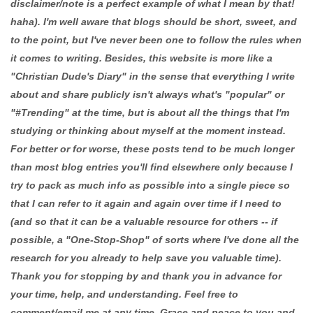
disclaimer/note is a perfect example of what I mean by that!
haha). I'm well aware that blogs should be short, sweet, and
to the point, but I've never been one to follow the rules when
it comes to writing. Besides, this website is more like a
"Christian Dude's Diary" in the sense that everything I write
about and share publicly isn't always what's "popular" or
"#Trending" at the time, but is about all the things that I'm
studying or thinking about myself at the moment instead.
For better or for worse, these posts tend to be much longer
than most blog entries you'll find elsewhere only because I
try to pack as much info as possible into a single piece so
that I can refer to it again and again over time if I need to
(and so that it can be a valuable resource for others -- if
possible, a "One-Stop-Shop" of sorts where I've done all the
research for you already to help save you valuable time).
Thank you for stopping by and thank you in advance for
your time, help, and understanding. Feel free to
comment/email me at any time. Grace and peace to you and