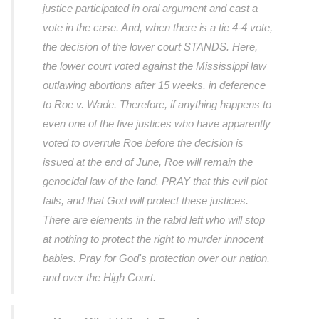
justice participated in oral argument and cast a
vote in the case. And, when there is a tie 4-4 vote,
the decision of the lower court STANDS. Here,
the lower court voted against the Mississippi law
outlawing abortions after 15 weeks, in deference
to Roe v. Wade. Therefore, if anything happens to
even one of the five justices who have apparently
voted to overrule Roe before the decision is
issued at the end of June, Roe will remain the
genocidal law of the land. PRAY that this evil plot
fails, and that God will protect these justices.
There are elements in the rabid left who will stop
at nothing to protect the right to murder innocent
babies. Pray for God's protection over our nation,
and over the High Court.