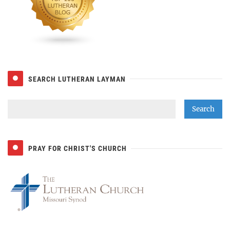
SEARCH LUTHERAN LAYMAN
PRAY FOR CHRIST'S CHURCH