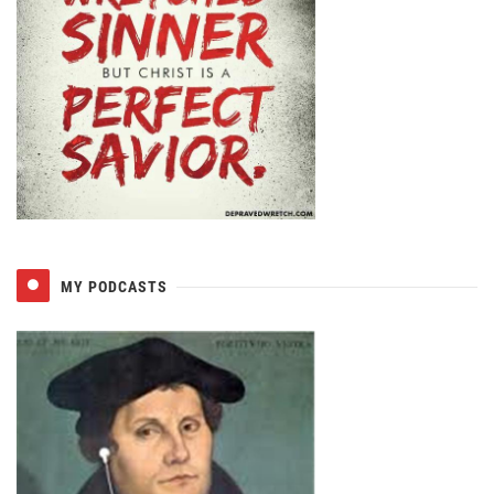
MY PODCASTS