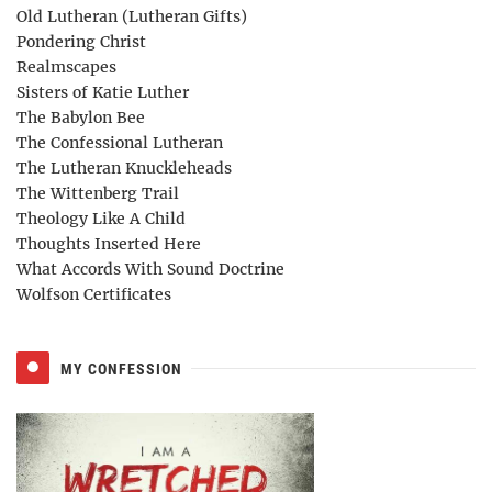
Old Lutheran (Lutheran Gifts)
Pondering Christ
Realmscapes
Sisters of Katie Luther
The Babylon Bee
The Confessional Lutheran
The Lutheran Knuckleheads
The Wittenberg Trail
Theology Like A Child
Thoughts Inserted Here
What Accords With Sound Doctrine
Wolfson Certificates
MY CONFESSION