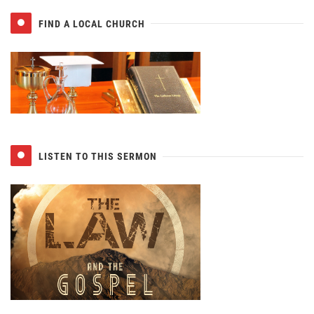
FIND A LOCAL CHURCH
LISTEN TO THIS SERMON