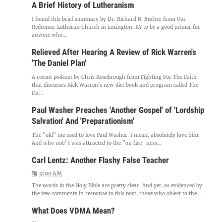
A Brief History of Lutheranism
I found this brief summary by Dr. Richard B. Bucher from Our
Redeemer Lutheran Church in Lexington, KY to be a good primer for
anyone who...
Relieved After Hearing A Review of Rick Warren's
'The Daniel Plan'
A recent podcast by Chris Rosebrough from Fighting For The Faith
that discusses Rick Warren's new diet book and program called The
Da...
Paul Washer Preaches 'Another Gospel' of 'Lordship
Salvation' And 'Preparationism'
The "old" me used to love Paul Washer. I mean, absolutely love him.
And why not? I was attracted to the "on fire -ness...
Carl Lentz: Another Flashy False Teacher
9:00 AM
The words in the Holy Bible are pretty clear. And yet, as evidenced by
the few comments in response to this post, those who object to the ...
What Does VDMA Mean?