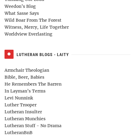
Weedon’s Blog
What Sasse Says
Wild Boar From The Forest
Witness, Mercy, Life Together
Worldview Everlasting
LUTHERAN BLOGS - LAITY
Armchair Theologian
Bible, Beer, Babies
He Remembers The Barren
In Layman’s Terms
Levi Nunnink
Luther Trooper
Lutheran Insulter
Lutheran Munchies
Lutheran Stuff - No Drama
LutheranBnB