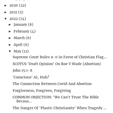
2020
(22)
►
2021
(5)
►
2022
(74)
▼
January
(8)
►
February
(4)
►
March
(6)
►
April
(6)
►
May
(12)
▼
Supreme Court Rules 9-0 In Favor of Christian Flag...
SCOTUS 'Draft Opinion' On Roe V Wade (Abortion)
John 15:1-8
'Conscious' AI, Huh?
The Connection Between Covid And Abortion
Forgiveness, Forgiven, Forgiving
COMMON OBJECTION: 'We Can't Trust The Bible
Becaus...
The Danger Of 'Plastic Christianity' When Tragedy ...