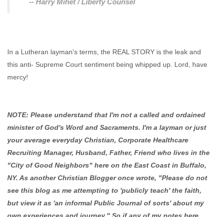
-- Harry Mihet / Liberty Counsel
In a Lutheran layman's terms, the REAL STORY is the leak and
this anti- Supreme Court sentiment being whipped up. Lord, have
mercy!
NOTE: Please understand that I'm not a called and ordained
minister of God's Word and Sacraments. I'm a layman or just
your average everyday Christian, Corporate Healthcare
Recruiting Manager, Husband, Father, Friend who lives in the
"City of Good Neighbors" here on the East Coast in Buffalo,
NY. As another Christian Blogger once wrote, "Please do not
see this blog as me attempting to 'publicly teach' the faith,
but view it as 'an informal Public Journal of sorts' about my
own experiences and journey." So if any of my notes here