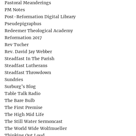
Pastoral Meanderings
PM Notes
Post-Reformation Digital Library
Pseudepigraphus
Redeemer Theological Academy
Reformation 2017
Rev Tucher
Rev. David Jay Webber
Steadfast In The Parish
Steadfast Lutherans
Steadfast Throwdown
Sundries
Surburg’s Blog
Table Talk Radio
The Bare Bulb
The First Premise
The High Mid Life
The Still Water Sermoncast
The World Wide Wolfmueller
Thinking Out Loud