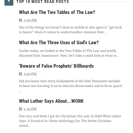
TOP 10 MOST READ POSTS
What Are The Two Tables of The Law?
2:00 PM
One of the things we haven't done in awhile in this space is "get back
to basics" when it comes to understanding common theo...
What Are The Three Uses of God's Law?
Earlier today, we looked at the Two Tables of The Law and briefly
discussed their importance. Now, let's take a quick look at what w...
'Beware of False Prophets' Billboards
3:00 PM
Did you know that every book/epistle of the New Testament includes
at least one warning to us to exercise discernment and to be on guard
...
What Luther Says About...WORK
5:30 PM
One very cool book I got for Christmas this year is titled What Luther
Says: A Practical In-Home Anthology For The Active Christian
compi...