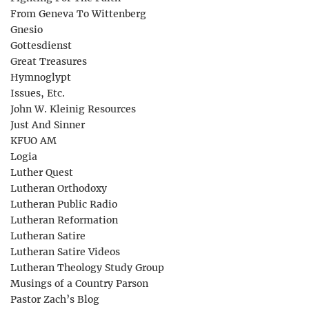
From Geneva To Wittenberg
Gnesio
Gottesdienst
Great Treasures
Hymnoglypt
Issues, Etc.
John W. Kleinig Resources
Just And Sinner
KFUO AM
Logia
Luther Quest
Lutheran Orthodoxy
Lutheran Public Radio
Lutheran Reformation
Lutheran Satire
Lutheran Satire Videos
Lutheran Theology Study Group
Musings of a Country Parson
Pastor Zach’s Blog