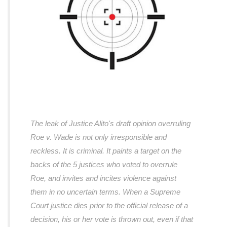
The leak of Justice Alito's draft opinion overruling
Roe v. Wade is not only irresponsible and
reckless. It is criminal. It paints a target on the
backs of the 5 justices who voted to overrule
Roe, and invites and incites violence against
them in no uncertain terms. When a Supreme
Court justice dies prior to the official release of a
decision, his or her vote is thrown out, even if that