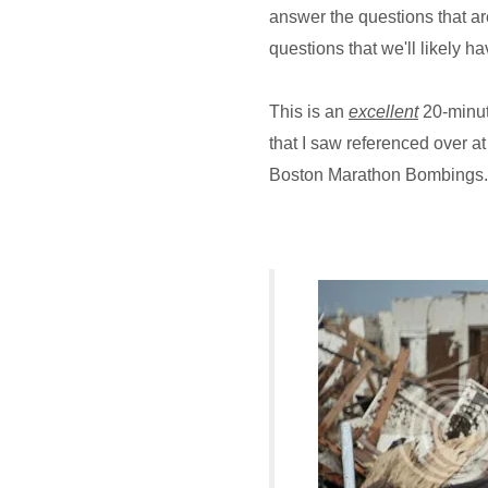
answer the questions that are
questions that we'll likely h
This is an
excellent
20-minut
that I saw referenced over a
Boston Marathon Bombings.