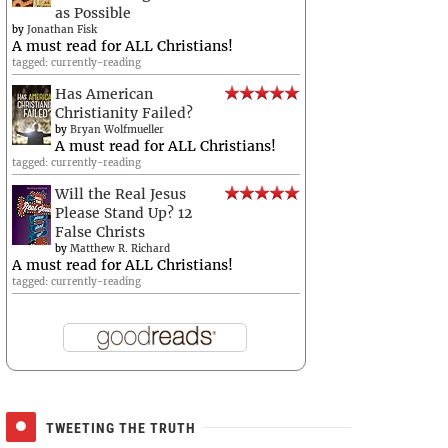
as Possible
by
Jonathan Fisk
A must read for ALL Christians!
tagged: currently-reading
Has American
Christianity Failed?
by
Bryan Wolfmueller
A must read for ALL Christians!
tagged: currently-reading
Will the Real Jesus
Please Stand Up? 12
False Christs
by
Matthew R. Richard
A must read for ALL Christians!
tagged: currently-reading
TWEETING THE TRUTH