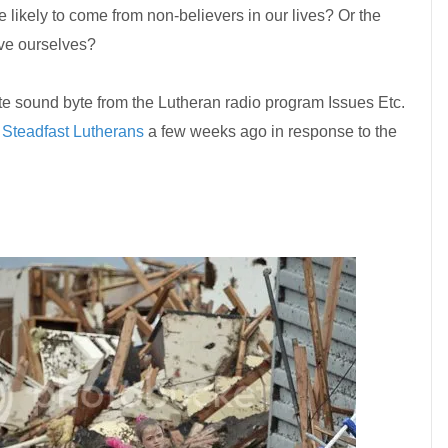
 likely to come from non-believers in our lives? Or the
ave ourselves?
e sound byte from the Lutheran radio program Issues Etc.
t
Steadfast Lutherans
a few weeks ago in response to the