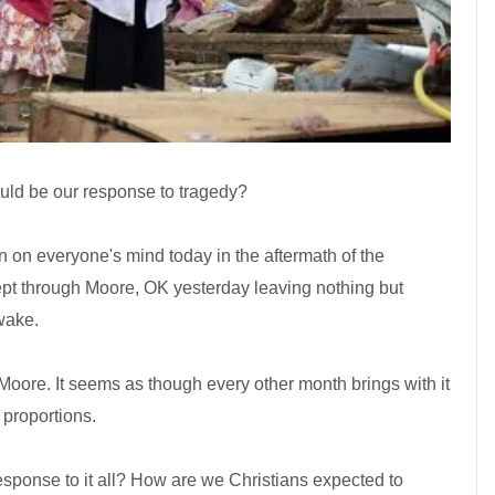
uld be our response to tragedy?
on on everyone's mind today in the aftermath of the
ept through Moore, OK yesterday leaving nothing but
 wake.
ore. It seems as though every other month brings with it
 proportions.
response to it all? How are we Christians expected to