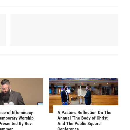
ise of Effeminacy
A Pastor's Reflection On The
emporary Worship
Annual 'The Body of Christ
Presented By Rev.
And The Public Square'
Hemmer
Conference