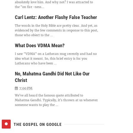
absolutely love him. And why not? I was attracted to
the "on fire -ness...
Carl Lentz: Another Flashy False Teacher
The words in the Holy Bible are pretty clear. And yet, as
evidenced by the few comments in response to this post,
those who object to the ...
What Does VDMA Mean?
I saw "VDMA" on a Lutheran mug recently and had no
idea what it meant. So, this brief entry is for you
Lutherans who have been ...
No, Mahatma Gandhi Did Not Like Our
Christ
7:00 PM
We've all heard the famous quote attributed to
Mahatma Gandhi. Typically, it's thrown at us whenever
someone wants to play the ...
THE GOSPEL ON GOOGLE