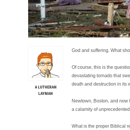
God and suffering. What sho
Of course, this is the questi
devastating tornado that sw
death and destruction in its
A LUTHERAN
LAYMAN
Newtown, Boston, and now Mo
a calamity of unprecedented
What is the proper Biblical 