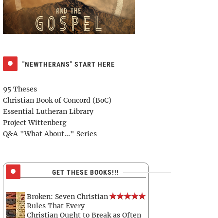
"NEWTHERANS" START HERE
95 Theses
Christian Book of Concord (BoC)
Essential Lutheran Library
Project Wittenberg
Q&A "What About..." Series
GET THESE BOOKS!!!
Broken: Seven Christian
Rules That Every
Christian Ought to Break as Often