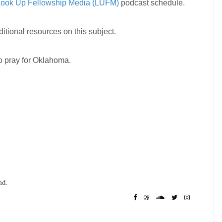
ook Up Fellowship Media (LUFM)
podcast schedule.
ditional resources on this subject.
to pray for Oklahoma.
nd.