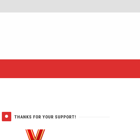
er
THANKS FOR YOUR SUPPORT!