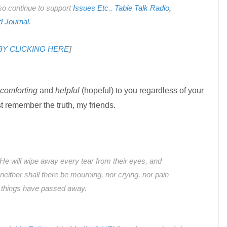
also continue to support
Issues Etc.
,
Table Talk Radio
,
d Journal
.
 BY CLICKING HERE
]
comforting
and
helpful
(hopeful) to you regardless of your
t remember the truth, my friends.
He will wipe away every tear from their eyes, and
neither shall there be mourning, nor crying, nor pain
r things have passed away.