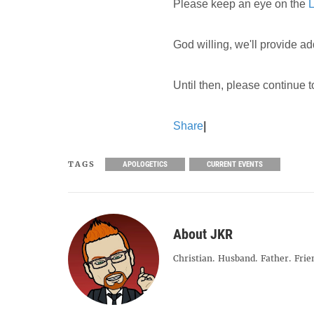
Please keep an eye on the
L
God willing, we'll provide ad
Until then, please continue 
Share
|
TAGS
APOLOGETICS
CURRENT EVENTS
About JKR
Christian. Husband. Father. Frie