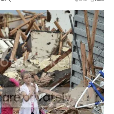
words)
Print
Email