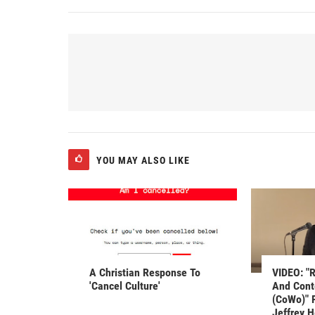
YOU MAY ALSO LIKE
A Christian Response To
VIDEO: "R
'Cancel Culture'
And Cont
(CoWo)" 
Jeffrey 