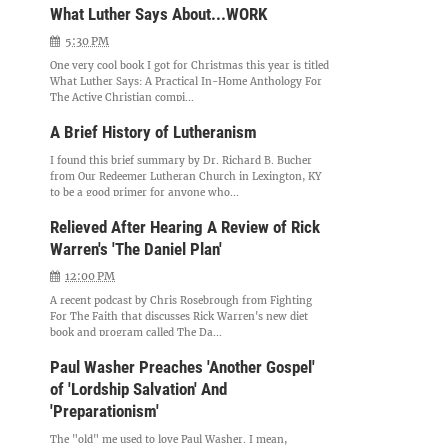
What Luther Says About...WORK
5:30 PM
One very cool book I got for Christmas this year is titled
What Luther Says: A Practical In-Home Anthology For
The Active Christian compi...
A Brief History of Lutheranism
I found this brief summary by Dr. Richard B. Bucher
from Our Redeemer Lutheran Church in Lexington, KY
to be a good primer for anyone who...
Relieved After Hearing A Review of Rick
Warren's 'The Daniel Plan'
12:00 PM
A recent podcast by Chris Rosebrough from Fighting
For The Faith that discusses Rick Warren's new diet
book and program called The Da...
Paul Washer Preaches 'Another Gospel'
of 'Lordship Salvation' And
'Preparationism'
The "old" me used to love Paul Washer. I mean,