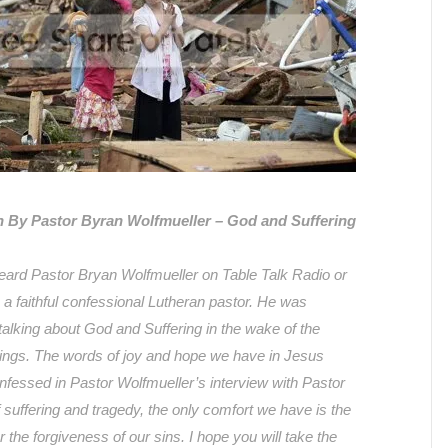
 By Pastor Byran Wolfmueller – God and Suffering
ard Pastor Bryan Wolfmueller on Table Talk Radio or
 a faithful confessional Lutheran pastor. He was
talking about God and Suffering in the wake of the
gs. The words of joy and hope we have in Jesus
onfessed in Pastor Wolfmueller’s interview with Pastor
 suffering and tragedy, the only comfort we have is the
r the forgiveness of our sins. I hope you will take the