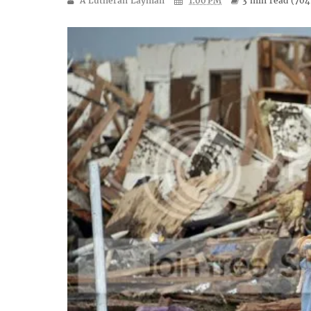
A Lutheran Layman
1:00 PM
3 min
read (
704