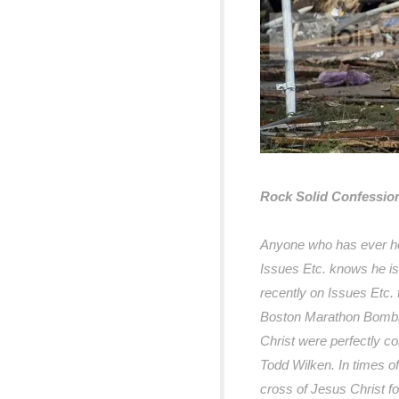
Rock Solid Confession
Anyone who has ever he
Issues Etc. knows he is
recently on Issues Etc. 
Boston Marathon Bombin
Christ were perfectly c
Todd Wilken. In times of
cross of Jesus Christ fo