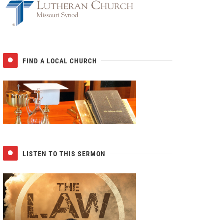
FIND A LOCAL CHURCH
LISTEN TO THIS SERMON