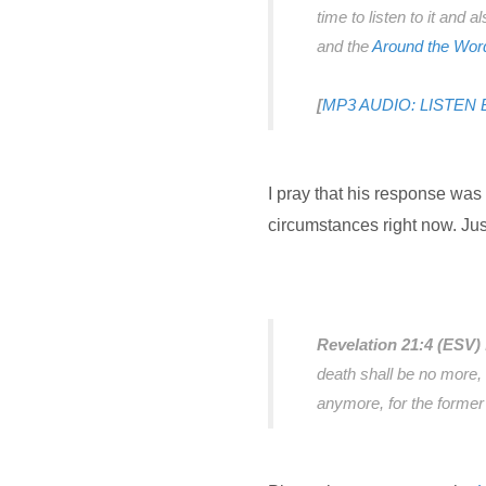
time to listen to it and 
and the
Around the Wor
[
MP3 AUDIO: LISTEN
I pray that his response was
circumstances right now. Jus
Revelation 21:4 (ESV)
death shall be no more, 
anymore, for the forme