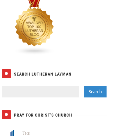
SEARCH LUTHERAN LAYMAN
PRAY FOR CHRIST'S CHURCH