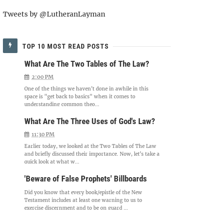
Tweets by @LutheranLayman
TOP 10 MOST READ POSTS
What Are The Two Tables of The Law?
2:00 PM
One of the things we haven't done in awhile in this
space is "get back to basics" when it comes to
understanding common theo...
What Are The Three Uses of God's Law?
11:30 PM
Earlier today, we looked at the Two Tables of The Law
and briefly discussed their importance. Now, let's take a
quick look at what w...
'Beware of False Prophets' Billboards
Did you know that every book/epistle of the New
Testament includes at least one warning to us to
exercise discernment and to be on guard ...