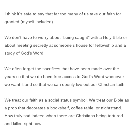
I think it's safe to say that far too many of us take our faith for
granted (myself included).
We don't have to worry about "being caught" with a Holy Bible or
about meeting secretly at someone's house for fellowship and a
study of God's Word.
We often forget the sacrifices that have been made over the
years so that we do have free access to God's Word whenever
we want it and so that we can openly live out our Christian faith.
We treat our faith as a social status symbol. We treat our Bible as
a prop that decorates a bookshelf, coffee table, or nightstand.
How truly sad indeed when there are Christians being tortured
and killed right now.