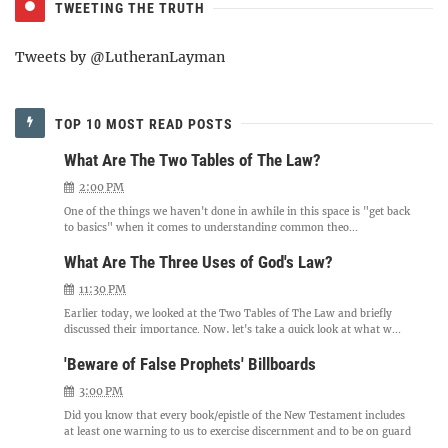
TWEETING THE TRUTH
Tweets by @LutheranLayman
TOP 10 MOST READ POSTS
What Are The Two Tables of The Law?
2:00 PM
One of the things we haven't done in awhile in this space is "get back
to basics" when it comes to understanding common theo...
What Are The Three Uses of God's Law?
11:30 PM
Earlier today, we looked at the Two Tables of The Law and briefly
discussed their importance. Now, let's take a quick look at what w...
'Beware of False Prophets' Billboards
3:00 PM
Did you know that every book/epistle of the New Testament includes
at least one warning to us to exercise discernment and to be on guard
...