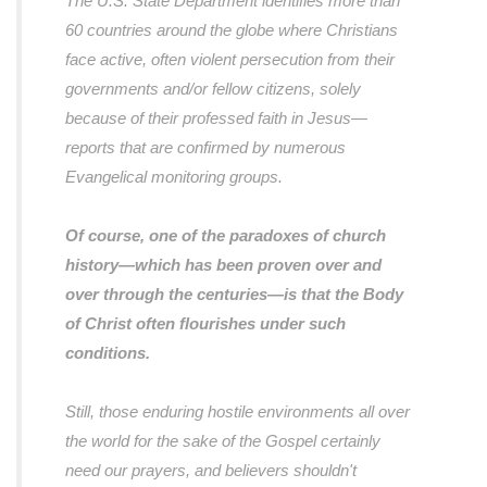
The U.S. State Department identifies more than
60 countries around the globe where Christians
face active, often violent persecution from their
governments and/or fellow citizens, solely
because of their professed faith in Jesus—
reports that are confirmed by numerous
Evangelical monitoring groups.
Of course, one of the paradoxes of church
history—which has been proven over and
over through the centuries—is that the Body
of Christ often flourishes under such
conditions.
Still, those enduring hostile environments all over
the world for the sake of the Gospel certainly
need our prayers, and believers shouldn't