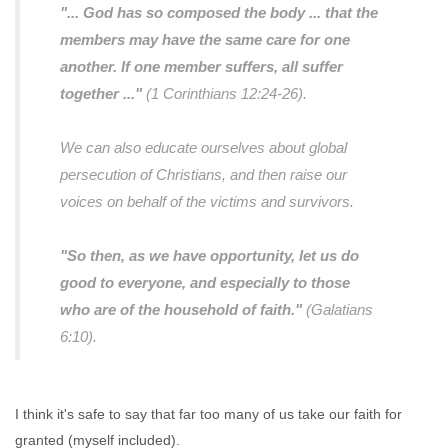
"... God has so composed the body ... that the
members may have the same care for one
another. If one member suffers, all suffer
together ..."
(1 Corinthians 12:24-26).
We can also educate ourselves about global
persecution of Christians, and then raise our
voices on behalf of the victims and survivors.
"So then, as we have opportunity, let us do
good to everyone, and especially to those
who are of the household of faith."
(Galatians
6:10).
I think it's safe to say that far too many of us take our faith for
granted (myself included).