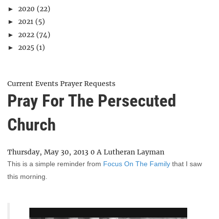
2020
(22)
►
2021
(5)
►
2022
(74)
►
2025
(1)
►
Current Events
Prayer Requests
Pray For The Persecuted
Church
Thursday, May 30, 2013
0
A Lutheran Layman
This is a simple reminder from
Focus On The Family
that I saw
this morning.