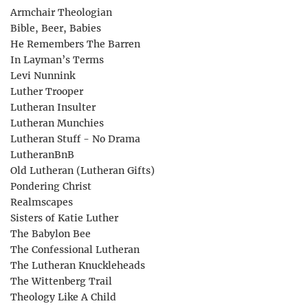
Armchair Theologian
Bible, Beer, Babies
He Remembers The Barren
In Layman’s Terms
Levi Nunnink
Luther Trooper
Lutheran Insulter
Lutheran Munchies
Lutheran Stuff - No Drama
LutheranBnB
Old Lutheran (Lutheran Gifts)
Pondering Christ
Realmscapes
Sisters of Katie Luther
The Babylon Bee
The Confessional Lutheran
The Lutheran Knuckleheads
The Wittenberg Trail
Theology Like A Child