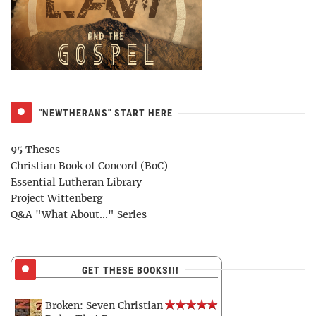
"NEWTHERANS" START HERE
95 Theses
Christian Book of Concord (BoC)
Essential Lutheran Library
Project Wittenberg
Q&A "What About..." Series
GET THESE BOOKS!!!
Broken: Seven Christian