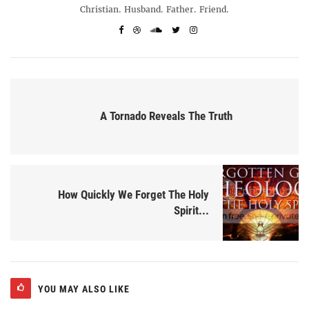
Christian. Husband. Father. Friend.
A Tornado Reveals The Truth
How Quickly We Forget The Holy
Spirit...
YOU MAY ALSO LIKE