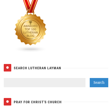
SEARCH LUTHERAN LAYMAN
PRAY FOR CHRIST'S CHURCH