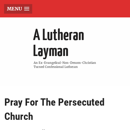
MENU
A Lutheran
Layman
An Ex-Evangelical-Non-Denom-Christian
Turned Confessional Lutheran
Pray For The Persecuted
Church