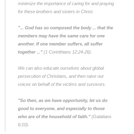
minimize the importance of caring for and praying
for these brothers and sisters in Christ.
"... God has so composed the body ... that the
members may have the same care for one
another. If one member suffers, all suffer
together ..."
(1 Corinthians 12:24-26).
We can also educate ourselves about global
persecution of Christians, and then raise our
voices on behalf of the victims and survivors.
"So then, as we have opportunity, let us do
good to everyone, and especially to those
who are of the household of faith."
(Galatians
6:10).