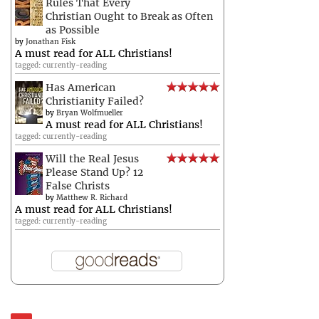
Rules That Every
Christian Ought to Break as Often
as Possible
by
Jonathan Fisk
A must read for ALL Christians!
tagged: currently-reading
Has American
Christianity Failed?
by
Bryan Wolfmueller
A must read for ALL Christians!
tagged: currently-reading
Will the Real Jesus
Please Stand Up? 12
False Christs
by
Matthew R. Richard
A must read for ALL Christians!
tagged: currently-reading