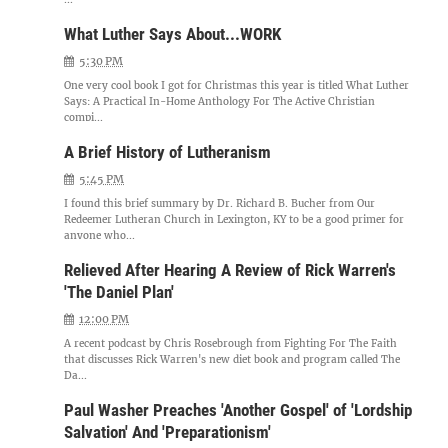
What Luther Says About...WORK
5:30 PM
One very cool book I got for Christmas this year is titled What Luther
Says: A Practical In-Home Anthology For The Active Christian
compi...
A Brief History of Lutheranism
5:45 PM
I found this brief summary by Dr. Richard B. Bucher from Our
Redeemer Lutheran Church in Lexington, KY to be a good primer for
anyone who...
Relieved After Hearing A Review of Rick Warren's
'The Daniel Plan'
12:00 PM
A recent podcast by Chris Rosebrough from Fighting For The Faith
that discusses Rick Warren's new diet book and program called The
Da...
Paul Washer Preaches 'Another Gospel' of 'Lordship
Salvation' And 'Preparationism'