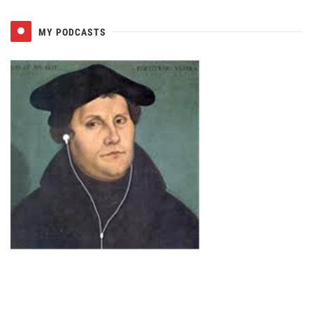
MY PODCASTS