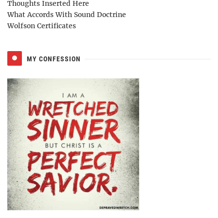
Thoughts Inserted Here
What Accords With Sound Doctrine
Wolfson Certificates
MY CONFESSION