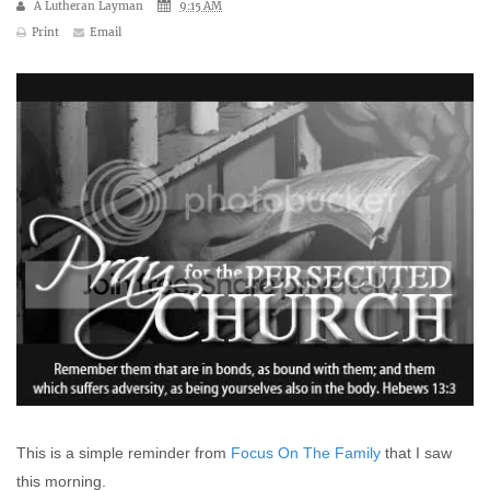
A Lutheran Layman
9:15 AM
Print
Email
This is a simple reminder from
Focus On The Family
that I saw
this morning.