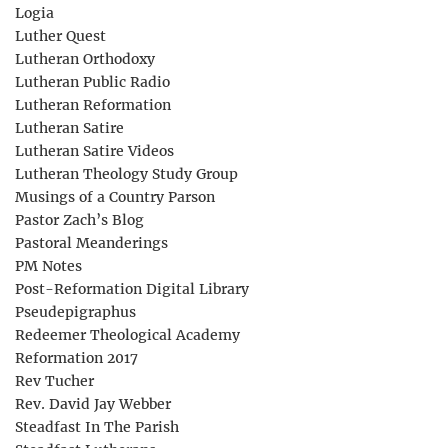
Logia
Luther Quest
Lutheran Orthodoxy
Lutheran Public Radio
Lutheran Reformation
Lutheran Satire
Lutheran Satire Videos
Lutheran Theology Study Group
Musings of a Country Parson
Pastor Zach’s Blog
Pastoral Meanderings
PM Notes
Post-Reformation Digital Library
Pseudepigraphus
Redeemer Theological Academy
Reformation 2017
Rev Tucher
Rev. David Jay Webber
Steadfast In The Parish