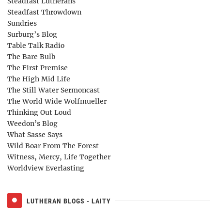
Steadfast Lutherans
Steadfast Throwdown
Sundries
Surburg’s Blog
Table Talk Radio
The Bare Bulb
The First Premise
The High Mid Life
The Still Water Sermoncast
The World Wide Wolfmueller
Thinking Out Loud
Weedon’s Blog
What Sasse Says
Wild Boar From The Forest
Witness, Mercy, Life Together
Worldview Everlasting
LUTHERAN BLOGS - LAITY