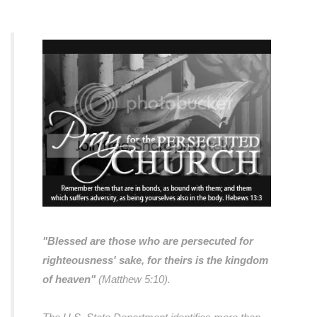
"Blessed are those who are persecuted for
righteousness' sake, for theirs is the kingdom
of heaven"
(Matthew 5:10).