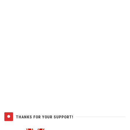
THANKS FOR YOUR SUPPORT!