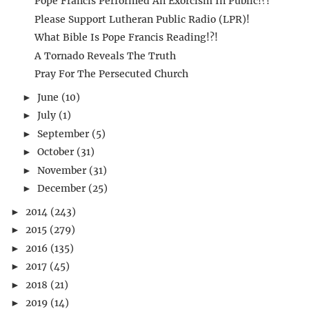
Pope Francis Performed An Exorcism In Public!?!
Please Support Lutheran Public Radio (LPR)!
What Bible Is Pope Francis Reading!?!
A Tornado Reveals The Truth
Pray For The Persecuted Church
June
(10)
►
July
(1)
►
September
(5)
►
October
(31)
►
November
(31)
►
December
(25)
►
2014
(243)
►
2015
(279)
►
2016
(135)
►
2017
(45)
►
2018
(21)
►
2019
(14)
►