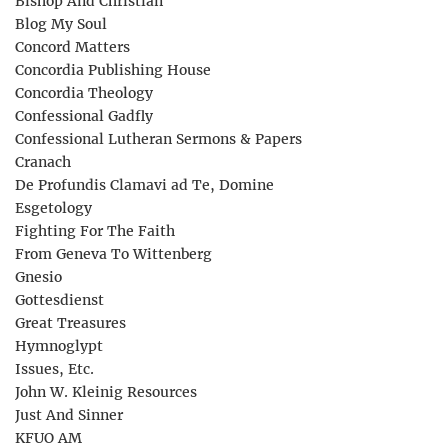
Bishop And Christian
Blog My Soul
Concord Matters
Concordia Publishing House
Concordia Theology
Confessional Gadfly
Confessional Lutheran Sermons & Papers
Cranach
De Profundis Clamavi ad Te, Domine
Esgetology
Fighting For The Faith
From Geneva To Wittenberg
Gnesio
Gottesdienst
Great Treasures
Hymnoglypt
Issues, Etc.
John W. Kleinig Resources
Just And Sinner
KFUO AM