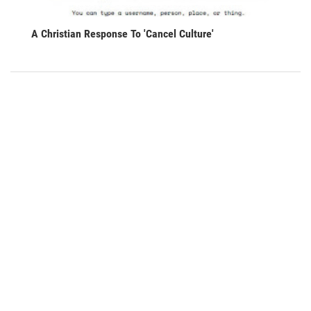
A Christian Response To 'Cancel Culture'