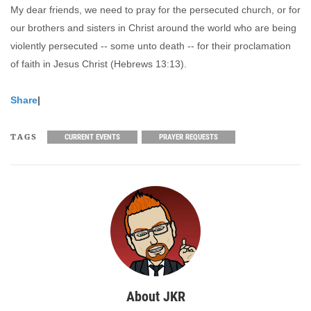
My dear friends, we need to pray for the persecuted church, or for
our brothers and sisters in Christ around the world who are being
violently persecuted -- some unto death -- for their proclamation
of faith in Jesus Christ (Hebrews 13:13).
Share
|
TAGS
CURRENT EVENTS
PRAYER REQUESTS
About JKR