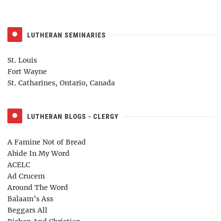
LUTHERAN SEMINARIES
St. Louis
Fort Wayne
St. Catharines, Ontario, Canada
LUTHERAN BLOGS - CLERGY
A Famine Not of Bread
Abide In My Word
ACELC
Ad Crucem
Around The Word
Balaam’s Ass
Beggars All