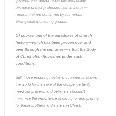
governments and/or fellow citizens, solely
because of their professed faith in Jesus—
reports that are confirmed by numerous
Evangelical monitoring groups.
Of course, one of the paradoxes of church
history—which has been proven over and
over through the centuries—is that the Body
of Christ often flourishes under such
conditions.
Still, those enduring hostile environments all over
the world for the sake of the Gospel certainly
need our prayers, and believers shouldn't
minimize the importance of caring for and praying
for these brothers and sisters in Christ.