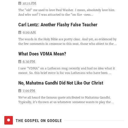
10:15 PM
The "old" me used to love Paul Washer. I mean, absolutely love him.
And why not? I was attracted to the "on fire -ness...
Carl Lentz: Another Flashy False Teacher
9:00 AM
The words in the Holy Bible are pretty clear. And yet, as evidenced by
the few comments in response to this post, those who object to the ...
What Does VDMA Mean?
6:30 PM
I saw "VDMA" on a Lutheran mug recently and had no idea what it
meant. So, this brief entry is for you Lutherans who have been ...
No, Mahatma Gandhi Did Not Like Our Christ
7:00 PM
We've all heard the famous quote attributed to Mahatma Gandhi.
Typically, it's thrown at us whenever someone wants to play the ...
THE GOSPEL ON GOOGLE