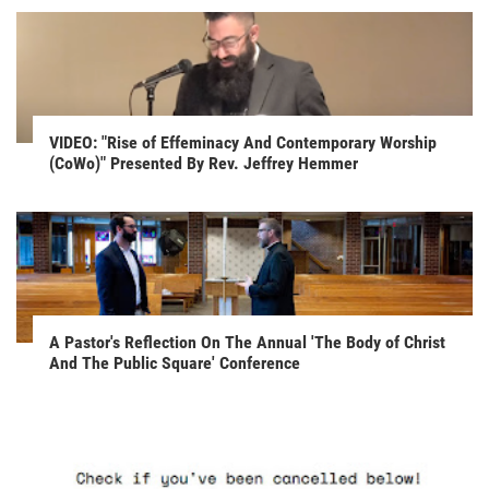
VIDEO: "Rise of Effeminacy And Contemporary Worship
(CoWo)" Presented By Rev. Jeffrey Hemmer
A Pastor's Reflection On The Annual 'The Body of Christ
And The Public Square' Conference