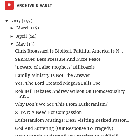
ARCHIVE & VAULT
2013
(147)
▼
March
(15)
►
April
(14)
►
May
(15)
▼
Chris Broussard Is Biblical. Faithful America Is N...
SERMON: Less Pressure And More Peace
'Beware of False Prophets' Billboards
Family Ministry Is Not The Answer
Yes, The Lord Created Niagara Falls Too
Rob Bell Debates Andrew Wilson On Homosexuality
An...
Why Don't We See This From Lutheranism?
ZITAT: A Need For Compassion
Lutherandom Musings: Dear Visiting Retired Pastor...
God And Suffering (Our Response To Tragedy)