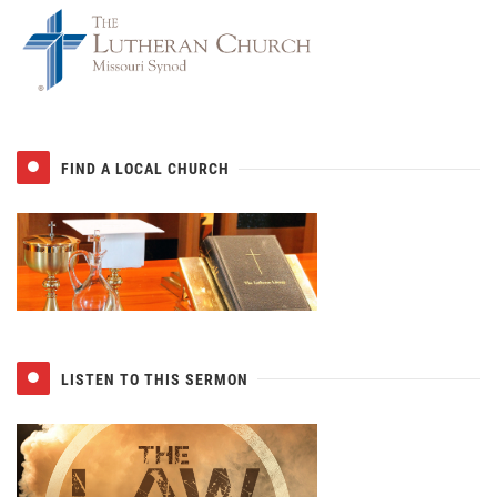
FIND A LOCAL CHURCH
LISTEN TO THIS SERMON