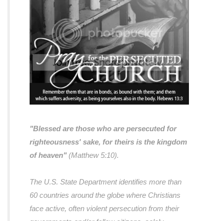
"Blessed are those who are persecuted for
righteousness' sake, for theirs is the kingdom
of heaven"
(Matthew 5:10).
The U.S. State Department identifies more than
60 countries around the globe where Christians
face active, often violent persecution from their