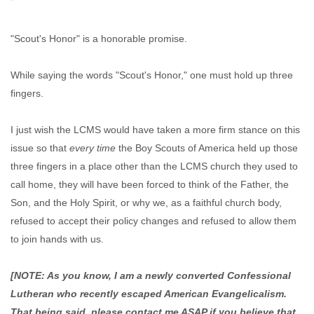
"Scout's Honor" is a honorable promise.
While saying the words "Scout's Honor," one must hold up three
fingers.
I just wish the LCMS would have taken a more firm stance on this
issue so that
every time
the Boy Scouts of America held up those
three fingers in a place other than the LCMS church they used to
call home, they will have been forced to think of the Father, the
Son, and the Holy Spirit, or why we, as a faithful church body,
refused to accept their policy changes and refused to allow them
to join hands with us.
[NOTE: As you know, I am a newly converted Confessional
Lutheran who recently escaped American Evangelicalism.
That being said, please contact me ASAP if you believe that