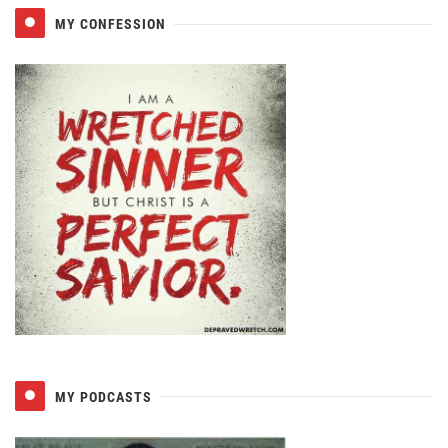
MY CONFESSION
MY PODCASTS