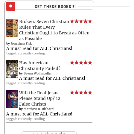
GET THESE BOOKS!!!
Broken: Seven Christian
Rules That Every
Christian Ought to Break as Often
as Possible
by
Jonathan Fisk
A must read for ALL Christians!
tagged: currently-reading
Has American
Christianity Failed?
by
Bryan Wolfmueller
A must read for ALL Christians!
tagged: currently-reading
Will the Real Jesus
Please Stand Up? 12
False Christs
by
Matthew R. Richard
A must read for ALL Christians!
tagged: currently-reading