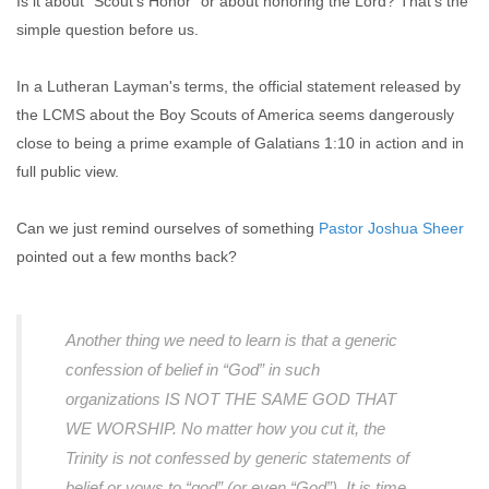
Is it about "Scout's Honor" or about honoring the Lord? That's the
simple question before us.
In a Lutheran Layman's terms, the official statement released by
the LCMS about the Boy Scouts of America seems dangerously
close to being a prime example of Galatians 1:10 in action and in
full public view.
Can we just remind ourselves of something
Pastor Joshua Sheer
pointed out a few months back?
Another thing we need to learn is that a generic
confession of belief in “God” in such
organizations IS NOT THE SAME GOD THAT
WE WORSHIP. No matter how you cut it, the
Trinity is not confessed by generic statements of
belief or vows to “god” (or even “God”). It is time