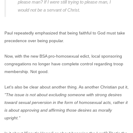
please man? If I were still trying to please man, I
would not be a servant of Christ.
Paul repeatedly emphasized that being faithful to God must take
precedence over being popular.
Now, with the new BSA pro-homosexual edict, local sponsoring
congregations no longer have complete control regarding troop
membership. Not good.
Let's also be clear about another thing. As another Christian put it,
"The issue is not about excluding someone with strong desires
toward sexual perversion in the form of homosexual acts, rather it
is about approving and affirming those desires as morally
upright."