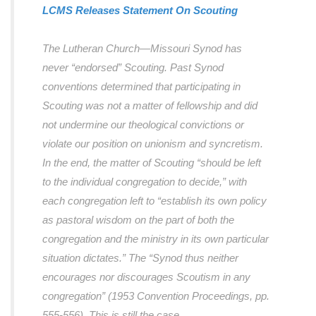
LCMS Releases Statement On Scouting
The Lutheran Church―Missouri Synod has
never “endorsed” Scouting. Past Synod
conventions determined that participating in
Scouting was not a matter of fellowship and did
not undermine our theological convictions or
violate our position on unionism and syncretism.
In the end, the matter of Scouting “should be left
to the individual congregation to decide,” with
each congregation left to “establish its own policy
as pastoral wisdom on the part of both the
congregation and the ministry in its own particular
situation dictates.” The “Synod thus neither
encourages nor discourages Scoutism in any
congregation” (1953 Convention Proceedings, pp.
555-556). This is still the case.