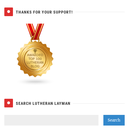
THANKS FOR YOUR SUPPORT!
SEARCH LUTHERAN LAYMAN