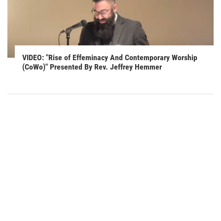
VIDEO: "Rise of Effeminacy And Contemporary Worship
(CoWo)" Presented By Rev. Jeffrey Hemmer