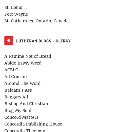
St. Louis
Fort Wayne
St. Catharines, Ontario, Canada
LUTHERAN BLOGS - CLERGY
A Famine Not of Bread
Abide In My Word
ACELC
Ad Crucem
Around The Word
Balaam’s Ass
Beggars All
Bishop And Christian
Blog My Soul
Concord Matters
Concordia Publishing House
Concordia Theology