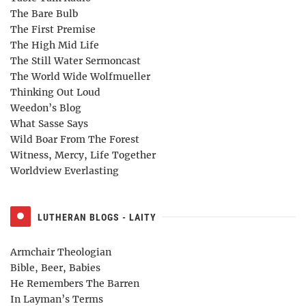
The Bare Bulb
The First Premise
The High Mid Life
The Still Water Sermoncast
The World Wide Wolfmueller
Thinking Out Loud
Weedon’s Blog
What Sasse Says
Wild Boar From The Forest
Witness, Mercy, Life Together
Worldview Everlasting
LUTHERAN BLOGS - LAITY
Armchair Theologian
Bible, Beer, Babies
He Remembers The Barren
In Layman’s Terms