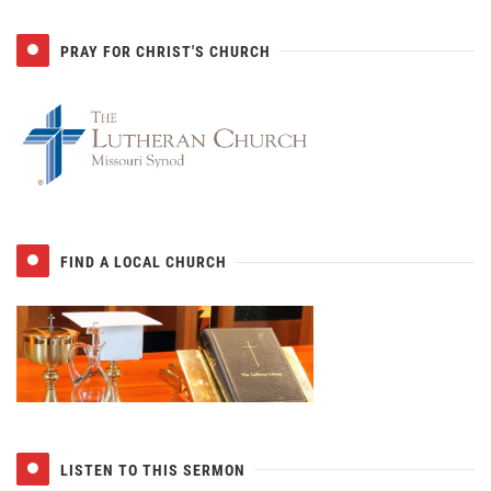
PRAY FOR CHRIST'S CHURCH
FIND A LOCAL CHURCH
LISTEN TO THIS SERMON