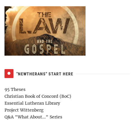
"NEWTHERANS" START HERE
95 Theses
Christian Book of Concord (BoC)
Essential Lutheran Library
Project Wittenberg
Q&A "What About..." Series