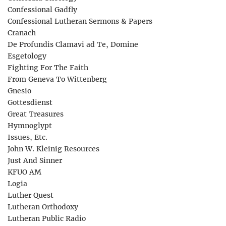
Confessional Gadfly
Confessional Lutheran Sermons & Papers
Cranach
De Profundis Clamavi ad Te, Domine
Esgetology
Fighting For The Faith
From Geneva To Wittenberg
Gnesio
Gottesdienst
Great Treasures
Hymnoglypt
Issues, Etc.
John W. Kleinig Resources
Just And Sinner
KFUO AM
Logia
Luther Quest
Lutheran Orthodoxy
Lutheran Public Radio