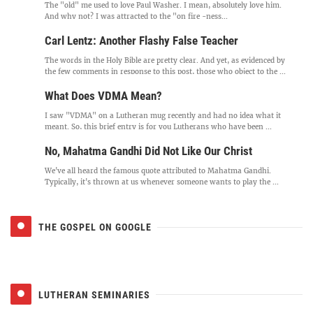
The "old" me used to love Paul Washer. I mean, absolutely love him.
And why not? I was attracted to the "on fire -ness...
Carl Lentz: Another Flashy False Teacher
The words in the Holy Bible are pretty clear. And yet, as evidenced by
the few comments in response to this post, those who object to the ...
What Does VDMA Mean?
I saw "VDMA" on a Lutheran mug recently and had no idea what it
meant. So, this brief entry is for you Lutherans who have been ...
No, Mahatma Gandhi Did Not Like Our Christ
We've all heard the famous quote attributed to Mahatma Gandhi.
Typically, it's thrown at us whenever someone wants to play the ...
THE GOSPEL ON GOOGLE
LUTHERAN SEMINARIES