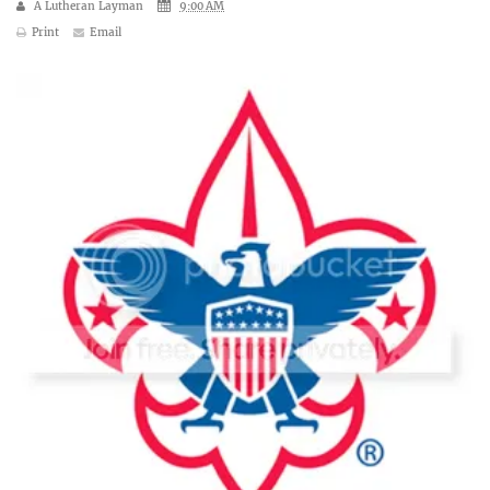
A Lutheran Layman
9:00 AM
Print
Email