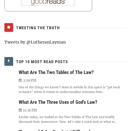
TWEETING THE TRUTH
Tweets by @LutheranLayman
TOP 10 MOST READ POSTS
What Are The Two Tables of The Law?
2:00 PM
One of the things we haven't done in awhile in this space is "get back
to basics" when it comes to understanding common theo...
What Are The Three Uses of God's Law?
11:30 PM
Earlier today, we looked at the Two Tables of The Law and briefly
discussed their importance. Now, let's take a quick look at what w...