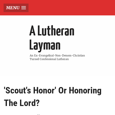
MENU
A Lutheran
Layman
An Ex-Evangelical-Non-Denom-Christian
Turned Confessional Lutheran
'Scout's Honor' Or Honoring
The Lord?