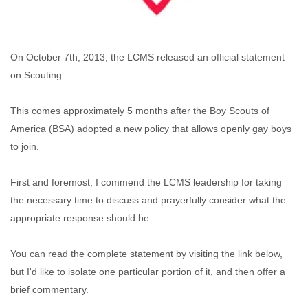
On October 7th, 2013, the LCMS released an official statement
on Scouting.
This comes approximately 5 months after the Boy Scouts of
America (BSA) adopted a new policy that allows openly gay boys
to join.
First and foremost, I commend the LCMS leadership for taking
the necessary time to discuss and prayerfully consider what the
appropriate response should be.
You can read the complete statement by visiting the link below,
but I'd like to isolate one particular portion of it, and then offer a
brief commentary.