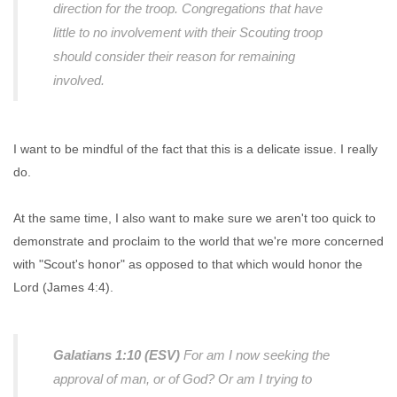
direction for the troop. Congregations that have
little to no involvement with their Scouting troop
should consider their reason for remaining
involved.
I want to be mindful of the fact that this is a delicate issue. I really
do.
At the same time, I also want to make sure we aren't too quick to
demonstrate and proclaim to the world that we're more concerned
with "Scout's honor" as opposed to that which would honor the
Lord (James 4:4).
Galatians 1:10 (ESV)
For am I now seeking the
approval of man, or of God? Or am I trying to