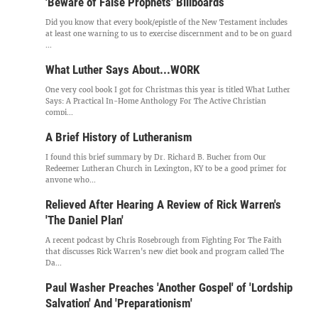
'Beware of False Prophets' Billboards
Did you know that every book/epistle of the New Testament includes
at least one warning to us to exercise discernment and to be on guard
...
What Luther Says About...WORK
One very cool book I got for Christmas this year is titled What Luther
Says: A Practical In-Home Anthology For The Active Christian
compi...
A Brief History of Lutheranism
I found this brief summary by Dr. Richard B. Bucher from Our
Redeemer Lutheran Church in Lexington, KY to be a good primer for
anyone who...
Relieved After Hearing A Review of Rick Warren's
'The Daniel Plan'
A recent podcast by Chris Rosebrough from Fighting For The Faith
that discusses Rick Warren's new diet book and program called The
Da...
Paul Washer Preaches 'Another Gospel' of 'Lordship
Salvation' And 'Preparationism'