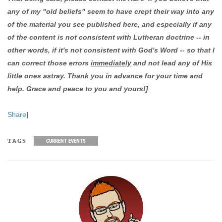
any of my "old beliefs" seem to have crept their way into any
of the material you see published here, and especially if any
of the content is not consistent with Lutheran doctrine -- in
other words, if it's not consistent with God's Word -- so that I
can correct those errors
immediately
and not lead any of His
little ones astray. Thank you in advance for your time and
help. Grace and peace to you and yours!]
Share
|
TAGS
CURRENT EVENTS