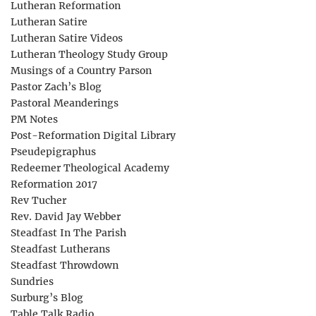
Lutheran Reformation
Lutheran Satire
Lutheran Satire Videos
Lutheran Theology Study Group
Musings of a Country Parson
Pastor Zach’s Blog
Pastoral Meanderings
PM Notes
Post-Reformation Digital Library
Pseudepigraphus
Redeemer Theological Academy
Reformation 2017
Rev Tucher
Rev. David Jay Webber
Steadfast In The Parish
Steadfast Lutherans
Steadfast Throwdown
Sundries
Surburg’s Blog
Table Talk Radio