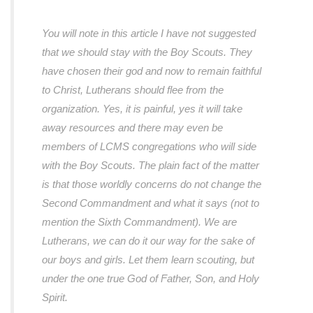
You will note in this article I have not suggested
that we should stay with the Boy Scouts. They
have chosen their god and now to remain faithful
to Christ, Lutherans should flee from the
organization. Yes, it is painful, yes it will take
away resources and there may even be
members of LCMS congregations who will side
with the Boy Scouts. The plain fact of the matter
is that those worldly concerns do not change the
Second Commandment and what it says (not to
mention the Sixth Commandment). We are
Lutherans, we can do it our way for the sake of
our boys and girls. Let them learn scouting, but
under the one true God of Father, Son, and Holy
Spirit.