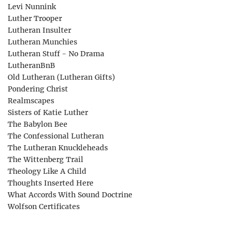
Levi Nunnink
Luther Trooper
Lutheran Insulter
Lutheran Munchies
Lutheran Stuff - No Drama
LutheranBnB
Old Lutheran (Lutheran Gifts)
Pondering Christ
Realmscapes
Sisters of Katie Luther
The Babylon Bee
The Confessional Lutheran
The Lutheran Knuckleheads
The Wittenberg Trail
Theology Like A Child
Thoughts Inserted Here
What Accords With Sound Doctrine
Wolfson Certificates