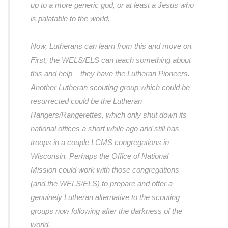
up to a more generic god, or at least a Jesus who
is palatable to the world.
Now, Lutherans can learn from this and move on.
First, the WELS/ELS can teach something about
this and help – they have the Lutheran Pioneers.
Another Lutheran scouting group which could be
resurrected could be the Lutheran
Rangers/Rangerettes, which only shut down its
national offices a short while ago and still has
troops in a couple LCMS congregations in
Wisconsin. Perhaps the Office of National
Mission could work with those congregations
(and the WELS/ELS) to prepare and offer a
genuinely Lutheran alternative to the scouting
groups now following after the darkness of the
world.