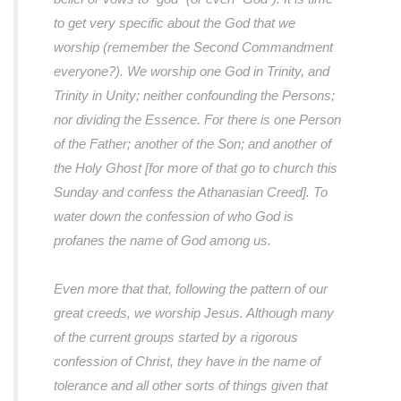
to get very specific about the God that we
worship (remember the Second Commandment
everyone?). We worship one God in Trinity, and
Trinity in Unity; neither confounding the Persons;
nor dividing the Essence. For there is one Person
of the Father; another of the Son; and another of
the Holy Ghost [for more of that go to church this
Sunday and confess the Athanasian Creed]. To
water down the confession of who God is
profanes the name of God among us.
Even more that that, following the pattern of our
great creeds, we worship Jesus. Although many
of the current groups started by a rigorous
confession of Christ, they have in the name of
tolerance and all other sorts of things given that