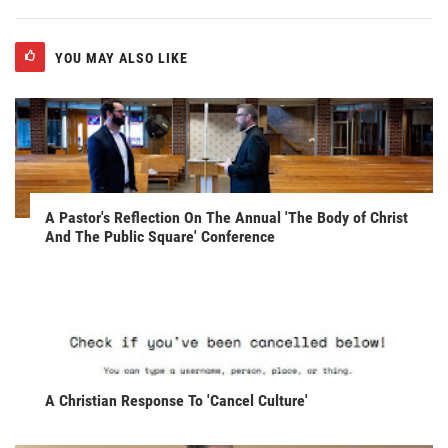
YOU MAY ALSO LIKE
A Pastor's Reflection On The Annual 'The Body of Christ
And The Public Square' Conference
A Christian Response To 'Cancel Culture'