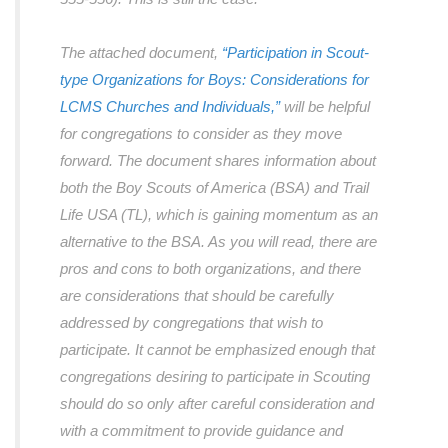
The attached document,
“Participation in Scout-
type Organizations for Boys: Considerations for
LCMS Churches and Individuals,”
will be helpful
for congregations to consider as they move
forward. The document shares information about
both the Boy Scouts of America (BSA) and Trail
Life USA (TL), which is gaining momentum as an
alternative to the BSA. As you will read, there are
pros and cons to both organizations, and there
are considerations that should be carefully
addressed by congregations that wish to
participate. It cannot be emphasized enough that
congregations desiring to participate in Scouting
should do so only after careful consideration and
with a commitment to provide guidance and