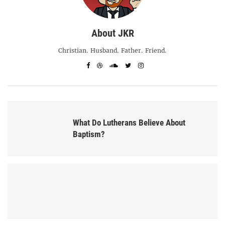
About JKR
Christian. Husband. Father. Friend.
What Do Lutherans Believe About
Baptism?