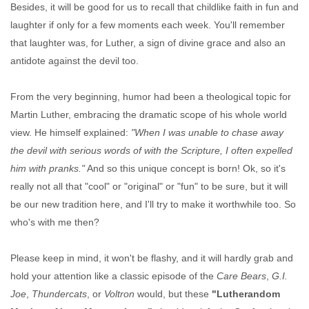
Besides, it will be good for us to recall that childlike faith in fun and
laughter if only for a few moments each week. You'll remember
that laughter was, for Luther, a sign of divine grace and also an
antidote against the devil too.
From the very beginning, humor had been a theological topic for
Martin Luther, embracing the dramatic scope of his whole world
view. He himself explained:
"When I was unable to chase away
the devil with serious words of with the Scripture, I often expelled
him with pranks."
And so this unique concept is born! Ok, so it's
really not all that "cool" or "original" or "fun" to be sure, but it will
be our new tradition here, and I'll try to make it worthwhile too. So
who's with me then?
Please keep in mind, it won't be flashy, and it will hardly grab and
hold your attention like a classic episode of the
Care Bears
,
G.I.
Joe
,
Thundercats
, or
Voltron
would, but these
"Lutherandom