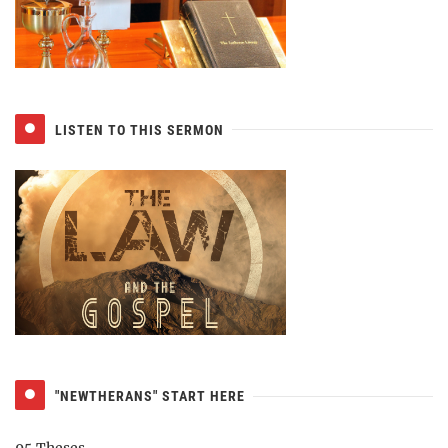
LISTEN TO THIS SERMON
"NEWTHERANS" START HERE
95 Theses