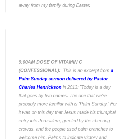
away from my family during Easter.
9:00AM DOSE OF VITAMIN C
(CONFESSIONAL):
This is an excerpt from
a
Palm Sunday sermon delivered by Pastor
Charles Henrickson
in 2013:
"Today is a day
that goes by two names. The one that we’re
probably more familiar with is 'Palm Sunday.' For
it was on this day that Jesus made his triumphal
entry into Jerusalem, greeted by the cheering
crowds, and the people used palm branches to
welcome him. Palms to indicate victory and