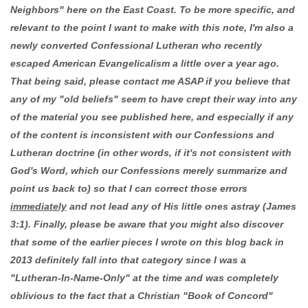
Neighbors" here on the East Coast. To be more specific, and
relevant to the point I want to make with this note, I'm also a
newly converted Confessional Lutheran who recently
escaped American Evangelicalism a little over a year ago.
That being said, please contact me ASAP if you believe that
any of my "old beliefs" seem to have crept their way into any
of the material you see published here, and especially if any
of the content is inconsistent with our Confessions and
Lutheran doctrine (in other words, if it's not consistent with
God's Word, which our Confessions merely summarize and
point us back to) so that I can correct those errors
immediately
and not lead any of His little ones astray (James
3:1). Finally, please be aware that you might also discover
that some of the earlier pieces I wrote on this blog back in
2013 definitely fall into that category since I was a
"Lutheran-In-Name-Only" at the time and was completely
oblivious to the fact that a Christian "Book of Concord"