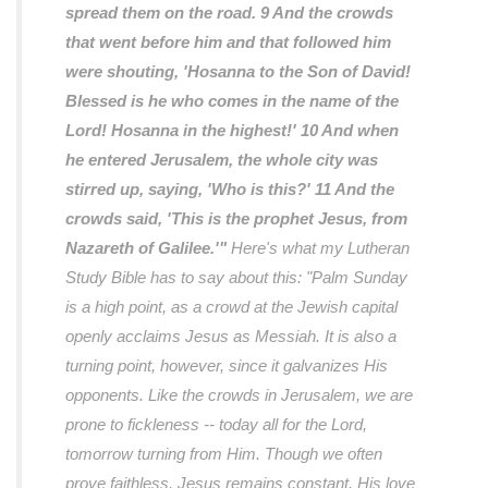
spread them on the road. 9 And the crowds
that went before him and that followed him
were shouting, 'Hosanna to the Son of David!
Blessed is he who comes in the name of the
Lord! Hosanna in the highest!' 10 And when
he entered Jerusalem, the whole city was
stirred up, saying, 'Who is this?' 11 And the
crowds said, 'This is the prophet Jesus, from
Nazareth of Galilee.'"
Here's what my Lutheran
Study Bible has to say about this:
"Palm Sunday
is a high point, as a crowd at the Jewish capital
openly acclaims Jesus as Messiah. It is also a
turning point, however, since it galvanizes His
opponents. Like the crowds in Jerusalem, we are
prone to fickleness -- today all for the Lord,
tomorrow turning from Him. Though we often
prove faithless, Jesus remains constant. His love