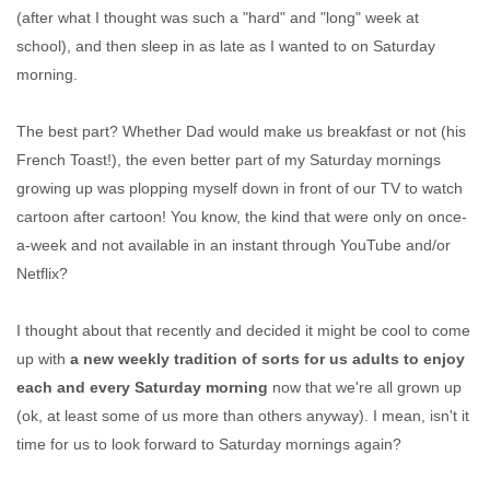
(after what I thought was such a "hard" and "long" week at
school), and then sleep in as late as I wanted to on Saturday
morning.
The best part? Whether Dad would make us breakfast or not (his
French Toast!), the even better part of my Saturday mornings
growing up was plopping myself down in front of our TV to watch
cartoon after cartoon! You know, the kind that were only on once-
a-week and not available in an instant through YouTube and/or
Netflix?
I thought about that recently and decided it might be cool to come
up with
a new weekly tradition of sorts for us adults to enjoy
each and every Saturday morning
now that we're all grown up
(ok, at least some of us more than others anyway). I mean, isn't it
time for us to look forward to Saturday mornings again?