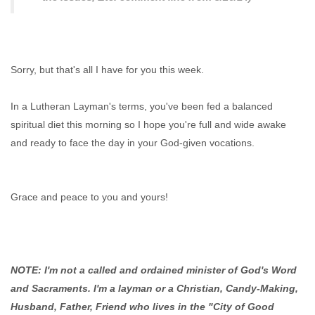
Sorry, but that's all I have for you this week.
In a Lutheran Layman's terms, you've been fed a balanced
spiritual diet this morning so I hope you're full and wide awake
and ready to face the day in your God-given vocations.
Grace and peace to you and yours!
NOTE: I'm not a called and ordained minister of God's Word
and Sacraments. I'm a layman or a Christian, Candy-Making,
Husband, Father, Friend who lives in the "City of Good