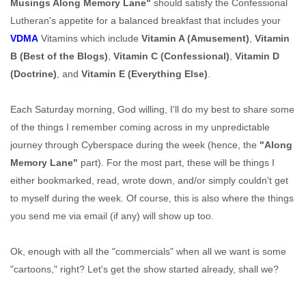
Musings Along Memory Lane"
should satisfy the Confessional
Lutheran's appetite for a balanced breakfast that includes your
VDMA
Vitamins which include
Vitamin A (Amusement)
,
Vitamin
B (Best of the Blogs)
,
Vitamin C (Confessional)
,
Vitamin D
(Doctrine)
, and
Vitamin E (Everything Else)
.
Each Saturday morning, God willing, I'll do my best to share some
of the things I remember coming across in my unpredictable
journey through Cyberspace during the week (hence, the
"Along
Memory Lane"
part). For the most part, these will be things I
either bookmarked, read, wrote down, and/or simply couldn't get
to myself during the week. Of course, this is also where the things
you send me via email (if any) will show up too.
Ok, enough with all the "commercials" when all we want is some
"cartoons," right? Let's get the show started already, shall we?