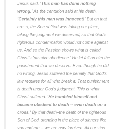
Jesus said,
'This man has done nothing
wrong.'
As the centurion said at his death,
'Certainly this man was innocent!'
But on that
cross, the Son of God was taking our place,
taking the judgment we deserved, so that God’s
righteous condemnation would not come against
us. And so the Passion shows what is called
Christ’s 'passive obedience.' He let fall on him the
punishment that we deserve. Even though he did
no wrong, Jesus suffered the penalty that God’s
law requires for all who break it. That punishment
is death under God’s judgment. This is what
Christ suffered.
'He humbled himself and
became obedient to death -- even death on a
cross.'
By that death–the death of the righteous
Son of God, standing in the place of sinners like
you and me -- we are now forgiven. All our sins