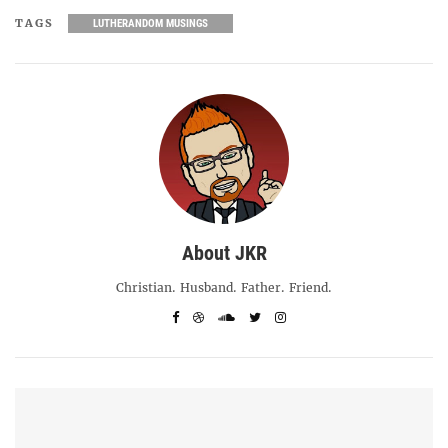
TAGS
LUTHERANDOM MUSINGS
About JKR
Christian. Husband. Father. Friend.