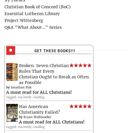
Christian Book of Concord (BoC)
Essential Lutheran Library
Project Wittenberg
Q&A "What About..." Series
GET THESE BOOKS!!!
Broken: Seven Christian
Rules That Every
Christian Ought to Break as Often
as Possible
by
Jonathan Fisk
A must read for ALL Christians!
tagged: currently-reading
Has American
Christianity Failed?
by
Bryan Wolfmueller
A must read for ALL Christians!
tagged: currently-reading