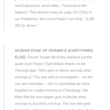
and forgiveness never falter. ''Hosanna in the
highest!' That ancient song we sing; For Christ is
our Redeemer, the Lord of heav'n our King.'' (LSB
443:3). Amen."
10:00AM DOSE OF VITAMIN E (EVERYTHING
ELSE):
Pastor Jordan McKinley tweeted out this
quote from Pastor Todd Wilken thanks to the
Timehop App:
"Who gets to define worship what
worship is? The one who is worshipped -- not the
one who worships -- this is something we have
forgotten in modern American Christianity. We
think that the worshipper gets to decide what
worship is, but that's not true. The one who gets