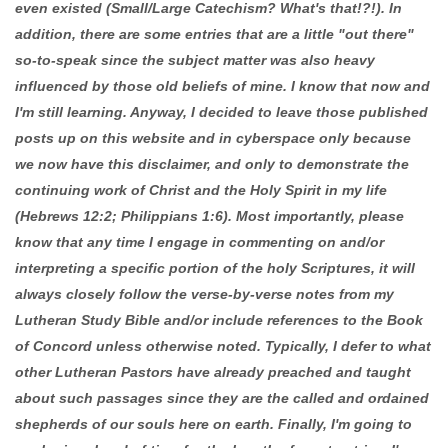
even existed (Small/Large Catechism? What's that!?!). In
addition, there are some entries that are a little "out there"
so-to-speak since the subject matter was also heavy
influenced by those old beliefs of mine. I know that now and
I'm still learning. Anyway, I decided to leave those published
posts up on this website and in cyberspace only because
we now have this disclaimer, and only to demonstrate the
continuing work of Christ and the Holy Spirit in my life
(Hebrews 12:2; Philippians 1:6). Most importantly, please
know that any time I engage in commenting on and/or
interpreting a specific portion of the holy Scriptures, it will
always closely follow the verse-by-verse notes from my
Lutheran Study Bible and/or include references to the Book
of Concord unless otherwise noted. Typically, I defer to what
other Lutheran Pastors have already preached and taught
about such passages since they are the called and ordained
shepherds of our souls here on earth. Finally, I'm going to