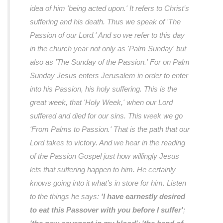
idea of him 'being acted upon.' It refers to Christ’s
suffering and his death. Thus we speak of 'The
Passion of our Lord.' And so we refer to this day
in the church year not only as 'Palm Sunday' but
also as 'The Sunday of the Passion.' For on Palm
Sunday Jesus enters Jerusalem in order to enter
into his Passion, his holy suffering. This is the
great week, that 'Holy Week,' when our Lord
suffered and died for our sins. This week we go
'From Palms to Passion.' That is the path that our
Lord takes to victory. And we hear in the reading
of the Passion Gospel just how willingly Jesus
lets that suffering happen to him. He certainly
knows going into it what’s in store for him. Listen
to the things he says:
'I have earnestly desired
to eat this Passover with you before I suffer'
;