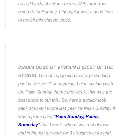
retired by Pastor Hans Fiene. With tomorrow
being Palm Sunday, I thought it was a good time
to revisit this classic video.
8:30AM DOSE OF VITAMIN B (BEST OF THE
BLOGS):
I'm not suggesting that my own blog
post is "the best" or anything, but in sticking with
the Palm Sunday theme this week, this was the
best place to put this. So, here's a quick look
back at what I wrote
last year
for Palm Sunday. It
was a piece titled
"Palm Sunday, Palms
Someday"
that I wrote when I was out of town
and in Florida for work for 3 straight weeks and