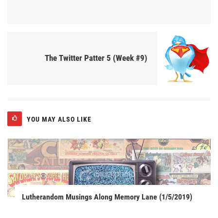
The Twitter Patter 5 (Week #9)
YOU MAY ALSO LIKE
Lutherandom Musings Along Memory Lane (1/5/2019)