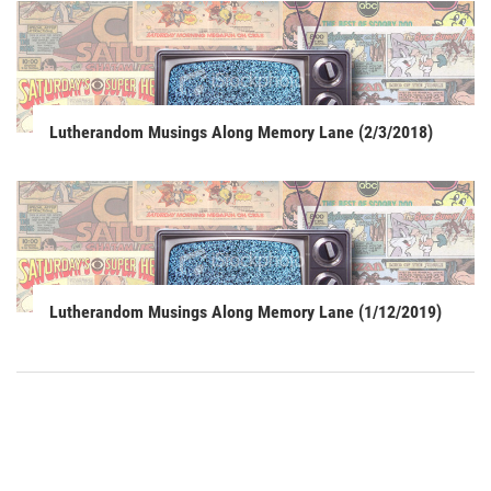
Lutherandom Musings Along Memory Lane (2/3/2018)
Lutherandom Musings Along Memory Lane (1/12/2019)