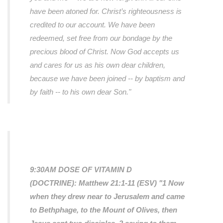
have been atoned for. Christ’s righteousness is
credited to our account. We have been
redeemed, set free from our bondage by the
precious blood of Christ. Now God accepts us
and cares for us as his own dear children,
because we have been joined -- by baptism and
by faith -- to his own dear Son."
9:30AM DOSE OF VITAMIN D
(DOCTRINE):
Matthew 21:1-11 (ESV) "1 Now
when they drew near to Jerusalem and came
to Bethphage, to the Mount of Olives, then