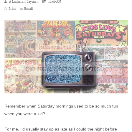
A Lutheran Layman
10:00 AM
Print
Email
Remember when Saturday mornings used to be so much fun
when you were a kid?
For me, I'd usually stay up as late as I could the night before