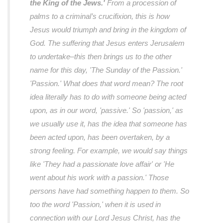
the King of the Jews.'
From a procession of
palms to a criminal’s crucifixion, this is how
Jesus would triumph and bring in the kingdom of
God. The suffering that Jesus enters Jerusalem
to undertake–this then brings us to the other
name for this day, 'The Sunday of the Passion.'
'Passion.' What does that word mean? The root
idea literally has to do with someone being acted
upon, as in our word, 'passive.' So 'passion,' as
we usually use it, has the idea that someone has
been acted upon, has been overtaken, by a
strong feeling. For example, we would say things
like 'They had a passionate love affair' or 'He
went about his work with a passion.' Those
persons have had something happen to them. So
too the word 'Passion,' when it is used in
connection with our Lord Jesus Christ, has the