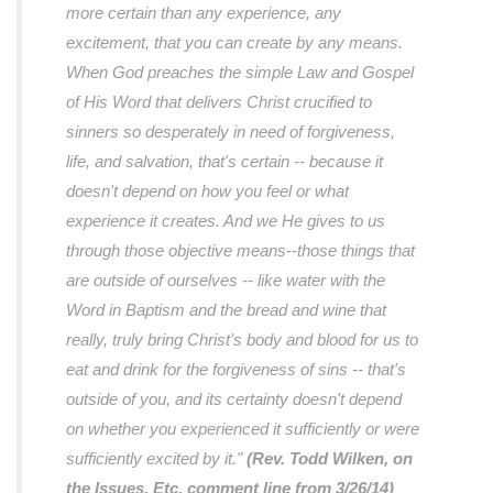
more certain than any experience, any
excitement, that you can create by any means.
When God preaches the simple Law and Gospel
of His Word that delivers Christ crucified to
sinners so desperately in need of forgiveness,
life, and salvation, that's certain -- because it
doesn't depend on how you feel or what
experience it creates. And we He gives to us
through those objective means--those things that
are outside of ourselves -- like water with the
Word in Baptism and the bread and wine that
really, truly bring Christ's body and blood for us to
eat and drink for the forgiveness of sins -- that's
outside of you, and its certainty doesn't depend
on whether you experienced it sufficiently or were
sufficiently excited by it."
(Rev. Todd Wilken, on
the Issues, Etc. comment line from 3/26/14)