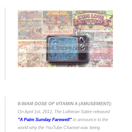
8:00AM DOSE OF VITAMIN A (AMUSEMENT):
On April 1st, 2012, The Lutheran Satire released
"A Palm Sunday Farewell"
to announce to the
world why the YouTube Channel was being