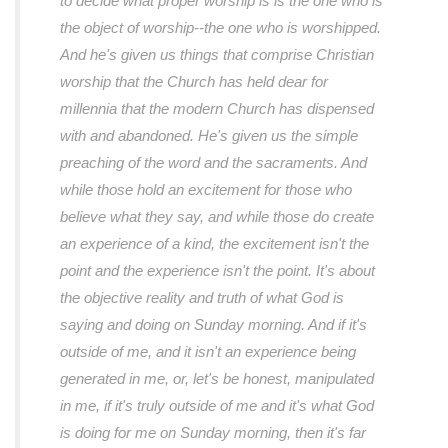
to decide what proper worship is is the one who is
the object of worship--the one who is worshipped.
And he's given us things that comprise Christian
worship that the Church has held dear for
millennia that the modern Church has dispensed
with and abandoned. He's given us the simple
preaching of the word and the sacraments. And
while those hold an excitement for those who
believe what they say, and while those do create
an experience of a kind, the excitement isn't the
point and the experience isn't the point. It's about
the objective reality and truth of what God is
saying and doing on Sunday morning. And if it's
outside of me, and it isn't an experience being
generated in me, or, let's be honest, manipulated
in me, if it's truly outside of me and it's what God
is doing for me on Sunday morning, then it's far