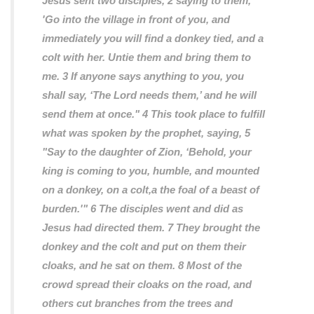
Jesus sent two disciples, 2 saying to them,
'Go into the village in front of you, and
immediately you will find a donkey tied, and a
colt with her. Untie them and bring them to
me. 3 If anyone says anything to you, you
shall say, ‘The Lord needs them,’ and he will
send them at once." 4 This took place to fulfill
what was spoken by the prophet, saying, 5
"Say to the daughter of Zion, ‘Behold, your
king is coming to you, humble, and mounted
on a donkey, on a colt,a the foal of a beast of
burden.'" 6 The disciples went and did as
Jesus had directed them. 7 They brought the
donkey and the colt and put on them their
cloaks, and he sat on them. 8 Most of the
crowd spread their cloaks on the road, and
others cut branches from the trees and