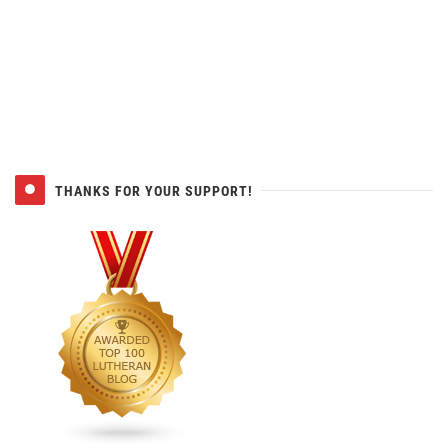
THANKS FOR YOUR SUPPORT!