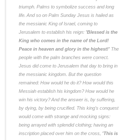
triumph. Palms to symbolize success and long
life. And so on Palm Sunday Jesus is hailed as
the messianic King of Israel, coming to
Jerusalem to establish his reign:
'Blessed is the
King who comes in the name of the Lord!
Peace in heaven and glory in the highest!'
The
people with the palm branches were correct.
Jesus did come to Jerusalem that day to bring in
the messianic kingdom. But the question
remained: How would he do it? How would this
Messiah establish his kingdom? How would he
win his victory? And the answer is, by suffering,
by dying, by being crucified. This king’s conquest
would come with strange and mocking signs:
being arrayed with splendid clothing; having an
inscription placed over him on the cross,
'This is