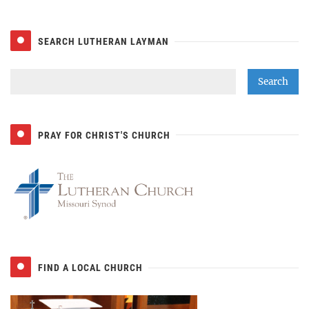
SEARCH LUTHERAN LAYMAN
PRAY FOR CHRIST'S CHURCH
FIND A LOCAL CHURCH