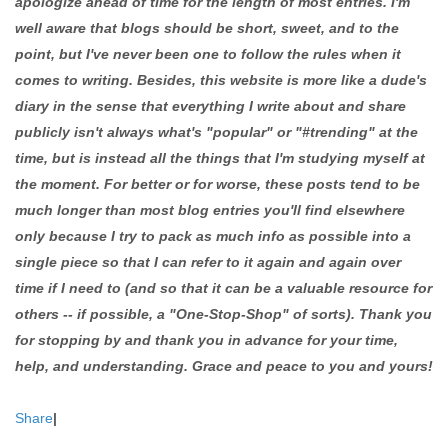
apologize ahead of time for the length of most entries. I'm
well aware that blogs should be short, sweet, and to the
point, but I've never been one to follow the rules when it
comes to writing. Besides, this website is more like a dude's
diary in the sense that everything I write about and share
publicly isn't always what's "popular" or "#trending" at the
time, but is instead all the things that I'm studying myself at
the moment. For better or for worse, these posts tend to be
much longer than most blog entries you'll find elsewhere
only because I try to pack as much info as possible into a
single piece so that I can refer to it again and again over
time if I need to (and so that it can be a valuable resource for
others -- if possible, a "One-Stop-Shop" of sorts). Thank you
for stopping by and thank you in advance for your time,
help, and understanding. Grace and peace to you and yours!
Share
|