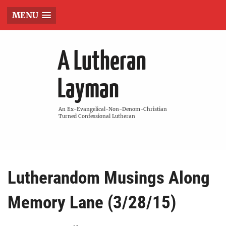
MENU
A Lutheran
Layman
An Ex-Evangelical-Non-Denom-Christian
Turned Confessional Lutheran
Lutherandom Musings Along
Memory Lane (3/28/15)