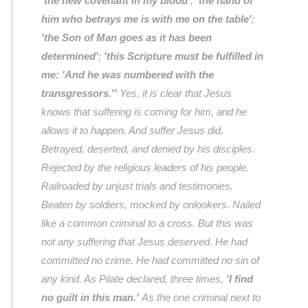
'the new covenant in my blood'
;
'the hand of
him who betrays me is with me on the table'
;
'the Son of Man goes as it has been
determined'
;
'this Scripture must be fulfilled in
me: 'And he was numbered with the
transgressors.''
Yes, it is clear that Jesus
knows that suffering is coming for him, and he
allows it to happen. And suffer Jesus did.
Betrayed, deserted, and denied by his disciples.
Rejected by the religious leaders of his people.
Railroaded by unjust trials and testimonies.
Beaten by soldiers, mocked by onlookers. Nailed
like a common criminal to a cross. But this was
not any suffering that Jesus deserved. He had
committed no crime. He had committed no sin of
any kind. As Pilate declared, three times,
'I find
no guilt in this man.'
As the one criminal next to