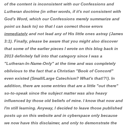
of the content is inconsistent with our Confessions and
Lutheran doctrine (in other words, if it's not consistent with
God's Word, which our Confessions merely summarize and
point us back to) so that I can correct those errors
immediately
and not lead any of His little ones astray (James
3:1). Finally, please be aware that you might also discover
that some of the earlier pieces I wrote on this blog back in
2013 definitely fall into that category since I was a
"Lutheran-In-Name-Only" at the time and was completely
oblivious to the fact that a Christian "Book of Concord"
even existed (Small/Large Catechism? What's that!?!). In
addition, there are some entries that are a little "out there"
so-to-speak since the subject matter was also heavy
influenced by those old beliefs of mine. I know that now and
I'm still learning. Anyway, I decided to leave those published
posts up on this website and in cyberspace only because
we now have this disclaimer, and only to demonstrate the