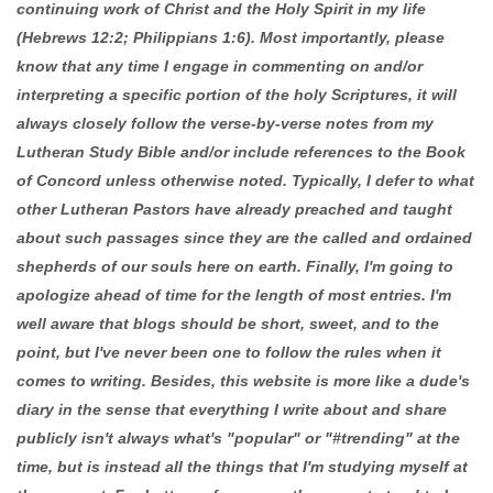
continuing work of Christ and the Holy Spirit in my life
(Hebrews 12:2; Philippians 1:6). Most importantly, please
know that any time I engage in commenting on and/or
interpreting a specific portion of the holy Scriptures, it will
always closely follow the verse-by-verse notes from my
Lutheran Study Bible and/or include references to the Book
of Concord unless otherwise noted. Typically, I defer to what
other Lutheran Pastors have already preached and taught
about such passages since they are the called and ordained
shepherds of our souls here on earth. Finally, I'm going to
apologize ahead of time for the length of most entries. I'm
well aware that blogs should be short, sweet, and to the
point, but I've never been one to follow the rules when it
comes to writing. Besides, this website is more like a dude's
diary in the sense that everything I write about and share
publicly isn't always what's "popular" or "#trending" at the
time, but is instead all the things that I'm studying myself at