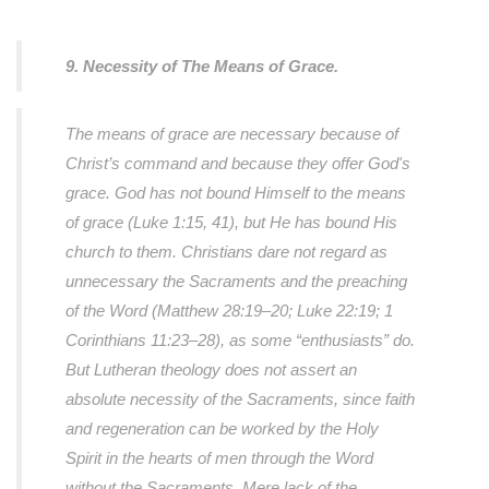
9. Necessity of The Means of Grace.
The means of grace are necessary because of
Christ’s command and because they offer God's
grace. God has not bound Himself to the means
of grace (Luke 1:15, 41), but He has bound His
church to them. Christians dare not regard as
unnecessary the Sacraments and the preaching
of the Word (Matthew 28:19–20; Luke 22:19; 1
Corinthians 11:23–28), as some “enthusiasts” do.
But Lutheran theology does not assert an
absolute necessity of the Sacraments, since faith
and regeneration can be worked by the Holy
Spirit in the hearts of men through the Word
without the Sacraments. Mere lack of the