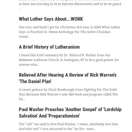
at least one warning to us to exercise discernment and to be on guard
...
What Luther Says About...WORK
One very cool book I got for Christmas this year is titled What Luther
Says: A Practical In-Home Anthology For The Active Christian
compi...
A Brief History of Lutheranism
I found this brief summary by Dr. Richard B. Bucher from Our
Redeemer Lutheran Church in Lexington, KY to be a good primer for
anyone who...
Relieved After Hearing A Review of Rick Warren's
'The Daniel Plan'
A recent podcast by Chris Rosebrough from Fighting For The Faith
that discusses Rick Warren's new diet book and program called The
Da...
Paul Washer Preaches 'Another Gospel' of 'Lordship
Salvation' And 'Preparationism'
The "old" me used to love Paul Washer. I mean, absolutely love him.
And why not? I was attracted to the "on fire -ness...