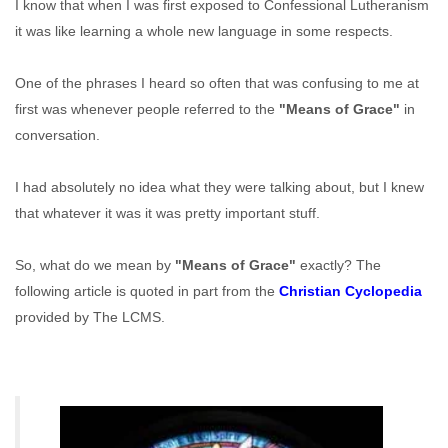
I know that when I was first exposed to Confessional Lutheranism
it was like learning a whole new language in some respects.
One of the phrases I heard so often that was confusing to me at
first was whenever people referred to the
"Means of Grace"
in
conversation.
I had absolutely no idea what they were talking about, but I knew
that whatever it was it was pretty important stuff.
So, what do we mean by
"Means of Grace"
exactly? The
following article is quoted in part from the
Christian Cyclopedia
provided by The LCMS.