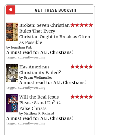
GET THESE BOOKS!!!
Broken: Seven Christian
Rules That Every
Christian Ought to Break as Often
as Possible
by
Jonathan Fisk
A must read for ALL Christians!
tagged: currently-reading
Has American
Christianity Failed?
by
Bryan Wolfmueller
A must read for ALL Christians!
tagged: currently-reading
Will the Real Jesus
Please Stand Up? 12
False Christs
by
Matthew R. Richard
A must read for ALL Christians!
tagged: currently-reading