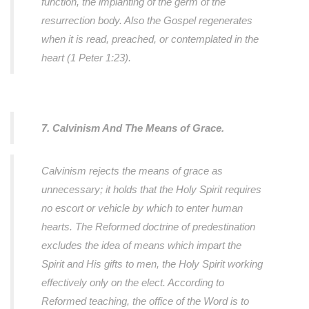
function, the implanting of the germ of the
resurrection body. Also the Gospel regenerates
when it is read, preached, or contemplated in the
heart (1 Peter 1:23).
7. Calvinism And The Means of Grace.
Calvinism rejects the means of grace as
unnecessary; it holds that the Holy Spirit requires
no escort or vehicle by which to enter human
hearts. The Reformed doctrine of predestination
excludes the idea of means which impart the
Spirit and His gifts to men, the Holy Spirit working
effectively only on the elect. According to
Reformed teaching, the office of the Word is to