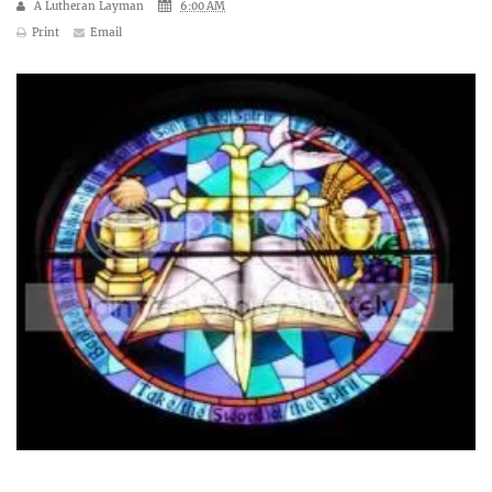
A Lutheran Layman
6:00 AM
Print
Email