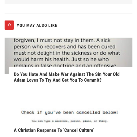
YOU MAY ALSO LIKE
Do You Hate And Make War Against The Sin Your Old
Adam Loves To Try And Get You To Commit?
A Christian Response To 'Cancel Culture'