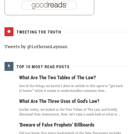
TWEETING THE TRUTH
Tweets by @LutheranLayman
TOP 10 MOST READ POSTS
What Are The Two Tables of The Law?
One of the things we haven't done in awhile in this space is "get back
to basics" when it comes to understanding common theo...
What Are The Three Uses of God's Law?
Earlier today, we looked at the Two Tables of The Law and briefly
discussed their importance. Now, let's take a quick look at what w...
'Beware of False Prophets' Billboards
Did you know that every book/epistle of the New Testament includes