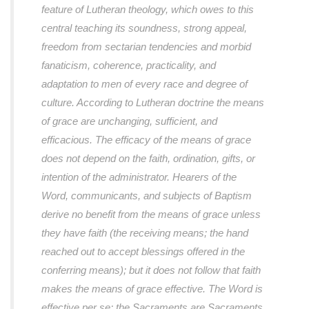
feature of Lutheran theology, which owes to this
central teaching its soundness, strong appeal,
freedom from sectarian tendencies and morbid
fanaticism, coherence, practicality, and
adaptation to men of every race and degree of
culture. According to Lutheran doctrine the means
of grace are unchanging, sufficient, and
efficacious. The efficacy of the means of grace
does not depend on the faith, ordination, gifts, or
intention of the administrator. Hearers of the
Word, communicants, and subjects of Baptism
derive no benefit from the means of grace unless
they have faith (the receiving means; the hand
reached out to accept blessings offered in the
conferring means); but it does not follow that faith
makes the means of grace effective. The Word is
effective per se; the Sacraments are Sacraments