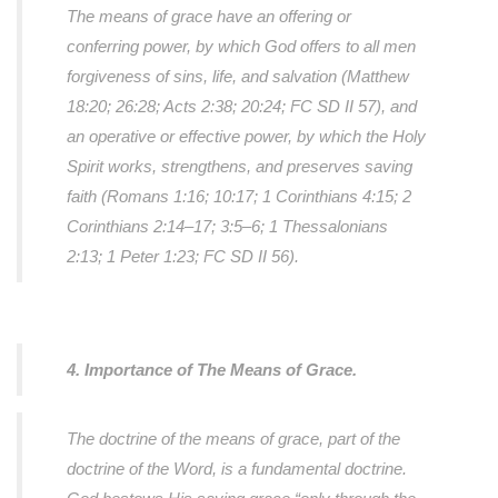
The means of grace have an offering or
conferring power, by which God offers to all men
forgiveness of sins, life, and salvation (Matthew
18:20; 26:28; Acts 2:38; 20:24; FC SD II 57), and
an operative or effective power, by which the Holy
Spirit works, strengthens, and preserves saving
faith (Romans 1:16; 10:17; 1 Corinthians 4:15; 2
Corinthians 2:14–17; 3:5–6; 1 Thessalonians
2:13; 1 Peter 1:23; FC SD II 56).
4. Importance of The Means of Grace.
The doctrine of the means of grace, part of the
doctrine of the Word, is a fundamental doctrine.