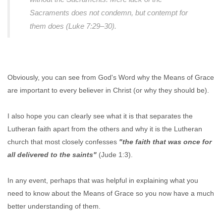
Sacraments does not condemn, but contempt for
them does (Luke 7:29–30).
Obviously, you can see from God's Word why the Means of Grace
are important to every believer in Christ (or why they should be).
I also hope you can clearly see what it is that separates the
Lutheran faith apart from the others and why it is the Lutheran
church that most closely confesses
"the faith that was once for
all delivered to the saints"
(Jude 1:3).
In any event, perhaps that was helpful in explaining what you
need to know about the Means of Grace so you now have a much
better understanding of them.