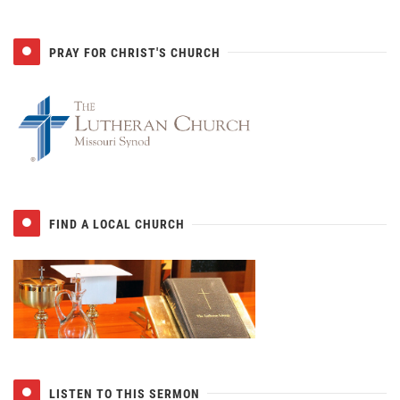
PRAY FOR CHRIST'S CHURCH
FIND A LOCAL CHURCH
LISTEN TO THIS SERMON