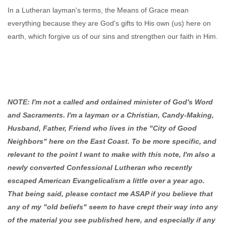
In a Lutheran layman's terms, the Means of Grace mean
everything because they are God's gifts to His own (us) here on
earth, which forgive us of our sins and strengthen our faith in Him.
NOTE: I'm not a called and ordained minister of God's Word
and Sacraments. I'm a layman or a Christian, Candy-Making,
Husband, Father, Friend who lives in the "City of Good
Neighbors" here on the East Coast. To be more specific, and
relevant to the point I want to make with this note, I'm also a
newly converted Confessional Lutheran who recently
escaped American Evangelicalism a little over a year ago.
That being said, please contact me ASAP if you believe that
any of my "old beliefs" seem to have crept their way into any
of the material you see published here, and especially if any