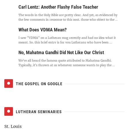
Carl Lentz: Another Flashy False Teacher
The words in the Holy Bible are pretty clear. And yet, as evidenced by
the few comments in response to this post, those who object to the ...
What Does VDMA Mean?
I saw "VDMA" on a Lutheran mug recently and had no idea what it
meant. So, this brief entry is for you Lutherans who have been ...
No, Mahatma Gandhi Did Not Like Our Christ
We've all heard the famous quote attributed to Mahatma Gandhi.
Typically, it's thrown at us whenever someone wants to play the ...
THE GOSPEL ON GOOGLE
LUTHERAN SEMINARIES
St. Louis