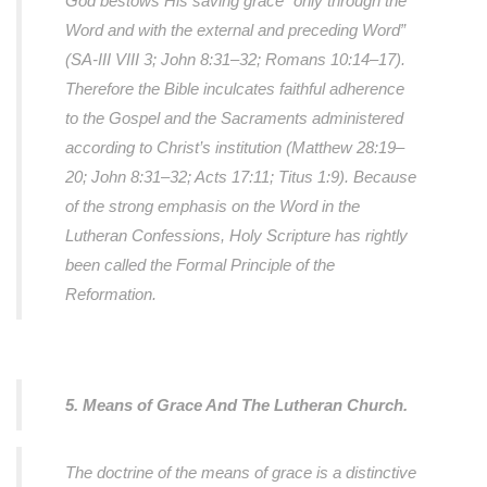
God bestows His saving grace “only through the
Word and with the external and preceding Word”
(SA-III VIII 3; John 8:31–32; Romans 10:14–17).
Therefore the Bible inculcates faithful adherence
to the Gospel and the Sacraments administered
according to Christ’s institution (Matthew 28:19–
20; John 8:31–32; Acts 17:11; Titus 1:9). Because
of the strong emphasis on the Word in the
Lutheran Confessions, Holy Scripture has rightly
been called the Formal Principle of the
Reformation.
5. Means of Grace And The Lutheran Church.
The doctrine of the means of grace is a distinctive