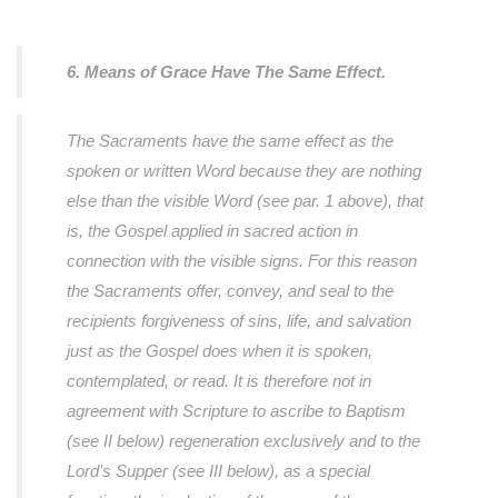
6. Means of Grace Have The Same Effect.
The Sacraments have the same effect as the
spoken or written Word because they are nothing
else than the visible Word (see par. 1 above), that
is, the Gospel applied in sacred action in
connection with the visible signs. For this reason
the Sacraments offer, convey, and seal to the
recipients forgiveness of sins, life, and salvation
just as the Gospel does when it is spoken,
contemplated, or read. It is therefore not in
agreement with Scripture to ascribe to Baptism
(see II below) regeneration exclusively and to the
Lord’s Supper (see III below), as a special