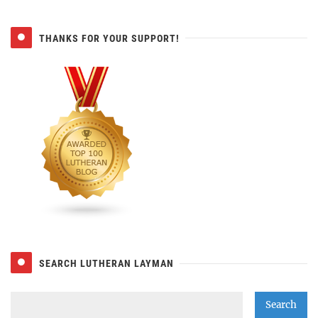
THANKS FOR YOUR SUPPORT!
SEARCH LUTHERAN LAYMAN