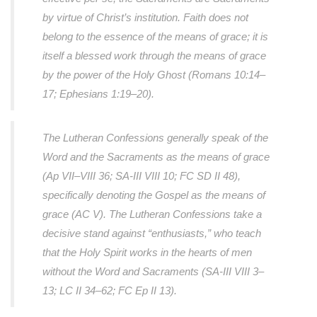
by virtue of Christ’s institution. Faith does not
belong to the essence of the means of grace; it is
itself a blessed work through the means of grace
by the power of the Holy Ghost (Romans 10:14–
17; Ephesians 1:19–20).
The Lutheran Confessions generally speak of the
Word and the Sacraments as the means of grace
(Ap VII–VIII 36; SA-III VIII 10; FC SD II 48),
specifically denoting the Gospel as the means of
grace (AC V). The Lutheran Confessions take a
decisive stand against “enthusiasts,” who teach
that the Holy Spirit works in the hearts of men
without the Word and Sacraments (SA-III VIII 3–
13; LC II 34–62; FC Ep II 13).