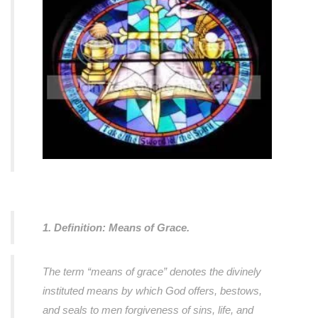
1. Definition: Means of Grace.
The term “means of grace” denotes the divinely
instituted means by which God offers, bestows,
and seals to men forgiveness of sins, life, and