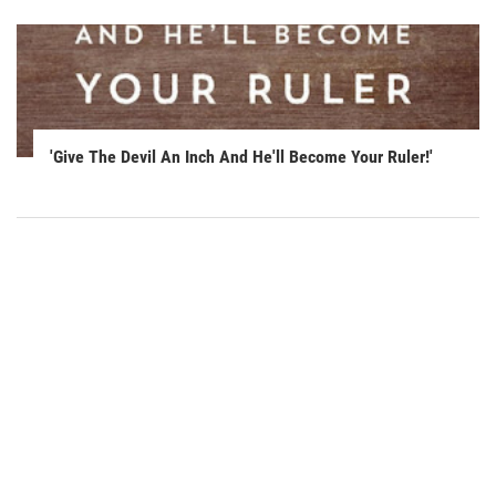
'Give The Devil An Inch And He'll Become Your Ruler!'