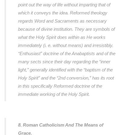
point out the way of life without imparting that of
which it conveys the idea. Reformed theology
regards Word and Sacraments as necessary
because of divine institution. They are symbols of
what the Holy Spirit does within as He works
immediately (i. e. without means) and irresistibly.
“Enthusiast” doctrine of the Anabaptists and of the
many sects since their day regarding the “inner
light,” generally identified with the “baptism of the
Holy Spirit” and the “2nd conversion,” has its root
in this specifically Reformed doctrine of the
immediate working of the Holy Spirit.
8. Roman Catholicism And The Means of
Grace.