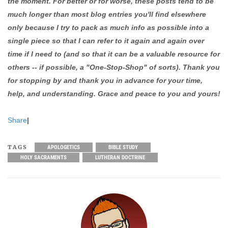
the moment. For better or for worse, these posts tend to be
much longer than most blog entries you'll find elsewhere
only because I try to pack as much info as possible into a
single piece so that I can refer to it again and again over
time if I need to (and so that it can be a valuable resource for
others -- if possible, a "One-Stop-Shop" of sorts). Thank you
for stopping by and thank you in advance for your time,
help, and understanding. Grace and peace to you and yours!
Share
|
TAGS
APOLOGETICS
BIBLE STUDY
HOLY SACRAMENTS
LUTHERAN DOCTRINE