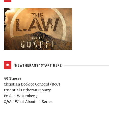
"NEWTHERANS" START HERE
95 Theses
Christian Book of Concord (BoC)
Essential Lutheran Library
Project Wittenberg
Q&A "What About..." Series