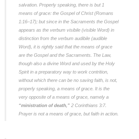
salvation. Properly speaking, there is but 1
means of grace: the Gospel of Christ (Romans
1:16–17); but since in the Sacraments the Gospel
appears as the verbum visibile (visible Word) in
distinction from the verbum audibile (audible
Word), it is rightly said that the means of grace
are the Gospel and the Sacraments. The Law,
though also a divine Word and used by the Holy
Spirit in a preparatory way to work contrition,
without which there can be no saving faith, is not,
properly speaking, a means of grace. It is the
very opposite of a means of grace, namely a
“ministration of death,”
2 Corinthians 3:7.
Prayer is not a means of grace, but faith in action.