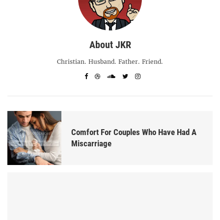
About JKR
Christian. Husband. Father. Friend.
Comfort For Couples Who Have Had A
Miscarriage