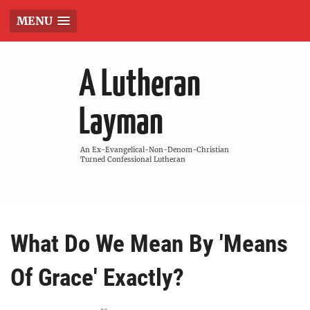
MENU
A Lutheran
Layman
An Ex-Evangelical-Non-Denom-Christian
Turned Confessional Lutheran
What Do We Mean By 'Means
Of Grace' Exactly?