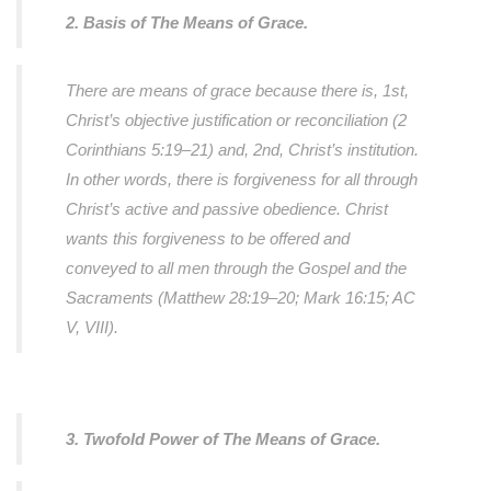
2. Basis of The Means of Grace.
There are means of grace because there is, 1st,
Christ’s objective justification or reconciliation (2
Corinthians 5:19–21) and, 2nd, Christ’s institution.
In other words, there is forgiveness for all through
Christ’s active and passive obedience. Christ
wants this forgiveness to be offered and
conveyed to all men through the Gospel and the
Sacraments (Matthew 28:19–20; Mark 16:15; AC
V, VIII).
3. Twofold Power of The Means of Grace.