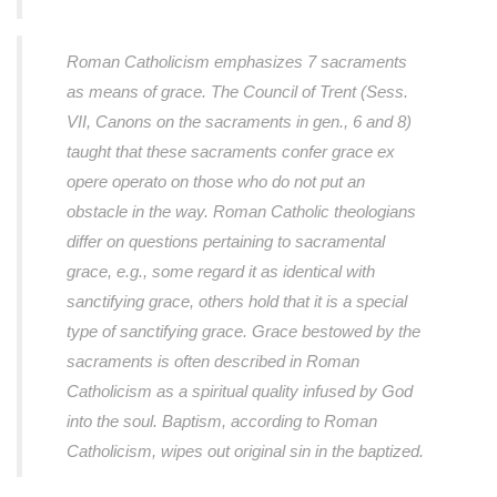
Roman Catholicism emphasizes 7 sacraments
as means of grace. The Council of Trent (Sess.
VII, Canons on the sacraments in gen., 6 and 8)
taught that these sacraments confer grace ex
opere operato on those who do not put an
obstacle in the way. Roman Catholic theologians
differ on questions pertaining to sacramental
grace, e.g., some regard it as identical with
sanctifying grace, others hold that it is a special
type of sanctifying grace. Grace bestowed by the
sacraments is often described in Roman
Catholicism as a spiritual quality infused by God
into the soul. Baptism, according to Roman
Catholicism, wipes out original sin in the baptized.