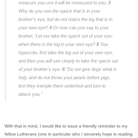
measure you use it will be measured to you.
3
Why do you see the speck that is in your
brother's eye, but do not notice the log that is in
your own eye?
4
Or how can you say to your
brother, 'Let me take the speck out of your eye,'
when there is the log in your own eye?
5
You
hypocrite, first take the log out of your own eye,
and then you will see clearly to take the speck out
of your brother's eye.
6
"Do not give dogs what is
holy, and do not throw your pearls before pigs,
lest they trample them underfoot and turn to
attack you."
With that in mind, I would like to issue a friendly reminder to my
fellow Lutherans (one in particular who I sincerely hope is reading