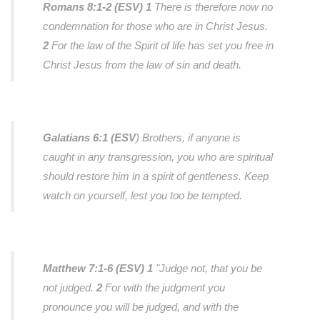
Romans 8:1-2 (ESV)
1
There is therefore now no
condemnation for those who are in Christ Jesus.
2
For the law of the Spirit of life has set you free in
Christ Jesus from the law of sin and death.
Galatians 6:1 (ESV
)
Brothers, if anyone is
caught in any transgression, you who are spiritual
should restore him in a spirit of gentleness. Keep
watch on yourself, lest you too be tempted.
Matthew 7:1-6 (ESV)
1
"Judge not, that you be
not judged.
2
For with the judgment you
pronounce you will be judged, and with the