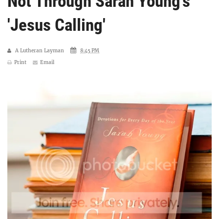
Not Through Sarah Young's
'Jesus Calling'
A Lutheran Layman
8:45 PM
Print
Email