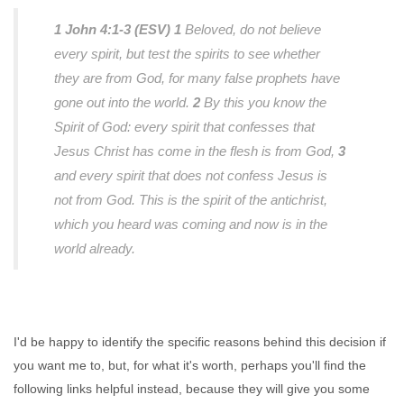
1 John 4:1-3 (ESV)
1
Beloved, do not believe
every spirit, but test the spirits to see whether
they are from God, for many false prophets have
gone out into the world.
2
By this you know the
Spirit of God: every spirit that confesses that
Jesus Christ has come in the flesh is from God,
3
and every spirit that does not confess Jesus is
not from God. This is the spirit of the antichrist,
which you heard was coming and now is in the
world already.
I'd be happy to identify the specific reasons behind this decision if
you want me to, but, for what it's worth, perhaps you'll find the
following links helpful instead, because they will give you some