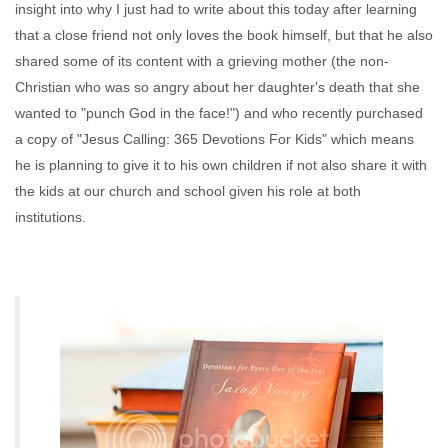
insight into why I just had to write about this today after learning
that a close friend not only loves the book himself, but that he also
shared some of its content with a grieving mother (the non-
Christian who was so angry about her daughter's death that she
wanted to "punch God in the face!") and who recently purchased
a copy of "Jesus Calling: 365 Devotions For Kids" which means
he is planning to give it to his own children if not also share it with
the kids at our church and school given his role at both
institutions.