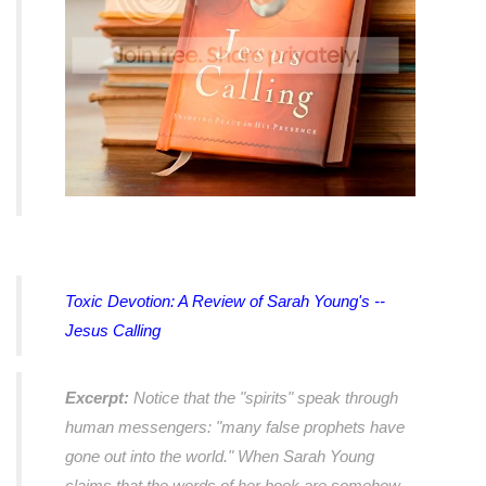
Toxic Devotion: A Review of Sarah Young's --
Jesus Calling
Excerpt:
Notice that the "spirits" speak through
human messengers: "many false prophets have
gone out into the world." When Sarah Young
claims that the words of her book are somehow