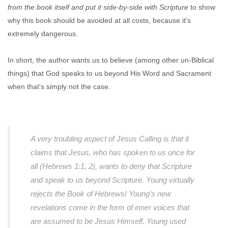
from the book itself and put it side-by-side with Scripture
to show
why this book should be avoided at all costs, because it's
extremely dangerous.
In short, the author wants us to believe (among other un-Biblical
things) that God speaks to us beyond His Word and Sacrament
when that's simply not the case.
A very troubling aspect of Jesus Calling is that it
claims that Jesus, who has spoken to us once for
all (Hebrews 1:1, 2), wants to deny that Scripture
and speak to us beyond Scripture. Young virtually
rejects the Book of Hebrews! Young's new
revelations come in the form of inner voices that
are assumed to be Jesus Himself. Young used