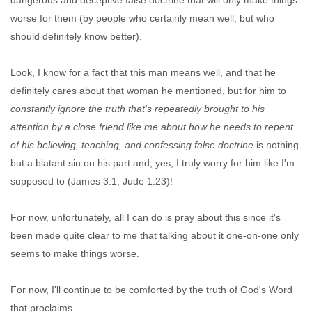
dangerous and deceptive false doctrine that will only make things
worse for them (by people who certainly mean well, but who
should definitely know better).
Look, I know for a fact that this man means well, and that he
definitely cares about that woman he mentioned, but for him to
constantly ignore the truth that's repeatedly brought to his
attention by a close friend like me about how he needs to repent
of his believing, teaching, and confessing false doctrine
is nothing
but a blatant sin on his part and, yes, I truly worry for him like I'm
supposed to (James 3:1; Jude 1:23)!
For now, unfortunately, all I can do is pray about this since it's
been made quite clear to me that talking about it one-on-one only
seems to make things worse.
For now, I'll continue to be comforted by the truth of God's Word
that proclaims...