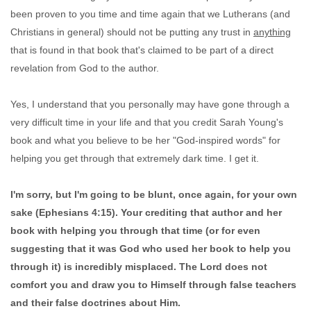
been proven to you time and time again that we Lutherans (and
Christians in general) should not be putting any trust in
anything
that is found in that book that's claimed to be part of a direct
revelation from God to the author.
Yes, I understand that you personally may have gone through a
very difficult time in your life and that you credit Sarah Young's
book and what you believe to be her "God-inspired words" for
helping you get through that extremely dark time. I get it.
I'm sorry, but I'm going to be blunt, once again, for your own
sake (Ephesians 4:15). Your crediting that author and her
book with helping you through that time (or for even
suggesting that it was God who used her book to help you
through it) is incredibly misplaced. The Lord does not
comfort you and draw you to Himself through false teachers
and their false doctrines about Him.