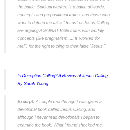
the battle. Spiritual warfare is a battle of words,
concepts and propositional truths, and those who
want to defend the false "Jesus" of Jesus Calling
are arguing AGAINST Bible truths with worldly
concepts (like pragmatism....."It 'worked' for
me!") for the right to cling to their false "Jesus."
Is Deception Calling? A Review of
Jesus Calling
By Sarah Young
Excerpt:
A couple months ago I was given a
devotional book called Jesus Calling, and
although I never read devotionals I began to
examine the book. What I found shocked me.