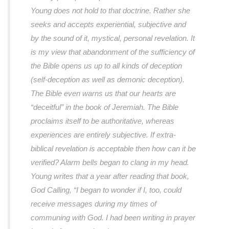
Young does not hold to that doctrine. Rather she
seeks and accepts experiential, subjective and
by the sound of it, mystical, personal revelation. It
is my view that abandonment of the sufficiency of
the Bible opens us up to all kinds of deception
(self-deception as well as demonic deception).
The Bible even warns us that our hearts are
“deceitful” in the book of Jeremiah. The Bible
proclaims itself to be authoritative, whereas
experiences are entirely subjective. If extra-
biblical revelation is acceptable then how can it be
verified? Alarm bells began to clang in my head.
Young writes that a year after reading that book,
God Calling, “I began to wonder if I, too, could
receive messages during my times of
communing with God. I had been writing in prayer