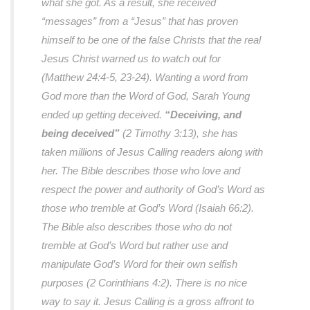
what she got. As a result, she received
“messages” from a “Jesus” that has proven
himself to be one of the false Christs that the real
Jesus Christ warned us to watch out for
(Matthew 24:4-5, 23-24). Wanting a word from
God more than the Word of God, Sarah Young
ended up getting deceived.
“Deceiving, and
being deceived”
(2 Timothy 3:13), she has
taken millions of Jesus Calling readers along with
her. The Bible describes those who love and
respect the power and authority of God’s Word as
those who tremble at God’s Word (Isaiah 66:2).
The Bible also describes those who do not
tremble at God’s Word but rather use and
manipulate God’s Word for their own selfish
purposes (2 Corinthians 4:2). There is no nice
way to say it. Jesus Calling is a gross affront to