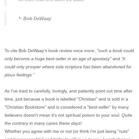
*- Bob DeWaay
To cite Bob DeWaay's book review once more,
"such a book could
only become a huge best-seller in an age of apostasy"
and
"it
could only prosper where sola scriptura has been abandoned for
pious feelings."
As I've tried to carefully, lovingly, and patiently point out time after
time, just because a book is labelled "Christian" and is sold in a
"Christian Bookstore" and is considered a "best-seller" by many
believers doesn't mean it's not spiritual poison to your soul.
Quite
the contrary in many cases these days!
Whether you agree with me or not (or think I'm just being "nuts"