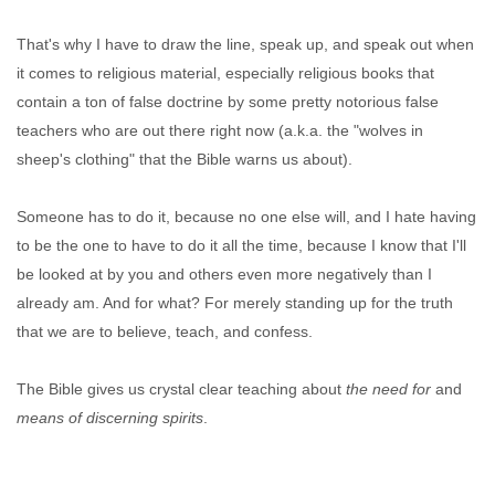
That's why I have to draw the line, speak up, and speak out when
it comes to religious material, especially religious books that
contain a ton of false doctrine by some pretty notorious false
teachers who are out there right now (a.k.a. the "wolves in
sheep's clothing" that the Bible warns us about).
Someone has to do it, because no one else will, and I hate having
to be the one to have to do it all the time, because I know that I'll
be looked at by you and others even more negatively than I
already am. And for what? For merely standing up for the truth
that we are to believe, teach, and confess.
The Bible gives us crystal clear teaching about
the need for
and
means of discerning spirits
.