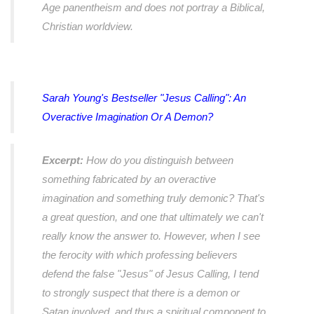
Age panentheism and does not portray a Biblical,
Christian worldview.
Sarah Young's Bestseller "Jesus Calling": An
Overactive Imagination Or A Demon?
Excerpt:
How do you distinguish between
something fabricated by an overactive
imagination and something truly demonic? That's
a great question, and one that ultimately we can't
really know the answer to. However, when I see
the ferocity with which professing believers
defend the false "Jesus" of Jesus Calling, I tend
to strongly suspect that there is a demon or
Satan involved, and thus a spiritual component to