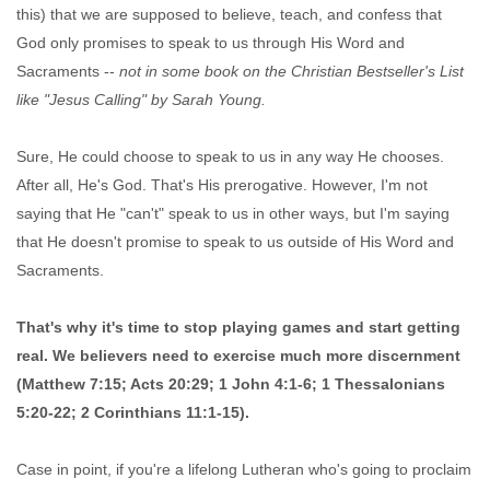
this) that we are supposed to believe, teach, and confess that
God only promises to speak to us through His Word and
Sacraments --
not in some book on the Christian Bestseller's List
like "Jesus Calling" by Sarah Young.
Sure, He could choose to speak to us in any way He chooses.
After all, He's God. That's His prerogative. However, I'm not
saying that He "can't" speak to us in other ways, but I'm saying
that He doesn't promise to speak to us outside of His Word and
Sacraments.
That's why it's time to stop playing games and start getting
real. We believers need to exercise much more discernment
(Matthew 7:15; Acts 20:29; 1 John 4:1-6; 1 Thessalonians
5:20-22; 2 Corinthians 11:1-15).
Case in point, if you're a lifelong Lutheran who's going to proclaim