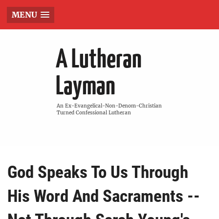
MENU
A Lutheran
Layman
An Ex-Evangelical-Non-Denom-Christian
Turned Confessional Lutheran
God Speaks To Us Through
His Word And Sacraments --