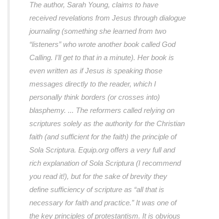
The author, Sarah Young, claims to have
received revelations from Jesus through dialogue
journaling (something she learned from two
“listeners” who wrote another book called God
Calling. I’ll get to that in a minute). Her book is
even written as if Jesus is speaking those
messages directly to the reader, which I
personally think borders (or crosses into)
blasphemy. ... The reformers called relying on
scriptures solely as the authority for the Christian
faith (and sufficient for the faith) the principle of
Sola Scriptura. Equip.org offers a very full and
rich explanation of Sola Scriptura (I recommend
you read it!), but for the sake of brevity they
define sufficiency of scripture as “all that is
necessary for faith and practice.” It was one of
the key principles of protestantism. It is obvious