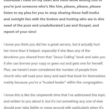
individual I have on my heart and mind while writing this or
you're just someone who's like him,
please, please, please
listen to my plea for you to stop sharing these half-truths
and outright lies with the broken and hurting who are in dire
need of the pure and unadulterated Law and Gospel, and
repent of your sins!
I know you think you did her a great service, but it actually hurt
her more than it helped, especially if she likes any of the
devotions you shared from that "Jesus Calling" book and asks you
if she can borrow your copy or goes out and gets one for herself.
Plus, we haven't even considered the number of people from
church who will read your story and want that book for themselves
mainly because you're a "trusted leader" within the congregation.
I know this is like the umpteenth time that I've addressed this topic
and written to you about it, but it's not something any one of else
should ever take lightly or mess around with particularly when it's