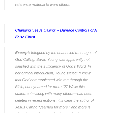
reference material to warn others.
Changing 'Jesus Calling' -- Damage Control For A
False Christ
Excerpt:
Intrigued by the channeled messages of
God Calling, Sarah Young was apparently not
satisfied with the sufficiency of God’s Word. In
her original introduction, Young stated: “I knew
that God communicated with me through the
Bible, but I yearned for more.”27 While this
statement—along with many others—has been
deleted in recent editions, it is clear the author of
Jesus Calling “yearned for more,” and more is