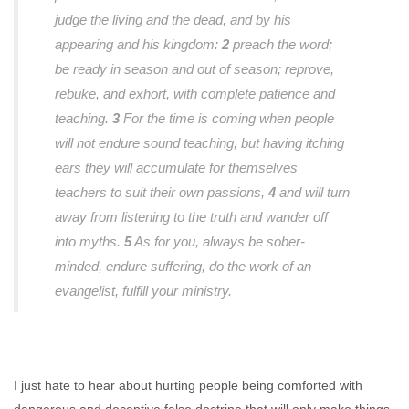
judge the living and the dead, and by his
appearing and his kingdom:
2
preach the word;
be ready in season and out of season; reprove,
rebuke, and exhort, with complete patience and
teaching.
3
For the time is coming when people
will not endure sound teaching, but having itching
ears they will accumulate for themselves
teachers to suit their own passions,
4
and will turn
away from listening to the truth and wander off
into myths.
5
As for you, always be sober-
minded, endure suffering, do the work of an
evangelist, fulfill your ministry.
I just hate to hear about hurting people being comforted with