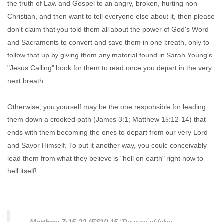
the truth of Law and Gospel to an angry, broken, hurting non-
Christian, and then want to tell everyone else about it, then please
don't claim that you told them all about the power of God's Word
and Sacraments to convert and save them in one breath, only to
follow that up by giving them any material found in Sarah Young's
"Jesus Calling" book for them to read once you depart in the very
next breath.
Otherwise, you yourself may be the one responsible for leading
them down a crooked path (James 3:1; Matthew 15:12-14) that
ends with them becoming the ones to depart from our very Lord
and Savor Himself. To put it another way, you could conceivably
lead them from what they believe is "hell on earth" right now to
hell itself!
Matthew 7:15-23 (ESV)
15
"Beware of false