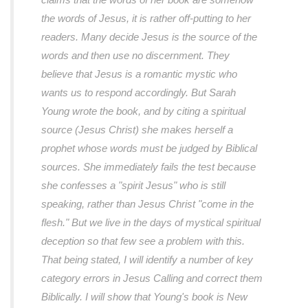
the words of Jesus, it is rather off-putting to her
readers. Many decide Jesus is the source of the
words and then use no discernment. They
believe that Jesus is a romantic mystic who
wants us to respond accordingly. But Sarah
Young wrote the book, and by citing a spiritual
source (Jesus Christ) she makes herself a
prophet whose words must be judged by Biblical
sources. She immediately fails the test because
she confesses a "spirit Jesus" who is still
speaking, rather than Jesus Christ "come in the
flesh." But we live in the days of mystical spiritual
deception so that few see a problem with this.
That being stated, I will identify a number of key
category errors in Jesus Calling and correct them
Biblically. I will show that Young's book is New