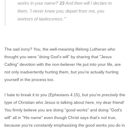
works in your name?'
23
And then will I declare to
them, 'I never knew you; depart from me, you
workers of lawlessness.'"
The sad irony? You, the well-meaning lifelong Lutheran who
thought you were "doing God's will" by sharing that "Jesus
Calling" devotion with the non-believer He put into your life, are
not only inadvertently hurting them, but you're actually hurting
yourself in the process too.
I hate to break it to you (Ephesians 4:15), but you're
precisely
the
type of Christian who Jesus is talking about here, my dear friend!
You firmly believe you are doing "good works" and doing "God's
will" all in "His name" even though Christ says that's not true,
because you're
constantly
emphasizing the good works you do in