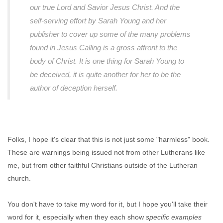
our true Lord and Savior Jesus Christ. And the
self-serving effort by Sarah Young and her
publisher to cover up some of the many problems
found in Jesus Calling is a gross affront to the
body of Christ. It is one thing for Sarah Young to
be deceived, it is quite another for her to be the
author of deception herself.
Folks, I hope it's clear that this is not just some "harmless" book.
These are warnings being issued not from other Lutherans like
me, but from other faithful Christians outside of the Lutheran
church.
You don't have to take my word for it, but I hope you'll take their
word for it, especially when they each show
specific examples