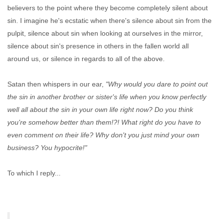
believers to the point where they become completely silent about
sin. I imagine he's ecstatic when there's silence about sin from the
pulpit, silence about sin when looking at ourselves in the mirror,
silence about sin's presence in others in the fallen world all
around us, or silence in regards to all of the above.
Satan then whispers in our ear,
"Why would you dare to point out
the sin in another brother or sister's life when you know perfectly
well all about the sin in your own life right now? Do you think
you're somehow better than them!?! What right do you have to
even comment on their life? Why don't you just mind your own
business? You hypocrite!"
To which I reply...