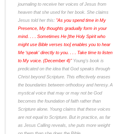
journaling to receive her voices of Jesus from
heaven that she used for her book. She claims
Jesus told her this:
"As you spend time in My
Presence, My thoughts gradually form in your
mind. . . . Sometimes He [the Holy Spirit who
might use Bible verses too] enables you to hear
Me ‘speak' directly to you. . . . Take time to listen
to My voice. (December 4)"
Young's book is
predicated on the idea that God speaks through
Christ beyond Scripture. This effectively erases
the boundaries between orthodoxy and heresy. A
mystical voice that may or may not be God
becomes the foundation of faith rather than
Scripture alone. Young claims that these voices
are not equal to Scripture. But in practice, as far
as Jesus Calling reveals, she puts more weight
on them than she does the Bible.