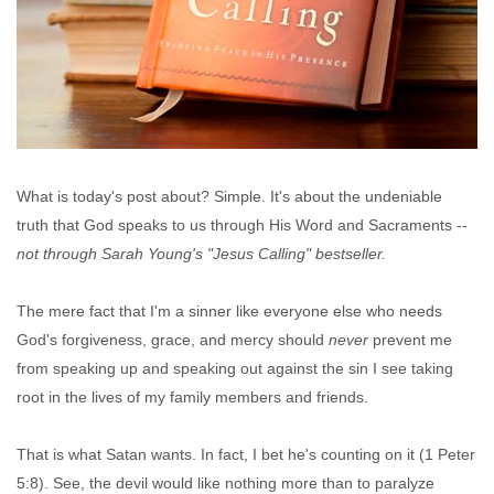
What is today's post about? Simple. It's about the undeniable
truth that God speaks to us through His Word and Sacraments --
not through Sarah Young's "Jesus Calling" bestseller.
The mere fact that I'm a sinner like everyone else who needs
God's forgiveness, grace, and mercy should
never
prevent me
from speaking up and speaking out against the sin I see taking
root in the lives of my family members and friends.
That is what Satan wants. In fact, I bet he's counting on it (1 Peter
5:8).
See, the devil would like nothing more than to paralyze