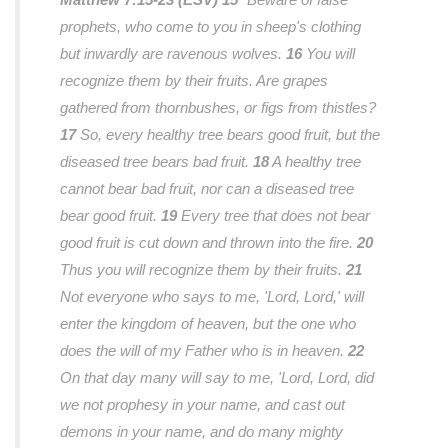
prophets, who come to you in sheep's clothing
but inwardly are ravenous wolves.
16
You will
recognize them by their fruits. Are grapes
gathered from thornbushes, or figs from thistles?
17
So, every healthy tree bears good fruit, but the
diseased tree bears bad fruit.
18
A healthy tree
cannot bear bad fruit, nor can a diseased tree
bear good fruit.
19
Every tree that does not bear
good fruit is cut down and thrown into the fire.
20
Thus you will recognize them by their fruits.
21
Not everyone who says to me, 'Lord, Lord,' will
enter the kingdom of heaven, but the one who
does the will of my Father who is in heaven.
22
On that day many will say to me, 'Lord, Lord, did
we not prophesy in your name, and cast out
demons in your name, and do many mighty