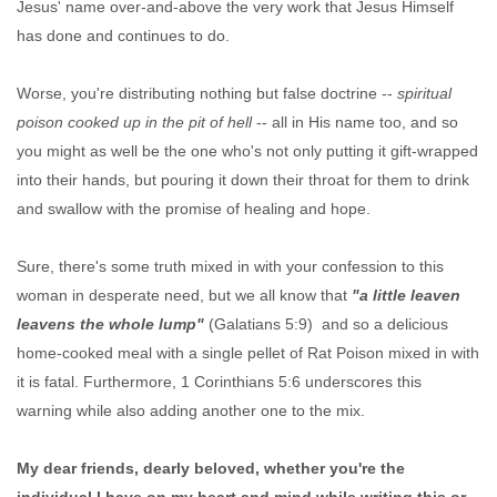
Jesus' name over-and-above the very work that Jesus Himself
has done and continues to do.
Worse, you're distributing nothing but false doctrine --
spiritual
poison cooked up in the pit of hell
-- all in His name too, and so
you might as well be the one who's not only putting it gift-wrapped
into their hands, but pouring it down their throat for them to drink
and swallow with the promise of healing and hope.
Sure, there's some truth mixed in with your confession to this
woman in desperate need, but we all know that
"a little leaven
leavens the whole lump"
(Galatians 5:9) and so a delicious
home-cooked meal with a single pellet of Rat Poison mixed in with
it is fatal. Furthermore, 1 Corinthians 5:6 underscores this
warning while also adding another one to the mix.
My dear friends, dearly beloved, whether you're the