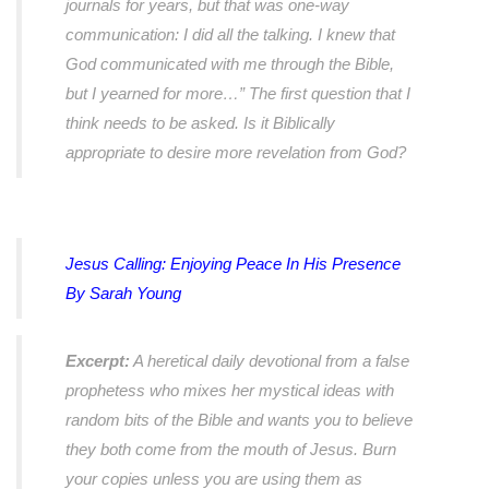
journals for years, but that was one-way
communication: I did all the talking. I knew that
God communicated with me through the Bible,
but I yearned for more…” The first question that I
think needs to be asked. Is it Biblically
appropriate to desire more revelation from God?
Jesus Calling
: Enjoying Peace In His Presence
By Sarah Young
Excerpt:
A heretical daily devotional from a false
prophetess who mixes her mystical ideas with
random bits of the Bible and wants you to believe
they both come from the mouth of Jesus. Burn
your copies unless you are using them as