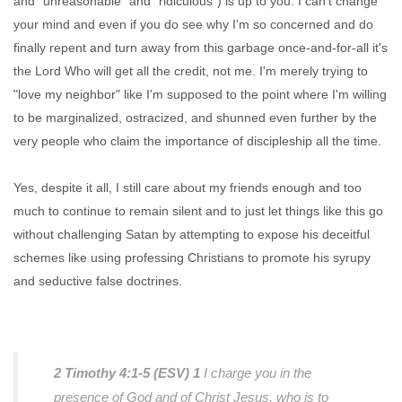
and "unreasonable" and "ridiculous") is up to you. I can't change
your mind and even if you do see why I'm so concerned and do
finally repent and turn away from this garbage once-and-for-all it's
the Lord Who will get all the credit, not me. I'm merely trying to
"love my neighbor" like I'm supposed to the point where I'm willing
to be marginalized, ostracized, and shunned even further by the
very people who claim the importance of discipleship all the time.
Yes, despite it all, I still care about my friends enough and too
much to continue to remain silent and to just let things like this go
without challenging Satan by attempting to expose his deceitful
schemes like using professing Christians to promote his syrupy
and seductive false doctrines.
2 Timothy 4:1-5 (ESV)
1
I charge you in the
presence of God and of Christ Jesus, who is to