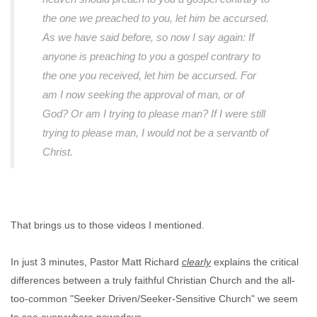
the one we preached to you, let him be accursed.
As we have said before, so now I say again: If
anyone is preaching to you a gospel contrary to
the one you received, let him be accursed. For
am I now seeking the approval of man, or of
God? Or am I trying to please man? If I were still
trying to please man, I would not be a servantb of
Christ.
That brings us to those videos I mentioned.
In just 3 minutes, Pastor Matt Richard
clearly
explains the critical
differences between a truly faithful Christian Church and the all-
too-common "Seeker Driven/Seeker-Sensitive Church" we seem