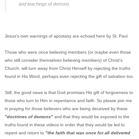
and teachings of demons
Jesus's own warnings of apostasy are echoed here by St. Paul.
Those who were once believing members (or maybe even those
who still consider themselves believing members) of Christ's
Church, will turn away from Christ Himself by rejecting the truths
found in His Word, perhaps even rejecting the gift of salvation too.
Still, the good news is that God promises His gift of forgiveness to
those who turn to Him in repentance and faith. So please join me
in praying for those believers who are being deceived by these
"doctrines of demons"
and that they would be exposed to the
truths found in these videos in order that they would be led to
repent and return to
"the faith that was once for all delivered