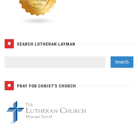
SEARCH LUTHERAN LAYMAN
PRAY FOR CHRIST'S CHURCH