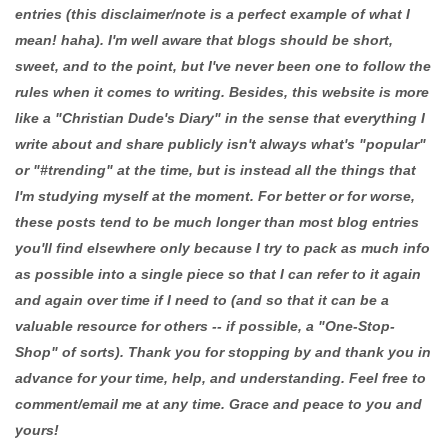
entries (this disclaimer/note is a perfect example of what I
mean! haha). I'm well aware that blogs should be short,
sweet, and to the point, but I've never been one to follow the
rules when it comes to writing. Besides, this website is more
like a "Christian Dude's Diary" in the sense that everything I
write about and share publicly isn't always what's "popular"
or "#trending" at the time, but is instead all the things that
I'm studying myself at the moment. For better or for worse,
these posts tend to be much longer than most blog entries
you'll find elsewhere only because I try to pack as much info
as possible into a single piece so that I can refer to it again
and again over time if I need to (and so that it can be a
valuable resource for others -- if possible, a "One-Stop-
Shop" of sorts). Thank you for stopping by and thank you in
advance for your time, help, and understanding. Feel free to
comment/email me at any time. Grace and peace to you and
yours!