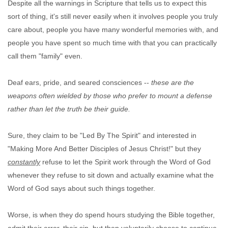
Despite all the warnings in Scripture that tells us to expect this
sort of thing, it's still never easily when it involves people you truly
care about, people you have many wonderful memories with, and
people you have spent so much time with that you can practically
call them "family" even.
Deaf ears, pride, and seared consciences --
these are the
weapons often wielded by those who prefer to mount a defense
rather than let the truth be their guide.
Sure, they claim to be "Led By The Spirit" and interested in
"Making More And Better Disciples of Jesus Christ!" but they
constantly
refuse to let the Spirit work through the Word of God
whenever they refuse to sit down and actually examine what the
Word of God says about such things together.
Worse, is when they do spend hours studying the Bible together,