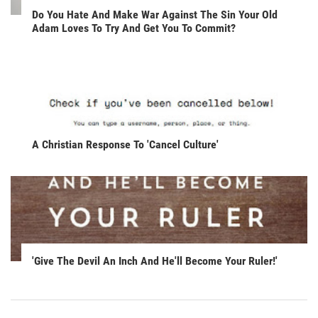
Do You Hate And Make War Against The Sin Your Old
Adam Loves To Try And Get You To Commit?
A Christian Response To 'Cancel Culture'
'Give The Devil An Inch And He'll Become Your Ruler!'