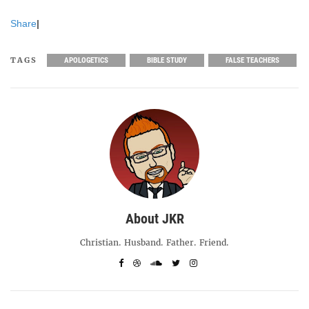
Share
|
TAGS
APOLOGETICS
BIBLE STUDY
FALSE TEACHERS
About JKR
Christian. Husband. Father. Friend.