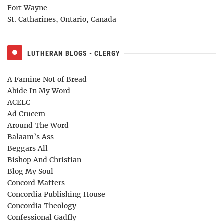
Fort Wayne
St. Catharines, Ontario, Canada
LUTHERAN BLOGS - CLERGY
A Famine Not of Bread
Abide In My Word
ACELC
Ad Crucem
Around The Word
Balaam’s Ass
Beggars All
Bishop And Christian
Blog My Soul
Concord Matters
Concordia Publishing House
Concordia Theology
Confessional Gadfly