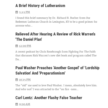
A Brief History of Lutheranism
5:45 PM
I found this brief summary by Dr. Richard B. Bucher from Our
Redeemer Lutheran Church in Lexington, KY to be a good primer for
anyone who...
Relieved After Hearing A Review of Rick Warren's
'The Daniel Plan'
12:00 PM
A recent podcast by Chris Rosebrough from Fighting For The Faith
that discusses Rick Warren's new diet book and program called The
Da...
Paul Washer Preaches 'Another Gospel' of 'Lordship
Salvation' And 'Preparationism'
10:15 PM
The "old" me used to love Paul Washer. I mean, absolutely love him.
And why not? I was attracted to the "on fire -ness...
Carl Lentz: Another Flashy False Teacher
9:00 AM