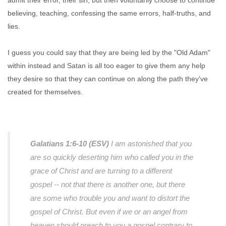
admit their error, their sin, but then voluntarily choose to continue
believing, teaching, confessing the same errors, half-truths, and
lies.
I guess you could say that they are being led by the "Old Adam"
within instead and Satan is all too eager to give them any help
they desire so that they can continue on along the path they've
created for themselves.
Galatians 1:6-10 (ESV)
I am astonished that you
are so quickly deserting him who called you in the
grace of Christ and are turning to a different
gospel -- not that there is another one, but there
are some who trouble you and want to distort the
gospel of Christ. But even if we or an angel from
heaven should preach to you a gospel contrary to