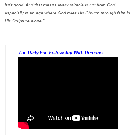
isn't good. And that means every miracle is not from God,
especially in an age where God rules His Church through faith in
His Scripture alone."
The Daily Fix: Fellowship With Demons