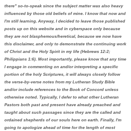
there" so-to-speak since the subject matter was also heavy
influenced by those old beliefs of mine. I know that now and
I'm still learning. Anyway, I decided to leave those published
posts up on this website and in cyberspace only because
they are not blasphemous/heretical, because we now have
this disclaimer, and only to demonstrate the continuing work
of Christ and the Holy Spirit in my life (Hebrews 12:2;
Philippians 1:6). Most importantly, please know that any time
I engage in commenting on and/or interpreting a specific
portion of the holy Scriptures, it will always closely follow
the verse-by-verse notes from my Lutheran Study Bible
and/or include references to the Book of Concord unless
otherwise noted. Typically, I defer to what other Lutheran
Pastors both past and present have already preached and
taught about such passages since they are the called and
ordained shepherds of our souls here on earth. Finally, I'm
going to apologize ahead of time for the length of most