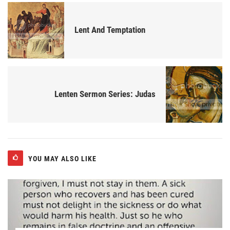
Lent And Temptation
Lenten Sermon Series: Judas
YOU MAY ALSO LIKE