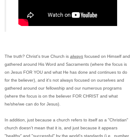
The truth? Christ's true Church is
always
focused on Himself and
gathered around His Word and Sacraments (where the focus is
on Jesus FOR YOU and what He has done and continues to do
for the believer), and it's not always focused on ourselves and
gathered around our fellowship and our numerous programs
(where the focus is on the believer FOR CHRIST and what
he/she/we can do for Jesus).
In addition, just because a church refers to itself as a "Christian"
church doesn't mean that it is, and just because it appears
"healthy" and "successful" by the world's standards (i.e., number