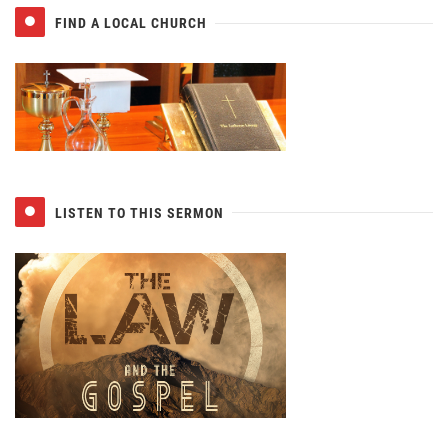
FIND A LOCAL CHURCH
LISTEN TO THIS SERMON