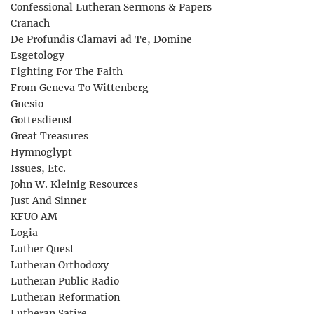
Confessional Lutheran Sermons & Papers
Cranach
De Profundis Clamavi ad Te, Domine
Esgetology
Fighting For The Faith
From Geneva To Wittenberg
Gnesio
Gottesdienst
Great Treasures
Hymnoglypt
Issues, Etc.
John W. Kleinig Resources
Just And Sinner
KFUO AM
Logia
Luther Quest
Lutheran Orthodoxy
Lutheran Public Radio
Lutheran Reformation
Lutheran Satire