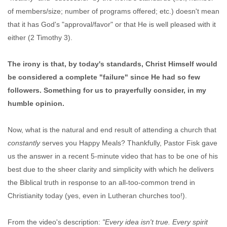
of members/size; number of programs offered; etc.) doesn't mean
that it has God's "approval/favor" or that He is well pleased with it
either (2 Timothy 3).
The irony is that, by today's standards, Christ Himself would
be considered a complete "failure" since He had so few
followers. Something for us to prayerfully consider, in my
humble opinion.
Now, what is the natural and end result of attending a church that
constantly
serves you Happy Meals? Thankfully, Pastor Fisk gave
us the answer in a recent 5-minute video that has to be one of his
best due to the sheer clarity and simplicity with which he delivers
the Biblical truth in response to an all-too-common trend in
Christianity today (yes, even in Lutheran churches too!).
From the video's description:
"Every idea isn't true. Every spirit