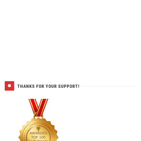
THANKS FOR YOUR SUPPORT!