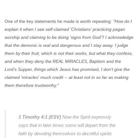
One of the key statements he made is worth repeating:
"How do I
explain it when I see self-claimed 'Christians' practicing pagan
worship and claiming to be doing 'signs from God'? I acknowledge
that the demonic is real and dangerous and I stay away. I judge
them by their fruit, which is not their works, but what they confess,
and when they deny the REAL MIRACLES, Baptism and the
Lord's Supper, things which Jesus has promised, I don't give the
claimed 'miracles' much credit -- at least not in so far as making
them therefore trustworthy."
1 Timothy 4:1 (ESV)
Now the Spirit expressly
says that in later times some will depart from the
faith by devoting themselves to deceitful spirits