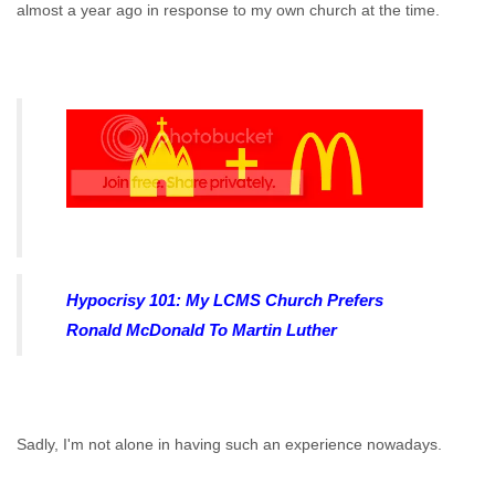
almost a year ago in response to my own church at the time.
Hypocrisy 101: My LCMS Church Prefers
Ronald McDonald To Martin Luther
Sadly, I'm not alone in having such an experience nowadays.