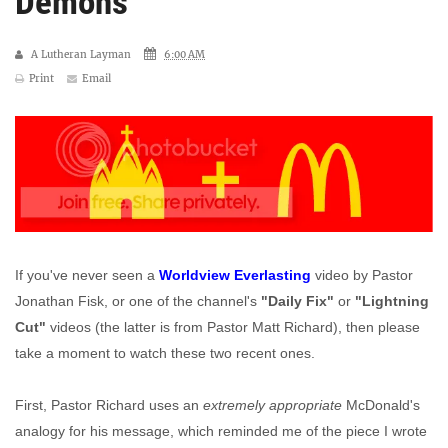
Demons'
A Lutheran Layman
6:00 AM
Print
Email
If you've never seen a
Worldview Everlasting
video by Pastor
Jonathan Fisk, or one of the channel's
"Daily Fix"
or
"Lightning
Cut"
videos (the latter is from Pastor Matt Richard), then please
take a moment to watch these two recent ones.
First, Pastor Richard uses an
extremely appropriate
McDonald's
analogy for his message, which reminded me of the piece I wrote