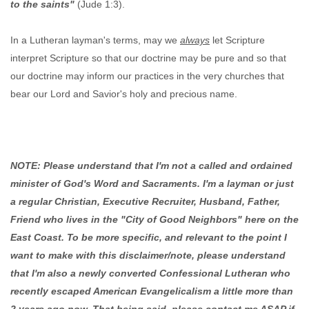
to the saints"
(Jude 1:3).
In a Lutheran layman's terms, may we
always
let Scripture
interpret Scripture so that our doctrine may be pure and so that
our doctrine may inform our practices in the very churches that
bear our Lord and Savior's holy and precious name.
NOTE: Please understand that I'm not a called and ordained
minister of God's Word and Sacraments. I'm a layman or just
a regular Christian, Executive Recruiter, Husband, Father,
Friend who lives in the "City of Good Neighbors" here on the
East Coast. To be more specific, and relevant to the point I
want to make with this disclaimer/note, please understand
that I'm also a newly converted Confessional Lutheran who
recently escaped American Evangelicalism a little more than
2 years ago now. That being said, please contact me ASAP if