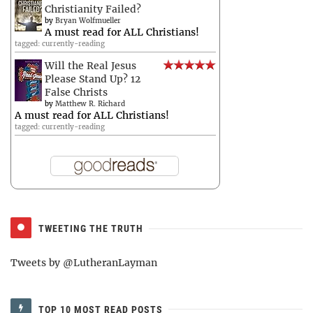
Christianity Failed?
by
Bryan Wolfmueller
A must read for ALL Christians!
tagged: currently-reading
Will the Real Jesus
Please Stand Up? 12
False Christs
by
Matthew R. Richard
A must read for ALL Christians!
tagged: currently-reading
TWEETING THE TRUTH
Tweets by @LutheranLayman
TOP 10 MOST READ POSTS