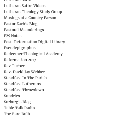
Lutheran Satire Videos
Lutheran Theology Study Group
Musings of a Country Parson
Pastor Zach’s Blog
Pastoral Meanderings
PM Notes
Post-Reformation Digital Library
Pseudepigraphus
Redeemer Theological Academy
Reformation 2017
Rev Tucher
Rev. David Jay Webber
Steadfast In The Parish
Steadfast Lutherans
Steadfast Throwdown
Sundries
Surburg’s Blog
Table Talk Radio
The Bare Bulb