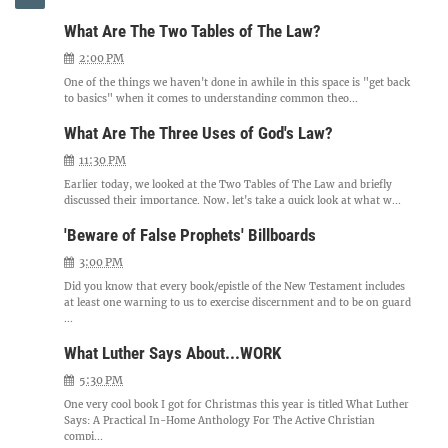
What Are The Two Tables of The Law?
2:00 PM
One of the things we haven't done in awhile in this space is "get back
to basics" when it comes to understanding common theo...
What Are The Three Uses of God's Law?
11:30 PM
Earlier today, we looked at the Two Tables of The Law and briefly
discussed their importance. Now, let's take a quick look at what w...
'Beware of False Prophets' Billboards
3:00 PM
Did you know that every book/epistle of the New Testament includes
at least one warning to us to exercise discernment and to be on guard
...
What Luther Says About...WORK
5:30 PM
One very cool book I got for Christmas this year is titled What Luther
Says: A Practical In-Home Anthology For The Active Christian
compi...