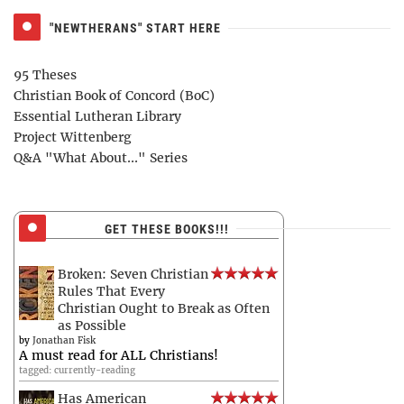
"NEWTHERANS" START HERE
95 Theses
Christian Book of Concord (BoC)
Essential Lutheran Library
Project Wittenberg
Q&A "What About..." Series
GET THESE BOOKS!!!
Broken: Seven Christian
Rules That Every
Christian Ought to Break as Often
as Possible
by
Jonathan Fisk
A must read for ALL Christians!
tagged: currently-reading
Has American