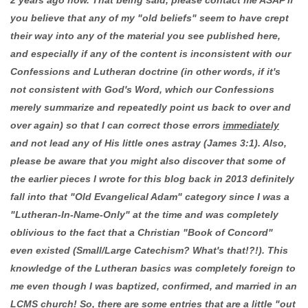
you believe that any of my "old beliefs" seem to have crept
their way into any of the material you see published here,
and especially if any of the content is inconsistent with our
Confessions and Lutheran doctrine (in other words, if it's
not consistent with God's Word, which our Confessions
merely summarize and repeatedly point us back to over and
over again) so that I can correct those errors
immediately
and not lead any of His little ones astray (James 3:1). Also,
please be aware that you might also discover that some of
the earlier pieces I wrote for this blog back in 2013 definitely
fall into that "Old Evangelical Adam" category since I was a
"Lutheran-In-Name-Only" at the time and was completely
oblivious to the fact that a Christian "Book of Concord"
even existed (Small/Large Catechism? What's that!?!). This
knowledge of the Lutheran basics was completely foreign to
me even though I was baptized, confirmed, and married in an
LCMS church! So, there are some entries that are a little "out