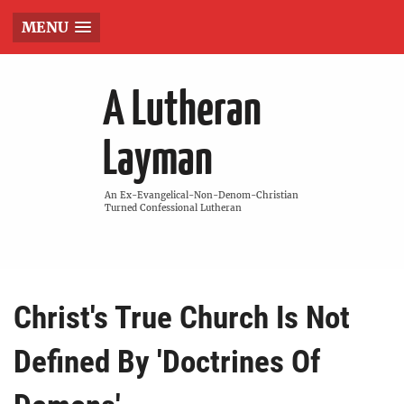
MENU
A Lutheran
Layman
An Ex-Evangelical-Non-Denom-Christian
Turned Confessional Lutheran
Christ's True Church Is Not
Defined By 'Doctrines Of