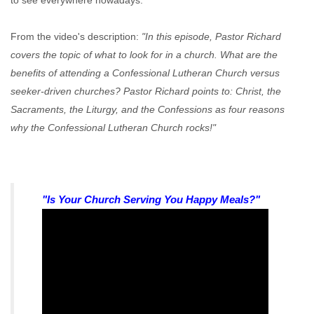
to see everywhere nowadays.
From the video's description:
"In this episode, Pastor Richard
covers the topic of what to look for in a church. What are the
benefits of attending a Confessional Lutheran Church versus
seeker-driven churches? Pastor Richard points to: Christ, the
Sacraments, the Liturgy, and the Confessions as four reasons
why the Confessional Lutheran Church rocks!"
"Is Your Church Serving You Happy Meals?"