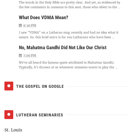
The words in the Holy Bible are pretty clear. And yet, as evidenced by
the few comments in response to this post, those who object to the ...
What Does VDMA Mean?
6:30 PM
I saw "VDMA" on a Lutheran mug recently and had no idea what it
meant. So, this brief entry is for you Lutherans who have been ...
No, Mahatma Gandhi Did Not Like Our Christ
7:00 PM
We've all heard the famous quote attributed to Mahatma Gandhi.
Typically, it's thrown at us whenever someone wants to play the ...
THE GOSPEL ON GOOGLE
LUTHERAN SEMINARIES
St. Louis