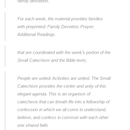
family devotions.
For each week, the material provides families
with preprinted: Family Devotion; Prayer;
Additional Readings
that are coordinated with the week’s portion of the
Small Catechism and the Bible texts.
People are united. Activities are united. The Small
Catechism provides the center and unity of this
elegant agenda. This is an organism of
catechesis that can breath life into a fellowship of
confession in which we all come to understand,
believe, and confess in common with each other
one shared faith.