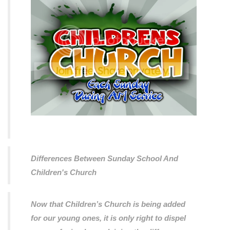
Differences Between Sunday School And
Children's Church
Now that Children’s Church is being added
for our young ones, it is only right to dispel