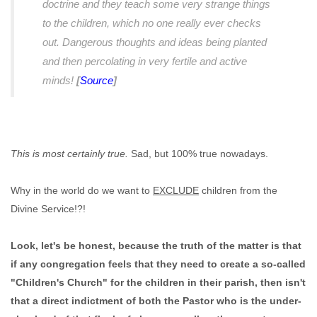
doctrine and they teach some very strange things
to the children, which no one really ever checks
out. Dangerous thoughts and ideas being planted
and then percolating in very fertile and active
minds!
[
Source
]
This is most certainly true.
Sad, but 100% true nowadays.
Why in the world do we want to
EXCLUDE
children from the
Divine Service!?!
Look, let's be honest, because the truth of the matter is that
if any congregation feels that they need to create a so-called
"Children's Church" for the children in their parish, then isn't
that a direct indictment of both the Pastor who is the under-