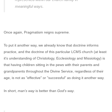
meaningful ways.
Once again, Pragmatism reigns supreme.
To put it another way, we already know that doctrine informs
practice, and the doctrine of this particular LCMS church (at least
it's understanding of Christology, Ecclesiology and Missiology) is
that having children sitting in the pews with their parents and
grandparents throughout the Divine Service, regardless of their
age, is not as "effective" or "successful" as doing it another way.
In short,
man's way
is better than
God's way
.