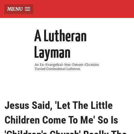
MENU
A Lutheran
Layman
An Ex-Evangelical-Non-Denom-Christian
Turned Confessional Lutheran
Jesus Said, 'Let The Little
Children Come To Me' So Is