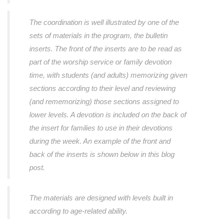
The coordination is well illustrated by one of the
sets of materials in the program, the bulletin
inserts. The front of the inserts are to be read as
part of the worship service or family devotion
time, with students (and adults) memorizing given
sections according to their level and reviewing
(and rememorizing) those sections assigned to
lower levels. A devotion is included on the back of
the insert for families to use in their devotions
during the week. An example of the front and
back of the inserts is shown below in this blog
post.
The materials are designed with levels built in
according to age-related ability.