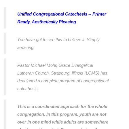
Unified Congregational Catechesis -- Printer
Ready, Aesthetically Pleasing
You have got to see this to believe it. Simply
amazing.
Pastor Michael Mohr, Grace Evangelical
Lutheran Church, Strasburg, Illinois (LCMS) has
developed a complete program of congregational
catechesis.
This is a coordinated approach for the whole
congregation. In this program, youth are not
over in one mind while adults are somewhere