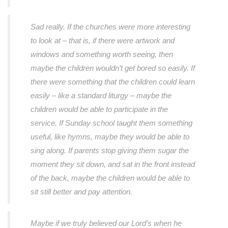
Sad really. If the churches were more interesting
to look at – that is, if there were artwork and
windows and something worth seeing, then
maybe the children wouldn’t get bored so easily. If
there were something that the children could learn
easily – like a standard liturgy – maybe the
children would be able to participate in the
service. If Sunday school taught them something
useful, like hymns, maybe they would be able to
sing along. If parents stop giving them sugar the
moment they sit down, and sat in the front instead
of the back, maybe the children would be able to
sit still better and pay attention.
Maybe if we truly believed our Lord’s when he