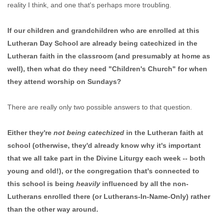
reality I think, and one that's perhaps more troubling.
If our children and grandchildren who are enrolled at this
Lutheran Day School are already being catechized in the
Lutheran faith in the classroom (and presumably at home as
well), then what do they need "Children's Church" for when
they attend worship on Sundays?
There are really only two possible answers to that question.
Either they're
not being catechized
in the Lutheran faith at
school (otherwise, they'd already know why it's important
that we all take part in the Divine Liturgy each week -- both
young and old!), or the congregation that's connected to
this school is being
heavily
influenced by all the non-
Lutherans enrolled there (or Lutherans-In-Name-Only) rather
than the other way around.