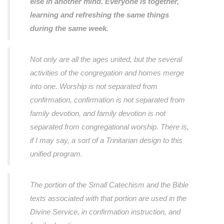
else in another mind. Everyone is together,
learning and refreshing the same things
during the same week.
Not only are all the ages united, but the several
activities of the congregation and homes merge
into one. Worship is not separated from
confirmation, confirmation is not separated from
family devotion, and family devotion is not
separated from congregational worship. There is,
if I may say, a sort of a Trinitarian design to this
unified program.
The portion of the Small Catechism and the Bible
texts associated with that portion are used in the
Divine Service, in confirmation instruction, and