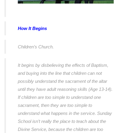
How It Begins
Children’s Church.
It begins by disbelieving the effects of Baptism,
and buying into the line that children can not
possibly understand the sacrament of the altar
until they have adult reasoning skills (Age 13-14).
If children are too simple to understand one
sacrament, then they are too simple to
understand what happens in the service. Sunday
School isn’t really the place to teach about the
Divine Service, because the children are too