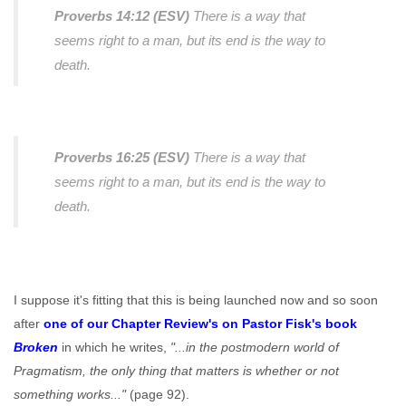
Proverbs 14:12 (ESV)
There is a way that
seems right to a man, but its end is the way to
death.
Proverbs 16:25 (ESV)
There is a way that
seems right to a man, but its end is the way to
death.
I suppose it's fitting that this is being launched now and so soon
after
one of our Chapter Review's on Pastor Fisk's book
Broken
in which he writes,
"...in the postmodern world of
Pragmatism, the only thing that matters is whether or not
something works..."
(page 92).