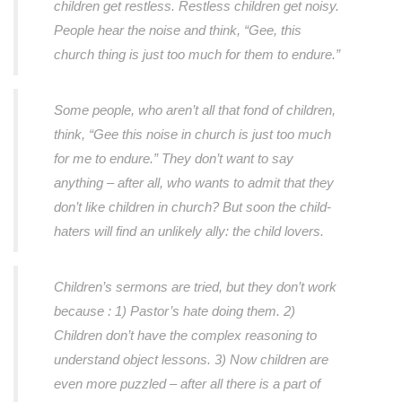
children get restless. Restless children get noisy.
People hear the noise and think, “Gee, this
church thing is just too much for them to endure.”
Some people, who aren’t all that fond of children,
think, “Gee this noise in church is just too much
for me to endure.” They don’t want to say
anything – after all, who wants to admit that they
don’t like children in church? But soon the child-
haters will find an unlikely ally: the child lovers.
Children’s sermons are tried, but they don’t work
because : 1) Pastor’s hate doing them. 2)
Children don’t have the complex reasoning to
understand object lessons. 3) Now children are
even more puzzled – after all there is a part of