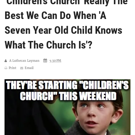
'Children's Church' Really The
Best We Can Do When 'A
Seven Year Old Child Knows
What The Church Is'?
A Lutheran Layman
5:30 PM
Print
Email