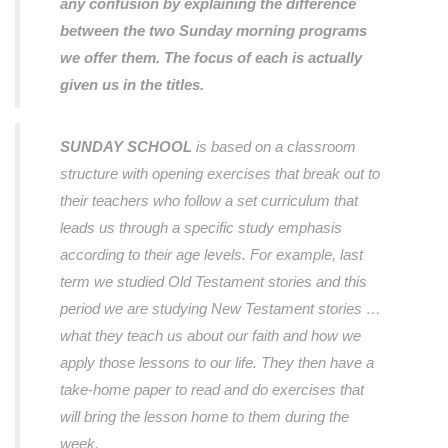
any confusion by explaining the difference
between the two Sunday morning programs
we offer them. The focus of each is actually
given us in the titles.
SUNDAY SCHOOL
is based on a classroom
structure with opening exercises that break out to
their teachers who follow a set curriculum that
leads us through a specific study emphasis
according to their age levels. For example, last
term we studied Old Testament stories and this
period we are studying New Testament stories …
what they teach us about our faith and how we
apply those lessons to our life. They then have a
take-home paper to read and do exercises that
will bring the lesson home to them during the
week.