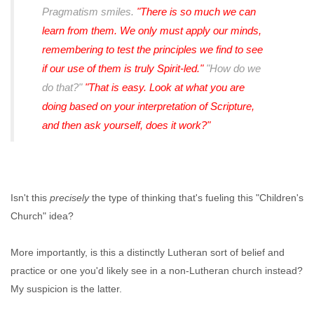
Pragmatism smiles.
"There is so much we can
learn from them. We only must apply our minds,
remembering to test the principles we find to see
if our use of them is truly Spirit-led."
"How do we
do that?"
"That is easy. Look at what you are
doing based on your interpretation of Scripture,
and then ask yourself, does it work?"
Isn't this
precisely
the type of thinking that's fueling this "Children's
Church" idea?
More importantly, is this a distinctly Lutheran sort of belief and
practice or one you'd likely see in a non-Lutheran church instead?
My suspicion is the latter.