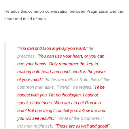
He adds this common conversation between Pragmatism and the
heart and mind of man...
"You can find God anyway you want,"
he
preaches.
"You can use your heart, or you can
use your hands. Only remember the key to
making both heart and hands work is the power
of your mind."
"Is this the path to Truth, then?" the
common man asks. "Friend," he replies,
"I'll be
honest with you. I'm no theologian. I cannot
speak of doctrines. Who am I to put God in a
box? But one thing I can tell you: follow me and
you will see results.
" "What of the Scriptures?"
the man might ask.
"Those are all well and good!"