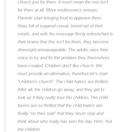
church just for them. It must mean the rest isn’t
for them at all. More restlessness ensues.
Parents start bringing food to appease them.
Now, full of sugared cereal, bored out of their
minds, and with the message firmly entrenched in
their brains that this isn’t for them, they become
downright unmanageable. The adults raise their
voice to try and fix the problem they themselves
have created. Children don’t like church. We
must provide an alternative, therefore let’s start
“children’s church”. The child haters are thrilled.
After all, the children go away, and they get to
look as if they really love the children. The child
lovers are so thrilled that the child haters are
finally “on their side” that they never stop and
think about who really has won the day. Hint : Not
the children.