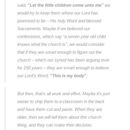
said,
“Let the little children come unto me”
we
would try to keep them where our Lord has
promised to be – His holy Word and blessed
Sacraments. Maybe if we believed our
confessions, which say “a seven year old child
knows what the church is”, we would consider
that if they are smart enough to figure out the
church – which our synod has been arguing over
for 150 years – they are smart enough to believe
our Lord’s Word,
“This is my body”
.
But then, that’s all work and effort. Maybe it’s just
easier to ship them to a classroom in the back
and have them cut and paste. When they are
older, then we will tell them about this church
thing, and they can make their decision.