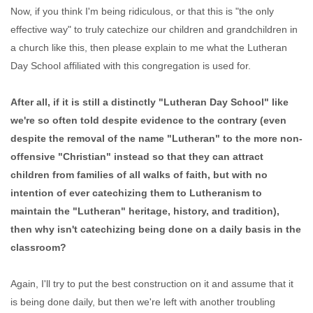
Now, if you think I'm being ridiculous, or that this is "the only
effective way" to truly catechize our children and grandchildren in
a church like this, then please explain to me what the Lutheran
Day School affiliated with this congregation is used for.
After all, if it is still a distinctly "Lutheran Day School" like
we're so often told despite evidence to the contrary (even
despite the removal of the name "Lutheran" to the more non-
offensive "Christian" instead so that they can attract
children from families of all walks of faith, but with no
intention of ever catechizing them to Lutheranism to
maintain the "Lutheran" heritage, history, and tradition),
then why isn't catechizing being done on a daily basis in the
classroom?
Again, I'll try to put the best construction on it and assume that it
is being done daily, but then we're left with another troubling