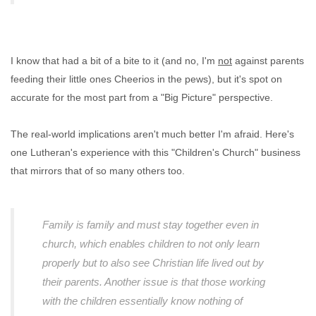
I know that had a bit of a bite to it (and no, I'm
not
against parents
feeding their little ones Cheerios in the pews), but it's spot on
accurate for the most part from a "Big Picture" perspective.
The real-world implications aren't much better I'm afraid. Here's
one Lutheran's experience with this "Children's Church" business
that mirrors that of so many others too.
Family is family and must stay together even in
church, which enables children to not only learn
properly but to also see Christian life lived out by
their parents. Another issue is that those working
with the children essentially know nothing of