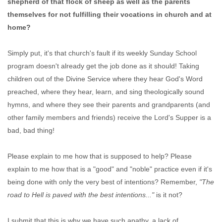
shepherd of that flock of sheep as well as the parents
themselves for not fulfilling their vocations in church and at
home?
Simply put, it's that church's fault if its weekly Sunday School
program doesn't already get the job done as it should! Taking
children out of the Divine Service where they hear God's Word
preached, where they hear, learn, and sing theologically sound
hymns, and where they see their parents and grandparents (and
other family members and friends) receive the Lord's Supper is a
bad, bad thing!
Please explain to me how that is supposed to help? Please
explain to me how that is a "good" and "noble" practice even if it's
being done with only the very best of intentions? Remember,
"The
road to Hell is paved with the best intentions..."
is it not?
I submit that this is why we have such apathy, a lack of