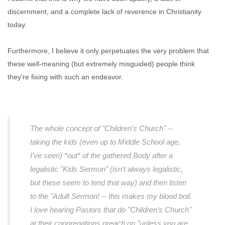
discernment, and a complete lack of reverence in Christianity
today.
Furthermore, I believe it only perpetuates the very problem that
these well-meaning (but extremely misguided) people think
they're fixing with such an endeavor.
The whole concept of "Children's Church" --
taking the kids (even up to Middle School age,
I've seen) *out* of the gathered Body after a
legalistic "Kids Sermon" (isn't always legalistic,
but these seem to tend that way) and then listen
to the "Adult Sermon! -- this makes my blood boil.
I love hearing Pastors that do "Children's Church"
at their congregations preach on "unless you are