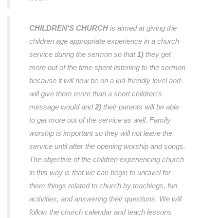
CHILDREN'S CHURCH
is aimed at giving the
children age appropriate experience in a church
service during the sermon so that
1)
they get
more out of the time spent listening to the sermon
because it will now be on a kid-friendly level and
will give them more than a short children’s
message would and
2)
their parents will be able
to get more out of the service as well. Family
worship is important so they will not leave the
service until after the opening worship and songs.
The objective of the children experiencing church
in this way is that we can begin to unravel for
them things related to church by teachings, fun
activities, and answering their questions. We will
follow the church calendar and teach lessons