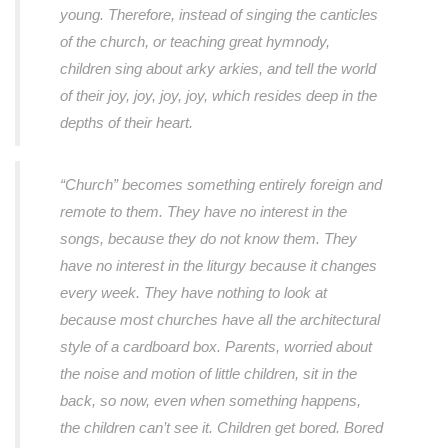
young. Therefore, instead of singing the canticles
of the church, or teaching great hymnody,
children sing about arky arkies, and tell the world
of their joy, joy, joy, joy, which resides deep in the
depths of their heart.
“Church” becomes something entirely foreign and
remote to them. They have no interest in the
songs, because they do not know them. They
have no interest in the liturgy because it changes
every week. They have nothing to look at
because most churches have all the architectural
style of a cardboard box. Parents, worried about
the noise and motion of little children, sit in the
back, so now, even when something happens,
the children can’t see it. Children get bored. Bored