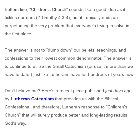
Bottom line, "Children's Church" sounds like a good idea as it
tickles our ears (2 Timothy 4:3-4), but it ironically ends up
perpetuating the very problem that everyone's trying to solve in
the first place.
The answer is not to "dumb down" our beliefs, teachings, and
confessions to their lowest common denominator. The answer is
to continue to utilize the Small Catechism (or use it more than we
have to date!) just like Lutherans have for hundreds of years now.
Don't believe me? Here's a recent piece published
just days ago
by
Lutheran Catechism
that provides us with the Biblical,
Confessional, and therefore, Lutheran response to "Children's
Church" that will surely produce better and long-lasting results
God's way...