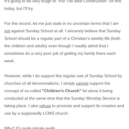
It's going to be very tough to "Put The Best Construction" on this
today, but I'll try.
For the record, let me just state in no uncertain terms that I am
not
against Sunday School at all. I sincerely believe that Sunday
School should be a regular part of a Christian's weekly life (both
the children and adults) even though I readily admit that I
sometimes do a very poor job of getting my family there each
week.
However, while I do support the regular use of Sunday School by
churches of all denominations, I simply
cannot
support the
concept of so-called
"Children's Church"
let alone it being
conducted
at the same time
that the Sunday Worship Service is
taking place. I also
refuse
to promote and support its creation and
use by a supposedly LCMS church.
Why?
It's quite simple really.