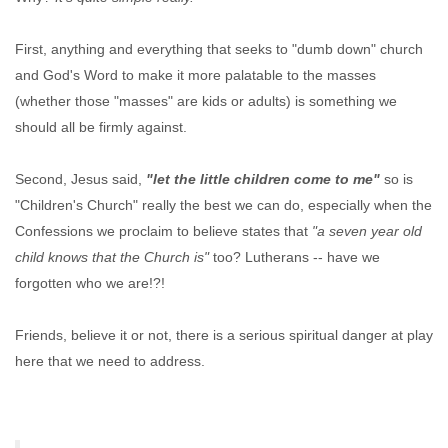
First, anything and everything that seeks to "dumb down" church
and God's Word to make it more palatable to the masses
(whether those "masses" are kids or adults) is something we
should all be firmly against.
Second, Jesus said,
"let the little children come to me"
so is
"Children's Church" really the best we can do, especially when the
Confessions we proclaim to believe states that
"a seven year old
child knows that the Church is"
too? Lutherans -- have we
forgotten who we are!?!
Friends, believe it or not, there is a serious spiritual danger at play
here that we need to address.