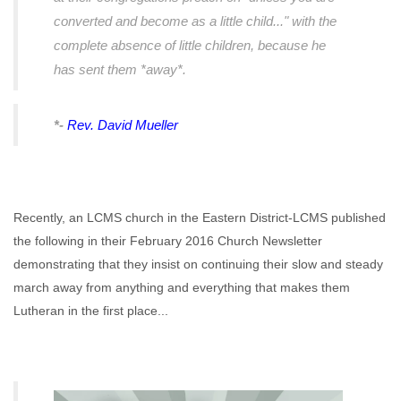
converted and become as a little child..." with the
complete absence of little children, because he
has sent them *away*.
*-
Rev. David Mueller
Recently, an LCMS church in the Eastern District-LCMS published
the following in their February 2016 Church Newsletter
demonstrating that they insist on continuing their slow and steady
march away from anything and everything that makes them
Lutheran in the first place...