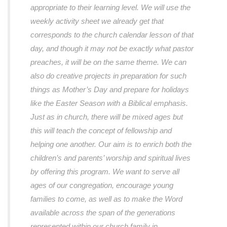
appropriate to their learning level. We will use the
weekly activity sheet we already get that
corresponds to the church calendar lesson of that
day, and though it may not be exactly what pastor
preaches, it will be on the same theme. We can
also do creative projects in preparation for such
things as Mother’s Day and prepare for holidays
like the Easter Season with a Biblical emphasis.
Just as in church, there will be mixed ages but
this will teach the concept of fellowship and
helping one another. Our aim is to enrich both the
children’s and parents’ worship and spiritual lives
by offering this program. We want to serve all
ages of our congregation, encourage young
families to come, as well as to make the Word
available across the span of the generations
represented within our church family in