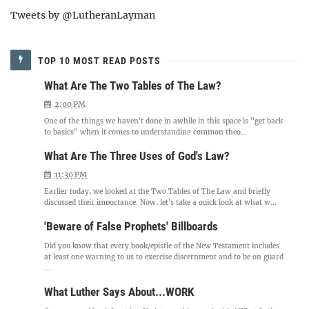
Tweets by @LutheranLayman
TOP 10 MOST READ POSTS
What Are The Two Tables of The Law?
2:00 PM
One of the things we haven't done in awhile in this space is "get back
to basics" when it comes to understanding common theo...
What Are The Three Uses of God's Law?
11:30 PM
Earlier today, we looked at the Two Tables of The Law and briefly
discussed their importance. Now, let's take a quick look at what w...
'Beware of False Prophets' Billboards
Did you know that every book/epistle of the New Testament includes
at least one warning to us to exercise discernment and to be on guard
...
What Luther Says About...WORK