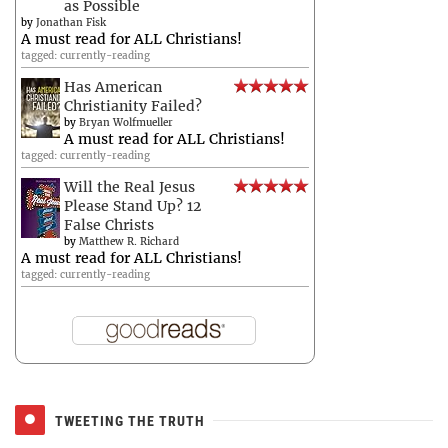
as Possible
by
Jonathan Fisk
A must read for ALL Christians!
tagged: currently-reading
Has American
Christianity Failed?
by
Bryan Wolfmueller
A must read for ALL Christians!
tagged: currently-reading
Will the Real Jesus
Please Stand Up? 12
False Christs
by
Matthew R. Richard
A must read for ALL Christians!
tagged: currently-reading
TWEETING THE TRUTH