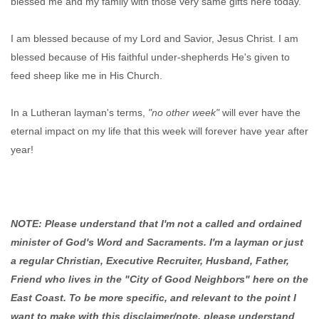
blessed me and my family with those very same gifts here today.
I am blessed because of my Lord and Savior, Jesus Christ. I am
blessed because of His faithful under-shepherds He's given to
feed sheep like me in His Church.
In a Lutheran layman's terms,
"no other week"
will ever have the
eternal impact on my life that this week will forever have year after
year!
NOTE: Please understand that I'm not a called and ordained
minister of God's Word and Sacraments. I'm a layman or just
a regular Christian, Executive Recruiter, Husband, Father,
Friend who lives in the "City of Good Neighbors" here on the
East Coast. To be more specific, and relevant to the point I
want to make with this disclaimer/note, please understand