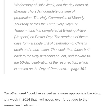
Wednesday of Holy Week, and the day hours of
Maundy Thursday complete our time of
preparation. The Holy Communion of Maundy
Thursday begins the Three Holy Days, or
Triduum, which is completed at Evening Prayer
(Vespers) on Easter Day. The services of these
days form a single unit of celebration of Christ’s
death and resurrection. The week thus faces both
back to the very beginning of Lent, and forward to
the 50-day celebration of the resurrection, which
is sealed on the Day of Pentecost.
-- page 191
"No other week"
could've served as a more appropriate backdrop
to a week in 2014 that I will never, ever forget due to the
impression it left on me.