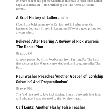
One very cool book I got for Christmas this year is titled What Luther
Says: A Practical In-Home Anthology For The Active Christian
compi...
A Brief History of Lutheranism
I found this brief summary by Dr. Richard B. Bucher from Our
Redeemer Lutheran Church in Lexington, KY to be a good primer for
anyone who...
Relieved After Hearing A Review of Rick Warren's
'The Daniel Plan'
12:00 PM
A recent podcast by Chris Rosebrough from Fighting For The Faith
that discusses Rick Warren's new diet book and program called The
Da...
Paul Washer Preaches 'Another Gospel' of 'Lordship
Salvation' And 'Preparationism'
10:15 PM
The "old" me used to love Paul Washer. I mean, absolutely love him.
And why not? I was attracted to the "on fire -ness...
Carl Lentz: Another Flashy False Teacher