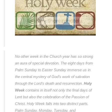
No other week in the Church year has so strong
an aura of special devotion. The eight days from
Palm Sunday to Easter Sunday immerse us in
the central mystery of God’s work of salvation
through the Lord’s death and resurrection.
Holy
Week
contains in itself not only the final days of
Lent but also the celebration of the Passion of
Christ. Holy Week falls into two distinct parts.
Palm Sunday, Monday. Tuesday, and