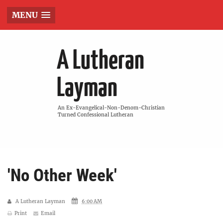
MENU
A Lutheran
Layman
An Ex-Evangelical-Non-Denom-Christian
Turned Confessional Lutheran
'No Other Week'
A Lutheran Layman
6:00 AM
Print
Email