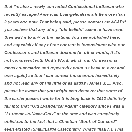
that I'm also a newly converted Confessional Lutheran who
recently escaped American Evangelicalism a little more than
2 years ago now. That being said, please contact me ASAP if
you believe that any of my "old beliefs" seem to have crept
their way into any of the material you see published here,
and especially if any of the content is inconsistent with our
Confessions and Lutheran doctrine (in other words, if it's
not consistent with God's Word, which our Confessions
merely summarize and repeatedly point us back to over and
over again) so that I can correct those errors
immediately
and not lead any of His little ones astray (James 3:1). Also,
please be aware that you might also discover that some of
the earlier pieces I wrote for this blog back in 2013 definitely
fall into that "Old Evangelical Adam" category since I was a
"Lutheran-In-Name-Only" at the time and was completely
oblivious to the fact that a Christian "Book of Concord"
even existed (Small/Large Catechism? What's that!?!). This