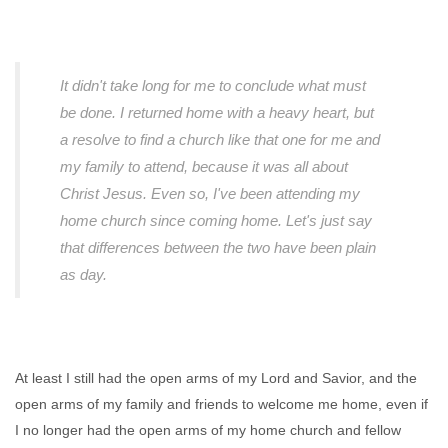
It didn't take long for me to conclude what must
be done. I returned home with a heavy heart, but
a resolve to find a church like that one for me and
my family to attend, because it was all about
Christ Jesus. Even so, I've been attending my
home church since coming home. Let's just say
that differences between the two have been plain
as day.
At least I still had the open arms of my Lord and Savior, and the
open arms of my family and friends to welcome me home, even if
I no longer had the open arms of my home church and fellow