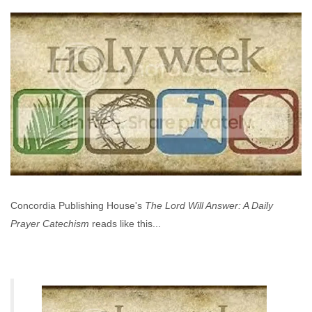
Concordia Publishing House's
The Lord Will Answer: A Daily
Prayer Catechism
reads like this...