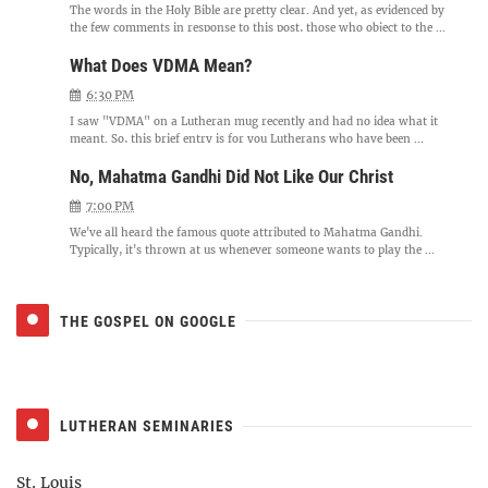
The words in the Holy Bible are pretty clear. And yet, as evidenced by
the few comments in response to this post, those who object to the ...
What Does VDMA Mean?
6:30 PM
I saw "VDMA" on a Lutheran mug recently and had no idea what it
meant. So, this brief entry is for you Lutherans who have been ...
No, Mahatma Gandhi Did Not Like Our Christ
7:00 PM
We've all heard the famous quote attributed to Mahatma Gandhi.
Typically, it's thrown at us whenever someone wants to play the ...
THE GOSPEL ON GOOGLE
LUTHERAN SEMINARIES
St. Louis