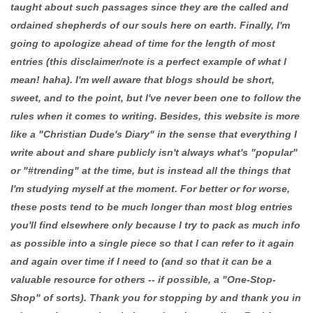
taught about such passages since they are the called and
ordained shepherds of our souls here on earth. Finally, I'm
going to apologize ahead of time for the length of most
entries (this disclaimer/note is a perfect example of what I
mean! haha). I'm well aware that blogs should be short,
sweet, and to the point, but I've never been one to follow the
rules when it comes to writing. Besides, this website is more
like a "Christian Dude's Diary" in the sense that everything I
write about and share publicly isn't always what's "popular"
or "#trending" at the time, but is instead all the things that
I'm studying myself at the moment. For better or for worse,
these posts tend to be much longer than most blog entries
you'll find elsewhere only because I try to pack as much info
as possible into a single piece so that I can refer to it again
and again over time if I need to (and so that it can be a
valuable resource for others -- if possible, a "One-Stop-
Shop" of sorts). Thank you for stopping by and thank you in