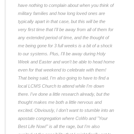
have nothing to complain about when you think of
military families and how long loved ones are
typically apart in that case, but this will be the
very first time that I'll be away from all of them for
any extended period of time, and the thought of
me being gone for 3 full weeks is a bit of a shock
to our systems. Plus, I'll be away during Holy
Week and Easter and won't be able to head home
even for that weekend to celebrate with them!
That being said, I'm also going to have to find a
local LCMS Church to attend while I'm down
there. I've done a little research already, but the
thought makes me both a little nervous and
excited. Obviously, I don't want to stumble into an
apostate congregation where CoWo and "Your
Best Life Now!" is all the rage, but I'm also