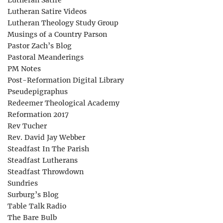
Lutheran Satire
Lutheran Satire Videos
Lutheran Theology Study Group
Musings of a Country Parson
Pastor Zach’s Blog
Pastoral Meanderings
PM Notes
Post-Reformation Digital Library
Pseudepigraphus
Redeemer Theological Academy
Reformation 2017
Rev Tucher
Rev. David Jay Webber
Steadfast In The Parish
Steadfast Lutherans
Steadfast Throwdown
Sundries
Surburg’s Blog
Table Talk Radio
The Bare Bulb