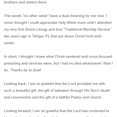
brothers and sisters there.
The words
"no other week"
have a dual meaning for me now. I
never thought I could appreciate Holy Week more until I attended
my very first Divine Liturgy and
true
"Traditional Worship Service"
two years ago in Tampa, FL that put Jesus Christ front-and-
center.
In short, I thought I knew what Christ-centered and cross-focused
preaching and services were, but I had no idea whatsoever. Now I
do.
Thanks be to God!
Looking back, I am so grateful that the Lord provided me with
such a beautiful gift; the gift of salvation through His Son's death
and resurrection and the gift of a faithful Pastor and church.
Looking forward, I am so grateful that the Lord has continued to