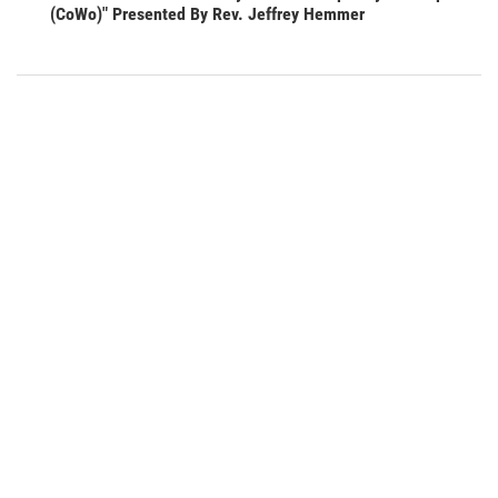
(CoWo)" Presented By Rev. Jeffrey Hemmer