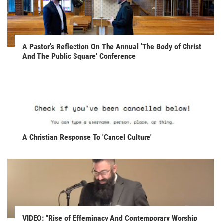
A Pastor's Reflection On The Annual 'The Body of Christ
And The Public Square' Conference
A Christian Response To 'Cancel Culture'
VIDEO: "Rise of Effeminacy And Contemporary Worship