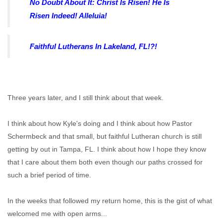
No Doubt About It: Christ Is Risen! He Is
Risen Indeed! Alleluia!
Faithful Lutherans In Lakeland, FL!?!
Three years later, and I still think about that week.
I think about how Kyle's doing and I think about how Pastor
Schermbeck and that small, but faithful Lutheran church is still
getting by out in Tampa, FL. I think about how I hope they know
that I care about them both even though our paths crossed for
such a brief period of time.
In the weeks that followed my return home, this is the gist of what
welcomed me with open arms...