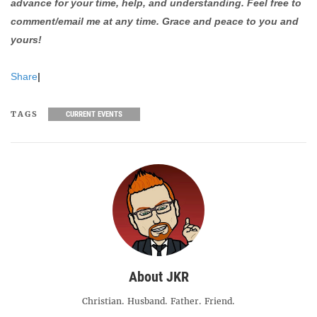
advance for your time, help, and understanding. Feel free to
comment/email me at any time. Grace and peace to you and
yours!
Share
|
TAGS
CURRENT EVENTS
About JKR
Christian. Husband. Father. Friend.