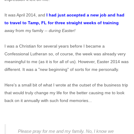
It was April 2014, and
I had just accepted a new job and had
to travel to Tamp, FL for three straight weeks of training
away from my family --
during Easter!
I was a Christian for several years before I became a
Confessional Lutheran so, of course, the week was already very
meaningful to me (as it is for all of us). However, Easter 2014 was
different. It was a "new beginning" of sorts for me personally.
Here's a small bit of what I wrote at the outset of the business trip
that would truly change my life for the better causing me to look
back on it annually with such fond memories...
Please pray for me and my family. No, I know we