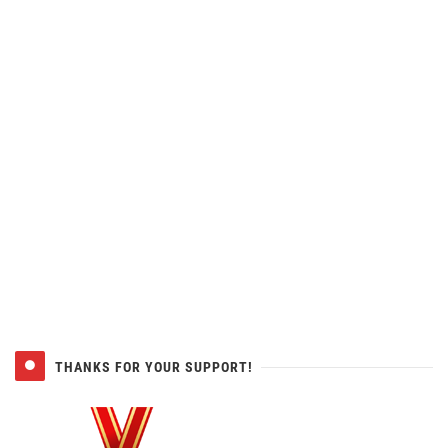
THANKS FOR YOUR SUPPORT!