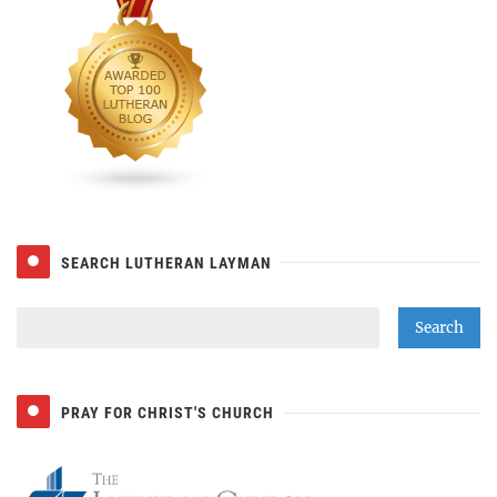
SEARCH LUTHERAN LAYMAN
PRAY FOR CHRIST'S CHURCH