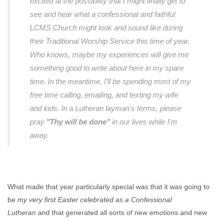
excited at the possibility that I might finally get to
see and hear what a confessional and faithful
LCMS Church might look and sound like during
their Traditional Worship Service this time of year.
Who knows, maybe my experiences will give me
something good to write about here in my spare
time. In the meantime, I'll be spending most of my
free time calling, emailing, and texting my wife
and kids. In a Lutheran layman's terms, please
pray
"Thy will be done"
in our lives while I'm
away.
What made that year particularly special was that it was going to
be
my very first Easter celebrated as a Confessional
Lutheran
and that generated all sorts of new emotions and new