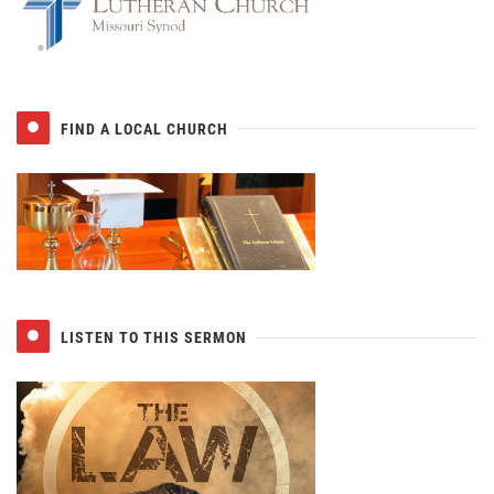
FIND A LOCAL CHURCH
LISTEN TO THIS SERMON