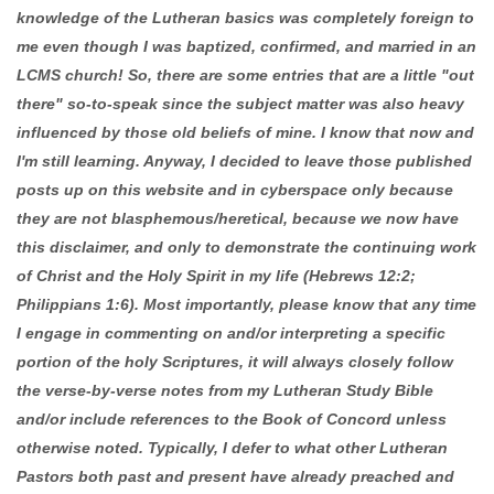
knowledge of the Lutheran basics was completely foreign to
me even though I was baptized, confirmed, and married in an
LCMS church! So, there are some entries that are a little "out
there" so-to-speak since the subject matter was also heavy
influenced by those old beliefs of mine. I know that now and
I'm still learning. Anyway, I decided to leave those published
posts up on this website and in cyberspace only because
they are not blasphemous/heretical, because we now have
this disclaimer, and only to demonstrate the continuing work
of Christ and the Holy Spirit in my life (Hebrews 12:2;
Philippians 1:6). Most importantly, please know that any time
I engage in commenting on and/or interpreting a specific
portion of the holy Scriptures, it will always closely follow
the verse-by-verse notes from my Lutheran Study Bible
and/or include references to the Book of Concord unless
otherwise noted. Typically, I defer to what other Lutheran
Pastors both past and present have already preached and