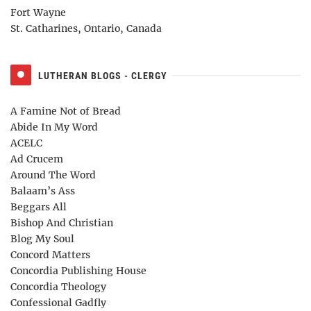
Fort Wayne
St. Catharines, Ontario, Canada
LUTHERAN BLOGS - CLERGY
A Famine Not of Bread
Abide In My Word
ACELC
Ad Crucem
Around The Word
Balaam’s Ass
Beggars All
Bishop And Christian
Blog My Soul
Concord Matters
Concordia Publishing House
Concordia Theology
Confessional Gadfly