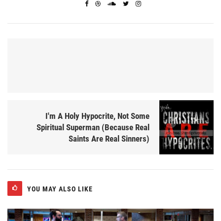
I'm A Holy Hypocrite, Not Some
Spiritual Superman (Because Real
Saints Are Real Sinners)
YOU MAY ALSO LIKE