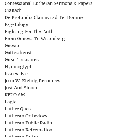
Confessional Lutheran Sermons & Papers
Cranach
De Profundis Clamavi ad Te, Domine
Esgetology
Fighting For The Faith
From Geneva To Wittenberg
Gnesio
Gottesdienst
Great Treasures
Hymnoglypt
Issues, Etc.
John W. Kleinig Resources
Just And Sinner
KFUO AM
Logia
Luther Quest
Lutheran Orthodoxy
Lutheran Public Radio
Lutheran Reformation