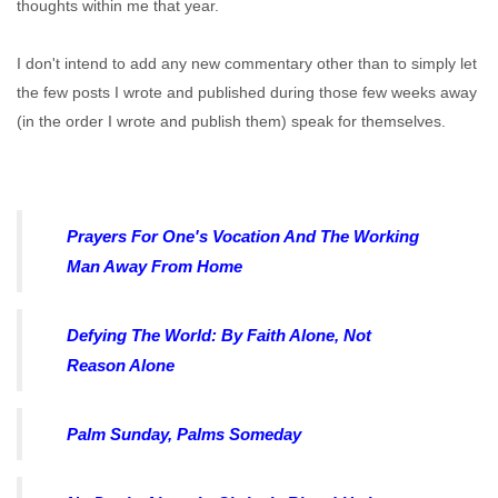
thoughts within me that year.
I don't intend to add any new commentary other than to simply let
the few posts I wrote and published during those few weeks away
(in the order I wrote and publish them) speak for themselves.
Prayers For One's Vocation And The Working
Man Away From Home
Defying The World: By Faith Alone, Not
Reason Alone
Palm Sunday, Palms Someday