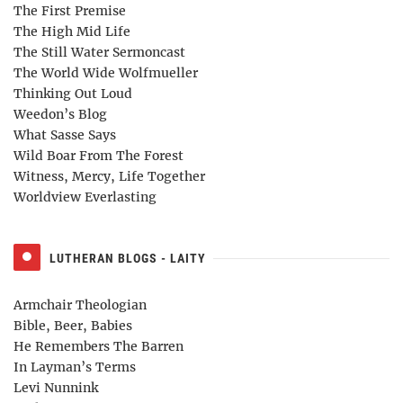
The First Premise
The High Mid Life
The Still Water Sermoncast
The World Wide Wolfmueller
Thinking Out Loud
Weedon’s Blog
What Sasse Says
Wild Boar From The Forest
Witness, Mercy, Life Together
Worldview Everlasting
LUTHERAN BLOGS - LAITY
Armchair Theologian
Bible, Beer, Babies
He Remembers The Barren
In Layman’s Terms
Levi Nunnink