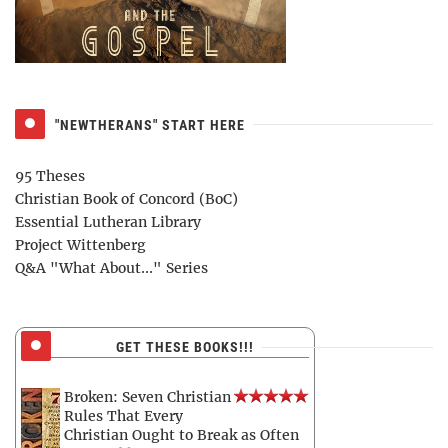
"NEWTHERANS" START HERE
95 Theses
Christian Book of Concord (BoC)
Essential Lutheran Library
Project Wittenberg
Q&A "What About..." Series
GET THESE BOOKS!!!
Broken: Seven Christian
Rules That Every
Christian Ought to Break as Often