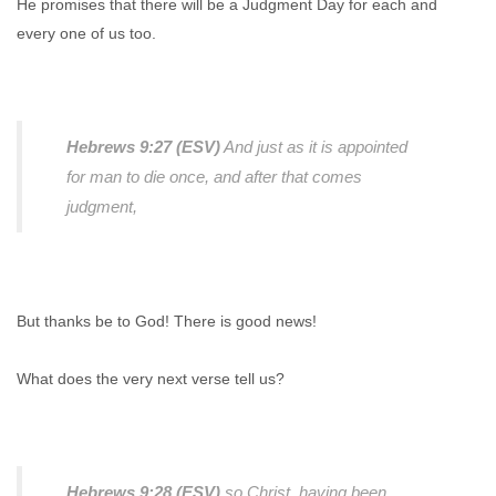
He promises that there will be a Judgment Day for each and
every one of us too.
Hebrews 9:27 (ESV)
And just as it is appointed
for man to die once, and after that comes
judgment,
But thanks be to God! There is good news!
What does the very next verse tell us?
Hebrews 9:28 (ESV)
so Christ, having been