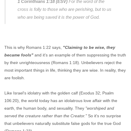
1 Corinthians 1:18 (ESV)
For the word of the
cross is folly to those who are perishing, but to us
who are being saved it is the power of God.
This is why Romans 1:22 says,
"Claiming to be wise, they
became fools"
and it's an example of them suppressing the truth
by their unrighteousness (Romans 1:18). Unbelievers reject the
most important things in life, thinking they are wise. In reality, they
are foolish.
Like Israel's idolatry with the golden calf (Exodus 32; Psalm
106:20), the world today has an idolatrous love affair with the
earth, the human body, and sexuality. They
"worshiped and
served the creature rather than the Creator."
So it's no surprise
that unbelievers naturally substitute false gods for the true God