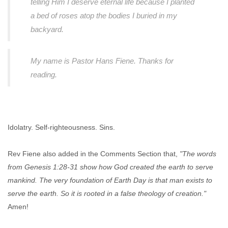
telling Him I deserve eternal life because I planted
a bed of roses atop the bodies I buried in my
backyard.
My name is Pastor Hans Fiene. Thanks for
reading.
Idolatry. Self-righteousness. Sins.
Rev Fiene also added in the Comments Section that,
"The words
from Genesis 1:28-31 show how God created the earth to serve
mankind. The very foundation of Earth Day is that man exists to
serve the earth. So it is rooted in a false theology of creation."
Amen!