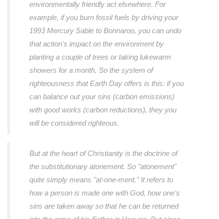
environmentally friendly act elsewhere. For
example, if you burn fossil fuels by driving your
1993 Mercury Sable to Bonnaroo, you can undo
that action's impact on the environment by
planting a couple of trees or taking lukewarm
showers for a month. So the system of
righteousness that Earth Day offers is this: if you
can balance out your sins (carbon emissions)
with good works (carbon reductions), they you
will be considered righteous.
But at the heart of Christianity is the doctrine of
the substitutionary atonement. So "atonement"
quite simply means "at-one-ment." It refers to
how a person is made one with God, how one's
sins are taken away so that he can be returned