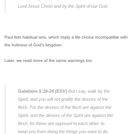
Lord Jesus Christ and by the Spirit of our God.
Paul lists habitual sins, which imply a life choice incompatible with
the holiness of God's kingdom.
Later, we read more of the same warnings too.
Galatians 5:16-24 (ESV)
But I say, walk by the
Spirit, and you will not gratify the desires of the
flesh. For the desires of the flesh are against the
Spirit, and the desires of the Spirit are against the
flesh, for these are opposed to each other, to
keep you from doing the things you want to do.