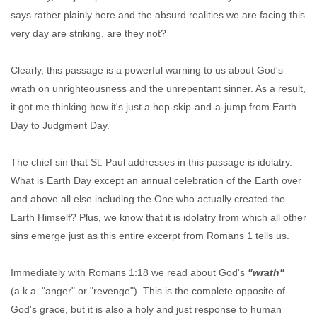
says rather plainly here and the absurd realities we are facing this
very day are striking, are they not?
Clearly, this passage is a powerful warning to us about God's
wrath on unrighteousness and the unrepentant sinner. As a result,
it got me thinking how it's just a hop-skip-and-a-jump from Earth
Day to Judgment Day.
The chief sin that St. Paul addresses in this passage is idolatry.
What is Earth Day except an annual celebration of the Earth over
and above all else including the One who actually created the
Earth Himself? Plus, we know that it is idolatry from which all other
sins emerge just as this entire excerpt from Romans 1 tells us.
Immediately with Romans 1:18 we read about God's
"wrath"
(a.k.a. "anger" or "revenge"). This is the complete opposite of
God's grace, but it is also a holy and just response to human