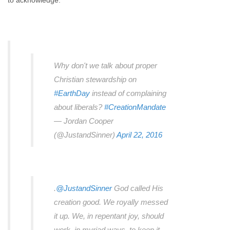
to acknowledge.
Why don't we talk about proper
Christian stewardship on
#EarthDay
instead of complaining
about liberals?
#CreationMandate
— Jordan Cooper
(@JustandSinner)
April 22, 2016
.
@JustandSinner
God called His
creation good. We royally messed
it up. We, in repentant joy, should
work, in myriad ways, to keep it