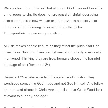
We also learn from this text that although God does not force the
unrighteous to sin, He does not prevent their sinful, degrading
acts either. This is how we can find ourselves in a society that
embraces and encourages sin and forces things like
Transgenderism upon everyone else.
Any sin makes people impure as they reject the purity that God
gives us in Christ, but here we find sexual immorality specifically
mentioned. Thinking they are free, humans choose the harmful
bondage of sin (Romans 1:24).
Romans 1:25 is where we find the essence of idolatry. They
worshiped something God made and not God Himself. And fellow
brothers and sisters in Christ want to tell us that God's Word isn't
relevant to our day-and-age?