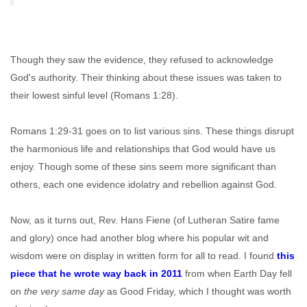
Though they saw the evidence, they refused to acknowledge
God's authority. Their thinking about these issues was taken to
their lowest sinful level (Romans 1:28).
Romans 1:29-31 goes on to list various sins. These things disrupt
the harmonious life and relationships that God would have us
enjoy. Though some of these sins seem more significant than
others, each one evidence idolatry and rebellion against God.
Now, as it turns out, Rev. Hans Fiene (of Lutheran Satire fame
and glory) once had another blog where his popular wit and
wisdom were on display in written form for all to read. I found
this
piece that he wrote way back in 2011
from when Earth Day fell
on
the very same day
as Good Friday, which I thought was worth