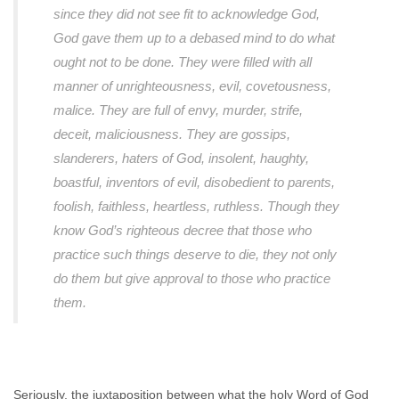
since they did not see fit to acknowledge God,
God gave them up to a debased mind to do what
ought not to be done. They were filled with all
manner of unrighteousness, evil, covetousness,
malice. They are full of envy, murder, strife,
deceit, maliciousness. They are gossips,
slanderers, haters of God, insolent, haughty,
boastful, inventors of evil, disobedient to parents,
foolish, faithless, heartless, ruthless. Though they
know God’s righteous decree that those who
practice such things deserve to die, they not only
do them but give approval to those who practice
them.
Seriously, the juxtaposition between what the holy Word of God