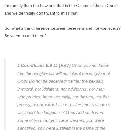
frequently than the Law and that is the Gospel of Jesus Christ,
and we definitely don't want to miss that!
So, what's the difference between believers and non-believers?
Between us and them?
1 Corinthians 6:9-11 (ESV)
Or do you not know
that the unrighteous will not inherit the kingdom of
God? Do not be deceived: neither the sexually
immoral, nor idolaters, nor adulterers, nor men
who practice homosexuality, nor thieves, nor the
greedy, nor drunkards, nor revilers, nor swindlers
will inherit the kingdom of God. And such were
some of you. But you were washed, you were
sanctified, you were justified in the name of the