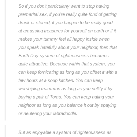
So if you don't particularly want to stop having
premarital sex, if you're really quite fond of getting
drunk or stoned, if you happen to be really good
at amassing treasures for yourself on earth or if it
makes your tummy feel all happy inside when
you speak hatefully about your neighbor, then that
Earth Day system of righteousness becomes
quite attractive. Because within that system, you
can keep fornicating as long as you offset it with a
few hours at a soup kitchen. You can keep
worshiping mammon as long as you nullify it by
buying a pair of Toms. You can keep hating your
neighbor as long as you balance it out by spaying
or neutering your labradoodle.
But as enjoyable a system of righteousness as