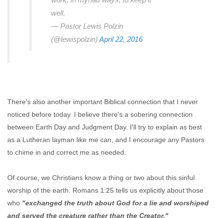
well.
— Pastor Lewis Polzin
(@lewispolzin)
April 22, 2016
There's also another important Biblical connection that I never
noticed before today. I believe there's a sobering connection
between Earth Day and Judgment Day. I'll try to explain as best
as a Lutheran layman like me can, and I encourage any Pastors
to chime in and correct me as needed.
Of course, we Christians know a thing or two about this sinful
worship of the earth. Romans 1:25 tells us explicitly about those
who
"exchanged the truth about God for a lie and worshiped
and served the creature rather than the Creator."