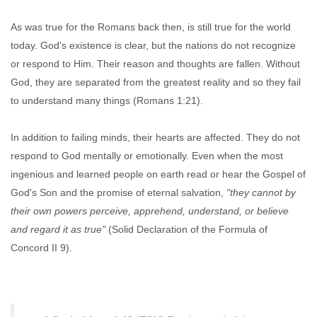
As was true for the Romans back then, is still true for the world
today. God's existence is clear, but the nations do not recognize
or respond to Him. Their reason and thoughts are fallen. Without
God, they are separated from the greatest reality and so they fail
to understand many things (Romans 1:21).
In addition to failing minds, their hearts are affected. They do not
respond to God mentally or emotionally. Even when the most
ingenious and learned people on earth read or hear the Gospel of
God's Son and the promise of eternal salvation,
"they cannot by
their own powers perceive, apprehend, understand, or believe
and regard it as true"
(Solid Declaration of the Formula of
Concord II 9).