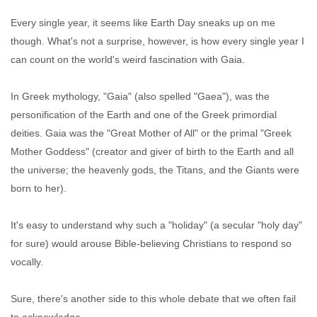
Every single year, it seems like Earth Day sneaks up on me
though. What's not a surprise, however, is how every single year I
can count on the world's weird fascination with Gaia.
In Greek mythology, "Gaia" (also spelled "Gaea"), was the
personification of the Earth and one of the Greek primordial
deities. Gaia was the "Great Mother of All" or the primal "Greek
Mother Goddess" (creator and giver of birth to the Earth and all
the universe; the heavenly gods, the Titans, and the Giants were
born to her).
It's easy to understand why such a "holiday" (a secular "holy day"
for sure) would arouse Bible-believing Christians to respond so
vocally.
Sure, there's another side to this whole debate that we often fail