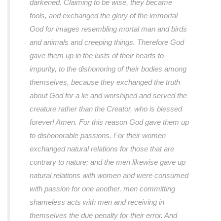
darkened. Claiming to be wise, they became
fools, and exchanged the glory of the immortal
God for images resembling mortal man and birds
and animals and creeping things. Therefore God
gave them up in the lusts of their hearts to
impurity, to the dishonoring of their bodies among
themselves, because they exchanged the truth
about God for a lie and worshiped and served the
creature rather than the Creator, who is blessed
forever! Amen. For this reason God gave them up
to dishonorable passions. For their women
exchanged natural relations for those that are
contrary to nature; and the men likewise gave up
natural relations with women and were consumed
with passion for one another, men committing
shameless acts with men and receiving in
themselves the due penalty for their error. And