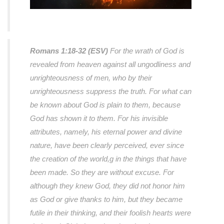
Romans 1:18-32 (ESV)
For the wrath of God is
revealed from heaven against all ungodliness and
unrighteousness of men, who by their
unrighteousness suppress the truth. For what can
be known about God is plain to them, because
God has shown it to them. For his invisible
attributes, namely, his eternal power and divine
nature, have been clearly perceived, ever since
the creation of the world,g in the things that have
been made. So they are without excuse. For
although they knew God, they did not honor him
as God or give thanks to him, but they became
futile in their thinking, and their foolish hearts were