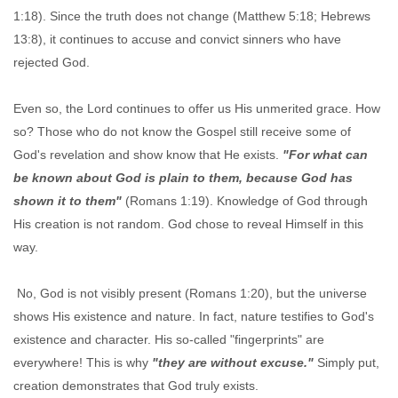
1:18). Since the truth does not change (Matthew 5:18; Hebrews
13:8), it continues to accuse and convict sinners who have
rejected God.
Even so, the Lord continues to offer us His unmerited grace. How
so? Those who do not know the Gospel still receive some of
God's revelation and show know that He exists.
"For what can
be known about God is plain to them, because God has
shown it to them"
(Romans 1:19). Knowledge of God through
His creation is not random. God chose to reveal Himself in this
way.
No, God is not visibly present (Romans 1:20), but the universe
shows His existence and nature. In fact, nature testifies to God's
existence and character. His so-called "fingerprints" are
everywhere! This is why
"they are without excuse."
Simply put,
creation demonstrates that God truly exists.