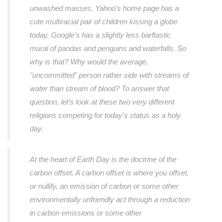
unwashed masses. Yahoo's home page has a
cute multiracial pair of children kissing a globe
today. Google's has a slightly less barftastic
mural of pandas and penguins and waterfalls. So
why is that? Why would the average,
"uncommitted" person rather side with streams of
water than stream of blood? To answer that
question, let's look at these two very different
religions competing for today's status as a holy
day.
At the heart of Earth Day is the doctrine of the
carbon offset. A carbon offset is where you offset,
or nullify, an emission of carbon or some other
environmentally unfriendly act through a reduction
in carbon emissions or some other