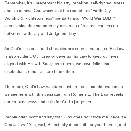
Remember, it's unrepentant idolatry, rebellion, self-righteousness
and sin against God which is at the root of this "Earth Day
Worship & Righteousness" mentality and "World War LGBT"
conditioning that supports my assertion of a direct connection
between Earth Day and Judgment Day.
As God's existence and character are seen in nature, so His Law
is also evident. Our Creator gave us His Law to keep our lives
aligned with His will. Sadly, as sinners, we have fallen into
disobedience. Some more than others.
Therefore, God's Law has turned into a tool of condemnation as
we see here with this passage from Romans 1. The Law reveals
our crooked ways and calls for God's judgement.
People often scoff and say that
"God does not judge me, because
God is love!"
Yes, well, He actually does both for your benefit, and