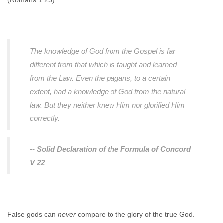
(Romans 1:23).
The knowledge of God from the Gospel is far
different from that which is taught and learned
from the Law. Even the pagans, to a certain
extent, had a knowledge of God from the natural
law. But they neither knew Him nor glorified Him
correctly.
-- Solid Declaration of the Formula of Concord
V 22
False gods can
never
compare to the glory of the true God.