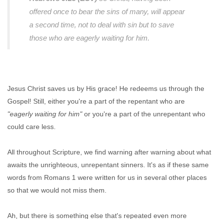
offered once to bear the sins of many, will appear
a second time, not to deal with sin but to save
those who are eagerly waiting for him.
Jesus Christ saves us by His grace! He redeems us through the
Gospel! Still, either you're a part of the repentant who are
"eagerly waiting for him"
or you're a part of the unrepentant who
could care less.
All throughout Scripture, we find warning after warning about what
awaits the unrighteous, unrepentant sinners. It's as if these same
words from Romans 1 were written for us in several other places
so that we would not miss them.
Ah, but there is something else that's repeated even more