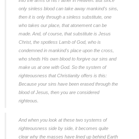
into the arms of his Father in Heaven. But since
only sinless blood can take away mankind's sins,
then it is only through a sinless substitute, one
who takes our place, that atonement can be
made. And, of course, that substitute is Jesus
Christ, the spotless Lamb of God, who is
condemned in mankind's place upon the cross,
who sheds His own blood to forgive our sins and
make us at one with God. So the system of
righteousness that Christianity offers is this:
Because your sins have been erased through the
blood of Jesus, then you are considered
righteous.
And when you look at these two systems of
righteousness side by side, it becomes quite
clear why the masses have lined up behind Earth