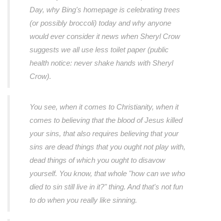
Day, why Bing's homepage is celebrating trees
(or possibly broccoli) today and why anyone
would ever consider it news when Sheryl Crow
suggests we all use less toilet paper (public
health notice: never shake hands with Sheryl
Crow).
You see, when it comes to Christianity, when it
comes to believing that the blood of Jesus killed
your sins, that also requires believing that your
sins are dead things that you ought not play with,
dead things of which you ought to disavow
yourself. You know, that whole "how can we who
died to sin still live in it?" thing. And that's not fun
to do when you really like sinning.