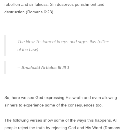
rebellion and sinfulness. Sin deserves punishment and
destruction (Romans 6:23).
The New Testament keeps and urges this (office
of the Law)
-- Smalcald Articles III III 1
So, here we see God expressing His wrath and even allowing
sinners to experience some of the consequences too.
The following verses show some of the ways this happens. All
people reject the truth by rejecting God and His Word (Romans