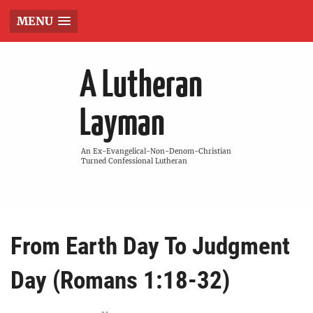
MENU
A Lutheran
Layman
An Ex-Evangelical-Non-Denom-Christian
Turned Confessional Lutheran
From Earth Day To Judgment
Day (Romans 1:18-32)