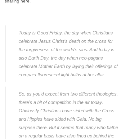
sharing here.
Today is Good Friday, the day when Christians
celebrate Jesus Christ's death on the cross for
the forgiveness of the world's sins. And today is
also Earth Day, the day when neo-pagans
celebrate Mother Earth by laying their offerings of
compact fluorescent light bulbs at her altar.
So, as you'd expect from two different theologies,
there's a bit of competition in the air today.
Obviously Christians have sided with the Cross
and Hippies have sided with Gaia. No big
surprise there. But it seems that many who bathe
on a regular basis have also lined up behind the