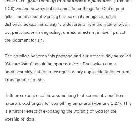
Once God
"gave them up to dishonorable passions"
(Romans
1:26) we see how sin substitutes inferior things for God's good
gifts. The misuse of God's gift of sexuality brings complete
dishonor. Sexual immorality is a departure from the natural order.
So, participation in degrading, unnatural acts is, in itself, part of
the judgment for sin.
The parallels between this passage and our present day so-called
"Culture Wars" should be apparent. Yes, Paul writes about
homosexuality, but the message is easily applicable to the current
Transgender debate.
Both are examples of how something that seems obvious from
nature is exchanged for something unnatural (Romans 1:27). This
is a further effect of exchanging the worship of God for the
worship of idols.