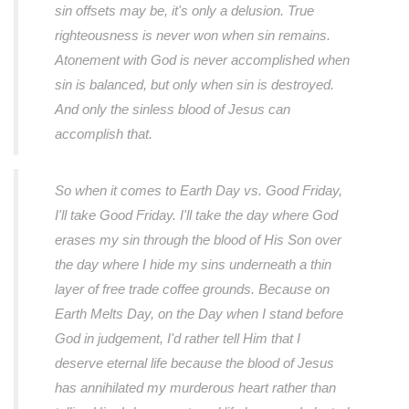
sin offsets may be, it's only a delusion. True
righteousness is never won when sin remains.
Atonement with God is never accomplished when
sin is balanced, but only when sin is destroyed.
And only the sinless blood of Jesus can
accomplish that.
So when it comes to Earth Day vs. Good Friday,
I'll take Good Friday. I'll take the day where God
erases my sin through the blood of His Son over
the day where I hide my sins underneath a thin
layer of free trade coffee grounds. Because on
Earth Melts Day, on the Day when I stand before
God in judgement, I'd rather tell Him that I
deserve eternal life because the blood of Jesus
has annihilated my murderous heart rather than