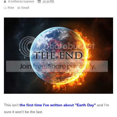
A Lutheran Layman
10:30 PM
Print
Email
This isn't
the first time I've written about "Earth Day"
and I'm
sure it won't be the last.