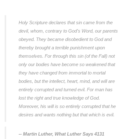
Holy Scripture declares that sin came from the
devil, whom, contrary to God's Word, our parents
obeyed. They became disobedient to God and
thereby brought a terrible punishment upon
themselves. For through this sin (of the Fall) not
only our bodies have become so weakened that
they have changed from immortal to mortal
bodies, but the intellect, heart, mind, and will are
entirely corrupted and turned evil. For man has
lost the right and true knowledge of God.
Moreover, his will is so entirely corrupted that he
desires and wants nothing but that which is evil.
-- Martin Luther,
What Luther Says 4131