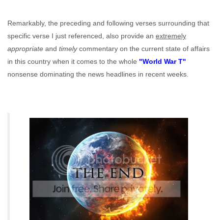
Remarkably, the preceding and following verses surrounding that
specific verse I just referenced, also provide an
extremely
appropriate
and
timely
commentary on the current state of affairs
in this country when it comes to the whole
"World War T"
nonsense dominating the news headlines in recent weeks.