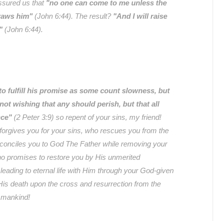
ssured us that
"no one can come to me unless the
raws him"
(John 6:44). The result?
"And I will raise
"
(John 6:44).
to fulfill his promise as some count slowness, but
not wishing that any should perish, but that all
nce"
(2 Peter 3:9) so repent of your sins, my friend!
orgives you for your sins, who rescues you from the
econciles you to God The Father while removing your
o promises to restore you by His unmerited
leading to eternal life with Him through your God-given
 His death upon the cross and resurrection from the
l mankind!