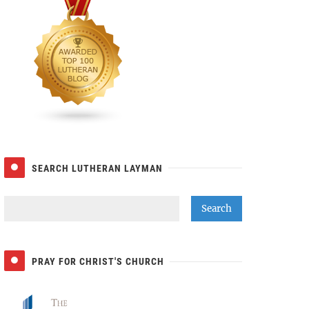
SEARCH LUTHERAN LAYMAN
PRAY FOR CHRIST'S CHURCH