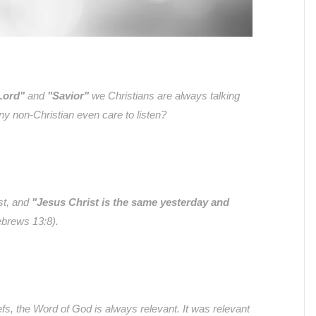
Lord"
and
"Savior"
we Christians are always talking
y non-Christian even care to listen?
st, and
"Jesus Christ is the same yesterday and
brews 13:8).
efs, the Word of God is always relevant. It was relevant