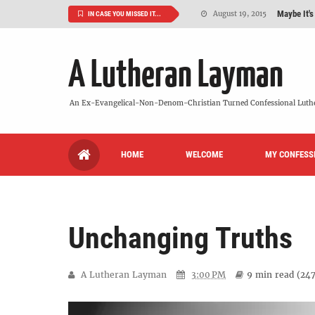
Maybe It's
August 19, 2015
IN CASE YOU MISSED IT...
We Need More
July 08, 2015
A Lutheran Layman
So What Is I
June 26, 2015
'But Who Ar
June 26, 2015
An Ex-Evangelical-Non-Denom-Christian Turned Confessional Luth
Can We Luth
May 20, 2015
HOME
WELCOME
MY CONFESS
VIDEO: "
October 13, 2022
Unchanging Truths
A Lutheran Layman
3:00 PM
9 min
read (
24