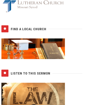
FIND A LOCAL CHURCH
LISTEN TO THIS SERMON