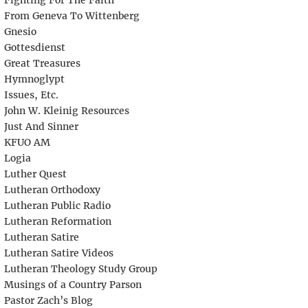
Fighting For The Faith
From Geneva To Wittenberg
Gnesio
Gottesdienst
Great Treasures
Hymnoglypt
Issues, Etc.
John W. Kleinig Resources
Just And Sinner
KFUO AM
Logia
Luther Quest
Lutheran Orthodoxy
Lutheran Public Radio
Lutheran Reformation
Lutheran Satire
Lutheran Satire Videos
Lutheran Theology Study Group
Musings of a Country Parson
Pastor Zach’s Blog