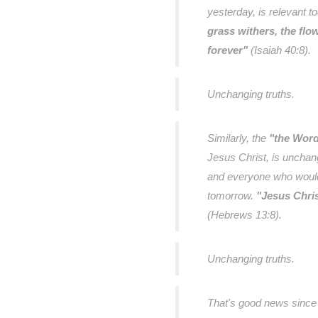
yesterday, is relevant t
grass withers, the flo
forever"
(Isaiah 40:8).
Unchanging truths.
Similarly, the
"the Word
Jesus Christ, is unchan
and everyone who would 
tomorrow.
"Jesus Chris
(Hebrews 13:8).
Unchanging truths.
That's good news since 