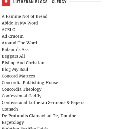
LUTHERAN BLOGS - CLERGY
A Famine Not of Bread
Abide In My Word
ACELC
Ad Crucem
Around The Word
Balaam’s Ass
Beggars All
Bishop And Christian
Blog My Soul
Concord Matters
Concordia Publishing House
Concordia Theology
Confessional Gadfly
Confessional Lutheran Sermons & Papers
Cranach
De Profundis Clamavi ad Te, Domine
Esgetology