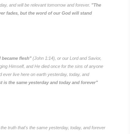
oday, and will be relevant tomorrow and forever.
"The
wer fades, but the word of our God will stand
 became flesh"
(John 1:14), or our Lord and Savior,
ging Himself, and He died once for the sins of anyone
ever live here on earth yesterday, today, and
t is the same yesterday and today and forever"
the truth that's the same yesterday, today, and forever