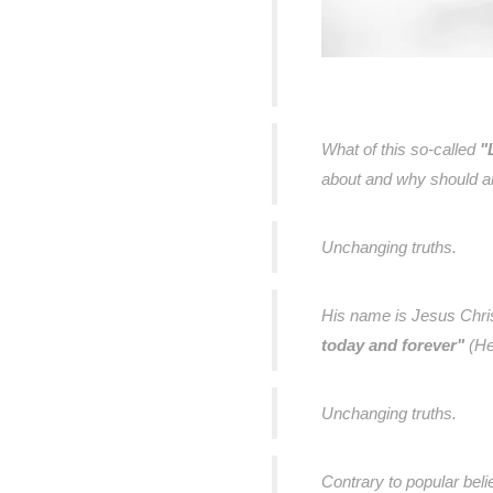
What of this so-called
"
about and why should an
Unchanging truths.
His name is Jesus Chri
today and forever"
(He
Unchanging truths.
Contrary to popular beli