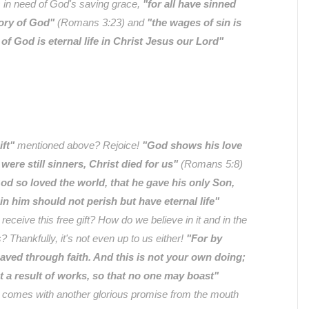
rs in need of God's saving grace,
"for all have sinned
lory of God"
(Romans 3:23) and
"the wages of sin is
t of God is eternal life in Christ Jesus our Lord"
ift"
mentioned above? Rejoice!
"God shows his love
 were still sinners, Christ died for us"
(Romans 5:8)
od so loved the world, that he gave his only Son,
in him should not perish but have eternal life"
eceive this free gift? How do we believe in it and in the
s? Thankfully, it's not even up to us either!
"For by
aved through faith. And this is not your own doing;
not a result of works, so that no one may boast"
t comes with another glorious promise from the mouth