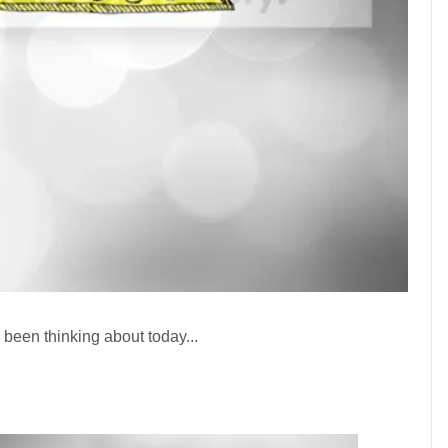
 been thinking about today...