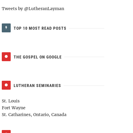
Tweets by @LutheranLayman
TOP 10 MOST READ POSTS
THE GOSPEL ON GOOGLE
LUTHERAN SEMINARIES
St. Louis
Fort Wayne
St. Catharines, Ontario, Canada