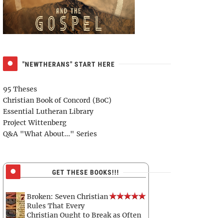
"NEWTHERANS" START HERE
95 Theses
Christian Book of Concord (BoC)
Essential Lutheran Library
Project Wittenberg
Q&A "What About..." Series
GET THESE BOOKS!!!
Broken: Seven Christian
Rules That Every
Christian Ought to Break as Often