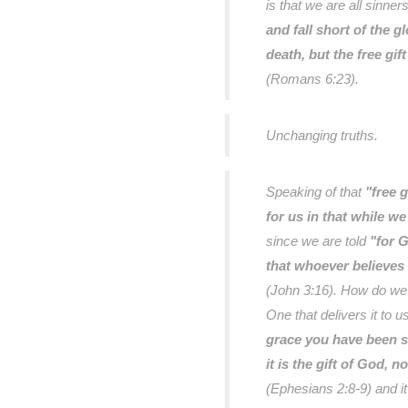
is that we are all sinne
and fall short of the g
death, but the free gif
(Romans 6:23).
Unchanging truths.
Speaking of that
"free g
for us in that while we
since we are told
"for G
that whoever believes 
(John 3:16). How do we r
One that delivers it to u
grace you have been s
it is the gift of God, 
(Ephesians 2:8-9) and i