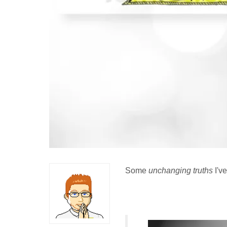
Some
unchanging truths
I've