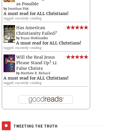
as Possible
by
Jonathan Fisk
A must read for ALL Christians!
tagged: currently-reading
Has American
Christianity Failed?
by
Bryan Wolfmueller
A must read for ALL Christians!
tagged: currently-reading
Will the Real Jesus
Please Stand Up? 12
False Christs
by
Matthew R. Richard
A must read for ALL Christians!
tagged: currently-reading
TWEETING THE TRUTH