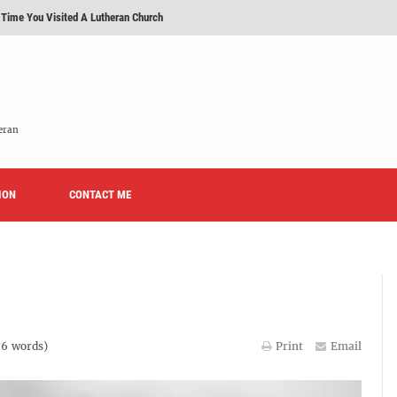
 Time You Visited A Lutheran Church
 'Licensed Lay Deacons' In The Eastern District-LCMS, Huh?
t To Be A Lutheran?
e We Today?'
eran
erans Promise To Stop Promoting 'Promise Keepers' From Now On?
ION
Rise of Effeminacy And Contemporary Worship (CoWo)" Presented By Rev. Jeffrey Hemm
CONTACT ME
76
words)
Print
Email