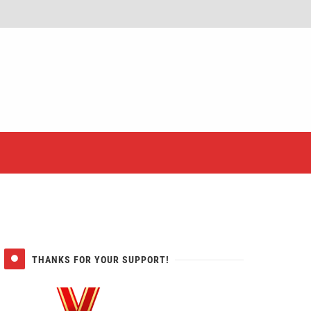
er
THANKS FOR YOUR SUPPORT!