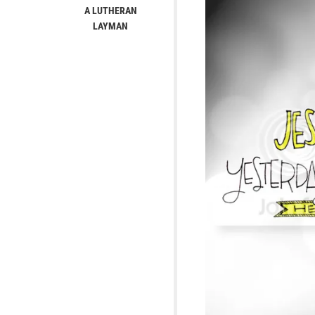
A LUTHERAN
LAYMAN