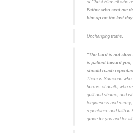
of Christ Himself who a
Father who sent me d
him up on the last day
Unchanging truths.
"The Lord is not slow 
is patient toward you, 
should reach repenta
There is Someone who f
horrors of death, who r
guilt and shame, and wh
forgiveness and mercy, 
repentance and faith in
grave for you and for al