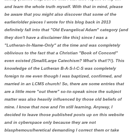
and learn the whole truth myself. With that in mind, please
be aware that you might also discover that some of the
earlier/older pieces I wrote for this blog back in 2013
definitely fall into that "Old Evangelical Adam" category (and
they don't have a disclaimer like this) since I was a
"Lutheran-In-Name-Only" at the time and was completely
oblivious to the fact that a Christian "Book of Concord"
even existed (Small/Large Catechism? What's that!?!). This
knowledge of the Lutheran B-A-S-I-C-S was completely
foreign to me even though I was baptized, confirmed, and
married in an LCMS church! So, there are some entries that
are a little more "out there" so-to-speak since the subject
matter was also heavily influenced by those old beliefs of
mine. I know that now and I'm still learning. Anyway, I
decided to leave those published posts up on this website
and in cyberspace only because they are not
blasphemous/heretical demanding I correct them or take