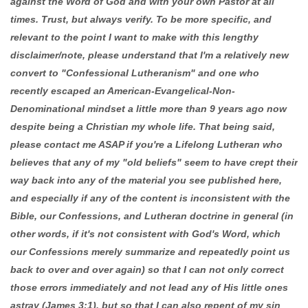
against the Word of God and with your own Pastor at all
times. Trust, but always verify. To be more specific, and
relevant to the point I want to make with this lengthy
disclaimer/note, please understand that I'm a relatively new
convert to "Confessional Lutheranism" and one who
recently escaped an American-Evangelical-Non-
Denominational mindset a little more than 9 years ago now
despite being a Christian my whole life. That being said,
please contact me ASAP if you're a Lifelong Lutheran who
believes that any of my "old beliefs" seem to have crept their
way back into any of the material you see published here,
and especially if any of the content is inconsistent with the
Bible, our Confessions, and Lutheran doctrine in general (in
other words, if it's not consistent with God's Word, which
our Confessions merely summarize and repeatedly point us
back to over and over again) so that I can not only correct
those errors immediately and not lead any of His little ones
astray (James 3:1), but so that I can also repent of my sin