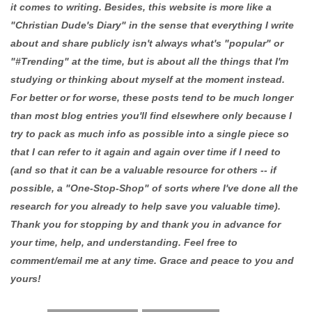
it comes to writing. Besides, this website is more like a
"Christian Dude's Diary" in the sense that everything I write
about and share publicly isn't always what's "popular" or
"#Trending" at the time, but is about all the things that I'm
studying or thinking about myself at the moment instead.
For better or for worse, these posts tend to be much longer
than most blog entries you'll find elsewhere only because I
try to pack as much info as possible into a single piece so
that I can refer to it again and again over time if I need to
(and so that it can be a valuable resource for others -- if
possible, a "One-Stop-Shop" of sorts where I've done all the
research for you already to help save you valuable time).
Thank you for stopping by and thank you in advance for
your time, help, and understanding. Feel free to
comment/email me at any time. Grace and peace to you and
yours!