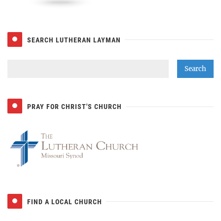
SEARCH LUTHERAN LAYMAN
PRAY FOR CHRIST'S CHURCH
FIND A LOCAL CHURCH