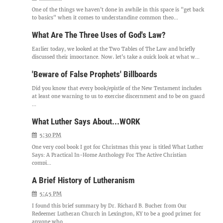
One of the things we haven't done in awhile in this space is "get back
to basics" when it comes to understanding common theo...
What Are The Three Uses of God's Law?
Earlier today, we looked at the Two Tables of The Law and briefly
discussed their importance. Now, let's take a quick look at what w...
'Beware of False Prophets' Billboards
Did you know that every book/epistle of the New Testament includes
at least one warning to us to exercise discernment and to be on guard
...
What Luther Says About...WORK
5:30 PM
One very cool book I got for Christmas this year is titled What Luther
Says: A Practical In-Home Anthology For The Active Christian
compi...
A Brief History of Lutheranism
5:45 PM
I found this brief summary by Dr. Richard B. Bucher from Our
Redeemer Lutheran Church in Lexington, KY to be a good primer for
anyone who...