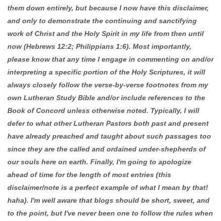
them down entirely, but because I now have this disclaimer,
and only to demonstrate the continuing and sanctifying
work of Christ and the Holy Spirit in my life from then until
now (Hebrews 12:2; Philippians 1:6). Most importantly,
please know that any time I engage in commenting on and/or
interpreting a specific portion of the Holy Scriptures, it will
always closely follow the verse-by-verse footnotes from my
own Lutheran Study Bible and/or include references to the
Book of Concord unless otherwise noted. Typically, I will
defer to what other Lutheran Pastors both past and present
have already preached and taught about such passages too
since they are the called and ordained under-shepherds of
our souls here on earth. Finally, I'm going to apologize
ahead of time for the length of most entries (this
disclaimer/note is a perfect example of what I mean by that!
haha). I'm well aware that blogs should be short, sweet, and
to the point, but I've never been one to follow the rules when