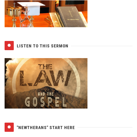
LISTEN TO THIS SERMON
"NEWTHERANS" START HERE