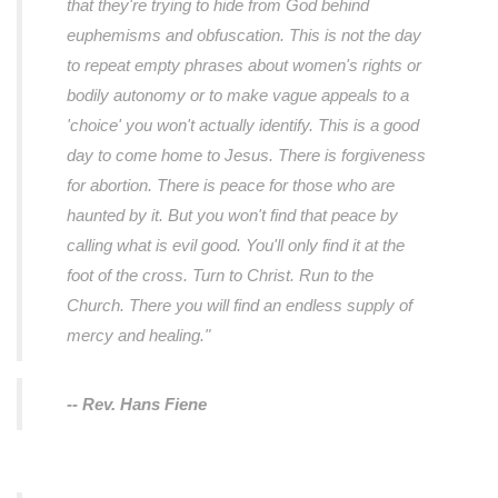
that they're trying to hide from God behind
euphemisms and obfuscation. This is not the day
to repeat empty phrases about women's rights or
bodily autonomy or to make vague appeals to a
'choice' you won't actually identify. This is a good
day to come home to Jesus. There is forgiveness
for abortion. There is peace for those who are
haunted by it. But you won't find that peace by
calling what is evil good. You'll only find it at the
foot of the cross. Turn to Christ. Run to the
Church. There you will find an endless supply of
mercy and healing."
-- Rev. Hans Fiene