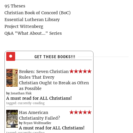
95 Theses
Christian Book of Concord (BoC)
Essential Lutheran Library
Project Wittenberg
Q&A "What About..." Series
GET THESE BOOKS!!!
Broken: Seven Christian
Rules That Every
Christian Ought to Break as Often
as Possible
by
Jonathan Fisk
A must read for ALL Christians!
tagged: currently-reading
Has American
Christianity Failed?
by
Bryan Wolfmueller
A must read for ALL Christians!
tagged: currently-reading