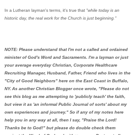
In a Lutheran layman's terms, it's true that
"while today is an
historic day, the real work for the Church is just beginning."
NOTE: Please understand that I'm not a called and ordained
minister of God's Word and Sacraments. I'm a layman or just
your average everyday Christian, Corporate Healthcare
Recruiting Manager, Husband, Father, Friend who lives in the
"City of Good Neighbors" here on the East Coast in Buffalo,
NY. As another Christian Blogger once wrote, "Please do not
see this blog as me attempting to 'publicly teach' the faith,
but view it as 'an informal Public Journal of sorts' about my
own experiences and journey." So if any of my notes here
help you in any way at all, then I say, "Praise the Lord!
Thanks be to God!" but please do double check them