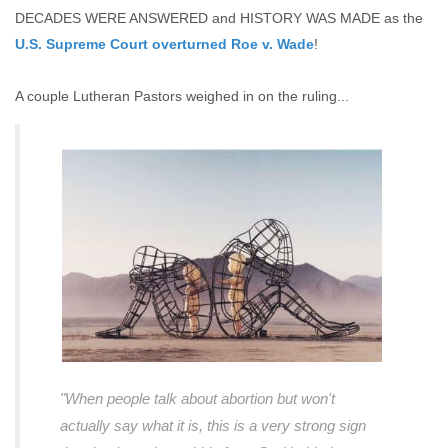
DECADES WERE ANSWERED and HISTORY WAS MADE as the
U.S. Supreme Court overturned Roe v. Wade
!
A couple Lutheran Pastors weighed in on the ruling...
"When people talk about abortion but won't
actually say what it is, this is a very strong sign