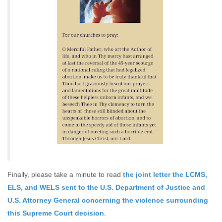
Finally, please take a minute to read
the joint letter the LCMS,
ELS, and WELS sent to the U.S. Department of Justice and
U.S. Attorney General concerning the violence surrounding
this Supreme Court decision
.