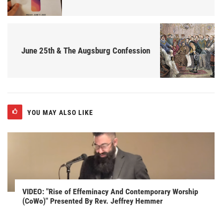
June 25th & The Augsburg Confession
YOU MAY ALSO LIKE
VIDEO: "Rise of Effeminacy And Contemporary Worship
(CoWo)" Presented By Rev. Jeffrey Hemmer