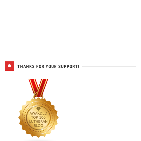
THANKS FOR YOUR SUPPORT!