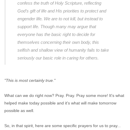
confess the truth of Holy Scripture, reflecting
God’s gift of life and His priorities to protect and
engender life. We are to not kill, but instead to
support life. Though many may argue that
everyone has the basic right to decide for
themselves concerning their own body, this
selfish and shallow view of humanity fails to take
seriously our basic role in caring for others.
"This is most certainly true."
What can we do right now? Pray. Pray. Pray some more! It's what
helped make today possible and it's what will make tomorrow
possible as well.
So, in that spirit, here are some specific prayers for us to pray...