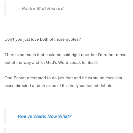
-- Pastor Matt Richard
Don't you just love both of those quotes?
There's so much that could be said right now, but I'd rather move
out of the way and let God's Word speak for itself.
One Pastor attempted to do just that and he wrote an excellent
piece directed at both sides of this hotly contested debate...
Roe vs Wade: Now What?