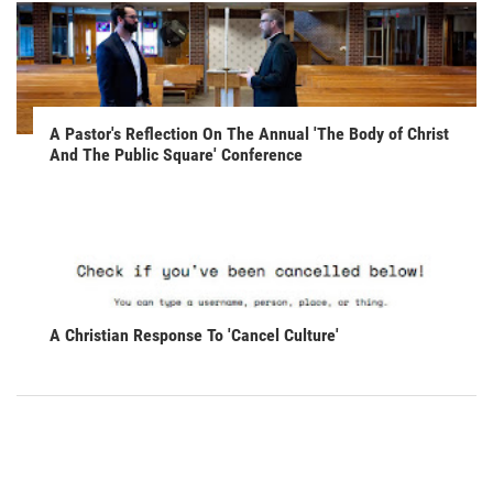
A Pastor's Reflection On The Annual 'The Body of Christ
And The Public Square' Conference
A Christian Response To 'Cancel Culture'