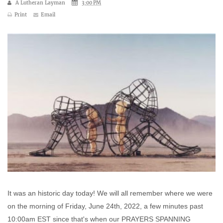
A Lutheran Layman
3:00 PM
Print
Email
It was an historic day today! We will all remember where we were
on the morning of Friday, June 24th, 2022, a few minutes past
10:00am EST since that's when our PRAYERS SPANNING