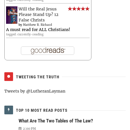
Will the Real Jesus
Please Stand Up? 12
False Christs
by
Matthew R. Richard
A must read for ALL Christians!
tagged: currently-reading
TWEETING THE TRUTH
Tweets by @LutheranLayman
TOP 10 MOST READ POSTS
What Are The Two Tables of The Law?
2:00 PM