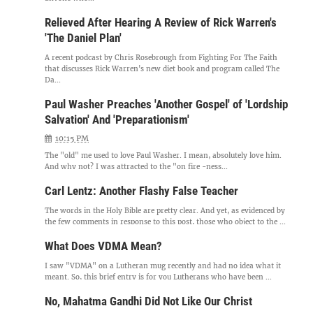
Relieved After Hearing A Review of Rick Warren's
'The Daniel Plan'
A recent podcast by Chris Rosebrough from Fighting For The Faith
that discusses Rick Warren's new diet book and program called The
Da...
Paul Washer Preaches 'Another Gospel' of 'Lordship
Salvation' And 'Preparationism'
10:15 PM
The "old" me used to love Paul Washer. I mean, absolutely love him.
And why not? I was attracted to the "on fire -ness...
Carl Lentz: Another Flashy False Teacher
The words in the Holy Bible are pretty clear. And yet, as evidenced by
the few comments in response to this post, those who object to the ...
What Does VDMA Mean?
I saw "VDMA" on a Lutheran mug recently and had no idea what it
meant. So, this brief entry is for you Lutherans who have been ...
No, Mahatma Gandhi Did Not Like Our Christ