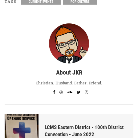
TAGS
CURRENT EVENTS
POP CULTURE
About JKR
Christian. Husband. Father. Friend.
LCMS Eastern District - 100th District
Convention - June 2022