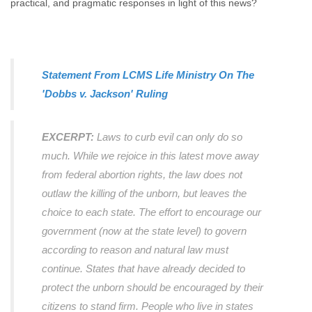
practical, and pragmatic responses in light of this news?
Statement From LCMS Life Ministry On The
'Dobbs v. Jackson' Ruling
EXCERPT:
Laws to curb evil can only do so
much. While we rejoice in this latest move away
from federal abortion rights, the law does not
outlaw the killing of the unborn, but leaves the
choice to each state. The effort to encourage our
government (now at the state level) to govern
according to reason and natural law must
continue. States that have already decided to
protect the unborn should be encouraged by their
citizens to stand firm. People who live in states