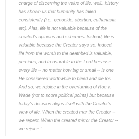
charge of discerning the value of life, well...history
has shown us that humanity has failed
consistently (i.e., genocide, abortion, euthanasia,
etc). Alas, life is not valuable because of the
created's opinions and schemes. Instead, life is
valuable because the Creator says so. Indeed,
life from the womb to the deathbed is valuable,
precious, and treasurable to the Lord because
every life -- no matter how big or small -- is one
He considered worthwhile to bleed and die for.
And so, we rejoice in the overturning of Roe v.
Wade (not to score political points) but because
today's decision aligns itself with the Creator's
view of life. When the created mar the Creator --
we repent. When the created mirror the Creator --
we rejoice."