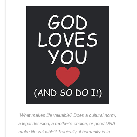
"What makes life valuable? Does a cultural norm,
a legal decision, a mother's choice, or good DNA
make life valuable? Tragically, if humanity is in