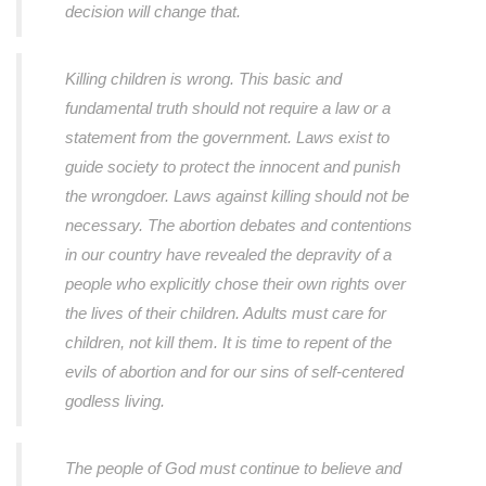
decision will change that.
Killing children is wrong. This basic and
fundamental truth should not require a law or a
statement from the government. Laws exist to
guide society to protect the innocent and punish
the wrongdoer. Laws against killing should not be
necessary. The abortion debates and contentions
in our country have revealed the depravity of a
people who explicitly chose their own rights over
the lives of their children. Adults must care for
children, not kill them. It is time to repent of the
evils of abortion and for our sins of self-centered
godless living.
The people of God must continue to believe and