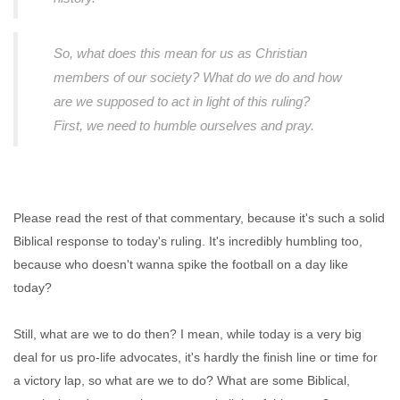
So, what does this mean for us as Christian
members of our society? What do we do and how
are we supposed to act in light of this ruling?
First, we need to humble ourselves and pray.
Please read the rest of that commentary, because it's such a solid
Biblical response to today's ruling. It's incredibly humbling too,
because who doesn't wanna spike the football on a day like
today?
Still, what are we to do then? I mean, while today is a very big
deal for us pro-life advocates, it's hardly the finish line or time for
a victory lap, so what are we to do? What are some Biblical,