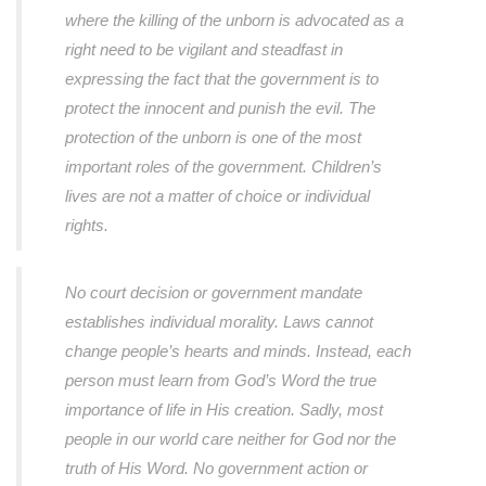
where the killing of the unborn is advocated as a
right need to be vigilant and steadfast in
expressing the fact that the government is to
protect the innocent and punish the evil. The
protection of the unborn is one of the most
important roles of the government. Children’s
lives are not a matter of choice or individual
rights.
No court decision or government mandate
establishes individual morality. Laws cannot
change people’s hearts and minds. Instead, each
person must learn from God’s Word the true
importance of life in His creation. Sadly, most
people in our world care neither for God nor the
truth of His Word. No government action or