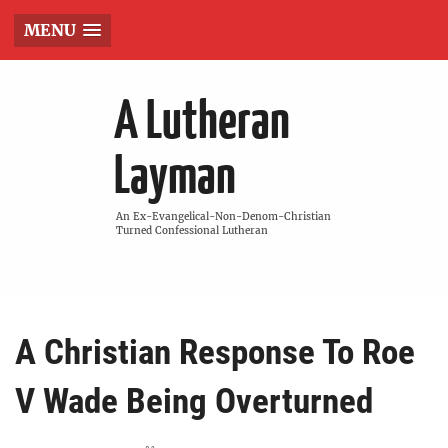
MENU
A Lutheran
Layman
An Ex-Evangelical-Non-Denom-Christian
Turned Confessional Lutheran
A Christian Response To Roe
V Wade Being Overturned