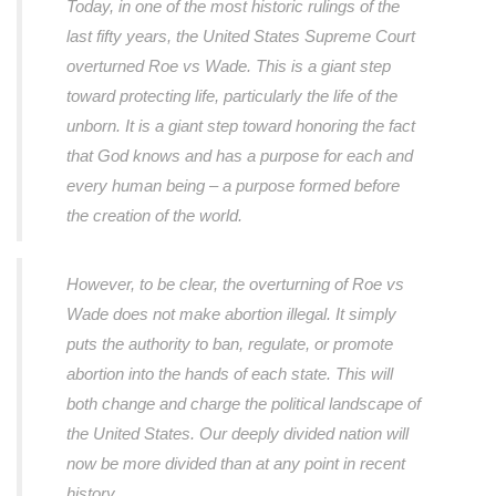
Today, in one of the most historic rulings of the
last fifty years, the United States Supreme Court
overturned Roe vs Wade. This is a giant step
toward protecting life, particularly the life of the
unborn. It is a giant step toward honoring the fact
that God knows and has a purpose for each and
every human being – a purpose formed before
the creation of the world.
However, to be clear, the overturning of Roe vs
Wade does not make abortion illegal. It simply
puts the authority to ban, regulate, or promote
abortion into the hands of each state. This will
both change and charge the political landscape of
the United States. Our deeply divided nation will
now be more divided than at any point in recent
history.