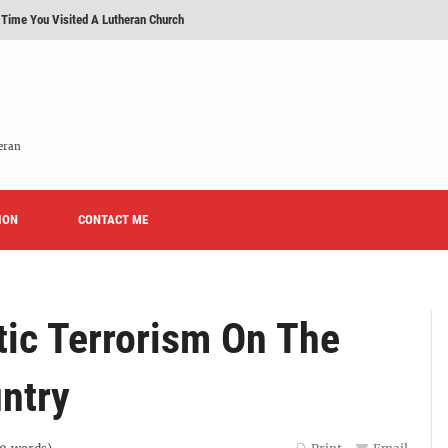
 Time You Visited A Lutheran Church
 'Licensed Lay Deacons' In The Eastern District-LCMS, Huh?
t To Be A Lutheran?
e We Today?'
eran
erans Promise To Stop Promoting 'Promise Keepers' From Now On?
ION
Rise of Effeminacy And Contemporary Worship (CoWo)" Presented By Rev. Jeffrey Hemm
CONTACT ME
ic Terrorism On The
ntry