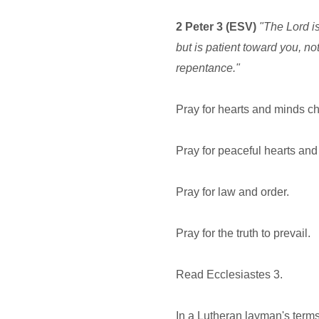
2 Peter 3 (ESV)
"The Lord is
but is patient toward you, no
repentance."
Pray for hearts and minds c
Pray for peaceful hearts and
Pray for law and order.
Pray for the truth to prevail.
Read Ecclesiastes 3.
In a Lutheran layman's terms,