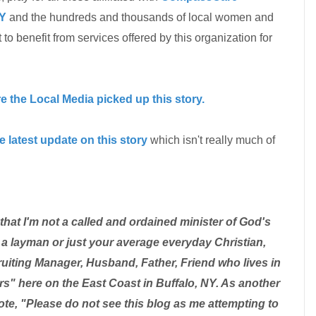
Y
and the hundreds and thousands of local women and
o benefit from services offered by this organization for
ore the Local Media picked up this story.
e latest update on this story
which isn't really much of
at I'm not a called and ordained minister of God's
a layman or just your average everyday Christian,
uiting Manager, Husband, Father, Friend who lives in
s" here on the East Coast in Buffalo, NY. As another
te, "Please do not see this blog as me attempting to