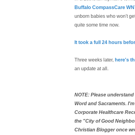
Buffalo
CompassCare WN
unborn babies who won't get t
quite some time now.
It took a full 24 hours bef
Three weeks later,
here's th
an update at all.
NOTE: Please understand th
Word and Sacraments. I'm 
Corporate Healthcare Recr
the "City of Good Neighbor
Christian Blogger once wro