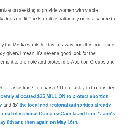
anization seeking to provide women with viable
ly does not fit The Narrative nationally or locally here in
hy the Media wants to stay far away from this one aside
y given. I mean, it's never a good look for the
ment to promote and protect pro-Abortion Groups and
air assertion? Too harsh? Then I ask you to consider
ently allocated $35 MILLION to protect abortion
y
and
(b)
the local and regional authorities already
 threat of violence CompassCare faced from "Jane's
ay 8th and then again on May 16th
.