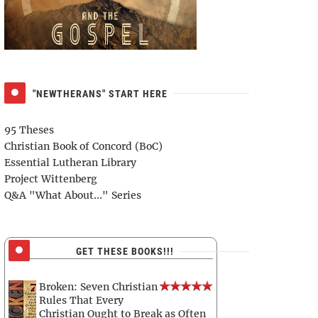
"NEWTHERANS" START HERE
95 Theses
Christian Book of Concord (BoC)
Essential Lutheran Library
Project Wittenberg
Q&A "What About..." Series
GET THESE BOOKS!!!
Broken: Seven Christian
Rules That Every
Christian Ought to Break as Often