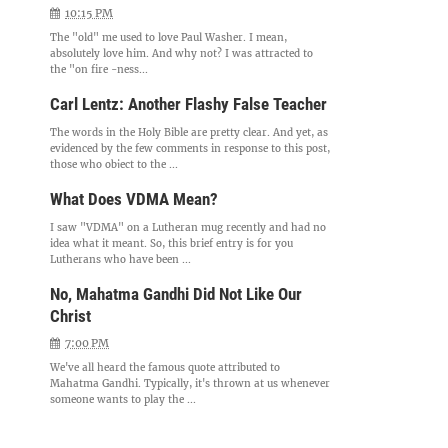
10:15 PM
The "old" me used to love Paul Washer. I mean,
absolutely love him. And why not? I was attracted to
the "on fire -ness...
Carl Lentz: Another Flashy False Teacher
The words in the Holy Bible are pretty clear. And yet, as
evidenced by the few comments in response to this post,
those who object to the ...
What Does VDMA Mean?
I saw "VDMA" on a Lutheran mug recently and had no
idea what it meant. So, this brief entry is for you
Lutherans who have been ...
No, Mahatma Gandhi Did Not Like Our
Christ
7:00 PM
We've all heard the famous quote attributed to
Mahatma Gandhi. Typically, it's thrown at us whenever
someone wants to play the ...