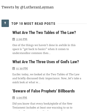
Tweets by @LutheranLayman
TOP 10 MOST READ POSTS
What Are The Two Tables of The Law?
2:00 PM
One of the things we haven't done in awhile in this
space is "get back to basics" when it comes to
understanding common theo...
What Are The Three Uses of God's Law?
11:30 PM
Earlier today, we looked at the Two Tables of The Law
and briefly discussed their importance. Now, let's take a
quick look at what w...
'Beware of False Prophets' Billboards
3:00 PM
Did you know that every book/epistle of the New
Testament includes at least one warning to us to