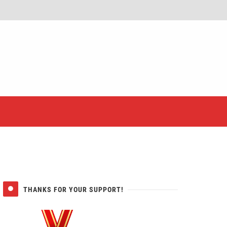
er
THANKS FOR YOUR SUPPORT!