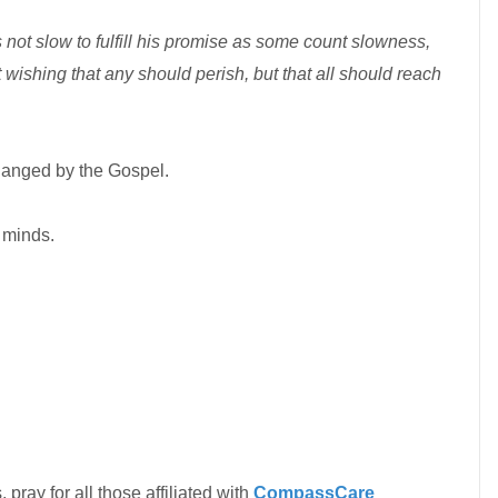
 not slow to fulfill his promise as some count slowness,
t wishing that any should perish, but that all should reach
hanged by the Gospel.
 minds.
 pray for all those affiliated with
CompassCare