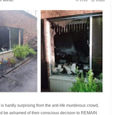
0
words)
Print
Email
is hardly surprising from the anti-life murderous crowd,
d be ashamed of their conscious decision to REMAIN