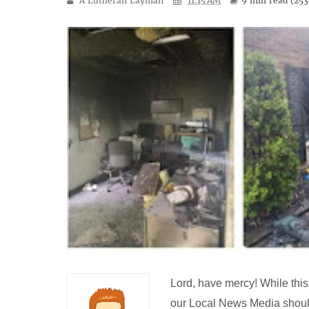
A Lutheran Layman
11:15 AM
9 min
read (
253
Lord, have mercy! While this 
our Local News Media shoul