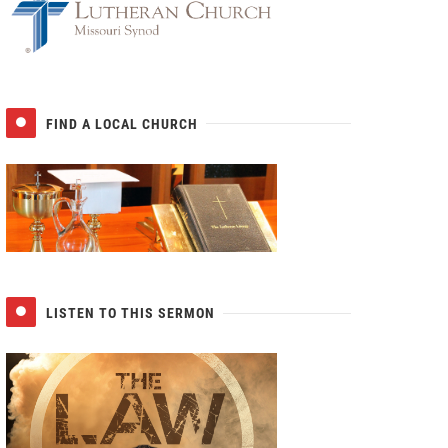
FIND A LOCAL CHURCH
LISTEN TO THIS SERMON