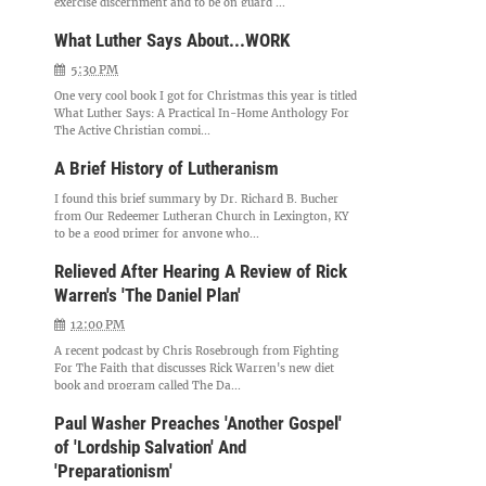
exercise discernment and to be on guard ...
What Luther Says About...WORK
5:30 PM
One very cool book I got for Christmas this year is titled
What Luther Says: A Practical In-Home Anthology For
The Active Christian compi...
A Brief History of Lutheranism
I found this brief summary by Dr. Richard B. Bucher
from Our Redeemer Lutheran Church in Lexington, KY
to be a good primer for anyone who...
Relieved After Hearing A Review of Rick
Warren's 'The Daniel Plan'
12:00 PM
A recent podcast by Chris Rosebrough from Fighting
For The Faith that discusses Rick Warren's new diet
book and program called The Da...
Paul Washer Preaches 'Another Gospel'
of 'Lordship Salvation' And
'Preparationism'