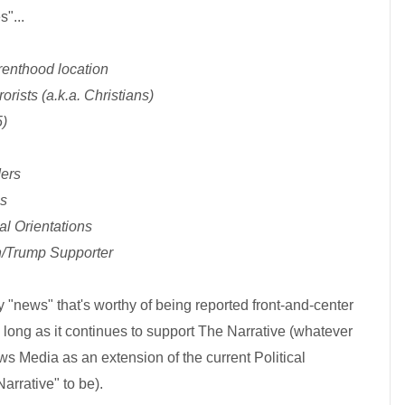
s"...
renthood location
orists (a.k.a. Christians)
5)
ders
es
al Orientations
n/Trump Supporter
nly "news" that's worthy of being reported front-and-center
o long as it continues to support The Narrative (whatever
s Media as an extension of the current Political
arrative" to be).