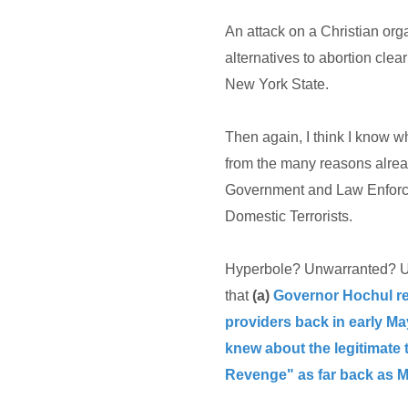
An attack on a Christian org
alternatives to abortion clear
New York State.
Then again, I think I know w
from the many reasons alread
Government and Law Enforce
Domestic Terrorists.
Hyperbole? Unwarranted? Unf
that
(a)
Governor Hochul rec
providers back in early Ma
knew about the legitimate
Revenge" as far back as M