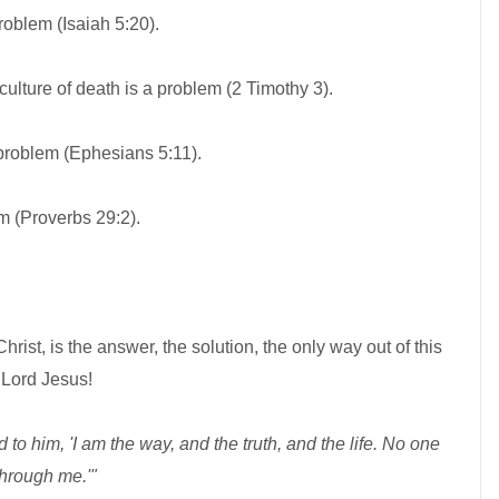
problem (Isaiah 5:20).
lture of death is a problem (2 Timothy 3).
problem (Ephesians 5:11).
 (Proverbs 29:2).
rist, is the answer, the solution, the only way out of this
 Lord Jesus!
 to him, 'I am the way, and the truth, and the life. No one
through me.'"