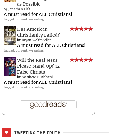
as Possible
by
Jonathan Fisk
A must read for ALL Christians!
tagged: currently-reading
Has American
Christianity Failed?
by
Bryan Wolfmueller
A must read for ALL Christians!
tagged: currently-reading
Will the Real Jesus
Please Stand Up? 12
False Christs
by
Matthew R. Richard
A must read for ALL Christians!
tagged: currently-reading
TWEETING THE TRUTH