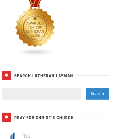
SEARCH LUTHERAN LAYMAN
PRAY FOR CHRIST'S CHURCH