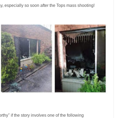
y, especially so soon after the Tops mass shooting!
rthy" if the story involves one of the following