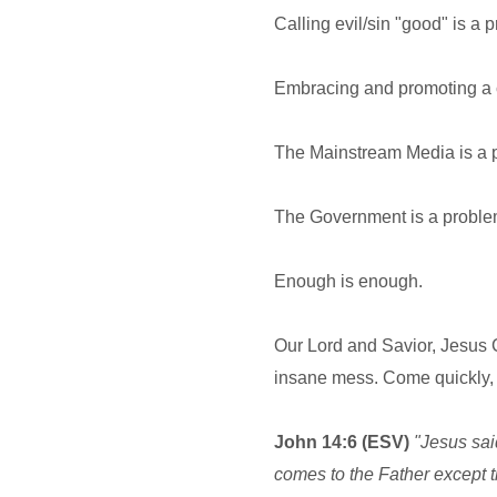
Calling evil/sin "good" is a 
Embracing and promoting a cu
The Mainstream Media is a 
The Government is a problem
Enough is enough.
Our Lord and Savior, Jesus Ch
insane mess. Come quickly,
John 14:6 (ESV)
"Jesus said
comes to the Father except 