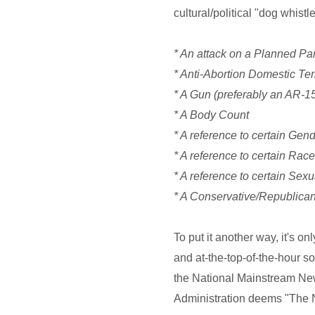
cultural/political "dog whistle
* An attack on a Planned Pa
* Anti-Abortion Domestic Terr
* A Gun (preferably an AR-1
* A Body Count
* A reference to certain Gen
* A reference to certain Rac
* A reference to certain Sexu
* A Conservative/Republica
To put it another way, it's o
and at-the-top-of-the-hour s
the National Mainstream New
Administration deems "The N