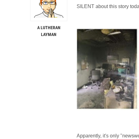
SILENT about this story toda
A LUTHERAN
LAYMAN
Apparently, it's only "newswo