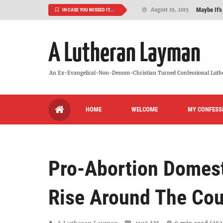
Maybe It's
August 19, 2015
IN CASE YOU MISSED IT...
We Need More
July 08, 2015
A Lutheran Layman
So What Is I
June 26, 2015
'But Who Ar
June 26, 2015
An Ex-Evangelical-Non-Denom-Christian Turned Confessional Luth
Can We Luth
May 20, 2015
HOME
WELCOME
MY CONFESS
VIDEO: "
October 13, 2022
Pro-Abortion Domest
Rise Around The Cou