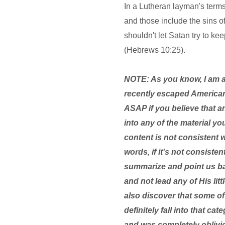
In a Lutheran layman's terms,
and those include the sins o
shouldn't let Satan try to k
(Hebrews 10:25).
NOTE: As you know, I am 
recently escaped American
ASAP if you believe that a
into any of the material yo
content is not consistent 
words, if it's not consist
summarize and point us bac
and not lead any of His lit
also discover that some of 
definitely fall into that c
and was completely oblivio