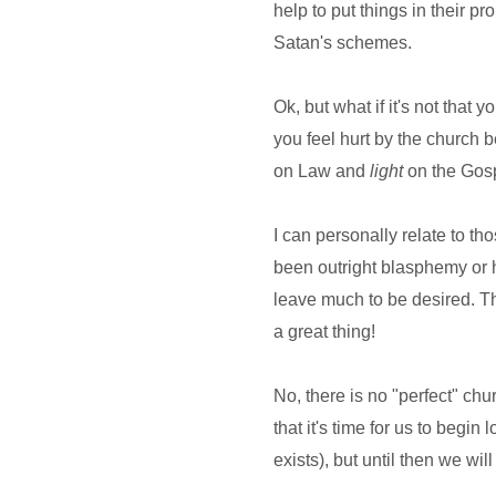
help to put things in their p
Satan's schemes.
Ok, but what if it's not that
you feel hurt by the church
on Law and
light
on the Gosp
I can personally relate to th
been outright blasphemy or h
leave much to be desired. Th
a great thing!
No, there is no "perfect" chu
that it's time for us to begin
exists), but until then we wil