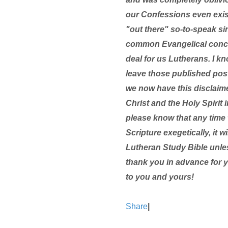
our Confessions even existe
"out there" so-to-speak si
common Evangelical concer
deal for us Lutherans. I kn
leave those published pos
we now have this disclaim
Christ and the Holy Spirit i
please know that any time 
Scripture exegetically, it 
Lutheran Study Bible unle
thank you in advance for 
to you and yours!
Share
|