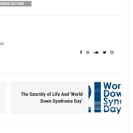
THERAN DOCTRINE
nd.
The Sanctity of Life And 'World
Down Syndrome Day'