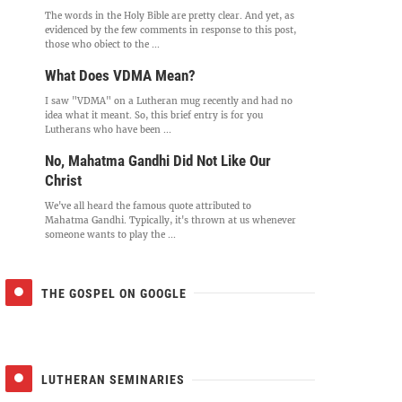
The words in the Holy Bible are pretty clear. And yet, as
evidenced by the few comments in response to this post,
those who object to the ...
What Does VDMA Mean?
I saw "VDMA" on a Lutheran mug recently and had no
idea what it meant. So, this brief entry is for you
Lutherans who have been ...
No, Mahatma Gandhi Did Not Like Our
Christ
We've all heard the famous quote attributed to
Mahatma Gandhi. Typically, it's thrown at us whenever
someone wants to play the ...
THE GOSPEL ON GOOGLE
LUTHERAN SEMINARIES