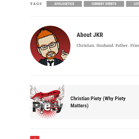
TAGS
APOLOGETICS
CURRENT EVENTS
LU
About JKR
Christian. Husband. Father. Frie
Christian Piety (Why Piety
Matters)