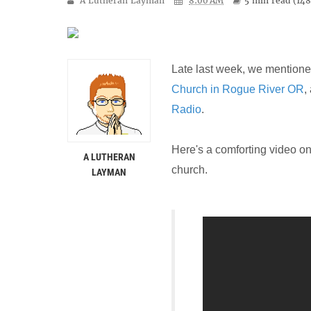
A Lutheran Layman
8:00 AM
5 min
read (
14
Late last week, we mention
Church in Rogue River OR
,
Radio
.
Here's a comforting video on
A LUTHERAN
church.
LAYMAN