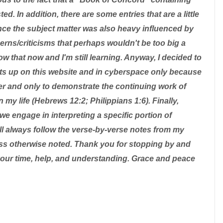
d. In addition, there are some entries that are a little
nce the subject matter was also heavy influenced by
ns/criticisms that perhaps wouldn't be too big a
ow that now and I'm still learning. Anyway, I decided to
ts up on this website and in cyberspace only because
er and only to demonstrate the continuing work of
n my life (Hebrews 12:2; Philippians 1:6). Finally,
we engage in interpreting a specific portion of
will always follow the verse-by-verse notes from my
ss otherwise noted. Thank you for stopping by and
your time, help, and understanding. Grace and peace