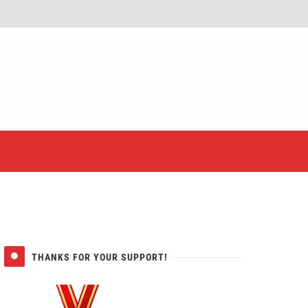
er
THANKS FOR YOUR SUPPORT!