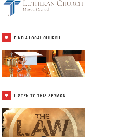
FIND A LOCAL CHURCH
LISTEN TO THIS SERMON