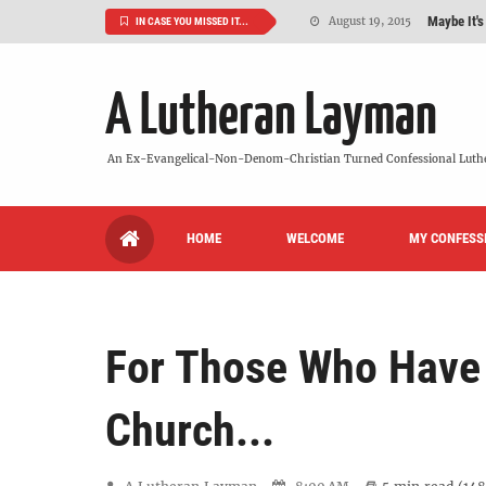
Maybe It's
August 19, 2015
IN CASE YOU MISSED IT...
We Need More
July 08, 2015
A Lutheran Layman
So What Is I
June 26, 2015
'But Who Ar
June 26, 2015
An Ex-Evangelical-Non-Denom-Christian Turned Confessional Luth
Can We Luth
May 20, 2015
HOME
WELCOME
MY CONFESS
VIDEO: "
October 13, 2022
For Those Who Have
Church...