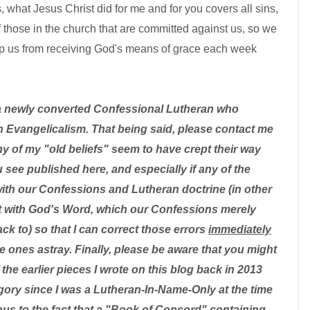
 what Jesus Christ did for me and for you covers all sins,
f those in the church that are committed against us, so we
eep us from receiving God's means of grace each week
a newly converted Confessional Lutheran who
 Evangelicalism. That being said, please contact me
ny of my "old beliefs" seem to have crept their way
u see published here, and especially if any of the
with our Confessions and Lutheran doctrine (in other
ent with God's Word, which our Confessions merely
k to) so that I can correct those errors
immediately
tle ones astray. Finally, please be aware that you might
the earlier pieces I wrote on this blog back in 2013
ategory since I was a Lutheran-In-Name-Only at the time
us to the fact that a "Book of Concord" containing