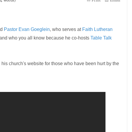
84
words)
Print
Email
ed
Pastor Evan Goeglein
, who serves at
Faith Lutheran
 and who you all know because he co-hosts
Table Talk
 his church's website for those who have been hurt by the