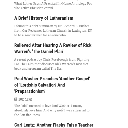
What Luther Says: A Practical In-Home Anthology For
The Active Christian compi...
A Brief History of Lutheranism
I found this brief summary by Dr. Richard B. Bucher
from Our Redeemer Lutheran Church in Lexington, KY
to be a good primer for anyone who...
Relieved After Hearing A Review of Rick
Warren's 'The Daniel Plan'
A recent podcast by Chris Rosebrough from Fighting
For The Faith that discusses Rick Warren's new diet
book and program called The Da...
Paul Washer Preaches 'Another Gospel'
of 'Lordship Salvation' And
'Preparationism'
10:15 PM
The "old" me used to love Paul Washer. I mean,
absolutely love him. And why not? I was attracted to
the "on fire -ness...
Carl Lentz: Another Flashy False Teacher