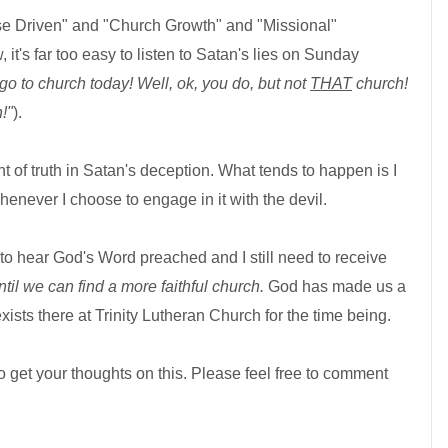
ose Driven" and "Church Growth" and "Missional"
it's far too easy to listen to Satan's lies on Sunday
go to church today! Well, ok, you do, but not
THAT
church!
!"
).
t of truth in Satan's deception. What tends to happen is I
enever I choose to engage in it with the devil.
ed to hear God's Word preached and I still need to receive
ntil we can find a more faithful church.
God has made us a
exists there at Trinity Lutheran Church
for the time being.
o get your thoughts on this. Please feel free to comment