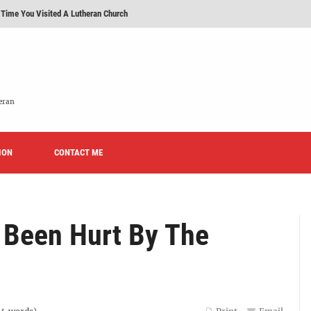
 Time You Visited A Lutheran Church
 'Licensed Lay Deacons' In The Eastern District-LCMS, Huh?
t To Be A Lutheran?
e We Today?'
eran
erans Promise To Stop Promoting 'Promise Keepers' From Now On?
ION
Rise of Effeminacy And Contemporary Worship (CoWo)" Presented By Rev. Jeffrey Hemm
CONTACT ME
 Been Hurt By The