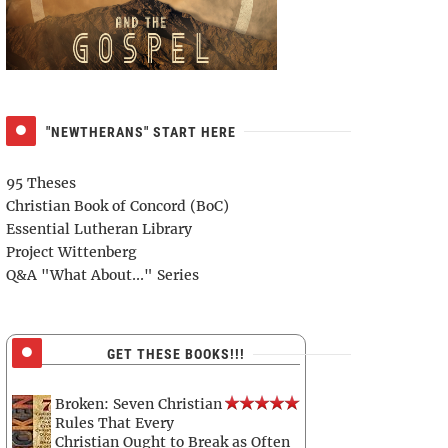
"NEWTHERANS" START HERE
95 Theses
Christian Book of Concord (BoC)
Essential Lutheran Library
Project Wittenberg
Q&A "What About..." Series
GET THESE BOOKS!!!
Broken: Seven Christian
Rules That Every
Christian Ought to Break as Often