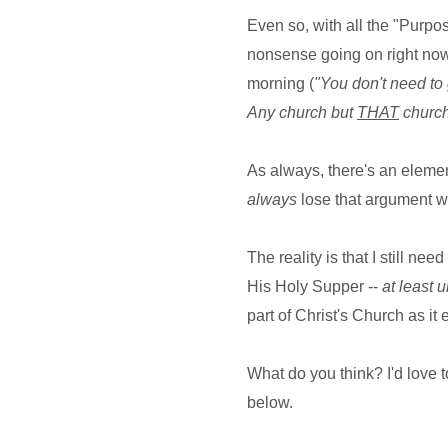
Even so, with all the "Purp
nonsense going on right now, 
morning (
"You don't need to 
Any church but
THAT
church
As always, there's an elemen
always
lose that argument wh
The reality is that I still ne
His Holy Supper --
at least u
part of Christ's Church as it 
What do you think? I'd love t
below.