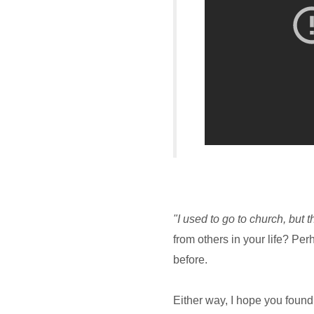
"I used to go to church, but 
from others in your life? Pe
before.
Either way, I hope you foun