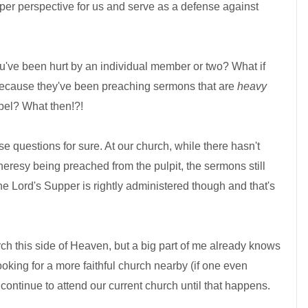
roper perspective for us and serve as a defense against
 you've been hurt by an individual member or two? What if
 because they've been preaching sermons that are
heavy
el? What then!?!
ose questions for sure. At our church, while there hasn't
eresy being preached from the pulpit, the sermons still
e Lord's Supper is rightly administered though and that's
rch this side of Heaven, but a big part of me already knows
 looking for a more faithful church nearby (if one even
l continue to attend our current church until that happens.