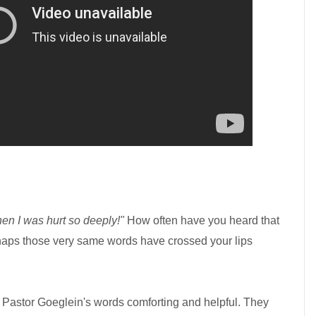
then I was hurt so deeply!"
How often have you heard that
rhaps those very same words have crossed your lips
d Pastor Goeglein's words comforting and helpful. They