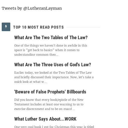
Tweets by @LutheranLayman
TOP 10 MOST READ POSTS
What Are The Two Tables of The Law?
One of the things we haven't done in awhile in this
space is "get back to basics" when it comes to
understanding common theo...
What Are The Three Uses of God's Law?
Earlier today, we looked at the Two Tables of The Law
and briefly discussed their importance. Now, let's take a
quick look at what w...
'Beware of False Prophets' Billboards
Did you know that every book/epistle of the New
Testament includes at least one warning to us to
exercise discernment and to be on guard ...
What Luther Says About...WORK
One very cool book I got for Christmas this year is titled