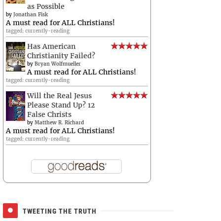
as Possible
by
Jonathan Fisk
A must read for ALL Christians!
tagged: currently-reading
Has American
Christianity Failed?
by
Bryan Wolfmueller
A must read for ALL Christians!
tagged: currently-reading
Will the Real Jesus
Please Stand Up? 12
False Christs
by
Matthew R. Richard
A must read for ALL Christians!
tagged: currently-reading
TWEETING THE TRUTH