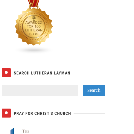
SEARCH LUTHERAN LAYMAN
PRAY FOR CHRIST'S CHURCH