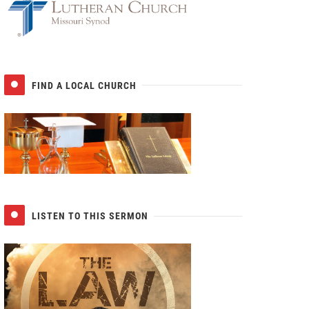
FIND A LOCAL CHURCH
LISTEN TO THIS SERMON