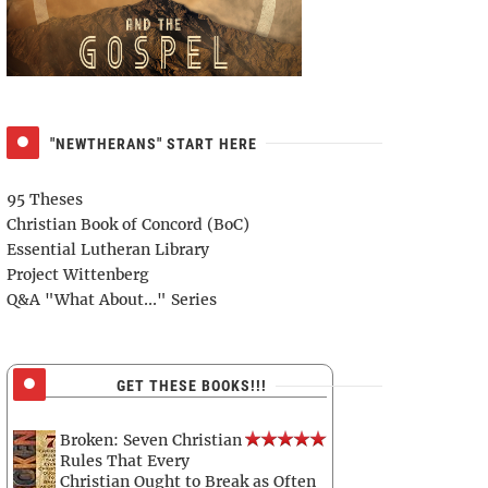
"NEWTHERANS" START HERE
95 Theses
Christian Book of Concord (BoC)
Essential Lutheran Library
Project Wittenberg
Q&A "What About..." Series
GET THESE BOOKS!!!
Broken: Seven Christian
Rules That Every
Christian Ought to Break as Often