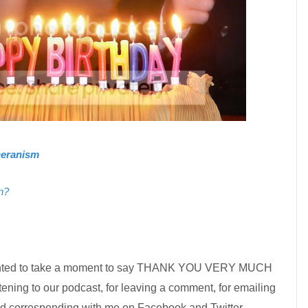
theranism
n?
t wanted to take a moment to say THANK YOU VERY MUCH
listening to our podcast, for leaving a comment, for emailing
nd corresponding with me on Facebook and Twitter.