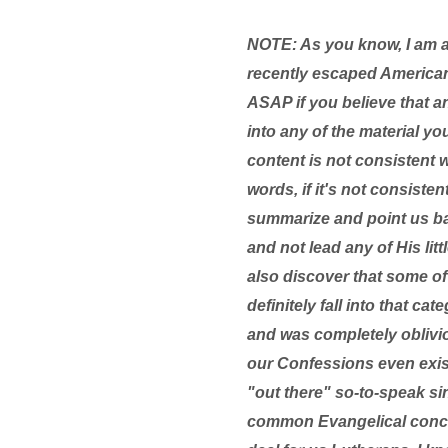
NOTE: As you know, I am 
recently escaped American
ASAP if you believe that a
into any of the material yo
content is not consistent 
words, if it's not consist
summarize and point us bac
and not lead any of His lit
also discover that some of 
definitely fall into that c
and was completely oblivio
our Confessions even existe
"out there" so-to-speak si
common Evangelical concer