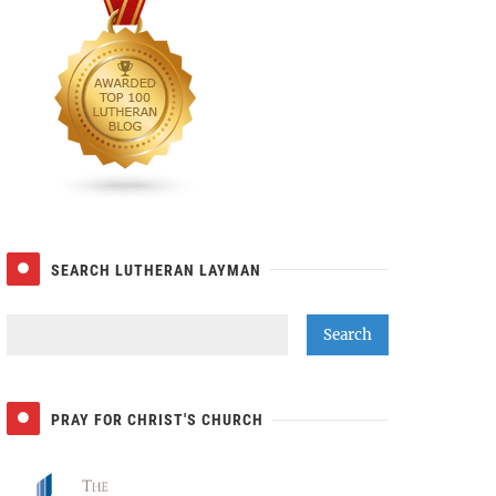
SEARCH LUTHERAN LAYMAN
PRAY FOR CHRIST'S CHURCH