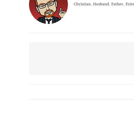
Christian. Husband. Father. Frie