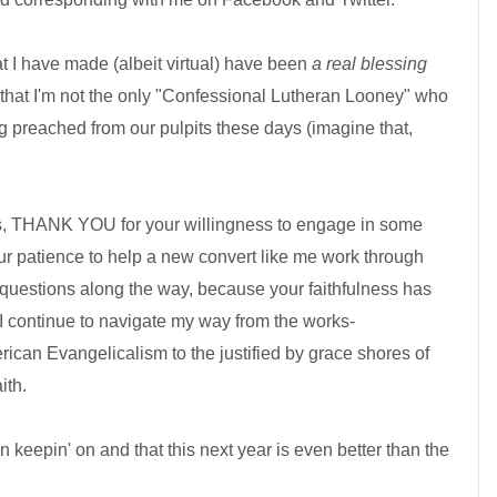
at I have made (albeit virtual) have been
a real blessing
 that I'm not the only "Confessional Lutheran Looney" who
ng preached from our pulpits these days (imagine that,
ms, THANK YOU for your willingness to engage in some
ur patience to help a new convert like me work through
 questions along the way, because your faithfulness has
I continue to navigate my way from the works-
ican Evangelicalism to the justified by grace shores of
ith.
n keepin' on and that this next year is even better than the