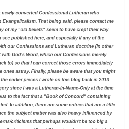
a newly converted Confessional Lutheran who
 Evangelicalism. That being said, please contact me
ny of my "old beliefs" seem to have crept their way
u see published here, and especially if any of the
with our Confessions and Lutheran doctrine (in other
ent with God's Word, which our Confessions merely
k to) so that I can correct those errors
immediately
tle ones astray. Finally, please be aware that you might
the earlier pieces I wrote on this blog back in 2013
ategory since I was a Lutheran-In-Name-Only at the time
us to the fact that a "Book of Concord" containing
d. In addition, there are some entries that are a little
nce the subject matter was also heavy influenced by
ns/criticisms that perhaps wouldn't be too big a