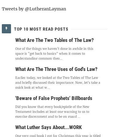
Tweets by @LutheranLayman
TOP 10 MOST READ POSTS
What Are The Two Tables of The Law?
One of the things we haven't done in awhile in this
space is "get back to basics" when it comes to
understanding common theo...
What Are The Three Uses of God's Law?
Earlier today, we looked at the Two Tables of The Law
and briefly discussed their importance. Now, let's take a
quick look at what w...
'Beware of False Prophets' Billboards
Did you know that every book/epistle of the New
Testament includes at least one warning to us to
exercise discernment and to be on guard ...
What Luther Says About...WORK
One very cool book I got for Christmas this year is titled