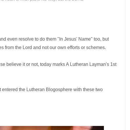
d even resolve to do them "In Jesus' Name" too, but
es from the Lord and not our own efforts or schemes.
use believe it or not, today marks A Lutheran Layman's 1st
rst entered the Lutheran Blogosphere with these two