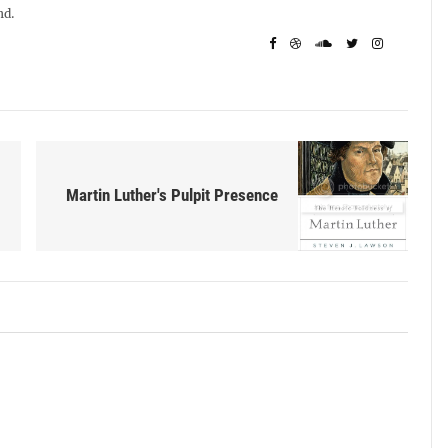
nd.
Martin Luther's Pulpit Presence