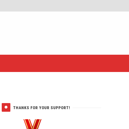
er
THANKS FOR YOUR SUPPORT!