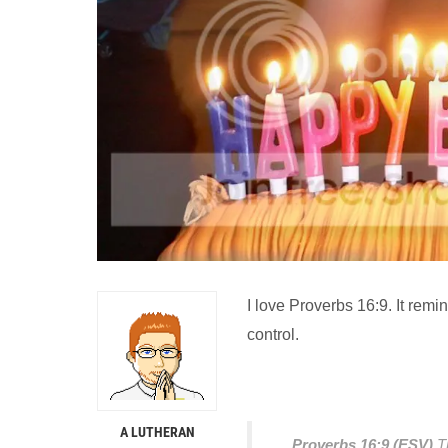
I love Proverbs 16:9. It remin
control.
A LUTHERAN
Proverbs 16:9 (ESV)
T