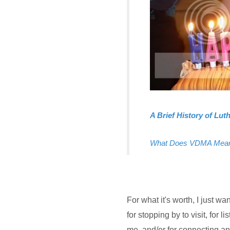
A Brief History of Lu
What Does VDMA Mea
For what it's worth, I jus
for stopping by to visit, for 
me, and/or for connecting a