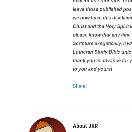
deal for us Lutherans. I kn
leave those published pos
we now have this disclaim
Christ and the Holy Spirit i
please know that any time 
Scripture exegetically, it 
Lutheran Study Bible unle
thank you in advance for 
to you and yours!
Share
|
About JKR