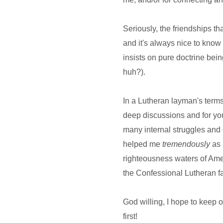
Seriously, the friendships th
and it's always nice to know
insists on pure doctrine bei
huh?).
In a Lutheran layman's ter
deep discussions and for yo
many internal struggles and
helped me
tremendously
as 
righteousness waters of Amer
the Confessional Lutheran fa
God willing, I hope to keep o
first!