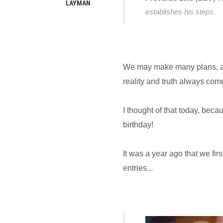
LAYMAN
establishes his steps.
We may make many plans, an
reality and truth always com
I thought of that today, beca
birthday!
It was a year ago that we fi
entries...