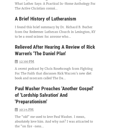
What Luther Says: A Practical In-Home Anthology For
The Active Christian compi...
A Brief History of Lutheranism
I found this brief summary by Dr. Richard B. Bucher
from Our Redeemer Lutheran Church in Lexington, KY
to be a good primer for anyone who...
Relieved After Hearing A Review of Rick
Warren's 'The Daniel Plan'
12:00 PM
A recent podcast by Chris Rosebrough from Fighting
For The Faith that discusses Rick Warren's new diet
book and program called The Da...
Paul Washer Preaches 'Another Gospel'
of 'Lordship Salvation' And
'Preparationism'
10:15 PM
The "old" me used to love Paul Washer. I mean,
absolutely love him. And why not? I was attracted to
the "on fire -ness...