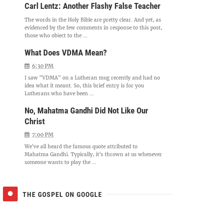
Carl Lentz: Another Flashy False Teacher
The words in the Holy Bible are pretty clear. And yet, as
evidenced by the few comments in response to this post,
those who object to the ...
What Does VDMA Mean?
6:30 PM
I saw "VDMA" on a Lutheran mug recently and had no
idea what it meant. So, this brief entry is for you
Lutherans who have been ...
No, Mahatma Gandhi Did Not Like Our
Christ
7:00 PM
We've all heard the famous quote attributed to
Mahatma Gandhi. Typically, it's thrown at us whenever
someone wants to play the ...
THE GOSPEL ON GOOGLE