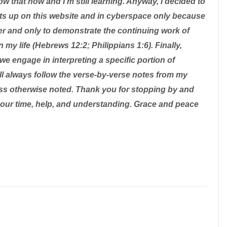
ow that now and I'm still learning. Anyway, I decided to
ts up on this website and in cyberspace only because
er and only to demonstrate the continuing work of
n my life (Hebrews 12:2; Philippians 1:6). Finally,
we engage in interpreting a specific portion of
will always follow the verse-by-verse notes from my
ss otherwise noted. Thank you for stopping by and
your time, help, and understanding. Grace and peace