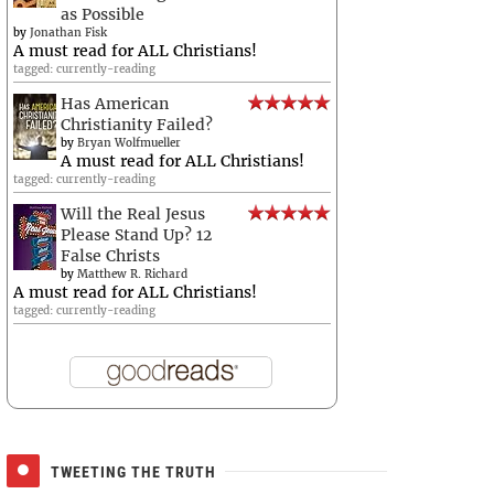
as Possible
by
Jonathan Fisk
A must read for ALL Christians!
tagged: currently-reading
Has American
Christianity Failed?
by
Bryan Wolfmueller
A must read for ALL Christians!
tagged: currently-reading
Will the Real Jesus
Please Stand Up? 12
False Christs
by
Matthew R. Richard
A must read for ALL Christians!
tagged: currently-reading
TWEETING THE TRUTH