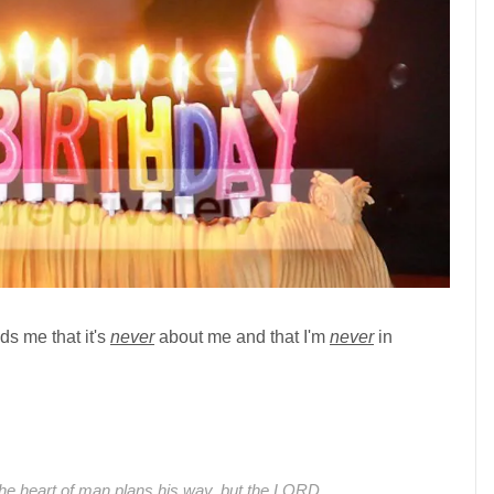
ds me that it's
never
about me and that I'm
never
in
he heart of man plans his way, but the LORD