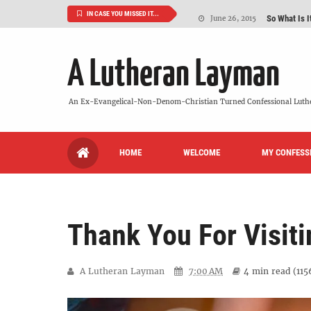
So What Is I
June 26, 2015
IN CASE YOU MISSED IT...
'But Who Ar
June 26, 2015
A Lutheran Layman
Can We Luth
May 20, 2015
VIDEO: "
October 13, 2022
An Ex-Evangelical-Non-Denom-Christian Turned Confessional Luth
Maybe It's
August 19, 2015
HOME
WELCOME
MY CONFESS
We Need More
July 08, 2015
Thank You For Visiti
A Lutheran Layman
7:00 AM
4 min
read (
115