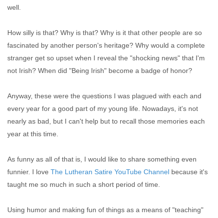
well.
How silly is that? Why is that? Why is it that other people are so
fascinated by another person's heritage? Why would a complete
stranger get so upset when I reveal the "shocking news" that I'm
not Irish? When did "Being Irish" become a badge of honor?
Anyway, these were the questions I was plagued with each and
every year for a good part of my young life. Nowadays, it's not
nearly as bad, but I can't help but to recall those memories each
year at this time.
As funny as all of that is, I would like to share something even
funnier. I love
The Lutheran Satire YouTube Channel
because it's
taught me so much in such a short period of time.
Using humor and making fun of things as a means of "teaching"