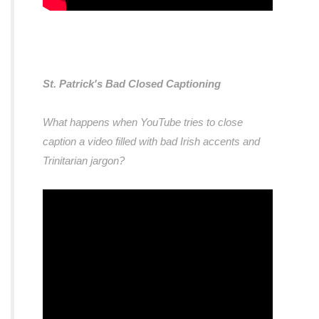
St. Patrick's Bad Closed Captioning
What happens when YouTube tries to close
caption a video filled with bad Irish accents and
Trinitarian jargon?