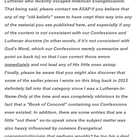
Lutheran who recently escaped American Evangelicalism.
That being said, please contact me ASAP if you believe that
any of my "old beliefs" seem to have crept their way into any
of the material you see published here, and especially if any
of the content is not consistent with our Confessions and
Lutheran doctrine (in other words, if it's not consistent with
God's Word, which our Confessions merely summarize and
point us back to) so that I can correct those errors
immediately
and not lead any of His little ones astray.
Finally, please be aware that you might also discover that
some of the earlier pieces I wrote on this blog back in 2013
definitely fall into that category since I was a Lutheran-In-
Name-Only at the time and was completely oblivious to the
fact that a "Book of Concord" containing our Confessions
even existed. In addition, there are some entries that are a
little "out there" so-to-speak since the subject matter was
also heavy influenced by common Evangelical
concerns/criticisms that perhaps wouldn't be too big a deal