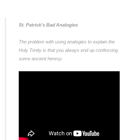
St. Patrick's Bad Analogies
The problem with using analogies to explain the
Holy Trinity is that you always end up confessing
some ancient heresy.