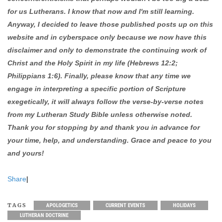
for us Lutherans. I know that now and I'm still learning.
Anyway, I decided to leave those published posts up on this
website and in cyberspace only because we now have this
disclaimer and only to demonstrate the continuing work of
Christ and the Holy Spirit in my life (Hebrews 12:2;
Philippians 1:6). Finally, please know that any time we
engage in interpreting a specific portion of Scripture
exegetically, it will always follow the verse-by-verse notes
from my Lutheran Study Bible unless otherwise noted.
Thank you for stopping by and thank you in advance for
your time, help, and understanding. Grace and peace to you
and yours!
Share
|
TAGS
APOLOGETICS
CURRENT EVENTS
HOLIDAYS
LUTHERAN DOCTRINE