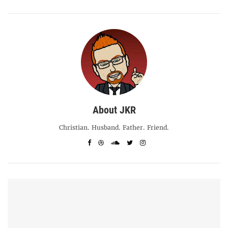
About JKR
Christian. Husband. Father. Friend.