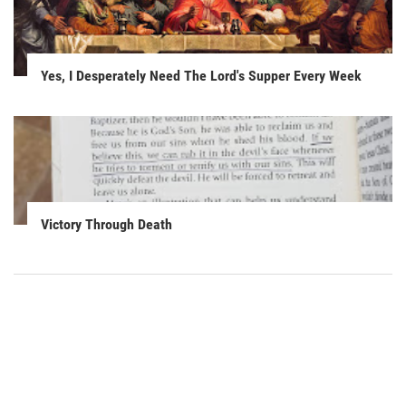
Yes, I Desperately Need The Lord's Supper Every Week
Victory Through Death