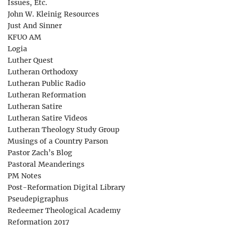
Issues, Etc.
John W. Kleinig Resources
Just And Sinner
KFUO AM
Logia
Luther Quest
Lutheran Orthodoxy
Lutheran Public Radio
Lutheran Reformation
Lutheran Satire
Lutheran Satire Videos
Lutheran Theology Study Group
Musings of a Country Parson
Pastor Zach’s Blog
Pastoral Meanderings
PM Notes
Post-Reformation Digital Library
Pseudepigraphus
Redeemer Theological Academy
Reformation 2017