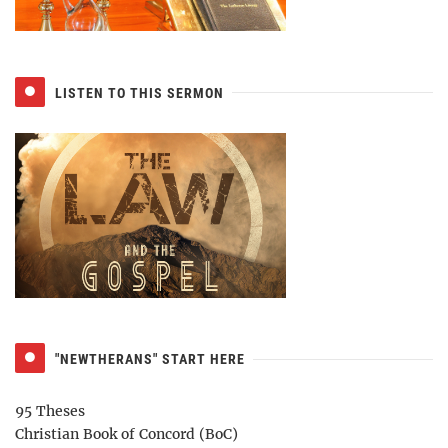
LISTEN TO THIS SERMON
"NEWTHERANS" START HERE
95 Theses
Christian Book of Concord (BoC)