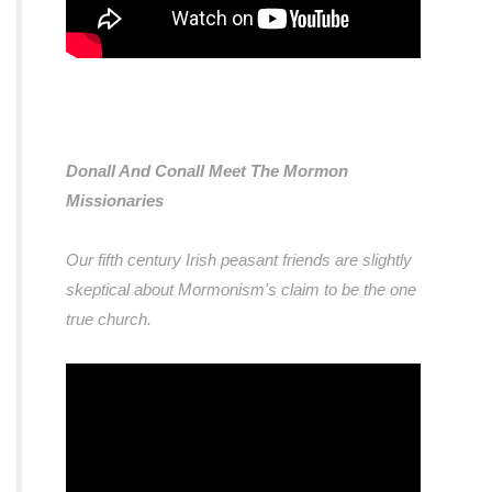
Donall And Conall Meet The Mormon
Missionaries
Our fifth century Irish peasant friends are slightly
skeptical about Mormonism's claim to be the one
true church.