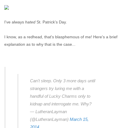
I've always
hated
St. Patrick's Day.
I know, as a redhead, that's blasphemous of me! Here's a brief
explanation as to why that is the case...
Can't sleep. Only 3 more days until
strangers try luring me with a
handful of Lucky Charms only to
kidnap and interrogate me. Why?
— LutheranLayman
(@LutheranLayman)
March 15,
2014