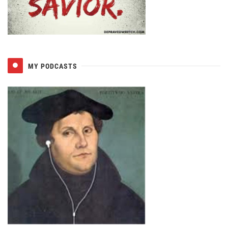
MY PODCASTS