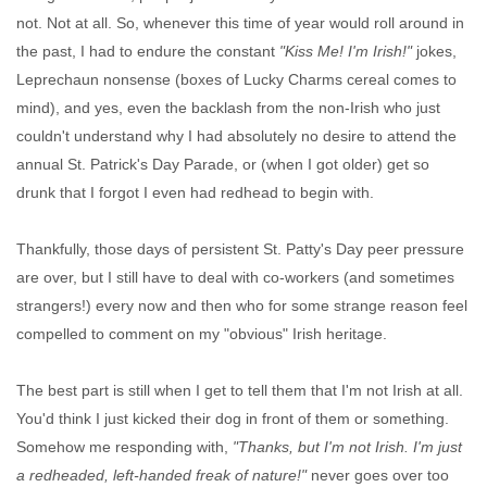
not. Not at all. So, whenever this time of year would roll around in
the past, I had to endure the constant
"Kiss Me! I'm Irish!"
jokes,
Leprechaun nonsense (boxes of Lucky Charms cereal comes to
mind), and yes, even the backlash from the non-Irish who just
couldn't understand why I had absolutely no desire to attend the
annual St. Patrick's Day Parade, or (when I got older) get so
drunk that I forgot I even had redhead to begin with.
Thankfully, those days of persistent St. Patty's Day peer pressure
are over, but I still have to deal with co-workers (and sometimes
strangers!) every now and then who for some strange reason feel
compelled to comment on my "obvious" Irish heritage.
The best part is still when I get to tell them that I'm not Irish at all.
You'd think I just kicked their dog in front of them or something.
Somehow me responding with,
"Thanks, but I'm not Irish. I'm just
a redheaded, left-handed freak of nature!"
never goes over too