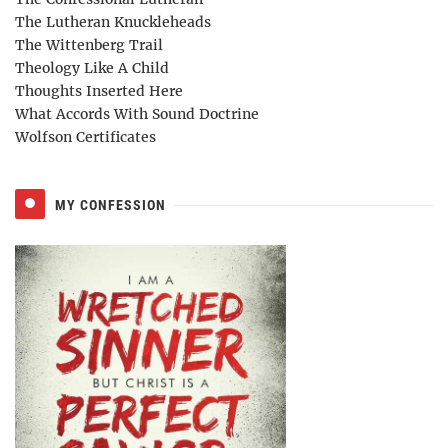
The Lutheran Knuckleheads
The Wittenberg Trail
Theology Like A Child
Thoughts Inserted Here
What Accords With Sound Doctrine
Wolfson Certificates
MY CONFESSION