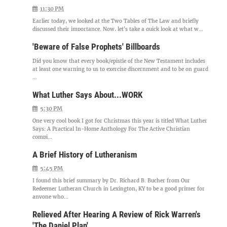
11:30 PM
Earlier today, we looked at the Two Tables of The Law and briefly
discussed their importance. Now, let's take a quick look at what w...
'Beware of False Prophets' Billboards
Did you know that every book/epistle of the New Testament includes
at least one warning to us to exercise discernment and to be on guard
...
What Luther Says About...WORK
5:30 PM
One very cool book I got for Christmas this year is titled What Luther
Says: A Practical In-Home Anthology For The Active Christian
compi...
A Brief History of Lutheranism
5:45 PM
I found this brief summary by Dr. Richard B. Bucher from Our
Redeemer Lutheran Church in Lexington, KY to be a good primer for
anyone who...
Relieved After Hearing A Review of Rick Warren's
'The Daniel Plan'