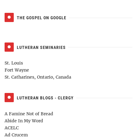
THE GOSPEL ON GOOGLE
LUTHERAN SEMINARIES
St. Louis
Fort Wayne
St. Catharines, Ontario, Canada
LUTHERAN BLOGS - CLERGY
A Famine Not of Bread
Abide In My Word
ACELC
Ad Crucem