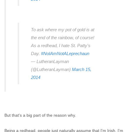
To ask where my pot of gold is at
the end of the rainbow, of course!
As a redhead, I hate St. Patty's
Day.
#NoIAmNotALeprechaun
— LutheranLayman
(@LutheranLayman)
March 15,
2014
But that's a big part of the reason why.
Being a redhead, people just naturally assume that I'm Irish. I'm