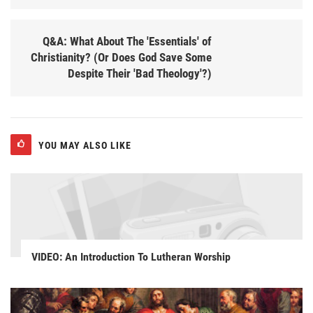
Q&A: What About The 'Essentials' of
Christianity? (Or Does God Save Some
Despite Their 'Bad Theology'?)
YOU MAY ALSO LIKE
VIDEO: An Introduction To Lutheran Worship