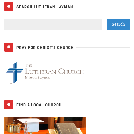
SEARCH LUTHERAN LAYMAN
PRAY FOR CHRIST'S CHURCH
FIND A LOCAL CHURCH