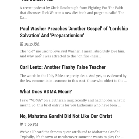
A recent podcast by Chris Rosebrough from Fighting For The Faith
that discusses Rick Warren's new diet book and program called The
Da...
Paul Washer Preaches 'Another Gospel' of 'Lordship
Salvation' And 'Preparationism'
10:15 PM
The "old" me used to love Paul Washer. I mean, absolutely love him.
And why not? I was attracted to the "on fire -ness...
Carl Lentz: Another Flashy False Teacher
The words in the Holy Bible are pretty clear. And yet, as evidenced by
the few comments in response to this post, those who object to the ...
What Does VDMA Mean?
I saw "VDMA" on a Lutheran mug recently and had no idea what it
meant. So, this brief entry is for you Lutherans who have been ...
No, Mahatma Gandhi Did Not Like Our Christ
7:00 PM
We've all heard the famous quote attributed to Mahatma Gandhi.
Typically, it's thrown at us whenever someone wants to play the ...