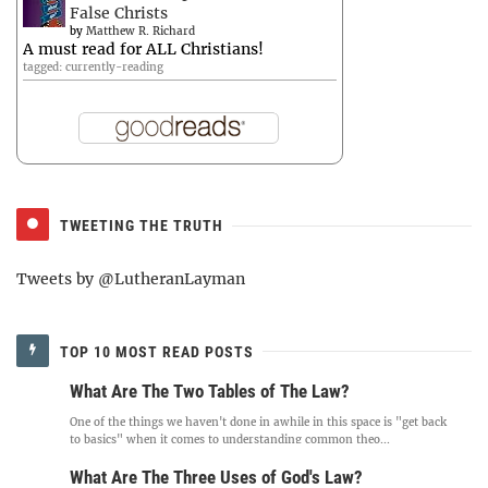
False Christs
by
Matthew R. Richard
A must read for ALL Christians!
tagged: currently-reading
TWEETING THE TRUTH
Tweets by @LutheranLayman
TOP 10 MOST READ POSTS
What Are The Two Tables of The Law?
One of the things we haven't done in awhile in this space is "get back
to basics" when it comes to understanding common theo...
What Are The Three Uses of God's Law?