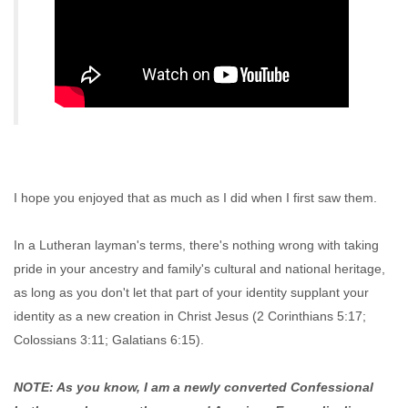
I hope you enjoyed that as much as I did when I first saw them.
In a Lutheran layman's terms, there's nothing wrong with taking
pride in your ancestry and family's cultural and national heritage,
as long as you don't let that part of your identity supplant your
identity as a new creation in Christ Jesus (2 Corinthians 5:17;
Colossians 3:11; Galatians 6:15).
NOTE: As you know, I am a newly converted Confessional