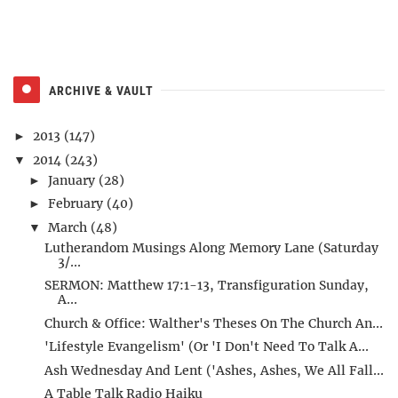
ARCHIVE & VAULT
2013
(147)
►
2014
(243)
▼
January
(28)
►
February
(40)
►
March
(48)
▼
Lutherandom Musings Along Memory Lane (Saturday
3/...
SERMON: Matthew 17:1-13, Transfiguration Sunday,
A...
Church & Office: Walther's Theses On The Church An...
'Lifestyle Evangelism' (Or 'I Don't Need To Talk A...
Ash Wednesday And Lent ('Ashes, Ashes, We All Fall...
A Table Talk Radio Haiku