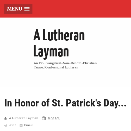
MENU
A Lutheran
Layman
An Ex-Evangelical-Non-Denom-Christian
Turned Confessional Lutheran
In Honor of St. Patrick's Day...
A Lutheran Layman
8:00 AM
Print
Email