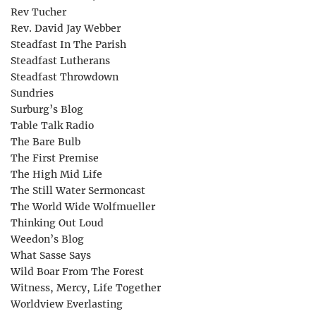
Rev Tucher
Rev. David Jay Webber
Steadfast In The Parish
Steadfast Lutherans
Steadfast Throwdown
Sundries
Surburg’s Blog
Table Talk Radio
The Bare Bulb
The First Premise
The High Mid Life
The Still Water Sermoncast
The World Wide Wolfmueller
Thinking Out Loud
Weedon’s Blog
What Sasse Says
Wild Boar From The Forest
Witness, Mercy, Life Together
Worldview Everlasting