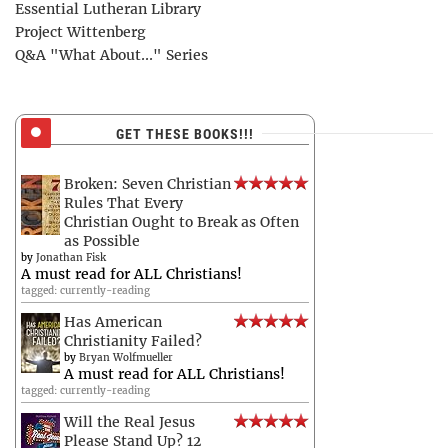
Essential Lutheran Library
Project Wittenberg
Q&A "What About..." Series
GET THESE BOOKS!!!
Broken: Seven Christian
Rules That Every
Christian Ought to Break as Often
as Possible
by
Jonathan Fisk
A must read for ALL Christians!
tagged: currently-reading
Has American
Christianity Failed?
by
Bryan Wolfmueller
A must read for ALL Christians!
tagged: currently-reading
Will the Real Jesus
Please Stand Up? 12