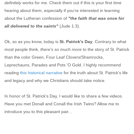
definitely
works for me. Check them out if this is your first time
hearing about them, especially if you're interested in learning
about the Lutheran confession of
"the faith that was once for
all delivered to the saints"
(Jude 1:3).
Ok, so as you know, today is
St. Patrick's Day
. Contrary to what
most people think,
there's so much more
to the story of St. Patrick
than the color Green, Four Leaf Clovers/Shamrocks,
Leprechauns, Parades and Pots 'O Gold. I highly recommend
reading
this historical narrative
for the truth about St. Patrick's life
and legacy and why we Christians should take notice.
In honor of St. Patrick's Day, I would like to share a few videos.
Have you met Donall and Conall the Irish Twins? Allow me to
introduce you to this pleasant pair...