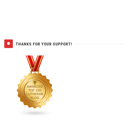
THANKS FOR YOUR SUPPORT!