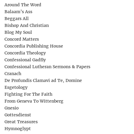
Around The Word
Balaam’s Ass
Beggars All
Bishop And Christian
Blog My Soul
Concord Matters
Concordia Publishing House
Concordia Theology
Confessional Gadfly
Confessional Lutheran Sermons & Papers
Cranach
De Profundis Clamavi ad Te, Domine
Esgetology
Fighting For The Faith
From Geneva To Wittenberg
Gnesio
Gottesdienst
Great Treasures
Hymnoglypt