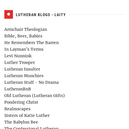
LUTHERAN BLOGS - LAITY
Armchair Theologian
Bible, Beer, Babies
He Remembers The Barren
In Layman’s Terms
Levi Nunnink
Luther Trooper
Lutheran Insulter
Lutheran Munchies
Lutheran Stuff - No Drama
LutheranBnB
Old Lutheran (Lutheran Gifts)
Pondering Christ
Realmscapes
Sisters of Katie Luther
The Babylon Bee
The Confessional Lutheran